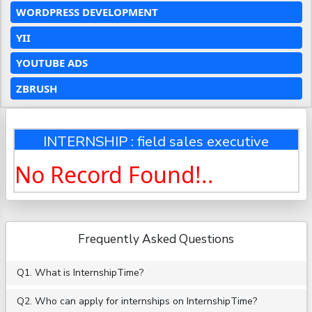
WORDPRESS DEVELOPMENT
YII
YOUTUBE ADS
ZBRUSH
INTERNSHIP : field sales executive
No Record Found!..
Frequently Asked Questions
Q1. What is InternshipTime?
Q2. Who can apply for internships on InternshipTime?