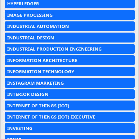
HYPERLEDGER
IMAGE PROCESSING
INDUSTRIAL AUTOMATION
INDUSTRIAL DESIGN
INDUSTRIAL PRODUCTION ENGINEERING
INFORMATION ARCHITECTURE
INFORMATION TECHNOLOGY
INSTAGRAM MARKETING
INTERIOR DESIGN
INTERNET OF THINGS (IOT)
INTERNET OF THINGS (IOT) EXECUTIVE
INVESTING