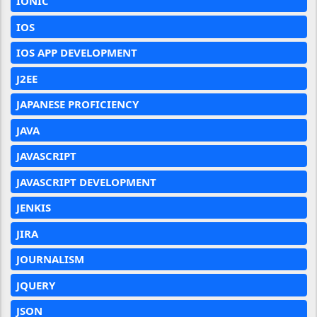
IONIC
IOS
IOS APP DEVELOPMENT
J2EE
JAPANESE PROFICIENCY
JAVA
JAVASCRIPT
JAVASCRIPT DEVELOPMENT
JENKIS
JIRA
JOURNALISM
JQUERY
JSON