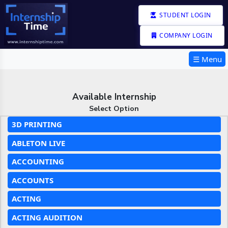
STUDENT LOGIN
COMPANY LOGIN
☰ Menu
Available Internship
Select Option
3D PRINTING
ABLETON LIVE
ACCOUNTING
ACCOUNTS
ACTING
ACTING AUDITION