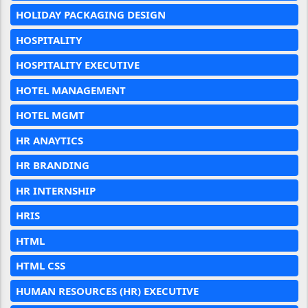
HOLIDAY PACKAGING DESIGN
HOSPITALITY
HOSPITALITY EXECUTIVE
HOTEL MANAGEMENT
HOTEL MGMT
HR ANAYTICS
HR BRANDING
HR INTERNSHIP
HRIS
HTML
HTML CSS
HUMAN RESOURCES (HR) EXECUTIVE