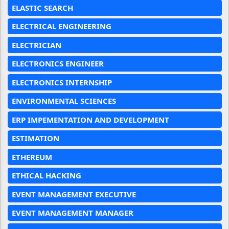
ELASTIC SEARCH
ELECTRICAL ENGINEERING
ELECTRICIAN
ELECTRONICS ENGINEER
ELECTRONICS INTERNSHIP
ENVIRONMENTAL SCIENCES
ERP IMPEMENTATION AND DEVELOPMENT
ESTIMATION
ETHEREUM
ETHICAL HACKING
EVENT MANAGEMENT EXECUTIVE
EVENT MANAGEMENT MANAGER