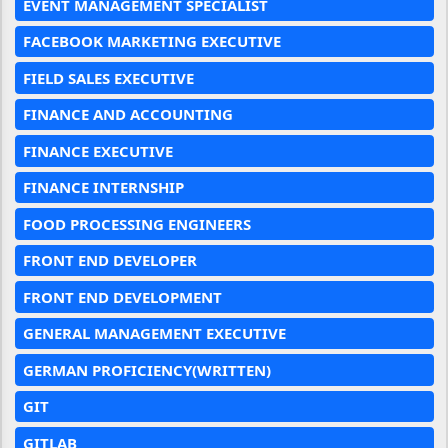
EVENT MANAGEMENT SPECIALIST
FACEBOOK MARKETING EXECUTIVE
FIELD SALES EXECUTIVE
FINANCE AND ACCOUNTING
FINANCE EXECUTIVE
FINANCE INTERNSHIP
FOOD PROCESSING ENGINEERS
FRONT END DEVELOPER
FRONT END DEVELOPMENT
GENERAL MANAGEMENT EXECUTIVE
GERMAN PROFICIENCY(WRITTEN)
GIT
GITLAB