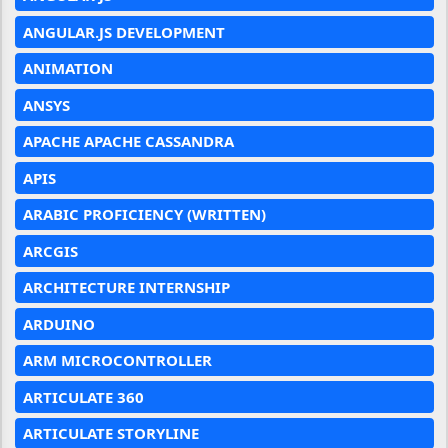
ANGULAR.JS DEVELOPMENT
ANIMATION
ANSYS
APACHE APACHE CASSANDRA
APIS
ARABIC PROFICIENCY (WRITTEN)
ARCGIS
ARCHITECTURE INTERNSHIP
ARDUINO
ARM MICROCONTROLLER
ARTICULATE 360
ARTICULATE STORYLINE