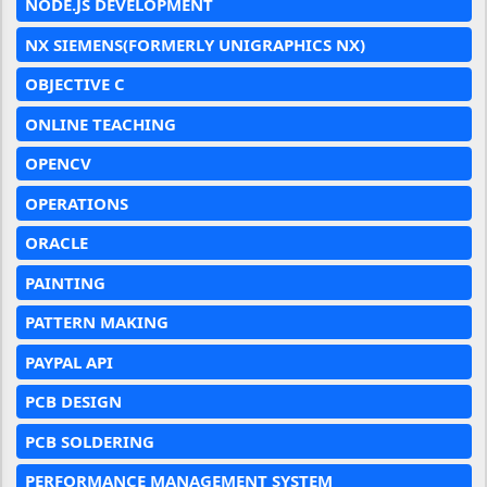
NODE.JS DEVELOPMENT
NX SIEMENS(FORMERLY UNIGRAPHICS NX)
OBJECTIVE C
ONLINE TEACHING
OPENCV
OPERATIONS
ORACLE
PAINTING
PATTERN MAKING
PAYPAL API
PCB DESIGN
PCB SOLDERING
PERFORMANCE MANAGEMENT SYSTEM