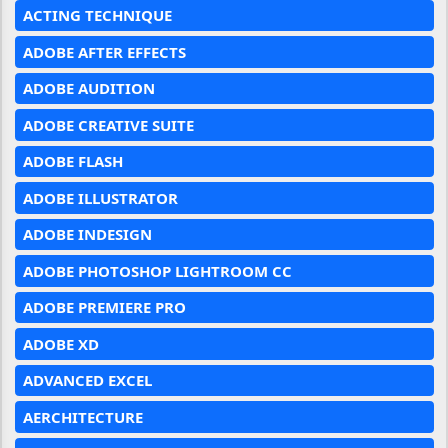
ACTING TECHNIQUE
ADOBE AFTER EFFECTS
ADOBE AUDITION
ADOBE CREATIVE SUITE
ADOBE FLASH
ADOBE ILLUSTRATOR
ADOBE INDESIGN
ADOBE PHOTOSHOP LIGHTROOM CC
ADOBE PREMIERE PRO
ADOBE XD
ADVANCED EXCEL
AERCHITECTURE