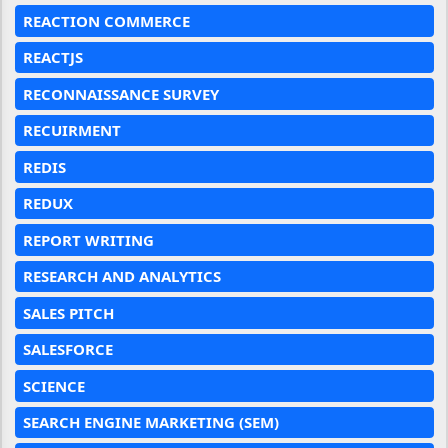
REACTION COMMERCE
REACTJS
RECONNAISSANCE SURVEY
RECUIRMENT
REDIS
REDUX
REPORT WRITING
RESEARCH AND ANALYTICS
SALES PITCH
SALESFORCE
SCIENCE
SEARCH ENGINE MARKETING (SEM)