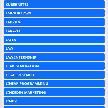
KUBERNETES
LABOUR LAWS
LABVIEW
LARAVEL
LATEX
LAW
LAW INTERNSHIP
LEAD GENERATION
LEGAL RESEARCH
LINEAR PROGRAMMING
LINKEDIN MARKETING
LINUX