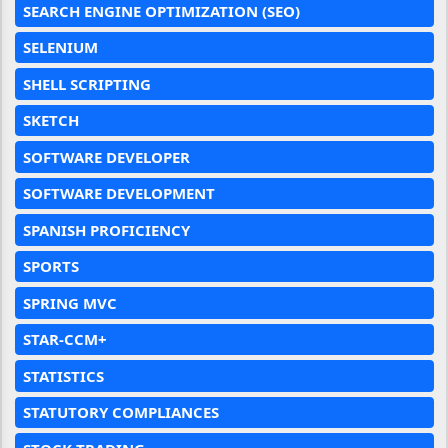
SEARCH ENGINE OPTIMIZATION (SEO)
SELENIUM
SHELL SCRIPTING
SKETCH
SOFTWARE DEVELOPER
SOFTWARE DEVELOPMENT
SPANISH PROFICIENCY
SPORTS
SPRING MVC
STAR-CCM+
STATISTICS
STATUTORY COMPLIANCES