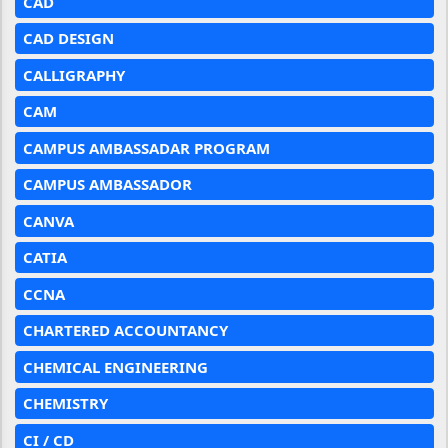
CAD
CAD DESIGN
CALLIGRAPHY
CAM
CAMPUS AMBASSADAR PROGRAM
CAMPUS AMBASSADOR
CANVA
CATIA
CCNA
CHARTERED ACCOUNTANCY
CHEMICAL ENGINEERING
CHEMISTRY
CI / CD