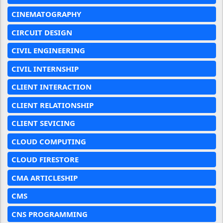
CINEMATOGRAPHY
CIRCUIT DESIGN
CIVIL ENGINEERING
CIVIL INTERNSHIP
CLIENT INTERACTION
CLIENT RELATIONSHIP
CLIENT SEVICING
CLOUD COMPUTING
CLOUD FIRESTORE
CMA ARTICLESHIP
CMS
CNS PROGRAMMING