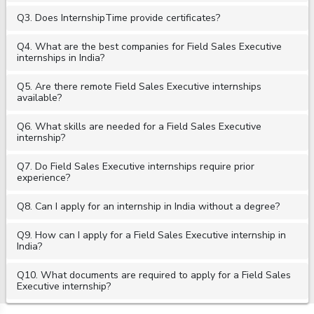
Q3. Does InternshipTime provide certificates?
Q4. What are the best companies for Field Sales Executive
internships in India?
Q5. Are there remote Field Sales Executive internships
available?
Q6. What skills are needed for a Field Sales Executive
internship?
Q7. Do Field Sales Executive internships require prior
experience?
Q8. Can I apply for an internship in India without a degree?
Q9. How can I apply for a Field Sales Executive internship in
India?
Q10. What documents are required to apply for a Field Sales
Executive internship?