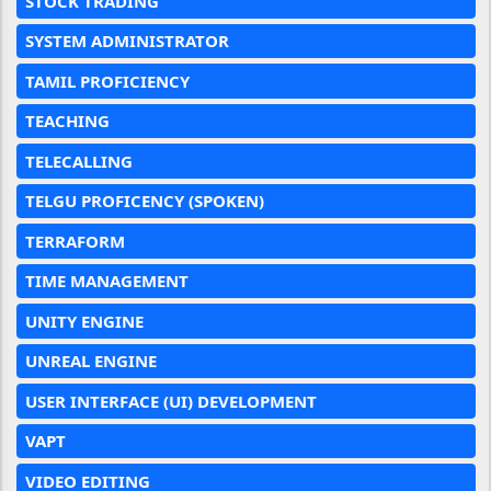
STOCK TRADING
SYSTEM ADMINISTRATOR
TAMIL PROFICIENCY
TEACHING
TELECALLING
TELGU PROFICENCY (SPOKEN)
TERRAFORM
TIME MANAGEMENT
UNITY ENGINE
UNREAL ENGINE
USER INTERFACE (UI) DEVELOPMENT
VAPT
VIDEO EDITING