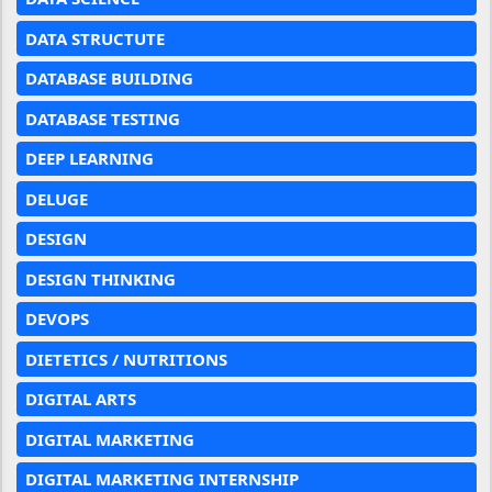
DATA STRUCTUTE
DATABASE BUILDING
DATABASE TESTING
DEEP LEARNING
DELUGE
DESIGN
DESIGN THINKING
DEVOPS
DIETETICS / NUTRITIONS
DIGITAL ARTS
DIGITAL MARKETING
DIGITAL MARKETING INTERNSHIP