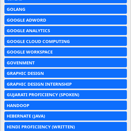
GOLANG
GOOGLE ADWORD
GOOGLE ANALYTICS
GOOGLE CLOUD COMPUTING
GOOGLE WORKSPACE
GOVENMENT
GRAPHIC DESIGN
GRAPHIC DESIGN INTERNSHIP
GUJARATI PROFICIENCY (SPOKEN)
HANDOOP
HIBERNATE (JAVA)
HINDI PROFICIENCY (WRITTEN)