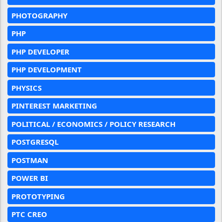
PHOTOGRAPHY
PHP
PHP DEVELOPER
PHP DEVELOPMENT
PHYSICS
PINTEREST MARKETING
POLITICAL / ECONOMICS / POLICY RESEARCH
POSTGRESQL
POSTMAN
POWER BI
PROTOTYPING
PTC CREO