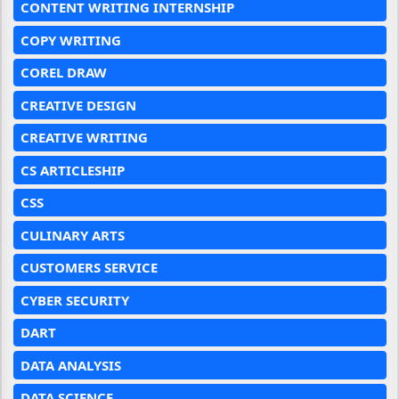
CONTENT WRITING INTERNSHIP
COPY WRITING
COREL DRAW
CREATIVE DESIGN
CREATIVE WRITING
CS ARTICLESHIP
CSS
CULINARY ARTS
CUSTOMERS SERVICE
CYBER SECURITY
DART
DATA ANALYSIS
DATA SCIENCE