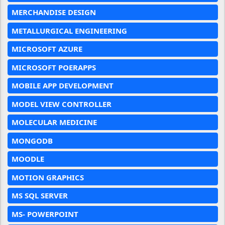
MERCHANDISE DESIGN
METALLURGICAL ENGINEERING
MICROSOFT AZURE
MICROSOFT POERAPPS
MOBILE APP DEVELOPMENT
MODEL VIEW CONTROLLER
MOLECULAR MEDICINE
MONGODB
MOODLE
MOTION GRAPHICS
MS SQL SERVER
MS- POWERPOINT