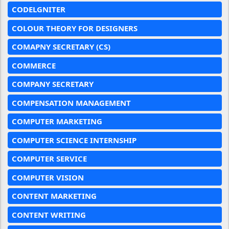
CODELGNITER
COLOUR THEORY FOR DESIGNERS
COMAPNY SECRETARY (CS)
COMMERCE
COMPANY SECRETARY
COMPENSATION MANAGEMENT
COMPUTER MARKETING
COMPUTER SCIENCE INTERNSHIP
COMPUTER SERVICE
COMPUTER VISION
CONTENT MARKETING
CONTENT WRITING