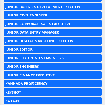
JUNIOR BUSINESS DEVELOPMENT EXECUTIVE
JUNIOR CIVIL ENGINEER
JUNIOR CORPORATE SALES EXECUTIVE
JUNIOR DATA ENTRY MANAGER
JUNIOR DIGITAL MARKETING EXECUTIVE
JUNIOR EDITOR
JUNIOR ELECTRONICS ENGINEERS
JUNIOR ENGINEERS
JUNIOR FINANCE EXECUTIVE
KANNADA PROFICIENCY
KEYSHOT
KOTLIN