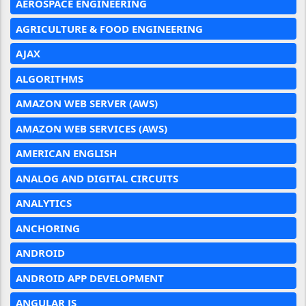
AEROSPACE ENGINEERING
AGRICULTURE & FOOD ENGINEERING
AJAX
ALGORITHMS
AMAZON WEB SERVER (AWS)
AMAZON WEB SERVICES (AWS)
AMERICAN ENGLISH
ANALOG AND DIGITAL CIRCUITS
ANALYTICS
ANCHORING
ANDROID
ANDROID APP DEVELOPMENT
ANGULAR JS