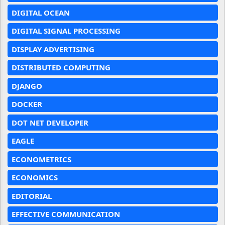
DIGITAL OCEAN
DIGITAL SIGNAL PROCESSING
DISPLAY ADVERTISING
DISTRIBUTED COMPUTING
DJANGO
DOCKER
DOT NET DEVELOPER
EAGLE
ECONOMETRICS
ECONOMICS
EDITORIAL
EFFECTIVE COMMUNICATION