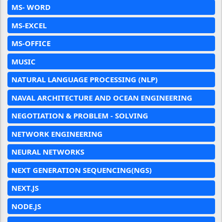
MS- WORD
MS-EXCEL
MS-OFFICE
MUSIC
NATURAL LANGUAGE PROCESSING (NLP)
NAVAL ARCHITECTURE AND OCEAN ENGINEERING
NEGOTIATION & PROBLEM - SOLVING
NETWORK ENGINEERING
NEURAL NETWORKS
NEXT GENERATION SEQUENCING(NGS)
NEXT.JS
NODE.JS