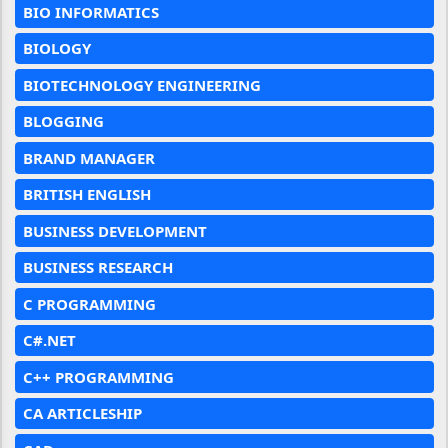
BIO INFORMATICS
BIOLOGY
BIOTECHNOLOGY ENGINEERING
BLOGGING
BRAND MANAGER
BRITISH ENGLISH
BUSINESS DEVELOPMENT
BUSINESS RESEARCH
C PROGRAMMING
C#.NET
C++ PROGRAMMING
CA ARTICLESHIP