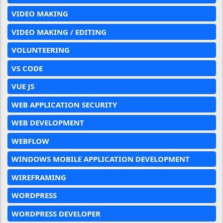
VIDEO MAKING
VIDEO MAKING / EDITING
VOLUNTEERING
VS CODE
VUE JS
WEB APPLICATION SECURITY
WEB DEVELOPMENT
WEBFLOW
WINDOWS MOBILE APPLICATION DEVELOPMENT
WIREFRAMING
WORDPRESS
WORDPRESS DEVELOPER