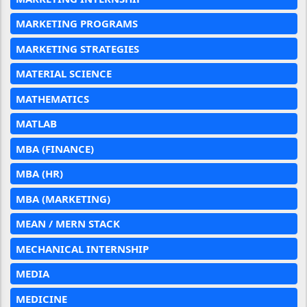
MARKETING PROGRAMS
MARKETING STRATEGIES
MATERIAL SCIENCE
MATHEMATICS
MATLAB
MBA (FINANCE)
MBA (HR)
MBA (MARKETING)
MEAN / MERN STACK
MECHANICAL INTERNSHIP
MEDIA
MEDICINE