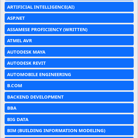
ARTIFICIAL INTELLIGENCE(AI)
ASP.NET
ASSAMESE PROFICIENCY (WRITTEN)
ATMEL AVR
AUTODESK MAYA
AUTODESK REVIT
AUTOMOBILE ENGINEERING
B.COM
BACKEND DEVELOPMENT
BBA
BIG DATA
BIM (BUILDING INFORMATION MODELING)