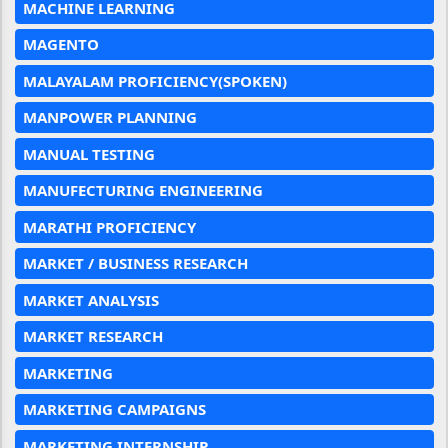
MACHINE LEARNING
MAGENTO
MALAYALAM PROFICIENCY(SPOKEN)
MANPOWER PLANNING
MANUAL TESTING
MANUFECTURING ENGINEERING
MARATHI PROFICIENCY
MARKET / BUSINESS RESEARCH
MARKET ANALYSIS
MARKET RESEARCH
MARKETING
MARKETING CAMPAIGNS
MARKETING INTERNSHIP