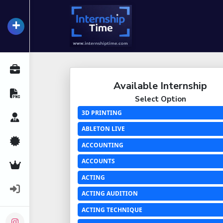
+
InternshipTime
All Internships
Available Internship
Resume Maker
Select Option
3D PRINTING
Career Advice
ABLETON LIVE
Certifications
ACCOUNTING
ACCOUNTS
Premium Services
ACTING
Login
ACTING AUDITION
ACTING TECHNIQUE