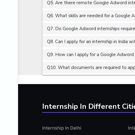
Q5. Are there remote Google Adword inter
ALGORITHMS
AMAZON WEB SERVER (AWS)
Q6. What skills are needed for a Google 
AMAZON WEB SERVICES (AWS)
Q7. Do Google Adword internships require
AMERICAN ENGLISH
Q8. Can I apply for an internship in India 
ANALOG AND DIGITAL CIRCUITS
ANALYTICS
Q9. How can I apply for a Google Adword i
ANCHORING
Q10. What documents are required to app
ANDROID
ANDROID APP DEVELOPMENT
ANGULAR JS
ANGULAR.JS DEVELOPMENT
Internship In Different Citi
ANIMATION
ANSYS
Internship In Delhi
Int
APACHE APACHE CASSANDRA