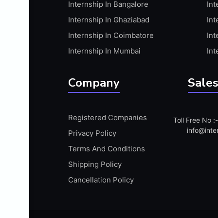
Internship In Bangalore
Int
APIS
Internship In Ghaziabad
Int
ARABIC PROFICIENCY (WRITTEN)
Internship In Coimbatore
Int
ARCGIS
Internship In Mumbai
Int
ARCHITECTURE INTERNSHIP
ARDUINO
Company
Sales
ARM MICROCONTROLLER
ARTICULATE 360
Registered Companies
Toll Free No 
ARTICULATE STORYLINE
info@inte
Privacy Policy
ARTIFICIAL INTELLIGENCE(AI)
Terms And Conditions
ASP.NET
Shipping Policy
ASSAMESE PROFICIENCY (WRITTEN)
Cancellation Policy
ATMEL AVR
AUTODESK MAYA
AUTODESK REVIT