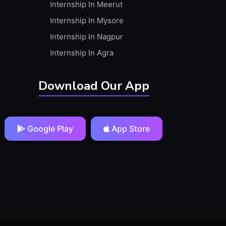
Internship In Meerut
Internship In Mysore
Internship In Nagpur
Internship In Agra
Download Our App
Google Play
App Store