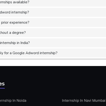
nships available?
Adword internship?
 prior experience?
without a degree?
nternship in India?
ly for a Google Adword internship?
es
ernship In Noida
Internship In Navi Mumbai