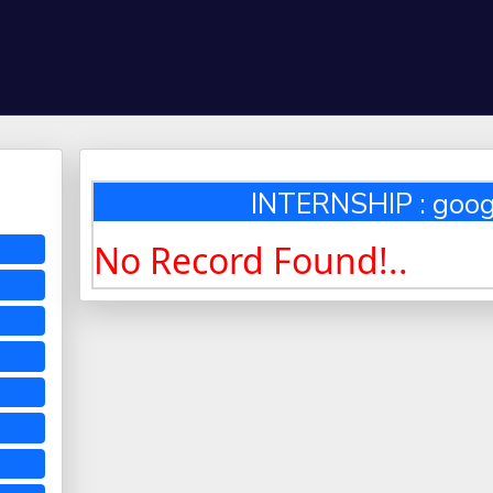
INTERNSHIP : goo
No Record Found!..