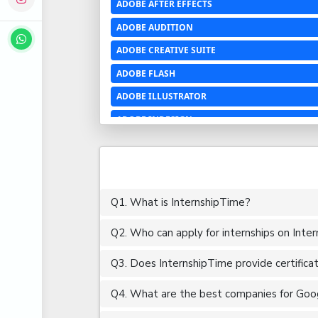
ADOBE AFTER EFFECTS
ADOBE AUDITION
ADOBE CREATIVE SUITE
ADOBE FLASH
ADOBE ILLUSTRATOR
ADOBE INDESIGN
ADOBE PHOTOSHOP LIGHTROOM CC
ADOBE PREMIERE PRO
ADOBE XD
Q1. What is InternshipTime?
ADVANCED EXCEL
Q2. Who can apply for internships on Inte
AERCHITECTURE
AEROSPACE ENGINEERING
Q3. Does InternshipTime provide certifica
AGRICULTURE & FOOD ENGINEERING
Q4. What are the best companies for Goog
AJAX