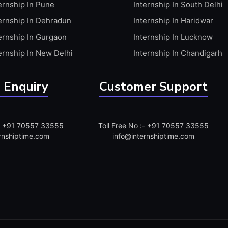
ernship In Pune
Internship In South Delhi
ernship In Dehradun
Internship In Haridwar
ernship In Gurgaon
Internship In Lucknow
ernship In New Delhi
Internship In Chandigarh
 Enquiry
Customer Support
:- +91 70557 33555
Toll Free No :- +91 70557 33555
rnshiptime.com
info@internshiptime.com