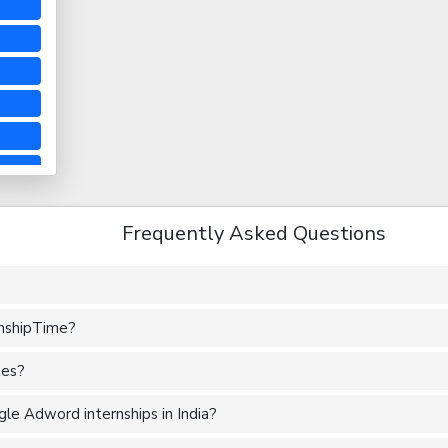
Frequently Asked Questions
rnshipTime?
tes?
le Adword internships in India?