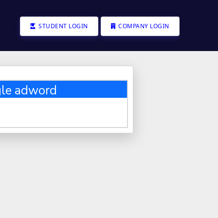
STUDENT LOGIN
COMPANY LOGIN
gle adword