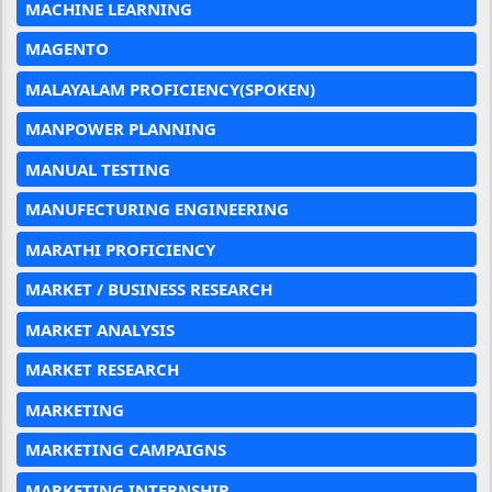
MACHINE LEARNING
MAGENTO
MALAYALAM PROFICIENCY(SPOKEN)
MANPOWER PLANNING
MANUAL TESTING
MANUFECTURING ENGINEERING
MARATHI PROFICIENCY
MARKET / BUSINESS RESEARCH
MARKET ANALYSIS
MARKET RESEARCH
MARKETING
MARKETING CAMPAIGNS
MARKETING INTERNSHIP