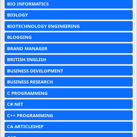
BIO INFORMATICS
BIOLOGY
BIOTECHNOLOGY ENGINEERING
BLOGGING
BRAND MANAGER
BRITISH ENGLISH
BUSINESS DEVELOPMENT
BUSINESS RESEARCH
C PROGRAMMING
C#.NET
C++ PROGRAMMING
CA ARTICLESHIP