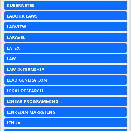
KUBERNETES
LABOUR LAWS
LABVIEW
LARAVEL
LATEX
LAW
LAW INTERNSHIP
LEAD GENERATION
LEGAL RESEARCH
LINEAR PROGRAMMING
LINKEDIN MARKETING
LINUX