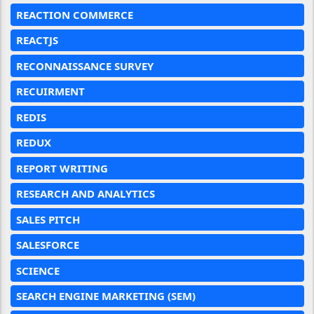
REACTION COMMERCE
REACTJS
RECONNAISSANCE SURVEY
RECUIRMENT
REDIS
REDUX
REPORT WRITING
RESEARCH AND ANALYTICS
SALES PITCH
SALESFORCE
SCIENCE
SEARCH ENGINE MARKETING (SEM)