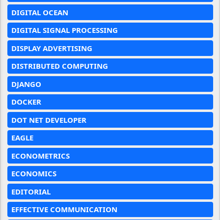
DIGITAL OCEAN
DIGITAL SIGNAL PROCESSING
DISPLAY ADVERTISING
DISTRIBUTED COMPUTING
DJANGO
DOCKER
DOT NET DEVELOPER
EAGLE
ECONOMETRICS
ECONOMICS
EDITORIAL
EFFECTIVE COMMUNICATION