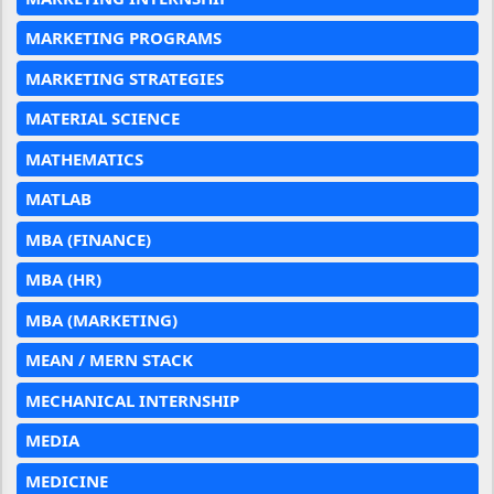
MARKETING PROGRAMS
MARKETING STRATEGIES
MATERIAL SCIENCE
MATHEMATICS
MATLAB
MBA (FINANCE)
MBA (HR)
MBA (MARKETING)
MEAN / MERN STACK
MECHANICAL INTERNSHIP
MEDIA
MEDICINE