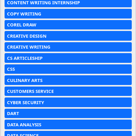
CONTENT WRITING INTERNSHIP
COPY WRITING
COREL DRAW
CREATIVE DESIGN
CREATIVE WRITING
CS ARTICLESHIP
CSS
CULINARY ARTS
CUSTOMERS SERVICE
CYBER SECURITY
DART
DATA ANALYSIS
DATA SCIENCE