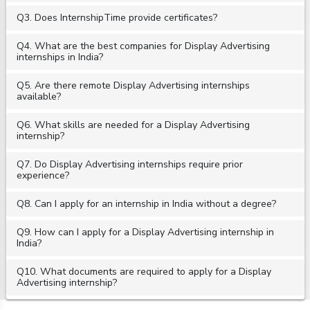
Q3. Does InternshipTime provide certificates?
Q4. What are the best companies for Display Advertising
internships in India?
Q5. Are there remote Display Advertising internships
available?
Q6. What skills are needed for a Display Advertising
internship?
Q7. Do Display Advertising internships require prior
experience?
Q8. Can I apply for an internship in India without a degree?
Q9. How can I apply for a Display Advertising internship in
India?
Q10. What documents are required to apply for a Display
Advertising internship?