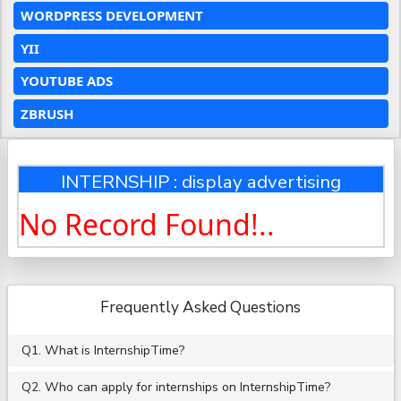
WORDPRESS DEVELOPMENT
YII
YOUTUBE ADS
ZBRUSH
INTERNSHIP : display advertising
No Record Found!..
Frequently Asked Questions
Q1. What is InternshipTime?
Q2. Who can apply for internships on InternshipTime?