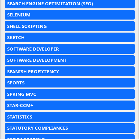
SEARCH ENGINE OPTIMIZATION (SEO)
SELENIUM
SHELL SCRIPTING
SKETCH
SOFTWARE DEVELOPER
SOFTWARE DEVELOPMENT
SPANISH PROFICIENCY
SPORTS
SPRING MVC
STAR-CCM+
STATISTICS
STATUTORY COMPLIANCES