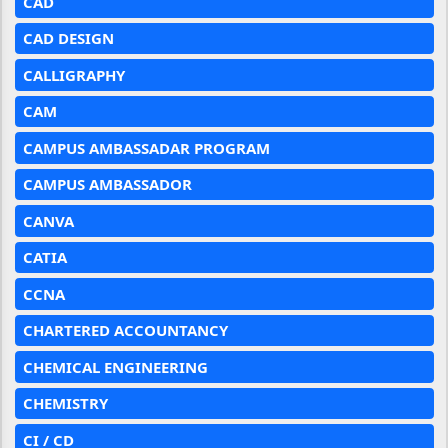
CAD
CAD DESIGN
CALLIGRAPHY
CAM
CAMPUS AMBASSADAR PROGRAM
CAMPUS AMBASSADOR
CANVA
CATIA
CCNA
CHARTERED ACCOUNTANCY
CHEMICAL ENGINEERING
CHEMISTRY
CI / CD