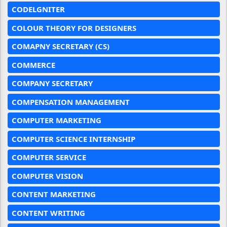
CODELGNITER
COLOUR THEORY FOR DESIGNERS
COMAPNY SECRETARY (CS)
COMMERCE
COMPANY SECRETARY
COMPENSATION MANAGEMENT
COMPUTER MARKETING
COMPUTER SCIENCE INTERNSHIP
COMPUTER SERVICE
COMPUTER VISION
CONTENT MARKETING
CONTENT WRITING