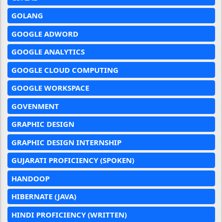
GOLANG
GOOGLE ADWORD
GOOGLE ANALYTICS
GOOGLE CLOUD COMPUTING
GOOGLE WORKSPACE
GOVENMENT
GRAPHIC DESIGN
GRAPHIC DESIGN INTERNSHIP
GUJARATI PROFICIENCY (SPOKEN)
HANDOOP
HIBERNATE (JAVA)
HINDI PROFICIENCY (WRITTEN)