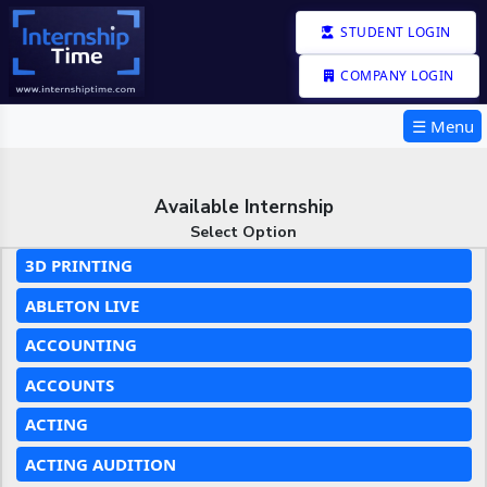
STUDENT LOGIN
COMPANY LOGIN
☰ Menu
Available Internship
Select Option
3D PRINTING
ABLETON LIVE
ACCOUNTING
ACCOUNTS
ACTING
ACTING AUDITION