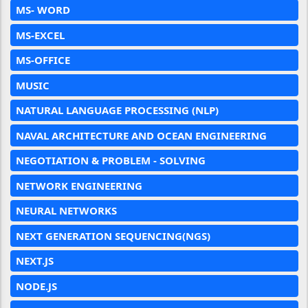
MS- WORD
MS-EXCEL
MS-OFFICE
MUSIC
NATURAL LANGUAGE PROCESSING (NLP)
NAVAL ARCHITECTURE AND OCEAN ENGINEERING
NEGOTIATION & PROBLEM - SOLVING
NETWORK ENGINEERING
NEURAL NETWORKS
NEXT GENERATION SEQUENCING(NGS)
NEXT.JS
NODE.JS