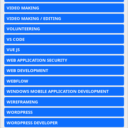
VIDEO MAKING
VIDEO MAKING / EDITING
VOLUNTEERING
VS CODE
VUE JS
WEB APPLICATION SECURITY
WEB DEVELOPMENT
WEBFLOW
WINDOWS MOBILE APPLICATION DEVELOPMENT
WIREFRAMING
WORDPRESS
WORDPRESS DEVELOPER