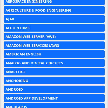
AEROSPACE ENGINEERING
AGRICULTURE & FOOD ENGINEERING
AJAX
ALGORITHMS
AMAZON WEB SERVER (AWS)
AMAZON WEB SERVICES (AWS)
AMERICAN ENGLISH
ANALOG AND DIGITAL CIRCUITS
ANALYTICS
ANCHORING
ANDROID
ANDROID APP DEVELOPMENT
ANGULAR JS