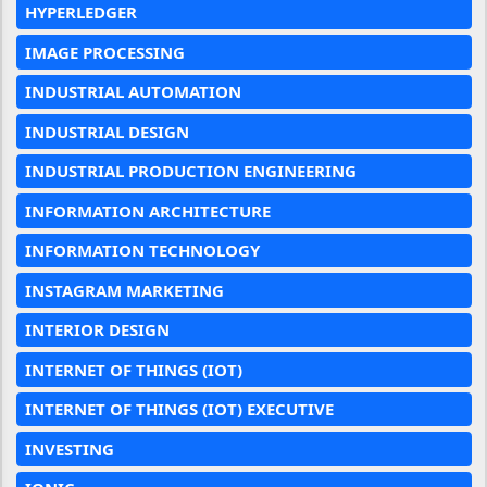
HYPERLEDGER
IMAGE PROCESSING
INDUSTRIAL AUTOMATION
INDUSTRIAL DESIGN
INDUSTRIAL PRODUCTION ENGINEERING
INFORMATION ARCHITECTURE
INFORMATION TECHNOLOGY
INSTAGRAM MARKETING
INTERIOR DESIGN
INTERNET OF THINGS (IOT)
INTERNET OF THINGS (IOT) EXECUTIVE
INVESTING