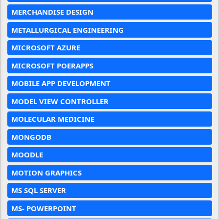
MERCHANDISE DESIGN
METALLURGICAL ENGINEERING
MICROSOFT AZURE
MICROSOFT POERAPPS
MOBILE APP DEVELOPMENT
MODEL VIEW CONTROLLER
MOLECULAR MEDICINE
MONGODB
MOODLE
MOTION GRAPHICS
MS SQL SERVER
MS- POWERPOINT