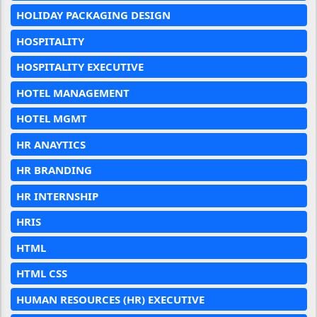
HOLIDAY PACKAGING DESIGN
HOSPITALITY
HOSPITALITY EXECUTIVE
HOTEL MANAGEMENT
HOTEL MGMT
HR ANAYTICS
HR BRANDING
HR INTERNSHIP
HRIS
HTML
HTML CSS
HUMAN RESOURCES (HR) EXECUTIVE