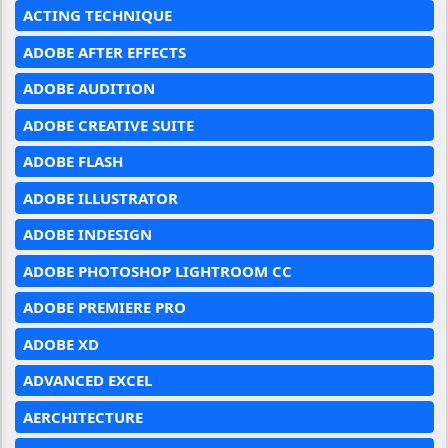
ACTING TECHNIQUE
ADOBE AFTER EFFECTS
ADOBE AUDITION
ADOBE CREATIVE SUITE
ADOBE FLASH
ADOBE ILLUSTRATOR
ADOBE INDESIGN
ADOBE PHOTOSHOP LIGHTROOM CC
ADOBE PREMIERE PRO
ADOBE XD
ADVANCED EXCEL
AERCHITECTURE