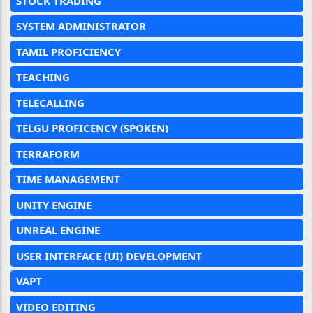
STOCK TRADING
SYSTEM ADMINISTRATOR
TAMIL PROFICIENCY
TEACHING
TELECALLING
TELGU PROFICENCY (SPOKEN)
TERRAFORM
TIME MANAGEMENT
UNITY ENGINE
UNREAL ENGINE
USER INTERFACE (UI) DEVELOPMENT
VAPT
VIDEO EDITING