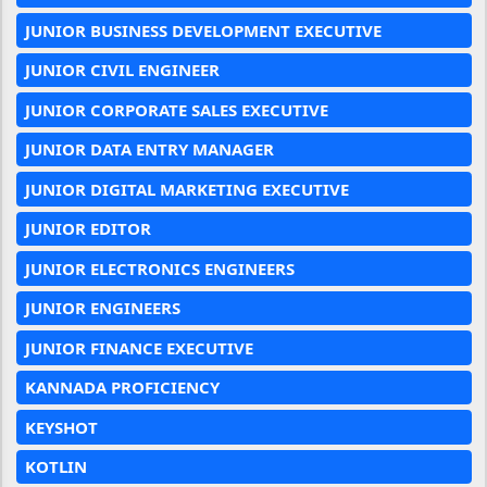
JUNIOR BUSINESS DEVELOPMENT EXECUTIVE
JUNIOR CIVIL ENGINEER
JUNIOR CORPORATE SALES EXECUTIVE
JUNIOR DATA ENTRY MANAGER
JUNIOR DIGITAL MARKETING EXECUTIVE
JUNIOR EDITOR
JUNIOR ELECTRONICS ENGINEERS
JUNIOR ENGINEERS
JUNIOR FINANCE EXECUTIVE
KANNADA PROFICIENCY
KEYSHOT
KOTLIN