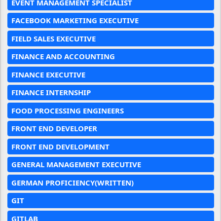
EVENT MANAGEMENT SPECIALIST
FACEBOOK MARKETING EXECUTIVE
FIELD SALES EXECUTIVE
FINANCE AND ACCOUNTING
FINANCE EXECUTIVE
FINANCE INTERNSHIP
FOOD PROCESSING ENGINEERS
FRONT END DEVELOPER
FRONT END DEVELOPMENT
GENERAL MANAGEMENT EXECUTIVE
GERMAN PROFICIENCY(WRITTEN)
GIT
GITLAB