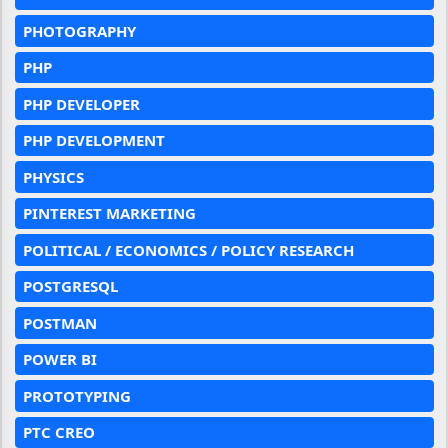
PHOTOGRAPHY
PHP
PHP DEVELOPER
PHP DEVELOPMENT
PHYSICS
PINTEREST MARKETING
POLITICAL / ECONOMICS / POLICY RESEARCH
POSTGRESQL
POSTMAN
POWER BI
PROTOTYPING
PTC CREO