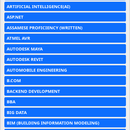
ARTIFICIAL INTELLIGENCE(AI)
ASP.NET
ASSAMESE PROFICIENCY (WRITTEN)
ATMEL AVR
AUTODESK MAYA
AUTODESK REVIT
AUTOMOBILE ENGINEERING
B.COM
BACKEND DEVELOPMENT
BBA
BIG DATA
BIM (BUILDING INFORMATION MODELING)