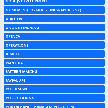
NODE.JS DEVELOPMENT
NX SIEMENS(FORMERLY UNIGRAPHICS NX)
OBJECTIVE C
ONLINE TEACHING
OPENCV
OPERATIONS
ORACLE
PAINTING
PATTERN MAKING
PAYPAL API
PCB DESIGN
PCB SOLDERING
PERFORMANCE MANAGEMENT SYSTEM