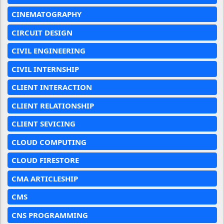
CINEMATOGRAPHY
CIRCUIT DESIGN
CIVIL ENGINEERING
CIVIL INTERNSHIP
CLIENT INTERACTION
CLIENT RELATIONSHIP
CLIENT SEVICING
CLOUD COMPUTING
CLOUD FIRESTORE
CMA ARTICLESHIP
CMS
CNS PROGRAMMING