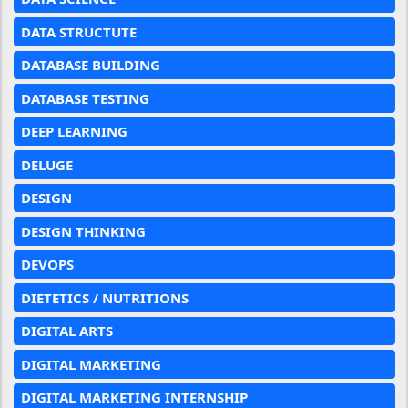
DATA STRUCTUTE
DATABASE BUILDING
DATABASE TESTING
DEEP LEARNING
DELUGE
DESIGN
DESIGN THINKING
DEVOPS
DIETETICS / NUTRITIONS
DIGITAL ARTS
DIGITAL MARKETING
DIGITAL MARKETING INTERNSHIP