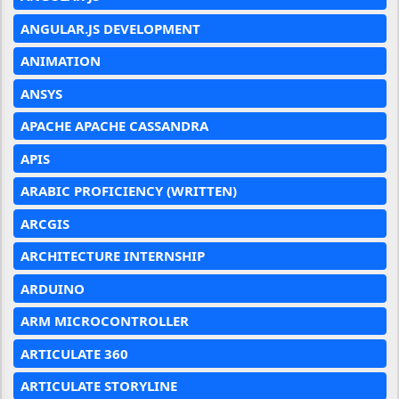
ANGULAR.JS DEVELOPMENT
ANIMATION
ANSYS
APACHE APACHE CASSANDRA
APIS
ARABIC PROFICIENCY (WRITTEN)
ARCGIS
ARCHITECTURE INTERNSHIP
ARDUINO
ARM MICROCONTROLLER
ARTICULATE 360
ARTICULATE STORYLINE