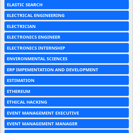
ELASTIC SEARCH
ELECTRICAL ENGINEERING
ELECTRICIAN
ELECTRONICS ENGINEER
ELECTRONICS INTERNSHIP
ENVIRONMENTAL SCIENCES
ERP IMPEMENTATION AND DEVELOPMENT
ESTIMATION
ETHEREUM
ETHICAL HACKING
EVENT MANAGEMENT EXECUTIVE
EVENT MANAGEMENT MANAGER