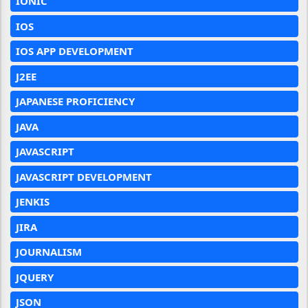
IONIC
IOS
IOS APP DEVELOPMENT
J2EE
JAPANESE PROFICIENCY
JAVA
JAVASCRIPT
JAVASCRIPT DEVELOPMENT
JENKIS
JIRA
JOURNALISM
JQUERY
JSON