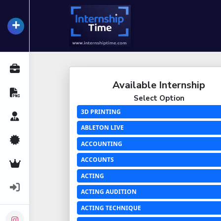
+
InternshipTime
All Internships
Available Internship
Resume Maker
Select Option
3D PRINTING
Career Advice
ABLETON LIVE
Certifications
ACCOUNTING
ACCOUNTS
Premium Services
ACTING
Login
ACTING AUDITION
ACTING TECHNIQUE