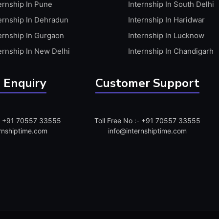
ernship In Pune
Internship In South Delhi
ernship In Dehradun
Internship In Haridwar
ernship In Gurgaon
Internship In Lucknow
ernship In New Delhi
Internship In Chandigarh
 Enquiry
Customer Support
:- +91 70557 33555
Toll Free No :- +91 70557 33555
rnshiptime.com
info@internshiptime.com