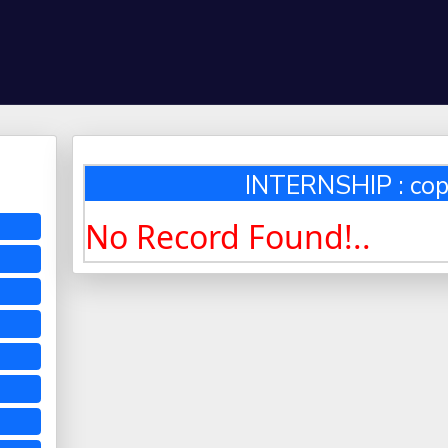
INTERNSHIP : cop
No Record Found!..