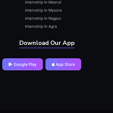
Internship In Meerut
Internship In Mysore
Internship In Nagpur
Internship In Agra
Download Our App
Google Play
App Store