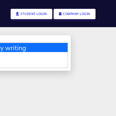
STUDENT LOGIN
COMPANY LOGIN
y writing