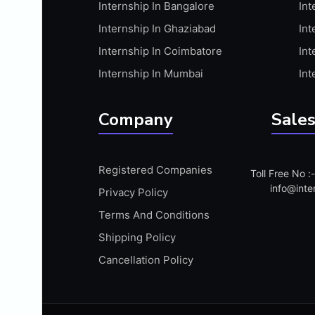
Internship In Bangalore
Int
APIS
Internship In Ghaziabad
Int
ARABIC PROFICIENCY (WRITTEN)
Internship In Coimbatore
Int
ARCGIS
Internship In Mumbai
Int
ARCHITECTURE INTERNSHIP
ARDUINO
Company
Sales
ARM MICROCONTROLLER
ARTICULATE 360
Registered Companies
Toll Free No 
ARTICULATE STORYLINE
info@inte
Privacy Policy
ARTIFICIAL INTELLIGENCE(AI)
Terms And Conditions
ASP.NET
Shipping Policy
ASSAMESE PROFICIENCY (WRITTEN)
Cancellation Policy
ATMEL AVR
AUTODESK MAYA
AUTODESK REVIT