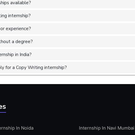
hips available?
ing internship?
ior experience?
without a degree?
rnship in India?
y for a Copy Writing internship?
es
ernship In Noida
Internship In Navi Mumbai