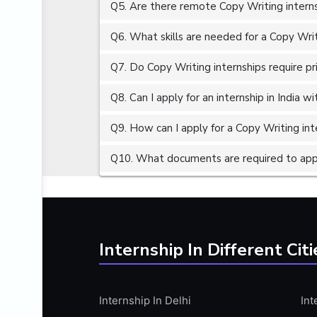
Q5. Are there remote Copy Writing interns
ALGORITHMS
AMAZON WEB SERVER (AWS)
Q6. What skills are needed for a Copy Writ
AMAZON WEB SERVICES (AWS)
Q7. Do Copy Writing internships require pr
AMERICAN ENGLISH
Q8. Can I apply for an internship in India 
ANALOG AND DIGITAL CIRCUITS
ANALYTICS
Q9. How can I apply for a Copy Writing inte
ANCHORING
Q10. What documents are required to appl
ANDROID
ANDROID APP DEVELOPMENT
ANGULAR JS
ANGULAR.JS DEVELOPMENT
Internship In Different Citi
ANIMATION
ANSYS
Internship In Delhi
Int
APACHE APACHE CASSANDRA