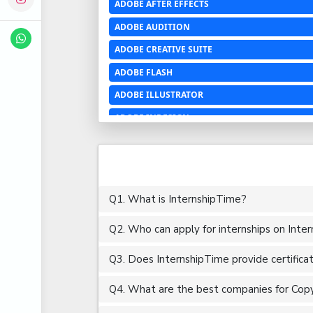
ADOBE AFTER EFFECTS
ADOBE AUDITION
ADOBE CREATIVE SUITE
ADOBE FLASH
ADOBE ILLUSTRATOR
ADOBE INDESIGN
ADOBE PHOTOSHOP LIGHTROOM CC
ADOBE PREMIERE PRO
ADOBE XD
Q1. What is InternshipTime?
ADVANCED EXCEL
Q2. Who can apply for internships on Inte
AERCHITECTURE
AEROSPACE ENGINEERING
Q3. Does InternshipTime provide certifica
AGRICULTURE & FOOD ENGINEERING
Q4. What are the best companies for Copy 
AJAX