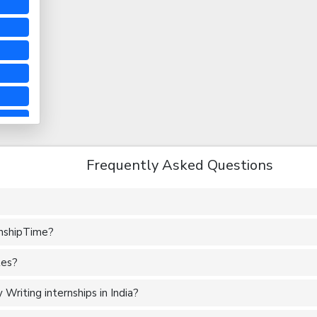
Frequently Asked Questions
rnshipTime?
tes?
Writing internships in India?