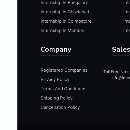
Internship In Bangalore
Int
APIS
Internship In Ghaziabad
Int
ARABIC PROFICIENCY (WRITTEN)
Internship In Coimbatore
Int
ARCGIS
Internship In Mumbai
Int
ARCHITECTURE INTERNSHIP
ARDUINO
Company
Sales
ARM MICROCONTROLLER
ARTICULATE 360
Registered Companies
Toll Free No 
ARTICULATE STORYLINE
info@inte
Privacy Policy
ARTIFICIAL INTELLIGENCE(AI)
Terms And Conditions
ASP.NET
Shipping Policy
ASSAMESE PROFICIENCY (WRITTEN)
Cancellation Policy
ATMEL AVR
AUTODESK MAYA
AUTODESK REVIT