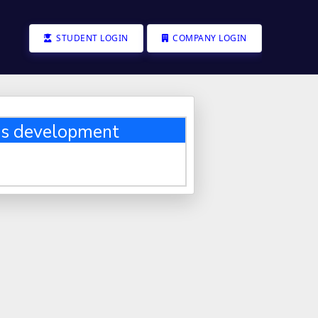
STUDENT LOGIN
COMPANY LOGIN
ss development