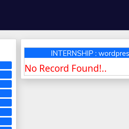
INTERNSHIP : wordpre
No Record Found!..