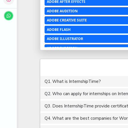
ADOBE AFTER EFFECTS
ADOBE AUDITION
ADOBE CREATIVE SUITE
ADOBE FLASH
ADOBE ILLUSTRATOR
ADOBE INDESIGN
ADOBE PHOTOSHOP LIGHTROOM CC
ADOBE PREMIERE PRO
ADOBE XD
Q1. What is InternshipTime?
ADVANCED EXCEL
Q2. Who can apply for internships on Inte
AERCHITECTURE
AEROSPACE ENGINEERING
Q3. Does InternshipTime provide certifica
AGRICULTURE & FOOD ENGINEERING
Q4. What are the best companies for Word
AJAX