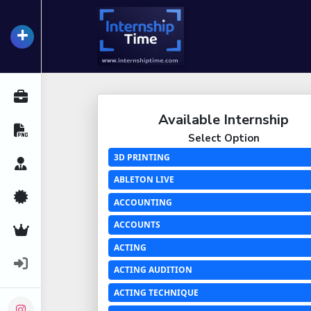
+
InternshipTime
All Internships
Available Internship
Resume Maker
Select Option
3D PRINTING
Career Advice
ABLETON LIVE
Certifications
ACCOUNTING
ACCOUNTS
Premium Services
ACTING
Login
ACTING AUDITION
ACTING TECHNIQUE