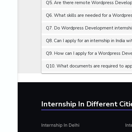
Q5. Are there remote Wordpress Developm
ALGORITHMS
AMAZON WEB SERVER (AWS)
Q6. What skills are needed for a Wordpre
AMAZON WEB SERVICES (AWS)
Q7. Do Wordpress Development internships
AMERICAN ENGLISH
Q8. Can I apply for an internship in India 
ANALOG AND DIGITAL CIRCUITS
ANALYTICS
Q9. How can I apply for a Wordpress Devel
ANCHORING
Q10. What documents are required to app
ANDROID
ANDROID APP DEVELOPMENT
ANGULAR JS
ANGULAR.JS DEVELOPMENT
Internship In Different Citi
ANIMATION
ANSYS
Internship In Delhi
Int
APACHE APACHE CASSANDRA