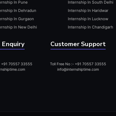
ernship In Pune
Internship In South Delhi
ernship In Dehradun
Internship In Haridwar
ernship In Gurgaon
Internship In Lucknow
ernship In New Delhi
Internship In Chandigarh
 Enquiry
Customer Support
:- +91 70557 33555
Toll Free No :- +91 70557 33555
rnshiptime.com
info@internshiptime.com