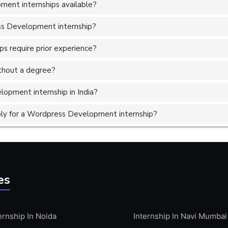
ent internships available?
ss Development internship?
 require prior experience?
without a degree?
opment internship in India?
ly for a Wordpress Development internship?
es
ernship In Noida
Internship In Navi Mumbai