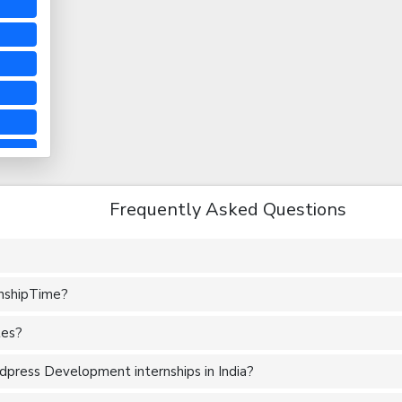
Frequently Asked Questions
rnshipTime?
tes?
press Development internships in India?