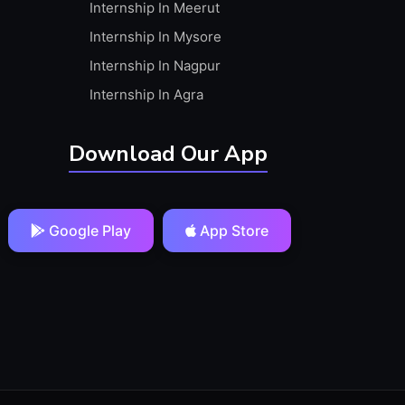
Internship In Meerut
Internship In Mysore
Internship In Nagpur
Internship In Agra
Download Our App
Google Play
App Store