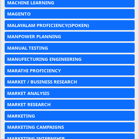
MACHINE LEARNING
MAGENTO
MALAYALAM PROFICIENCY(SPOKEN)
MANPOWER PLANNING
MANUAL TESTING
MANUFECTURING ENGINEERING
MARATHI PROFICIENCY
MARKET / BUSINESS RESEARCH
MARKET ANALYSIS
MARKET RESEARCH
MARKETING
MARKETING CAMPAIGNS
MARKETING INTERNSHIP