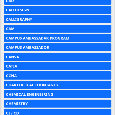
CAD
CAD DESIGN
CALLIGRAPHY
CAM
CAMPUS AMBASSADAR PROGRAM
CAMPUS AMBASSADOR
CANVA
CATIA
CCNA
CHARTERED ACCOUNTANCY
CHEMICAL ENGINEERING
CHEMISTRY
CI / CD