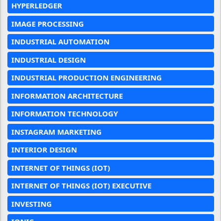
HYPERLEDGER
IMAGE PROCESSING
INDUSTRIAL AUTOMATION
INDUSTRIAL DESIGN
INDUSTRIAL PRODUCTION ENGINEERING
INFORMATION ARCHITECTURE
INFORMATION TECHNOLOGY
INSTAGRAM MARKETING
INTERIOR DESIGN
INTERNET OF THINGS (IOT)
INTERNET OF THINGS (IOT) EXECUTIVE
INVESTING