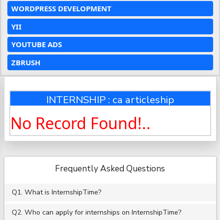
WORDPRESS DEVELOPMENT
YII
YOUTUBE ADS
ZBRUSH
INTERNSHIP : ca articleship
No Record Found!..
Frequently Asked Questions
Q1. What is InternshipTime?
Q2. Who can apply for internships on InternshipTime?