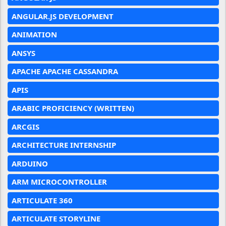
ANGULAR.JS DEVELOPMENT
ANIMATION
ANSYS
APACHE APACHE CASSANDRA
APIS
ARABIC PROFICIENCY (WRITTEN)
ARCGIS
ARCHITECTURE INTERNSHIP
ARDUINO
ARM MICROCONTROLLER
ARTICULATE 360
ARTICULATE STORYLINE