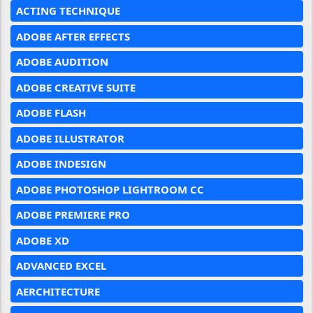
ACTING TECHNIQUE
ADOBE AFTER EFFECTS
ADOBE AUDITION
ADOBE CREATIVE SUITE
ADOBE FLASH
ADOBE ILLUSTRATOR
ADOBE INDESIGN
ADOBE PHOTOSHOP LIGHTROOM CC
ADOBE PREMIERE PRO
ADOBE XD
ADVANCED EXCEL
AERCHITECTURE