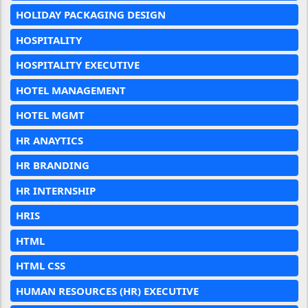
HOLIDAY PACKAGING DESIGN
HOSPITALITY
HOSPITALITY EXECUTIVE
HOTEL MANAGEMENT
HOTEL MGMT
HR ANAYTICS
HR BRANDING
HR INTERNSHIP
HRIS
HTML
HTML CSS
HUMAN RESOURCES (HR) EXECUTIVE