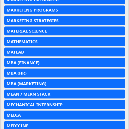
MARKETING PROGRAMS
MARKETING STRATEGIES
MATERIAL SCIENCE
MATHEMATICS
MATLAB
MBA (FINANCE)
MBA (HR)
MBA (MARKETING)
MEAN / MERN STACK
MECHANICAL INTERNSHIP
MEDIA
MEDICINE