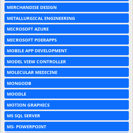
MERCHANDISE DESIGN
METALLURGICAL ENGINEERING
MICROSOFT AZURE
MICROSOFT POERAPPS
MOBILE APP DEVELOPMENT
MODEL VIEW CONTROLLER
MOLECULAR MEDICINE
MONGODB
MOODLE
MOTION GRAPHICS
MS SQL SERVER
MS- POWERPOINT