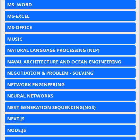
MS- WORD
MS-EXCEL
MS-OFFICE
MUSIC
NATURAL LANGUAGE PROCESSING (NLP)
NAVAL ARCHITECTURE AND OCEAN ENGINEERING
NEGOTIATION & PROBLEM - SOLVING
NETWORK ENGINEERING
NEURAL NETWORKS
NEXT GENERATION SEQUENCING(NGS)
NEXT.JS
NODE.JS