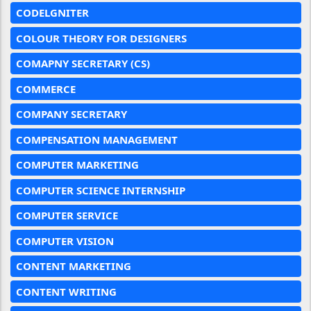
CODELGNITER
COLOUR THEORY FOR DESIGNERS
COMAPNY SECRETARY (CS)
COMMERCE
COMPANY SECRETARY
COMPENSATION MANAGEMENT
COMPUTER MARKETING
COMPUTER SCIENCE INTERNSHIP
COMPUTER SERVICE
COMPUTER VISION
CONTENT MARKETING
CONTENT WRITING