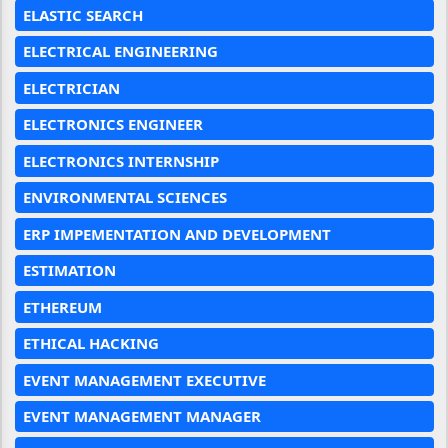
ELASTIC SEARCH
ELECTRICAL ENGINEERING
ELECTRICIAN
ELECTRONICS ENGINEER
ELECTRONICS INTERNSHIP
ENVIRONMENTAL SCIENCES
ERP IMPEMENTATION AND DEVELOPMENT
ESTIMATION
ETHEREUM
ETHICAL HACKING
EVENT MANAGEMENT EXECUTIVE
EVENT MANAGEMENT MANAGER