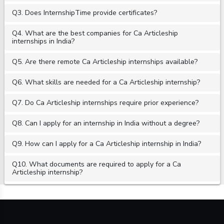
Q3. Does InternshipTime provide certificates?
Q4. What are the best companies for Ca Articleship
internships in India?
Q5. Are there remote Ca Articleship internships available?
Q6. What skills are needed for a Ca Articleship internship?
Q7. Do Ca Articleship internships require prior experience?
Q8. Can I apply for an internship in India without a degree?
Q9. How can I apply for a Ca Articleship internship in India?
Q10. What documents are required to apply for a Ca
Articleship internship?