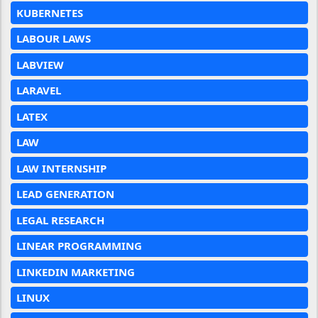
KUBERNETES
LABOUR LAWS
LABVIEW
LARAVEL
LATEX
LAW
LAW INTERNSHIP
LEAD GENERATION
LEGAL RESEARCH
LINEAR PROGRAMMING
LINKEDIN MARKETING
LINUX