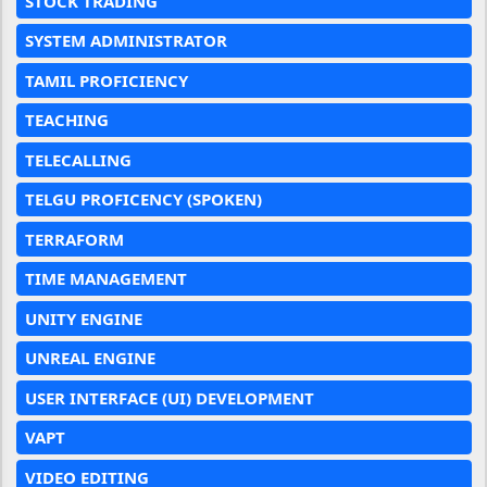
STOCK TRADING
SYSTEM ADMINISTRATOR
TAMIL PROFICIENCY
TEACHING
TELECALLING
TELGU PROFICENCY (SPOKEN)
TERRAFORM
TIME MANAGEMENT
UNITY ENGINE
UNREAL ENGINE
USER INTERFACE (UI) DEVELOPMENT
VAPT
VIDEO EDITING