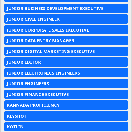
JUNIOR BUSINESS DEVELOPMENT EXECUTIVE
JUNIOR CIVIL ENGINEER
JUNIOR CORPORATE SALES EXECUTIVE
JUNIOR DATA ENTRY MANAGER
JUNIOR DIGITAL MARKETING EXECUTIVE
JUNIOR EDITOR
JUNIOR ELECTRONICS ENGINEERS
JUNIOR ENGINEERS
JUNIOR FINANCE EXECUTIVE
KANNADA PROFICIENCY
KEYSHOT
KOTLIN