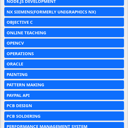
NODE.JS DEVELOPMENT
NX SIEMENS(FORMERLY UNIGRAPHICS NX)
OBJECTIVE C
ONLINE TEACHING
OPENCV
OPERATIONS
ORACLE
PAINTING
PATTERN MAKING
PAYPAL API
PCB DESIGN
PCB SOLDERING
PERFORMANCE MANAGEMENT SYSTEM