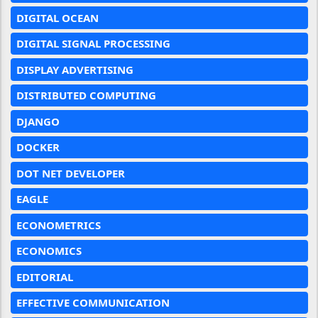
DIGITAL OCEAN
DIGITAL SIGNAL PROCESSING
DISPLAY ADVERTISING
DISTRIBUTED COMPUTING
DJANGO
DOCKER
DOT NET DEVELOPER
EAGLE
ECONOMETRICS
ECONOMICS
EDITORIAL
EFFECTIVE COMMUNICATION