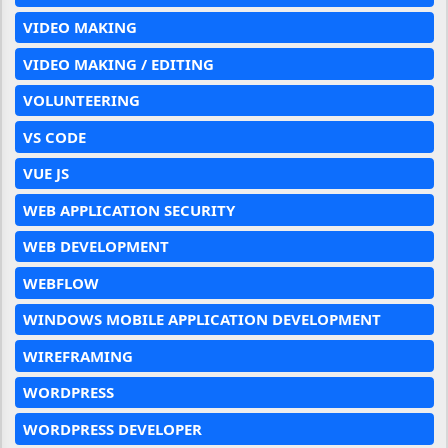
VIDEO MAKING
VIDEO MAKING / EDITING
VOLUNTEERING
VS CODE
VUE JS
WEB APPLICATION SECURITY
WEB DEVELOPMENT
WEBFLOW
WINDOWS MOBILE APPLICATION DEVELOPMENT
WIREFRAMING
WORDPRESS
WORDPRESS DEVELOPER