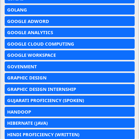
GOLANG
GOOGLE ADWORD
GOOGLE ANALYTICS
GOOGLE CLOUD COMPUTING
GOOGLE WORKSPACE
GOVENMENT
GRAPHIC DESIGN
GRAPHIC DESIGN INTERNSHIP
GUJARATI PROFICIENCY (SPOKEN)
HANDOOP
HIBERNATE (JAVA)
HINDI PROFICIENCY (WRITTEN)