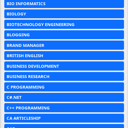
BIO INFORMATICS
BIOLOGY
BIOTECHNOLOGY ENGINEERING
BLOGGING
BRAND MANAGER
BRITISH ENGLISH
BUSINESS DEVELOPMENT
BUSINESS RESEARCH
C PROGRAMMING
C#.NET
C++ PROGRAMMING
CA ARTICLESHIP