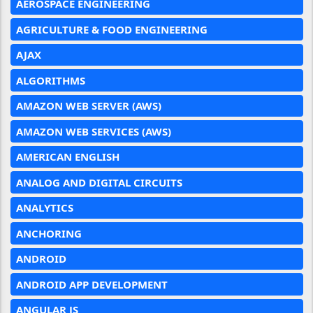
AEROSPACE ENGINEERING
AGRICULTURE & FOOD ENGINEERING
AJAX
ALGORITHMS
AMAZON WEB SERVER (AWS)
AMAZON WEB SERVICES (AWS)
AMERICAN ENGLISH
ANALOG AND DIGITAL CIRCUITS
ANALYTICS
ANCHORING
ANDROID
ANDROID APP DEVELOPMENT
ANGULAR JS