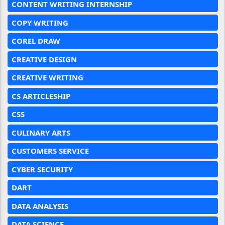
CONTENT WRITING INTERNSHIP
COPY WRITING
COREL DRAW
CREATIVE DESIGN
CREATIVE WRITING
CS ARTICLESHIP
CSS
CULINARY ARTS
CUSTOMERS SERVICE
CYBER SECURITY
DART
DATA ANALYSIS
DATA SCIENCE