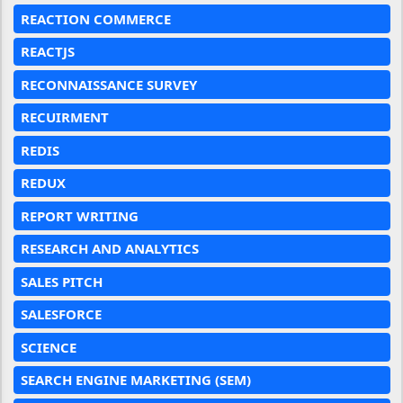
REACTION COMMERCE
REACTJS
RECONNAISSANCE SURVEY
RECUIRMENT
REDIS
REDUX
REPORT WRITING
RESEARCH AND ANALYTICS
SALES PITCH
SALESFORCE
SCIENCE
SEARCH ENGINE MARKETING (SEM)