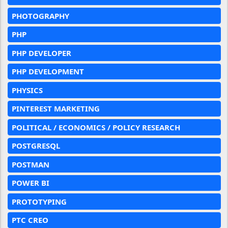
PHOTOGRAPHY
PHP
PHP DEVELOPER
PHP DEVELOPMENT
PHYSICS
PINTEREST MARKETING
POLITICAL / ECONOMICS / POLICY RESEARCH
POSTGRESQL
POSTMAN
POWER BI
PROTOTYPING
PTC CREO