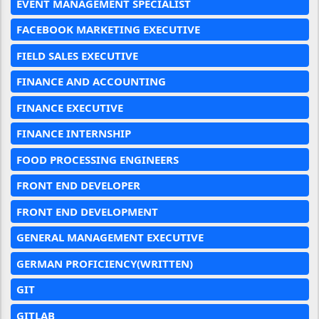
EVENT MANAGEMENT SPECIALIST
FACEBOOK MARKETING EXECUTIVE
FIELD SALES EXECUTIVE
FINANCE AND ACCOUNTING
FINANCE EXECUTIVE
FINANCE INTERNSHIP
FOOD PROCESSING ENGINEERS
FRONT END DEVELOPER
FRONT END DEVELOPMENT
GENERAL MANAGEMENT EXECUTIVE
GERMAN PROFICIENCY(WRITTEN)
GIT
GITLAB