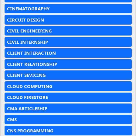
CINEMATOGRAPHY
CIRCUIT DESIGN
CIVIL ENGINEERING
CIVIL INTERNSHIP
CLIENT INTERACTION
CLIENT RELATIONSHIP
CLIENT SEVICING
CLOUD COMPUTING
CLOUD FIRESTORE
CMA ARTICLESHIP
CMS
CNS PROGRAMMING