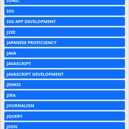
IONIC
IOS
IOS APP DEVELOPMENT
J2EE
JAPANESE PROFICIENCY
JAVA
JAVASCRIPT
JAVASCRIPT DEVELOPMENT
JENKIS
JIRA
JOURNALISM
JQUERY
JSON