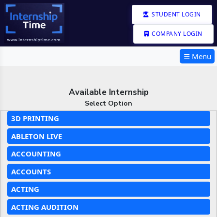
STUDENT LOGIN
COMPANY LOGIN
☰ Menu
Available Internship
Select Option
3D PRINTING
ABLETON LIVE
ACCOUNTING
ACCOUNTS
ACTING
ACTING AUDITION