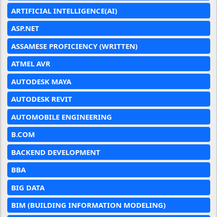
ARTIFICIAL INTELLIGENCE(AI)
ASP.NET
ASSAMESE PROFICIENCY (WRITTEN)
ATMEL AVR
AUTODESK MAYA
AUTODESK REVIT
AUTOMOBILE ENGINEERING
B.COM
BACKEND DEVELOPMENT
BBA
BIG DATA
BIM (BUILDING INFORMATION MODELING)