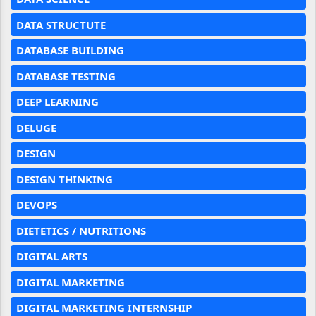
DATA STRUCTUTE
DATABASE BUILDING
DATABASE TESTING
DEEP LEARNING
DELUGE
DESIGN
DESIGN THINKING
DEVOPS
DIETETICS / NUTRITIONS
DIGITAL ARTS
DIGITAL MARKETING
DIGITAL MARKETING INTERNSHIP