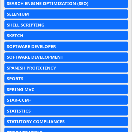
SEARCH ENGINE OPTIMIZATION (SEO)
SELENIUM
SHELL SCRIPTING
SKETCH
SOFTWARE DEVELOPER
SOFTWARE DEVELOPMENT
SPANISH PROFICIENCY
SPORTS
SPRING MVC
STAR-CCM+
STATISTICS
STATUTORY COMPLIANCES