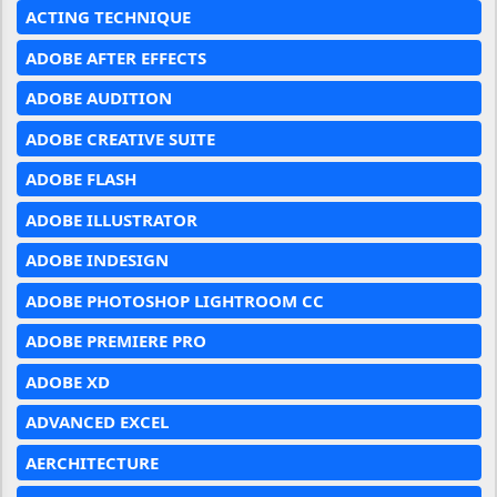
ACTING TECHNIQUE
ADOBE AFTER EFFECTS
ADOBE AUDITION
ADOBE CREATIVE SUITE
ADOBE FLASH
ADOBE ILLUSTRATOR
ADOBE INDESIGN
ADOBE PHOTOSHOP LIGHTROOM CC
ADOBE PREMIERE PRO
ADOBE XD
ADVANCED EXCEL
AERCHITECTURE