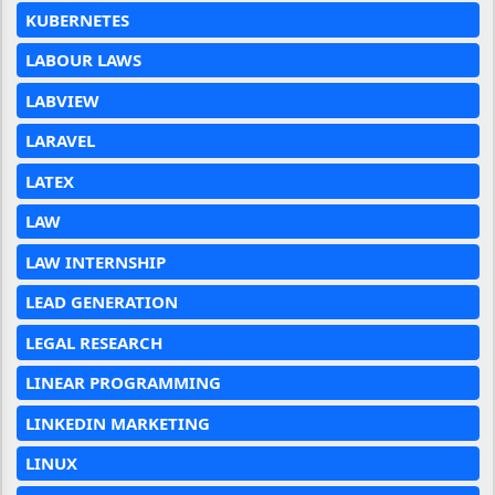
KUBERNETES
LABOUR LAWS
LABVIEW
LARAVEL
LATEX
LAW
LAW INTERNSHIP
LEAD GENERATION
LEGAL RESEARCH
LINEAR PROGRAMMING
LINKEDIN MARKETING
LINUX