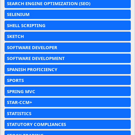
SEARCH ENGINE OPTIMIZATION (SEO)
SELENIUM
SHELL SCRIPTING
SKETCH
SOFTWARE DEVELOPER
SOFTWARE DEVELOPMENT
SPANISH PROFICIENCY
SPORTS
SPRING MVC
STAR-CCM+
STATISTICS
STATUTORY COMPLIANCES