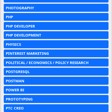
PHOTOGRAPHY
PHP
PHP DEVELOPER
PHP DEVELOPMENT
PHYSICS
PINTEREST MARKETING
POLITICAL / ECONOMICS / POLICY RESEARCH
POSTGRESQL
POSTMAN
POWER BI
PROTOTYPING
PTC CREO