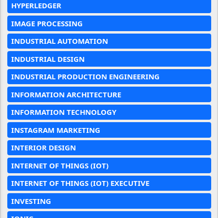
HYPERLEDGER
IMAGE PROCESSING
INDUSTRIAL AUTOMATION
INDUSTRIAL DESIGN
INDUSTRIAL PRODUCTION ENGINEERING
INFORMATION ARCHITECTURE
INFORMATION TECHNOLOGY
INSTAGRAM MARKETING
INTERIOR DESIGN
INTERNET OF THINGS (IOT)
INTERNET OF THINGS (IOT) EXECUTIVE
INVESTING