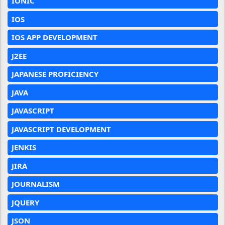
IONIC
IOS
IOS APP DEVELOPMENT
J2EE
JAPANESE PROFICIENCY
JAVA
JAVASCRIPT
JAVASCRIPT DEVELOPMENT
JENKIS
JIRA
JOURNALISM
JQUERY
JSON