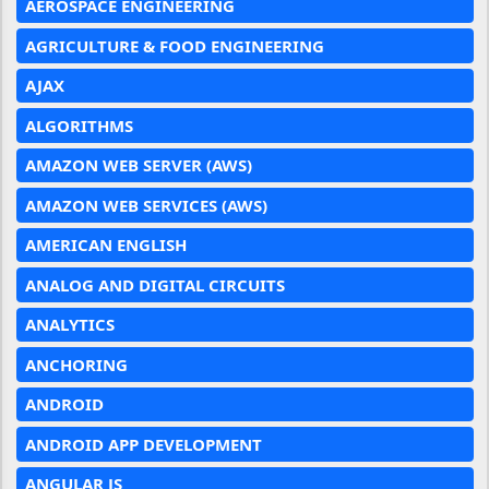
AEROSPACE ENGINEERING
AGRICULTURE & FOOD ENGINEERING
AJAX
ALGORITHMS
AMAZON WEB SERVER (AWS)
AMAZON WEB SERVICES (AWS)
AMERICAN ENGLISH
ANALOG AND DIGITAL CIRCUITS
ANALYTICS
ANCHORING
ANDROID
ANDROID APP DEVELOPMENT
ANGULAR JS