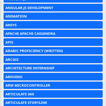
ANGULAR.JS DEVELOPMENT
ANIMATION
ANSYS
APACHE APACHE CASSANDRA
APIS
ARABIC PROFICIENCY (WRITTEN)
ARCGIS
ARCHITECTURE INTERNSHIP
ARDUINO
ARM MICROCONTROLLER
ARTICULATE 360
ARTICULATE STORYLINE