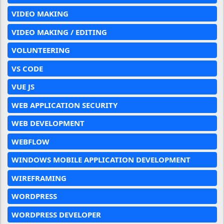
VIDEO MAKING
VIDEO MAKING / EDITING
VOLUNTEERING
VS CODE
VUE JS
WEB APPLICATION SECURITY
WEB DEVELOPMENT
WEBFLOW
WINDOWS MOBILE APPLICATION DEVELOPMENT
WIREFRAMING
WORDPRESS
WORDPRESS DEVELOPER