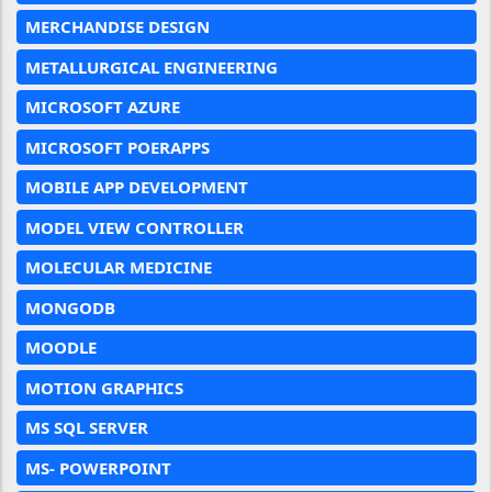
MERCHANDISE DESIGN
METALLURGICAL ENGINEERING
MICROSOFT AZURE
MICROSOFT POERAPPS
MOBILE APP DEVELOPMENT
MODEL VIEW CONTROLLER
MOLECULAR MEDICINE
MONGODB
MOODLE
MOTION GRAPHICS
MS SQL SERVER
MS- POWERPOINT