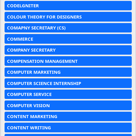
CODELGNITER
COLOUR THEORY FOR DESIGNERS
COMAPNY SECRETARY (CS)
COMMERCE
COMPANY SECRETARY
COMPENSATION MANAGEMENT
COMPUTER MARKETING
COMPUTER SCIENCE INTERNSHIP
COMPUTER SERVICE
COMPUTER VISION
CONTENT MARKETING
CONTENT WRITING