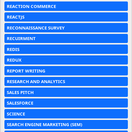
REACTION COMMERCE
REACTJS
RECONNAISSANCE SURVEY
RECUIRMENT
REDIS
REDUX
REPORT WRITING
RESEARCH AND ANALYTICS
SALES PITCH
SALESFORCE
SCIENCE
SEARCH ENGINE MARKETING (SEM)