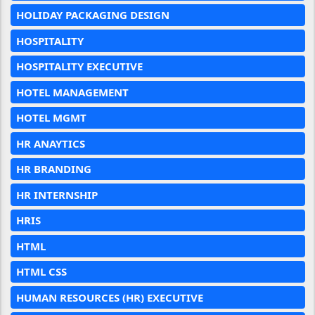
HOLIDAY PACKAGING DESIGN
HOSPITALITY
HOSPITALITY EXECUTIVE
HOTEL MANAGEMENT
HOTEL MGMT
HR ANAYTICS
HR BRANDING
HR INTERNSHIP
HRIS
HTML
HTML CSS
HUMAN RESOURCES (HR) EXECUTIVE