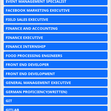
EVENT MANAGEMENT SPECIALIST
FACEBOOK MARKETING EXECUTIVE
FIELD SALES EXECUTIVE
FINANCE AND ACCOUNTING
FINANCE EXECUTIVE
FINANCE INTERNSHIP
FOOD PROCESSING ENGINEERS
FRONT END DEVELOPER
FRONT END DEVELOPMENT
GENERAL MANAGEMENT EXECUTIVE
GERMAN PROFICIENCY(WRITTEN)
GIT
GITLAB