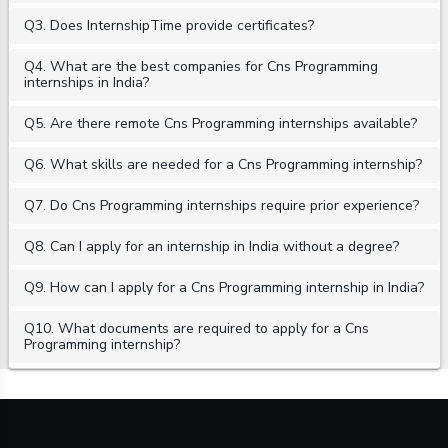
Q3. Does InternshipTime provide certificates?
Q4. What are the best companies for Cns Programming
internships in India?
Q5. Are there remote Cns Programming internships available?
Q6. What skills are needed for a Cns Programming internship?
Q7. Do Cns Programming internships require prior experience?
Q8. Can I apply for an internship in India without a degree?
Q9. How can I apply for a Cns Programming internship in India?
Q10. What documents are required to apply for a Cns
Programming internship?