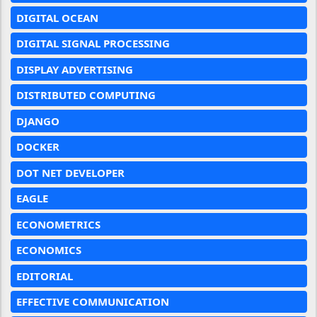
DIGITAL OCEAN
DIGITAL SIGNAL PROCESSING
DISPLAY ADVERTISING
DISTRIBUTED COMPUTING
DJANGO
DOCKER
DOT NET DEVELOPER
EAGLE
ECONOMETRICS
ECONOMICS
EDITORIAL
EFFECTIVE COMMUNICATION