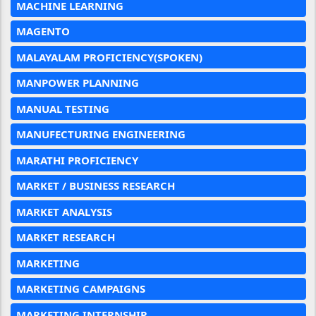
MACHINE LEARNING
MAGENTO
MALAYALAM PROFICIENCY(SPOKEN)
MANPOWER PLANNING
MANUAL TESTING
MANUFECTURING ENGINEERING
MARATHI PROFICIENCY
MARKET / BUSINESS RESEARCH
MARKET ANALYSIS
MARKET RESEARCH
MARKETING
MARKETING CAMPAIGNS
MARKETING INTERNSHIP