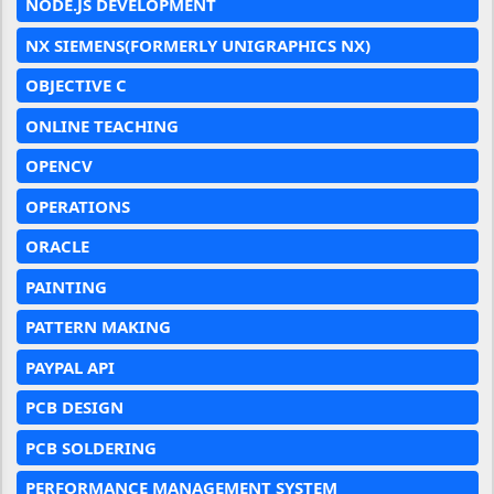
NODE.JS DEVELOPMENT
NX SIEMENS(FORMERLY UNIGRAPHICS NX)
OBJECTIVE C
ONLINE TEACHING
OPENCV
OPERATIONS
ORACLE
PAINTING
PATTERN MAKING
PAYPAL API
PCB DESIGN
PCB SOLDERING
PERFORMANCE MANAGEMENT SYSTEM