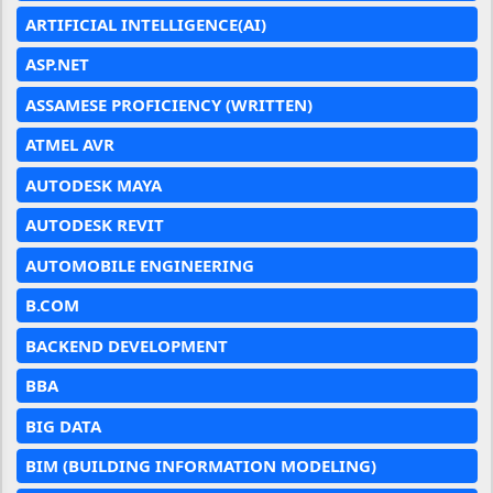
ARTIFICIAL INTELLIGENCE(AI)
ASP.NET
ASSAMESE PROFICIENCY (WRITTEN)
ATMEL AVR
AUTODESK MAYA
AUTODESK REVIT
AUTOMOBILE ENGINEERING
B.COM
BACKEND DEVELOPMENT
BBA
BIG DATA
BIM (BUILDING INFORMATION MODELING)