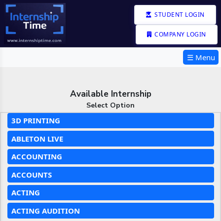
STUDENT LOGIN
COMPANY LOGIN
☰ Menu
Available Internship
Select Option
3D PRINTING
ABLETON LIVE
ACCOUNTING
ACCOUNTS
ACTING
ACTING AUDITION