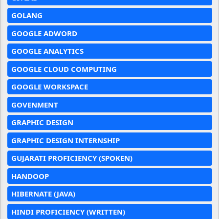
GOLANG
GOOGLE ADWORD
GOOGLE ANALYTICS
GOOGLE CLOUD COMPUTING
GOOGLE WORKSPACE
GOVENMENT
GRAPHIC DESIGN
GRAPHIC DESIGN INTERNSHIP
GUJARATI PROFICIENCY (SPOKEN)
HANDOOP
HIBERNATE (JAVA)
HINDI PROFICIENCY (WRITTEN)