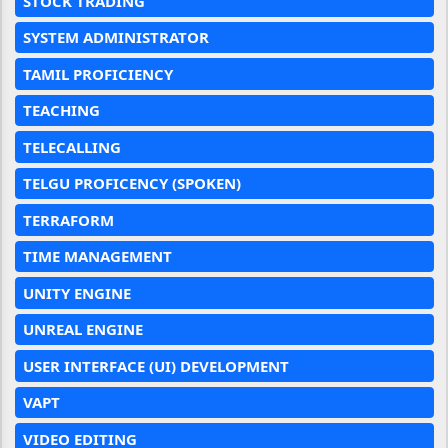
STOCK TRADING
SYSTEM ADMINISTRATOR
TAMIL PROFICIENCY
TEACHING
TELECALLING
TELGU PROFICENCY (SPOKEN)
TERRAFORM
TIME MANAGEMENT
UNITY ENGINE
UNREAL ENGINE
USER INTERFACE (UI) DEVELOPMENT
VAPT
VIDEO EDITING