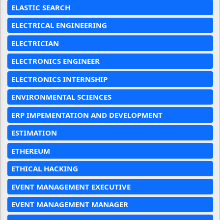
ELASTIC SEARCH
ELECTRICAL ENGINEERING
ELECTRICIAN
ELECTRONICS ENGINEER
ELECTRONICS INTERNSHIP
ENVIRONMENTAL SCIENCES
ERP IMPEMENTATION AND DEVELOPMENT
ESTIMATION
ETHEREUM
ETHICAL HACKING
EVENT MANAGEMENT EXECUTIVE
EVENT MANAGEMENT MANAGER