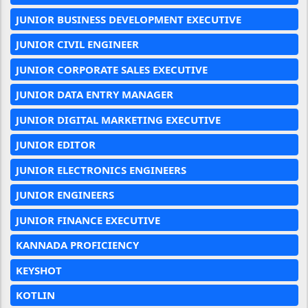
JUNIOR BUSINESS DEVELOPMENT EXECUTIVE
JUNIOR CIVIL ENGINEER
JUNIOR CORPORATE SALES EXECUTIVE
JUNIOR DATA ENTRY MANAGER
JUNIOR DIGITAL MARKETING EXECUTIVE
JUNIOR EDITOR
JUNIOR ELECTRONICS ENGINEERS
JUNIOR ENGINEERS
JUNIOR FINANCE EXECUTIVE
KANNADA PROFICIENCY
KEYSHOT
KOTLIN