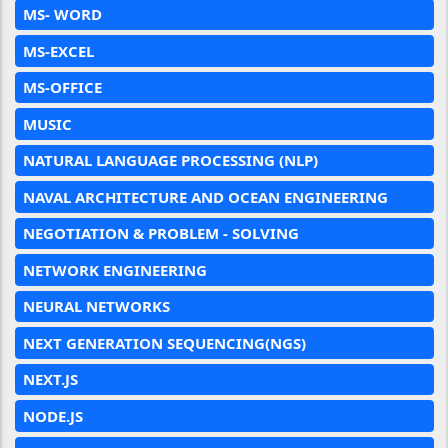
MS- WORD
MS-EXCEL
MS-OFFICE
MUSIC
NATURAL LANGUAGE PROCESSING (NLP)
NAVAL ARCHITECTURE AND OCEAN ENGINEERING
NEGOTIATION & PROBLEM - SOLVING
NETWORK ENGINEERING
NEURAL NETWORKS
NEXT GENERATION SEQUENCING(NGS)
NEXT.JS
NODE.JS