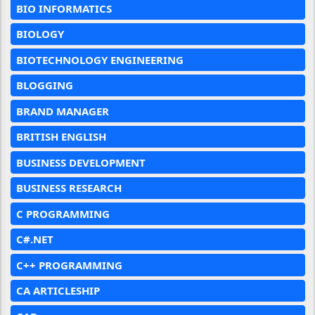
BIO INFORMATICS
BIOLOGY
BIOTECHNOLOGY ENGINEERING
BLOGGING
BRAND MANAGER
BRITISH ENGLISH
BUSINESS DEVELOPMENT
BUSINESS RESEARCH
C PROGRAMMING
C#.NET
C++ PROGRAMMING
CA ARTICLESHIP