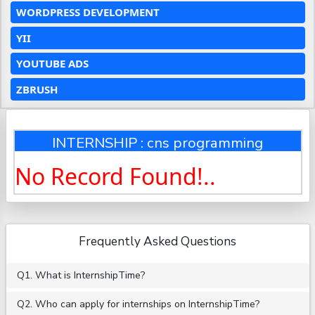
WORDPRESS DEVELOPMENT
YII
YOUTUBE ADS
ZBRUSH
INTERNSHIP : cns programming
No Record Found!..
Frequently Asked Questions
Q1. What is InternshipTime?
Q2. Who can apply for internships on InternshipTime?