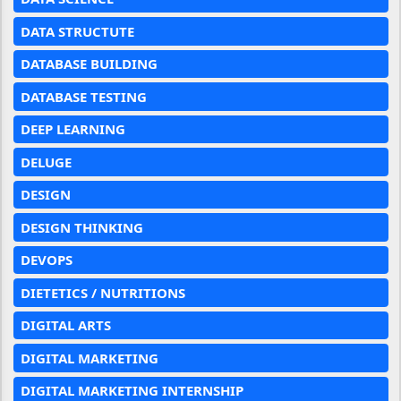
DATA STRUCTUTE
DATABASE BUILDING
DATABASE TESTING
DEEP LEARNING
DELUGE
DESIGN
DESIGN THINKING
DEVOPS
DIETETICS / NUTRITIONS
DIGITAL ARTS
DIGITAL MARKETING
DIGITAL MARKETING INTERNSHIP