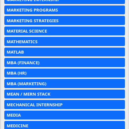
MARKETING PROGRAMS
MARKETING STRATEGIES
MATERIAL SCIENCE
MATHEMATICS
MATLAB
MBA (FINANCE)
MBA (HR)
MBA (MARKETING)
MEAN / MERN STACK
MECHANICAL INTERNSHIP
MEDIA
MEDICINE