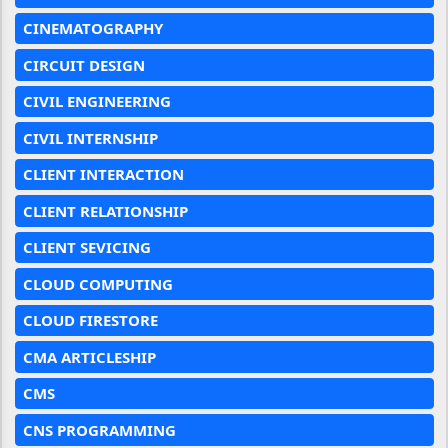
CINEMATOGRAPHY
CIRCUIT DESIGN
CIVIL ENGINEERING
CIVIL INTERNSHIP
CLIENT INTERACTION
CLIENT RELATIONSHIP
CLIENT SEVICING
CLOUD COMPUTING
CLOUD FIRESTORE
CMA ARTICLESHIP
CMS
CNS PROGRAMMING