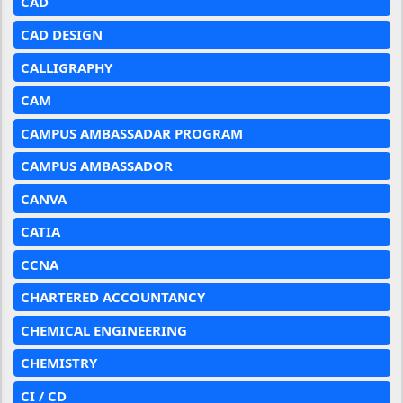
CAD
CAD DESIGN
CALLIGRAPHY
CAM
CAMPUS AMBASSADAR PROGRAM
CAMPUS AMBASSADOR
CANVA
CATIA
CCNA
CHARTERED ACCOUNTANCY
CHEMICAL ENGINEERING
CHEMISTRY
CI / CD