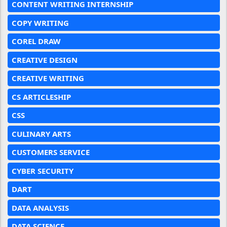
CONTENT WRITING INTERNSHIP
COPY WRITING
COREL DRAW
CREATIVE DESIGN
CREATIVE WRITING
CS ARTICLESHIP
CSS
CULINARY ARTS
CUSTOMERS SERVICE
CYBER SECURITY
DART
DATA ANALYSIS
DATA SCIENCE