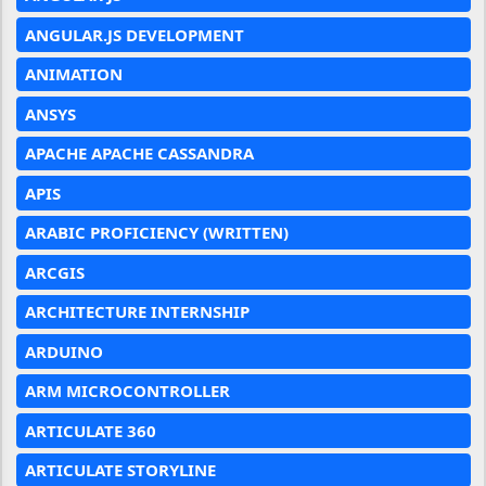
ANGULAR.JS DEVELOPMENT
ANIMATION
ANSYS
APACHE APACHE CASSANDRA
APIS
ARABIC PROFICIENCY (WRITTEN)
ARCGIS
ARCHITECTURE INTERNSHIP
ARDUINO
ARM MICROCONTROLLER
ARTICULATE 360
ARTICULATE STORYLINE