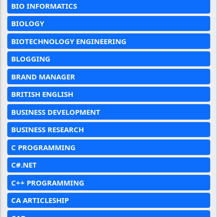
BIO INFORMATICS
BIOLOGY
BIOTECHNOLOGY ENGINEERING
BLOGGING
BRAND MANAGER
BRITISH ENGLISH
BUSINESS DEVELOPMENT
BUSINESS RESEARCH
C PROGRAMMING
C#.NET
C++ PROGRAMMING
CA ARTICLESHIP