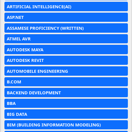
ARTIFICIAL INTELLIGENCE(AI)
ASP.NET
ASSAMESE PROFICIENCY (WRITTEN)
ATMEL AVR
AUTODESK MAYA
AUTODESK REVIT
AUTOMOBILE ENGINEERING
B.COM
BACKEND DEVELOPMENT
BBA
BIG DATA
BIM (BUILDING INFORMATION MODELING)