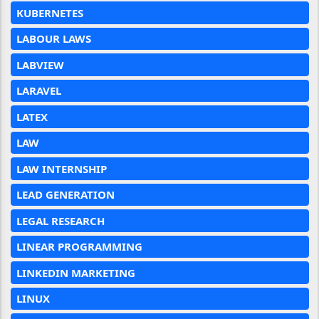
KUBERNETES
LABOUR LAWS
LABVIEW
LARAVEL
LATEX
LAW
LAW INTERNSHIP
LEAD GENERATION
LEGAL RESEARCH
LINEAR PROGRAMMING
LINKEDIN MARKETING
LINUX