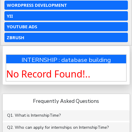
WORDPRESS DEVELOPMENT
YII
YOUTUBE ADS
ZBRUSH
INTERNSHIP : database building
No Record Found!..
Frequently Asked Questions
Q1. What is InternshipTime?
Q2. Who can apply for internships on InternshipTime?