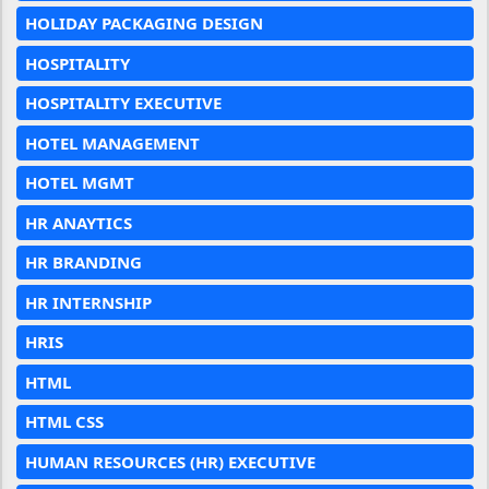
HOLIDAY PACKAGING DESIGN
HOSPITALITY
HOSPITALITY EXECUTIVE
HOTEL MANAGEMENT
HOTEL MGMT
HR ANAYTICS
HR BRANDING
HR INTERNSHIP
HRIS
HTML
HTML CSS
HUMAN RESOURCES (HR) EXECUTIVE