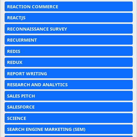
REACTION COMMERCE
REACTJS
RECONNAISSANCE SURVEY
RECUIRMENT
REDIS
REDUX
REPORT WRITING
RESEARCH AND ANALYTICS
SALES PITCH
SALESFORCE
SCIENCE
SEARCH ENGINE MARKETING (SEM)