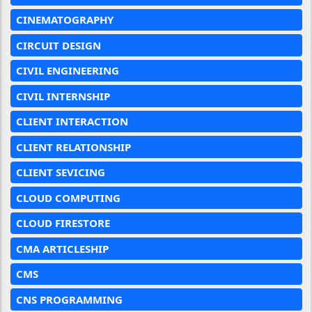
CINEMATOGRAPHY
CIRCUIT DESIGN
CIVIL ENGINEERING
CIVIL INTERNSHIP
CLIENT INTERACTION
CLIENT RELATIONSHIP
CLIENT SEVICING
CLOUD COMPUTING
CLOUD FIRESTORE
CMA ARTICLESHIP
CMS
CNS PROGRAMMING