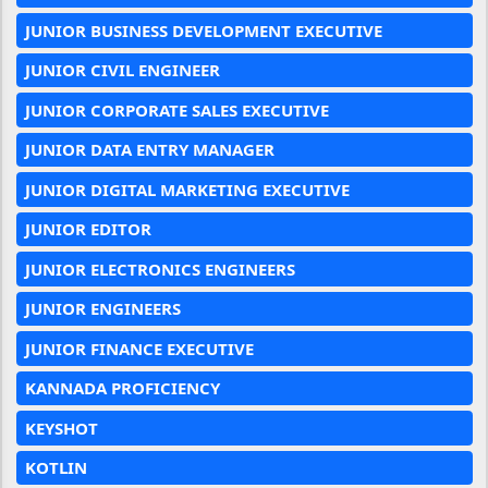
JUNIOR BUSINESS DEVELOPMENT EXECUTIVE
JUNIOR CIVIL ENGINEER
JUNIOR CORPORATE SALES EXECUTIVE
JUNIOR DATA ENTRY MANAGER
JUNIOR DIGITAL MARKETING EXECUTIVE
JUNIOR EDITOR
JUNIOR ELECTRONICS ENGINEERS
JUNIOR ENGINEERS
JUNIOR FINANCE EXECUTIVE
KANNADA PROFICIENCY
KEYSHOT
KOTLIN