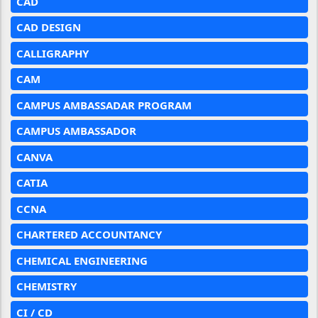
CAD
CAD DESIGN
CALLIGRAPHY
CAM
CAMPUS AMBASSADAR PROGRAM
CAMPUS AMBASSADOR
CANVA
CATIA
CCNA
CHARTERED ACCOUNTANCY
CHEMICAL ENGINEERING
CHEMISTRY
CI / CD