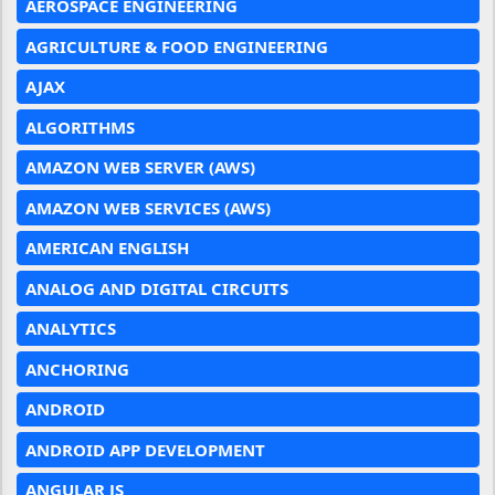
AEROSPACE ENGINEERING
AGRICULTURE & FOOD ENGINEERING
AJAX
ALGORITHMS
AMAZON WEB SERVER (AWS)
AMAZON WEB SERVICES (AWS)
AMERICAN ENGLISH
ANALOG AND DIGITAL CIRCUITS
ANALYTICS
ANCHORING
ANDROID
ANDROID APP DEVELOPMENT
ANGULAR JS