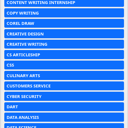
CONTENT WRITING INTERNSHIP
COPY WRITING
COREL DRAW
CREATIVE DESIGN
CREATIVE WRITING
CS ARTICLESHIP
CSS
CULINARY ARTS
CUSTOMERS SERVICE
CYBER SECURITY
DART
DATA ANALYSIS
DATA SCIENCE