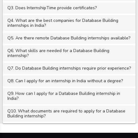
Q3. Does InternshipTime provide certificates?
Q4. What are the best companies for Database Building
internships in India?
Q5. Are there remote Database Building internships available?
Q6. What skills are needed for a Database Building
internship?
Q7. Do Database Building internships require prior experience?
Q8. Can I apply for an internship in India without a degree?
Q9. How can I apply for a Database Building internship in
India?
Q10. What documents are required to apply for a Database
Building internship?