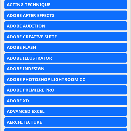
ACTING TECHNIQUE
ADOBE AFTER EFFECTS
ADOBE AUDITION
ADOBE CREATIVE SUITE
ADOBE FLASH
ADOBE ILLUSTRATOR
ADOBE INDESIGN
ADOBE PHOTOSHOP LIGHTROOM CC
ADOBE PREMIERE PRO
ADOBE XD
ADVANCED EXCEL
AERCHITECTURE