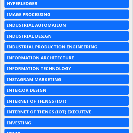
HYPERLEDGER
IMAGE PROCESSING
INDUSTRIAL AUTOMATION
INDUSTRIAL DESIGN
INDUSTRIAL PRODUCTION ENGINEERING
INFORMATION ARCHITECTURE
INFORMATION TECHNOLOGY
INSTAGRAM MARKETING
INTERIOR DESIGN
INTERNET OF THINGS (IOT)
INTERNET OF THINGS (IOT) EXECUTIVE
INVESTING