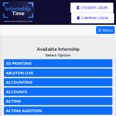
STUDENT LOGIN
COMPANY LOGIN
☰ Menu
Available Internship
Select Option
3D PRINTING
ABLETON LIVE
ACCOUNTING
ACCOUNTS
ACTING
ACTING AUDITION