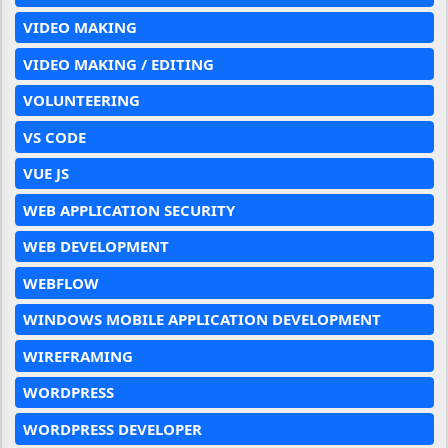
VIDEO MAKING
VIDEO MAKING / EDITING
VOLUNTEERING
VS CODE
VUE JS
WEB APPLICATION SECURITY
WEB DEVELOPMENT
WEBFLOW
WINDOWS MOBILE APPLICATION DEVELOPMENT
WIREFRAMING
WORDPRESS
WORDPRESS DEVELOPER