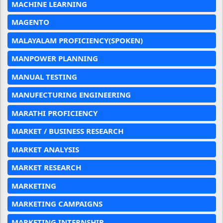
MACHINE LEARNING
MAGENTO
MALAYALAM PROFICIENCY(SPOKEN)
MANPOWER PLANNING
MANUAL TESTING
MANUFECTURING ENGINEERING
MARATHI PROFICIENCY
MARKET / BUSINESS RESEARCH
MARKET ANALYSIS
MARKET RESEARCH
MARKETING
MARKETING CAMPAIGNS
MARKETING INTERNSHIP