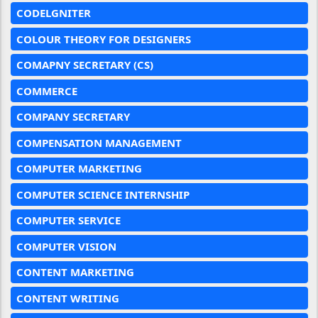
CODELGNITER
COLOUR THEORY FOR DESIGNERS
COMAPNY SECRETARY (CS)
COMMERCE
COMPANY SECRETARY
COMPENSATION MANAGEMENT
COMPUTER MARKETING
COMPUTER SCIENCE INTERNSHIP
COMPUTER SERVICE
COMPUTER VISION
CONTENT MARKETING
CONTENT WRITING