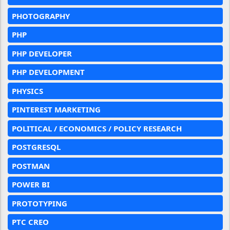
PHOTOGRAPHY
PHP
PHP DEVELOPER
PHP DEVELOPMENT
PHYSICS
PINTEREST MARKETING
POLITICAL / ECONOMICS / POLICY RESEARCH
POSTGRESQL
POSTMAN
POWER BI
PROTOTYPING
PTC CREO