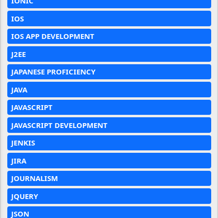
IONIC
IOS
IOS APP DEVELOPMENT
J2EE
JAPANESE PROFICIENCY
JAVA
JAVASCRIPT
JAVASCRIPT DEVELOPMENT
JENKIS
JIRA
JOURNALISM
JQUERY
JSON