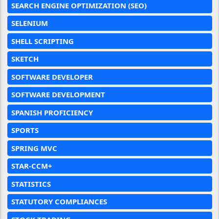
SEARCH ENGINE OPTIMIZATION (SEO)
SELENIUM
SHELL SCRIPTING
SKETCH
SOFTWARE DEVELOPER
SOFTWARE DEVELOPMENT
SPANISH PROFICIENCY
SPORTS
SPRING MVC
STAR-CCM+
STATISTICS
STATUTORY COMPLIANCES