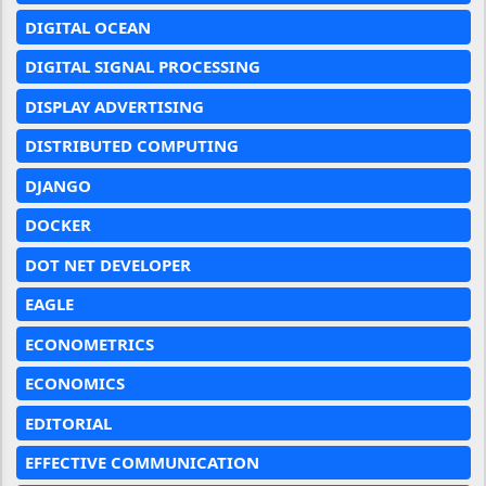
DIGITAL OCEAN
DIGITAL SIGNAL PROCESSING
DISPLAY ADVERTISING
DISTRIBUTED COMPUTING
DJANGO
DOCKER
DOT NET DEVELOPER
EAGLE
ECONOMETRICS
ECONOMICS
EDITORIAL
EFFECTIVE COMMUNICATION