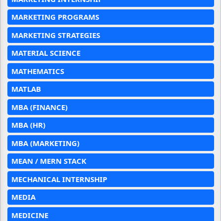
MARKETING PROGRAMS
MARKETING STRATEGIES
MATERIAL SCIENCE
MATHEMATICS
MATLAB
MBA (FINANCE)
MBA (HR)
MBA (MARKETING)
MEAN / MERN STACK
MECHANICAL INTERNSHIP
MEDIA
MEDICINE