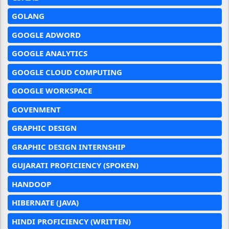
GOLANG
GOOGLE ADWORD
GOOGLE ANALYTICS
GOOGLE CLOUD COMPUTING
GOOGLE WORKSPACE
GOVENMENT
GRAPHIC DESIGN
GRAPHIC DESIGN INTERNSHIP
GUJARATI PROFICIENCY (SPOKEN)
HANDOOP
HIBERNATE (JAVA)
HINDI PROFICIENCY (WRITTEN)