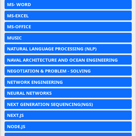
MS- WORD
MS-EXCEL
MS-OFFICE
MUSIC
NATURAL LANGUAGE PROCESSING (NLP)
NAVAL ARCHITECTURE AND OCEAN ENGINEERING
NEGOTIATION & PROBLEM - SOLVING
NETWORK ENGINEERING
NEURAL NETWORKS
NEXT GENERATION SEQUENCING(NGS)
NEXT.JS
NODE.JS