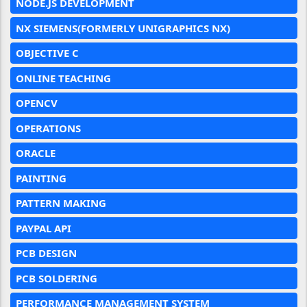
NODE.JS DEVELOPMENT
NX SIEMENS(FORMERLY UNIGRAPHICS NX)
OBJECTIVE C
ONLINE TEACHING
OPENCV
OPERATIONS
ORACLE
PAINTING
PATTERN MAKING
PAYPAL API
PCB DESIGN
PCB SOLDERING
PERFORMANCE MANAGEMENT SYSTEM