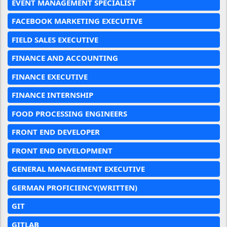
EVENT MANAGEMENT SPECIALIST
FACEBOOK MARKETING EXECUTIVE
FIELD SALES EXECUTIVE
FINANCE AND ACCOUNTING
FINANCE EXECUTIVE
FINANCE INTERNSHIP
FOOD PROCESSING ENGINEERS
FRONT END DEVELOPER
FRONT END DEVELOPMENT
GENERAL MANAGEMENT EXECUTIVE
GERMAN PROFICIENCY(WRITTEN)
GIT
GITLAB