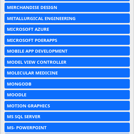
MERCHANDISE DESIGN
METALLURGICAL ENGINEERING
MICROSOFT AZURE
MICROSOFT POERAPPS
MOBILE APP DEVELOPMENT
MODEL VIEW CONTROLLER
MOLECULAR MEDICINE
MONGODB
MOODLE
MOTION GRAPHICS
MS SQL SERVER
MS- POWERPOINT