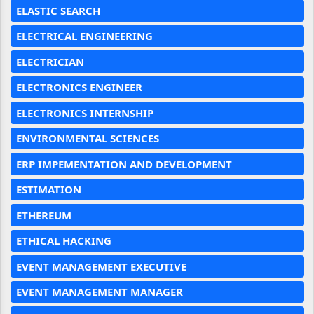
ELASTIC SEARCH
ELECTRICAL ENGINEERING
ELECTRICIAN
ELECTRONICS ENGINEER
ELECTRONICS INTERNSHIP
ENVIRONMENTAL SCIENCES
ERP IMPEMENTATION AND DEVELOPMENT
ESTIMATION
ETHEREUM
ETHICAL HACKING
EVENT MANAGEMENT EXECUTIVE
EVENT MANAGEMENT MANAGER