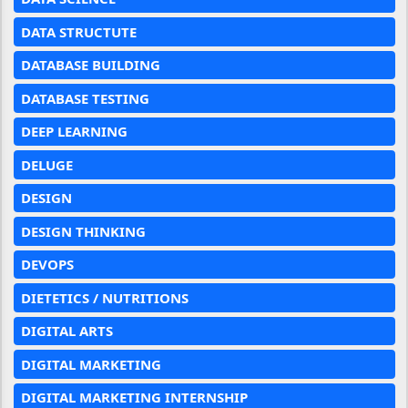
DATA STRUCTUTE
DATABASE BUILDING
DATABASE TESTING
DEEP LEARNING
DELUGE
DESIGN
DESIGN THINKING
DEVOPS
DIETETICS / NUTRITIONS
DIGITAL ARTS
DIGITAL MARKETING
DIGITAL MARKETING INTERNSHIP