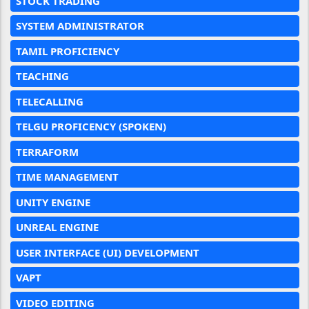
STOCK TRADING
SYSTEM ADMINISTRATOR
TAMIL PROFICIENCY
TEACHING
TELECALLING
TELGU PROFICENCY (SPOKEN)
TERRAFORM
TIME MANAGEMENT
UNITY ENGINE
UNREAL ENGINE
USER INTERFACE (UI) DEVELOPMENT
VAPT
VIDEO EDITING