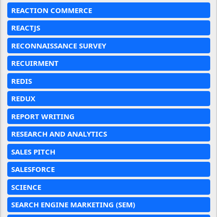
REACTION COMMERCE
REACTJS
RECONNAISSANCE SURVEY
RECUIRMENT
REDIS
REDUX
REPORT WRITING
RESEARCH AND ANALYTICS
SALES PITCH
SALESFORCE
SCIENCE
SEARCH ENGINE MARKETING (SEM)