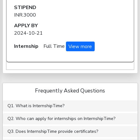
STIPEND
INR.3000
APPLY BY
2024-10-21
Internship
Full Time
View more
Frequently Asked Questions
Q1. What is InternshipTime?
Q2. Who can apply for internships on InternshipTime?
Q3. Does InternshipTime provide certificates?