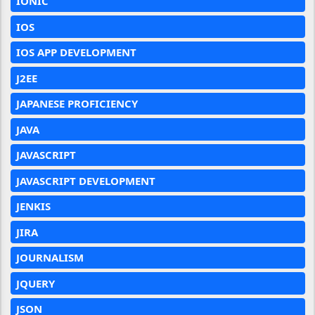
IONIC
IOS
IOS APP DEVELOPMENT
J2EE
JAPANESE PROFICIENCY
JAVA
JAVASCRIPT
JAVASCRIPT DEVELOPMENT
JENKIS
JIRA
JOURNALISM
JQUERY
JSON