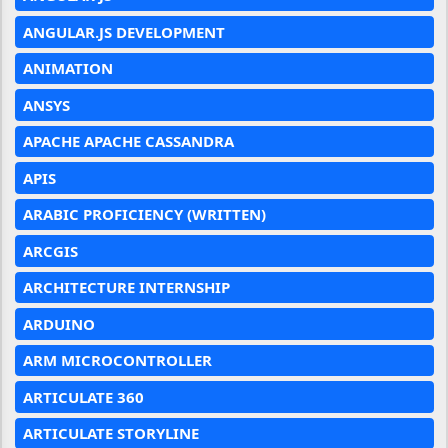
ANGULAR.JS DEVELOPMENT
ANIMATION
ANSYS
APACHE APACHE CASSANDRA
APIS
ARABIC PROFICIENCY (WRITTEN)
ARCGIS
ARCHITECTURE INTERNSHIP
ARDUINO
ARM MICROCONTROLLER
ARTICULATE 360
ARTICULATE STORYLINE