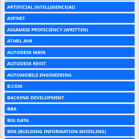
ARTIFICIAL INTELLIGENCE(AI)
ASP.NET
ASSAMESE PROFICIENCY (WRITTEN)
ATMEL AVR
AUTODESK MAYA
AUTODESK REVIT
AUTOMOBILE ENGINEERING
B.COM
BACKEND DEVELOPMENT
BBA
BIG DATA
BIM (BUILDING INFORMATION MODELING)