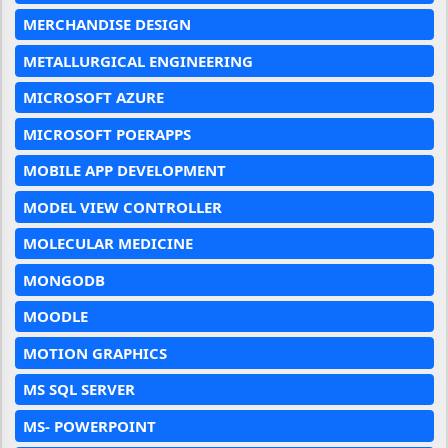
MERCHANDISE DESIGN
METALLURGICAL ENGINEERING
MICROSOFT AZURE
MICROSOFT POERAPPS
MOBILE APP DEVELOPMENT
MODEL VIEW CONTROLLER
MOLECULAR MEDICINE
MONGODB
MOODLE
MOTION GRAPHICS
MS SQL SERVER
MS- POWERPOINT