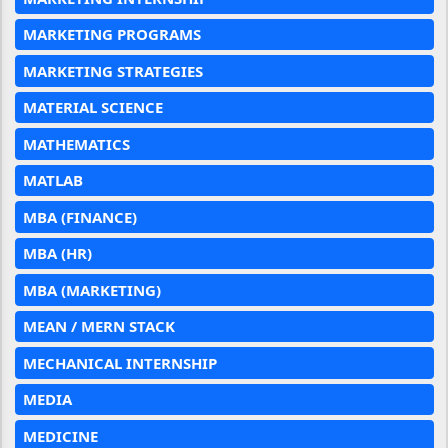
MARKETING PROGRAMS
MARKETING STRATEGIES
MATERIAL SCIENCE
MATHEMATICS
MATLAB
MBA (FINANCE)
MBA (HR)
MBA (MARKETING)
MEAN / MERN STACK
MECHANICAL INTERNSHIP
MEDIA
MEDICINE