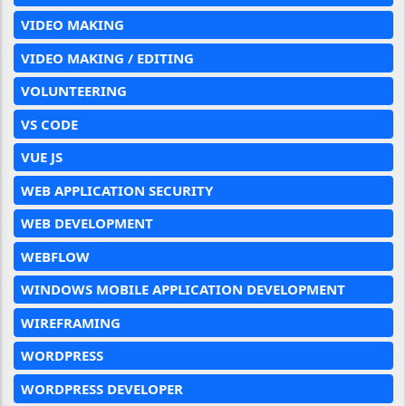
VIDEO MAKING
VIDEO MAKING / EDITING
VOLUNTEERING
VS CODE
VUE JS
WEB APPLICATION SECURITY
WEB DEVELOPMENT
WEBFLOW
WINDOWS MOBILE APPLICATION DEVELOPMENT
WIREFRAMING
WORDPRESS
WORDPRESS DEVELOPER