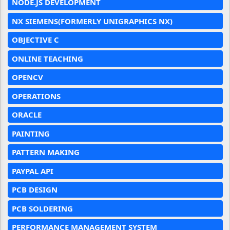
NODE.JS DEVELOPMENT
NX SIEMENS(FORMERLY UNIGRAPHICS NX)
OBJECTIVE C
ONLINE TEACHING
OPENCV
OPERATIONS
ORACLE
PAINTING
PATTERN MAKING
PAYPAL API
PCB DESIGN
PCB SOLDERING
PERFORMANCE MANAGEMENT SYSTEM