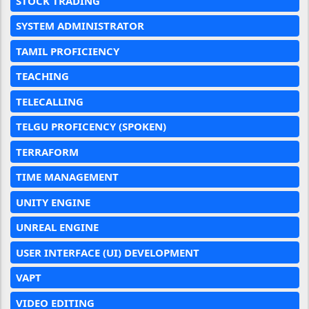
STOCK TRADING
SYSTEM ADMINISTRATOR
TAMIL PROFICIENCY
TEACHING
TELECALLING
TELGU PROFICENCY (SPOKEN)
TERRAFORM
TIME MANAGEMENT
UNITY ENGINE
UNREAL ENGINE
USER INTERFACE (UI) DEVELOPMENT
VAPT
VIDEO EDITING