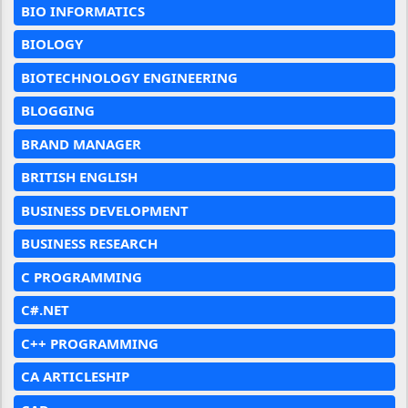
BIO INFORMATICS
BIOLOGY
BIOTECHNOLOGY ENGINEERING
BLOGGING
BRAND MANAGER
BRITISH ENGLISH
BUSINESS DEVELOPMENT
BUSINESS RESEARCH
C PROGRAMMING
C#.NET
C++ PROGRAMMING
CA ARTICLESHIP