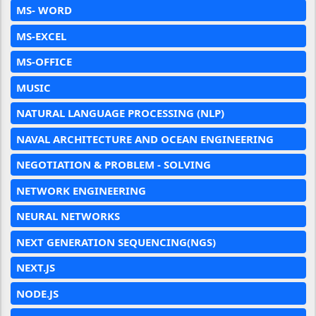
MS- WORD
MS-EXCEL
MS-OFFICE
MUSIC
NATURAL LANGUAGE PROCESSING (NLP)
NAVAL ARCHITECTURE AND OCEAN ENGINEERING
NEGOTIATION & PROBLEM - SOLVING
NETWORK ENGINEERING
NEURAL NETWORKS
NEXT GENERATION SEQUENCING(NGS)
NEXT.JS
NODE.JS