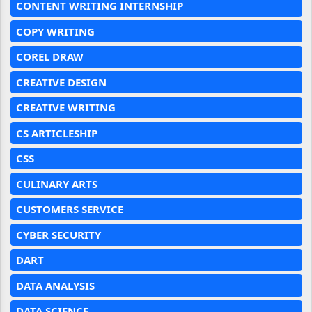
CONTENT WRITING INTERNSHIP
COPY WRITING
COREL DRAW
CREATIVE DESIGN
CREATIVE WRITING
CS ARTICLESHIP
CSS
CULINARY ARTS
CUSTOMERS SERVICE
CYBER SECURITY
DART
DATA ANALYSIS
DATA SCIENCE