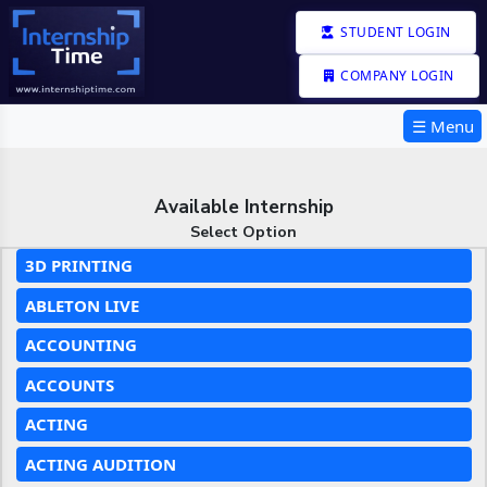
STUDENT LOGIN
COMPANY LOGIN
☰ Menu
Available Internship
Select Option
3D PRINTING
ABLETON LIVE
ACCOUNTING
ACCOUNTS
ACTING
ACTING AUDITION