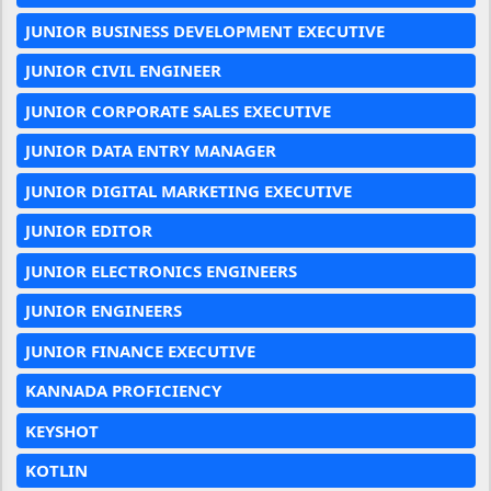
JUNIOR BUSINESS DEVELOPMENT EXECUTIVE
JUNIOR CIVIL ENGINEER
JUNIOR CORPORATE SALES EXECUTIVE
JUNIOR DATA ENTRY MANAGER
JUNIOR DIGITAL MARKETING EXECUTIVE
JUNIOR EDITOR
JUNIOR ELECTRONICS ENGINEERS
JUNIOR ENGINEERS
JUNIOR FINANCE EXECUTIVE
KANNADA PROFICIENCY
KEYSHOT
KOTLIN