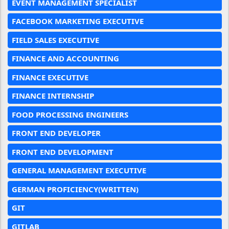
EVENT MANAGEMENT SPECIALIST
FACEBOOK MARKETING EXECUTIVE
FIELD SALES EXECUTIVE
FINANCE AND ACCOUNTING
FINANCE EXECUTIVE
FINANCE INTERNSHIP
FOOD PROCESSING ENGINEERS
FRONT END DEVELOPER
FRONT END DEVELOPMENT
GENERAL MANAGEMENT EXECUTIVE
GERMAN PROFICIENCY(WRITTEN)
GIT
GITLAB