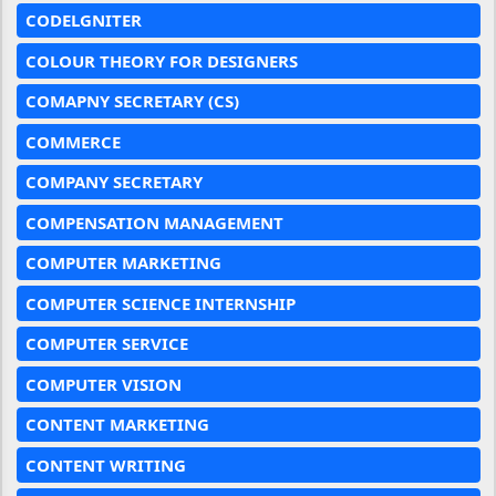
CODELGNITER
COLOUR THEORY FOR DESIGNERS
COMAPNY SECRETARY (CS)
COMMERCE
COMPANY SECRETARY
COMPENSATION MANAGEMENT
COMPUTER MARKETING
COMPUTER SCIENCE INTERNSHIP
COMPUTER SERVICE
COMPUTER VISION
CONTENT MARKETING
CONTENT WRITING