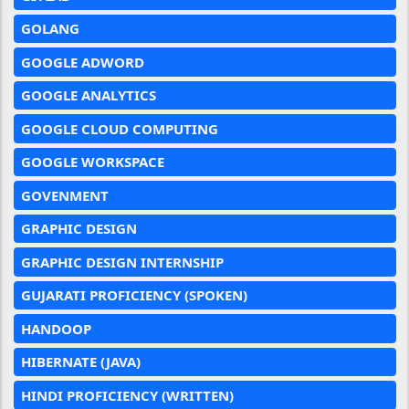
GOLANG
GOOGLE ADWORD
GOOGLE ANALYTICS
GOOGLE CLOUD COMPUTING
GOOGLE WORKSPACE
GOVENMENT
GRAPHIC DESIGN
GRAPHIC DESIGN INTERNSHIP
GUJARATI PROFICIENCY (SPOKEN)
HANDOOP
HIBERNATE (JAVA)
HINDI PROFICIENCY (WRITTEN)