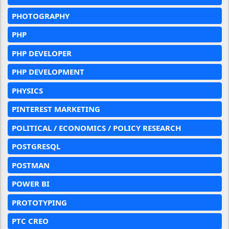
PHOTOGRAPHY
PHP
PHP DEVELOPER
PHP DEVELOPMENT
PHYSICS
PINTEREST MARKETING
POLITICAL / ECONOMICS / POLICY RESEARCH
POSTGRESQL
POSTMAN
POWER BI
PROTOTYPING
PTC CREO