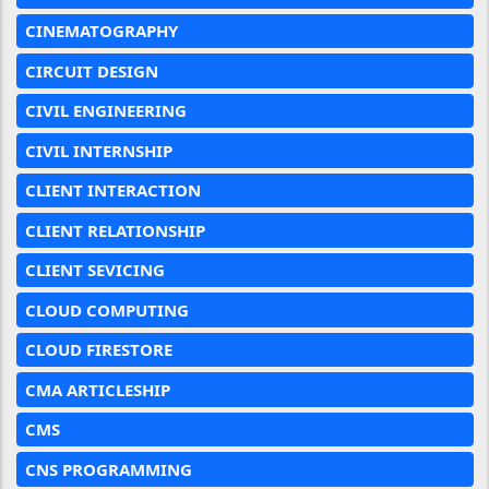
CINEMATOGRAPHY
CIRCUIT DESIGN
CIVIL ENGINEERING
CIVIL INTERNSHIP
CLIENT INTERACTION
CLIENT RELATIONSHIP
CLIENT SEVICING
CLOUD COMPUTING
CLOUD FIRESTORE
CMA ARTICLESHIP
CMS
CNS PROGRAMMING