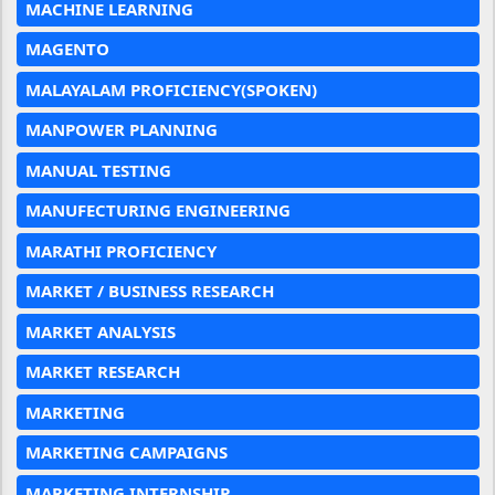
MACHINE LEARNING
MAGENTO
MALAYALAM PROFICIENCY(SPOKEN)
MANPOWER PLANNING
MANUAL TESTING
MANUFECTURING ENGINEERING
MARATHI PROFICIENCY
MARKET / BUSINESS RESEARCH
MARKET ANALYSIS
MARKET RESEARCH
MARKETING
MARKETING CAMPAIGNS
MARKETING INTERNSHIP