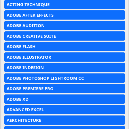
ACTING TECHNIQUE
ADOBE AFTER EFFECTS
ADOBE AUDITION
ADOBE CREATIVE SUITE
ADOBE FLASH
ADOBE ILLUSTRATOR
ADOBE INDESIGN
ADOBE PHOTOSHOP LIGHTROOM CC
ADOBE PREMIERE PRO
ADOBE XD
ADVANCED EXCEL
AERCHITECTURE