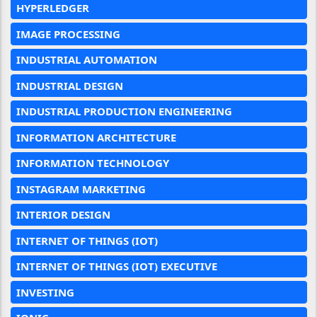
HYPERLEDGER
IMAGE PROCESSING
INDUSTRIAL AUTOMATION
INDUSTRIAL DESIGN
INDUSTRIAL PRODUCTION ENGINEERING
INFORMATION ARCHITECTURE
INFORMATION TECHNOLOGY
INSTAGRAM MARKETING
INTERIOR DESIGN
INTERNET OF THINGS (IOT)
INTERNET OF THINGS (IOT) EXECUTIVE
INVESTING