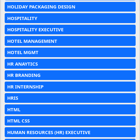
HOLIDAY PACKAGING DESIGN
HOSPITALITY
HOSPITALITY EXECUTIVE
HOTEL MANAGEMENT
HOTEL MGMT
HR ANAYTICS
HR BRANDING
HR INTERNSHIP
HRIS
HTML
HTML CSS
HUMAN RESOURCES (HR) EXECUTIVE