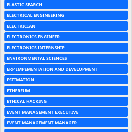
ELASTIC SEARCH
ELECTRICAL ENGINEERING
ELECTRICIAN
ELECTRONICS ENGINEER
ELECTRONICS INTERNSHIP
ENVIRONMENTAL SCIENCES
ERP IMPEMENTATION AND DEVELOPMENT
ESTIMATION
ETHEREUM
ETHICAL HACKING
EVENT MANAGEMENT EXECUTIVE
EVENT MANAGEMENT MANAGER