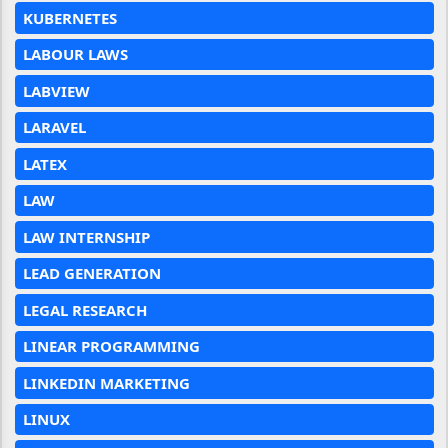
KUBERNETES
LABOUR LAWS
LABVIEW
LARAVEL
LATEX
LAW
LAW INTERNSHIP
LEAD GENERATION
LEGAL RESEARCH
LINEAR PROGRAMMING
LINKEDIN MARKETING
LINUX