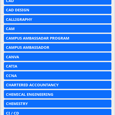
CAD
CAD DESIGN
CALLIGRAPHY
CAM
CAMPUS AMBASSADAR PROGRAM
CAMPUS AMBASSADOR
CANVA
CATIA
CCNA
CHARTERED ACCOUNTANCY
CHEMICAL ENGINEERING
CHEMISTRY
CI / CD