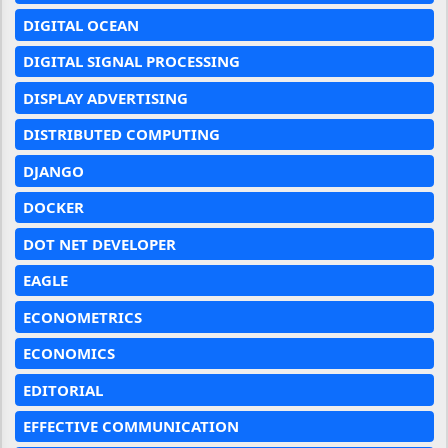
DIGITAL OCEAN
DIGITAL SIGNAL PROCESSING
DISPLAY ADVERTISING
DISTRIBUTED COMPUTING
DJANGO
DOCKER
DOT NET DEVELOPER
EAGLE
ECONOMETRICS
ECONOMICS
EDITORIAL
EFFECTIVE COMMUNICATION