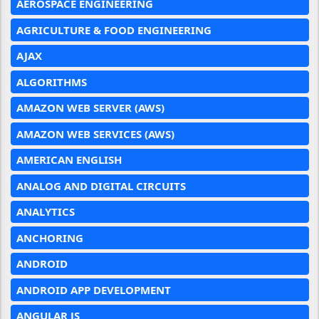
AEROSPACE ENGINEERING
AGRICULTURE & FOOD ENGINEERING
AJAX
ALGORITHMS
AMAZON WEB SERVER (AWS)
AMAZON WEB SERVICES (AWS)
AMERICAN ENGLISH
ANALOG AND DIGITAL CIRCUITS
ANALYTICS
ANCHORING
ANDROID
ANDROID APP DEVELOPMENT
ANGULAR JS