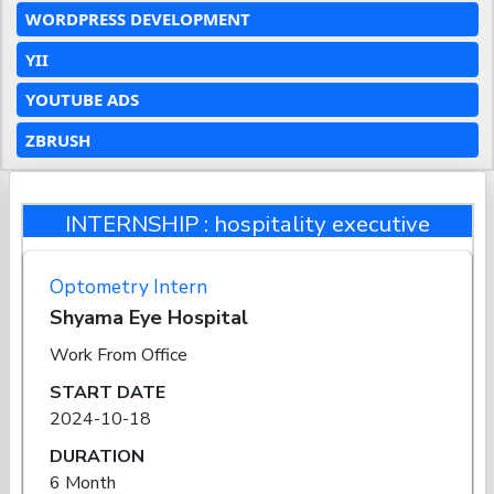
WORDPRESS DEVELOPMENT
YII
YOUTUBE ADS
ZBRUSH
INTERNSHIP : hospitality executive
Optometry Intern
Shyama Eye Hospital
Work From Office
START DATE
2024-10-18
DURATION
6 Month