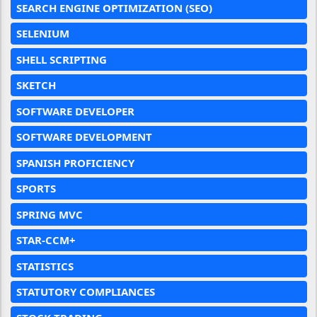
SEARCH ENGINE OPTIMIZATION (SEO)
SELENIUM
SHELL SCRIPTING
SKETCH
SOFTWARE DEVELOPER
SOFTWARE DEVELOPMENT
SPANISH PROFICIENCY
SPORTS
SPRING MVC
STAR-CCM+
STATISTICS
STATUTORY COMPLIANCES