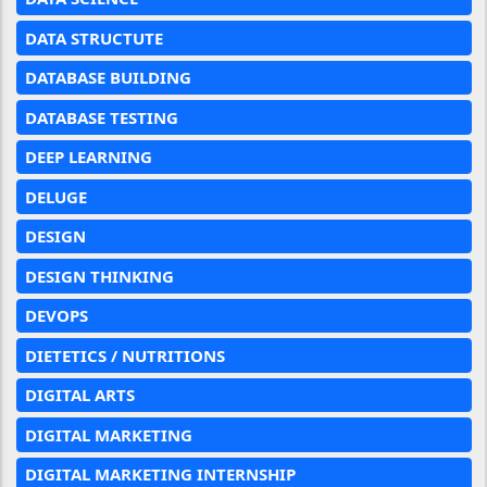
DATA STRUCTUTE
DATABASE BUILDING
DATABASE TESTING
DEEP LEARNING
DELUGE
DESIGN
DESIGN THINKING
DEVOPS
DIETETICS / NUTRITIONS
DIGITAL ARTS
DIGITAL MARKETING
DIGITAL MARKETING INTERNSHIP