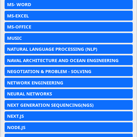
MS- WORD
MS-EXCEL
MS-OFFICE
MUSIC
NATURAL LANGUAGE PROCESSING (NLP)
NAVAL ARCHITECTURE AND OCEAN ENGINEERING
NEGOTIATION & PROBLEM - SOLVING
NETWORK ENGINEERING
NEURAL NETWORKS
NEXT GENERATION SEQUENCING(NGS)
NEXT.JS
NODE.JS