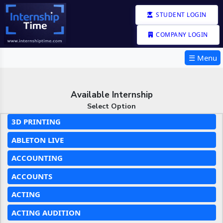
STUDENT LOGIN
COMPANY LOGIN
☰ Menu
Available Internship
Select Option
3D PRINTING
ABLETON LIVE
ACCOUNTING
ACCOUNTS
ACTING
ACTING AUDITION