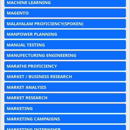
MACHINE LEARNING
MAGENTO
MALAYALAM PROFICIENCY(SPOKEN)
MANPOWER PLANNING
MANUAL TESTING
MANUFECTURING ENGINEERING
MARATHI PROFICIENCY
MARKET / BUSINESS RESEARCH
MARKET ANALYSIS
MARKET RESEARCH
MARKETING
MARKETING CAMPAIGNS
MARKETING INTERNSHIP