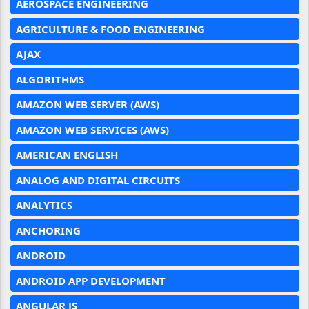
AEROSPACE ENGINEERING
AGRICULTURE & FOOD ENGINEERING
AJAX
ALGORITHMS
AMAZON WEB SERVER (AWS)
AMAZON WEB SERVICES (AWS)
AMERICAN ENGLISH
ANALOG AND DIGITAL CIRCUITS
ANALYTICS
ANCHORING
ANDROID
ANDROID APP DEVELOPMENT
ANGULAR JS