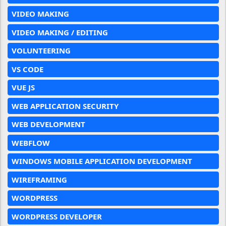
VIDEO MAKING
VIDEO MAKING / EDITING
VOLUNTEERING
VS CODE
VUE JS
WEB APPLICATION SECURITY
WEB DEVELOPMENT
WEBFLOW
WINDOWS MOBILE APPLICATION DEVELOPMENT
WIREFRAMING
WORDPRESS
WORDPRESS DEVELOPER