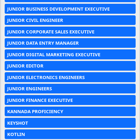
JUNIOR BUSINESS DEVELOPMENT EXECUTIVE
JUNIOR CIVIL ENGINEER
JUNIOR CORPORATE SALES EXECUTIVE
JUNIOR DATA ENTRY MANAGER
JUNIOR DIGITAL MARKETING EXECUTIVE
JUNIOR EDITOR
JUNIOR ELECTRONICS ENGINEERS
JUNIOR ENGINEERS
JUNIOR FINANCE EXECUTIVE
KANNADA PROFICIENCY
KEYSHOT
KOTLIN