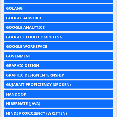
GOLANG
GOOGLE ADWORD
GOOGLE ANALYTICS
GOOGLE CLOUD COMPUTING
GOOGLE WORKSPACE
GOVENMENT
GRAPHIC DESIGN
GRAPHIC DESIGN INTERNSHIP
GUJARATI PROFICIENCY (SPOKEN)
HANDOOP
HIBERNATE (JAVA)
HINDI PROFICIENCY (WRITTEN)