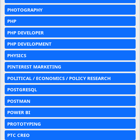
PHOTOGRAPHY
PHP
PHP DEVELOPER
PHP DEVELOPMENT
PHYSICS
PINTEREST MARKETING
POLITICAL / ECONOMICS / POLICY RESEARCH
POSTGRESQL
POSTMAN
POWER BI
PROTOTYPING
PTC CREO