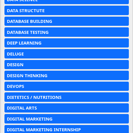
DATA STRUCTUTE
DATABASE BUILDING
DATABASE TESTING
DEEP LEARNING
DELUGE
DESIGN
DESIGN THINKING
DEVOPS
DIETETICS / NUTRITIONS
DIGITAL ARTS
DIGITAL MARKETING
DIGITAL MARKETING INTERNSHIP