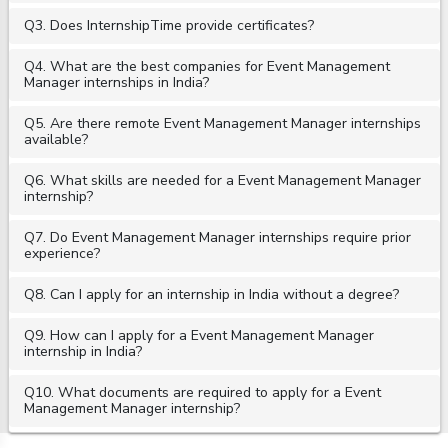
Q3. Does InternshipTime provide certificates?
Q4. What are the best companies for Event Management
Manager internships in India?
Q5. Are there remote Event Management Manager internships
available?
Q6. What skills are needed for a Event Management Manager
internship?
Q7. Do Event Management Manager internships require prior
experience?
Q8. Can I apply for an internship in India without a degree?
Q9. How can I apply for a Event Management Manager
internship in India?
Q10. What documents are required to apply for a Event
Management Manager internship?