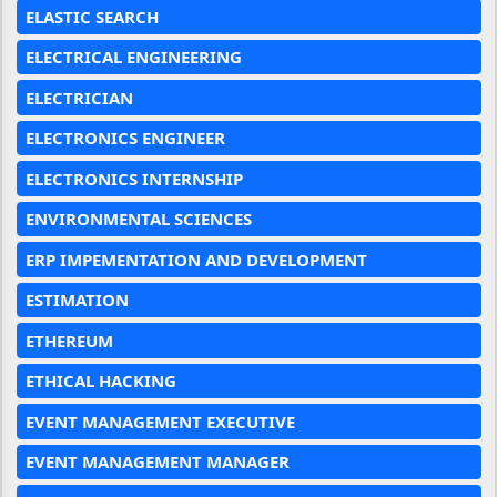
ELASTIC SEARCH
ELECTRICAL ENGINEERING
ELECTRICIAN
ELECTRONICS ENGINEER
ELECTRONICS INTERNSHIP
ENVIRONMENTAL SCIENCES
ERP IMPEMENTATION AND DEVELOPMENT
ESTIMATION
ETHEREUM
ETHICAL HACKING
EVENT MANAGEMENT EXECUTIVE
EVENT MANAGEMENT MANAGER