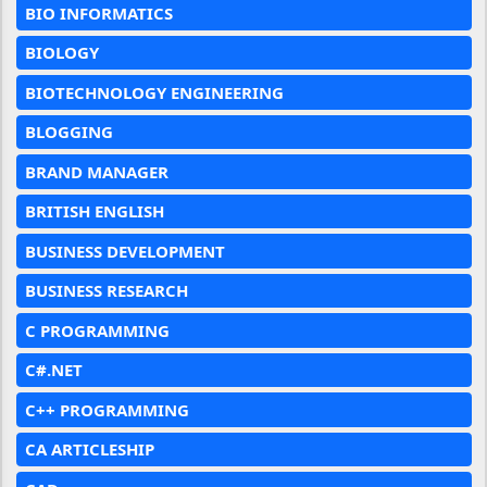
BIO INFORMATICS
BIOLOGY
BIOTECHNOLOGY ENGINEERING
BLOGGING
BRAND MANAGER
BRITISH ENGLISH
BUSINESS DEVELOPMENT
BUSINESS RESEARCH
C PROGRAMMING
C#.NET
C++ PROGRAMMING
CA ARTICLESHIP