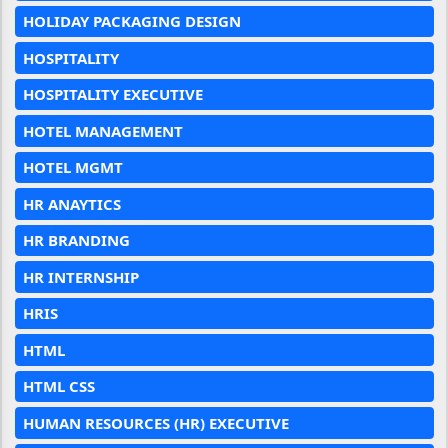
HOLIDAY PACKAGING DESIGN
HOSPITALITY
HOSPITALITY EXECUTIVE
HOTEL MANAGEMENT
HOTEL MGMT
HR ANAYTICS
HR BRANDING
HR INTERNSHIP
HRIS
HTML
HTML CSS
HUMAN RESOURCES (HR) EXECUTIVE