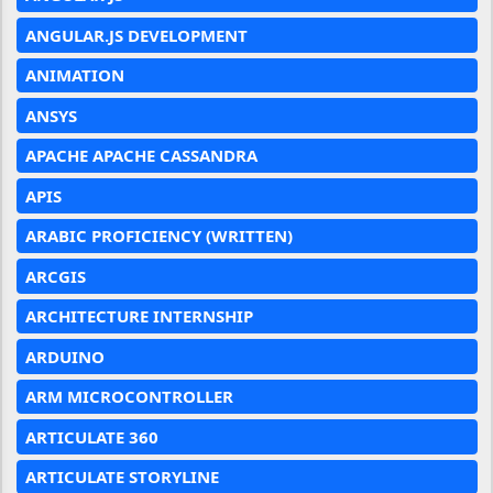
ANGULAR.JS DEVELOPMENT
ANIMATION
ANSYS
APACHE APACHE CASSANDRA
APIS
ARABIC PROFICIENCY (WRITTEN)
ARCGIS
ARCHITECTURE INTERNSHIP
ARDUINO
ARM MICROCONTROLLER
ARTICULATE 360
ARTICULATE STORYLINE