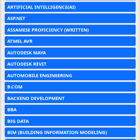
ARTIFICIAL INTELLIGENCE(AI)
ASP.NET
ASSAMESE PROFICIENCY (WRITTEN)
ATMEL AVR
AUTODESK MAYA
AUTODESK REVIT
AUTOMOBILE ENGINEERING
B.COM
BACKEND DEVELOPMENT
BBA
BIG DATA
BIM (BUILDING INFORMATION MODELING)