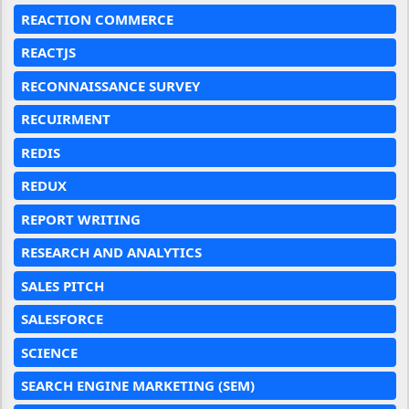
REACTION COMMERCE
REACTJS
RECONNAISSANCE SURVEY
RECUIRMENT
REDIS
REDUX
REPORT WRITING
RESEARCH AND ANALYTICS
SALES PITCH
SALESFORCE
SCIENCE
SEARCH ENGINE MARKETING (SEM)