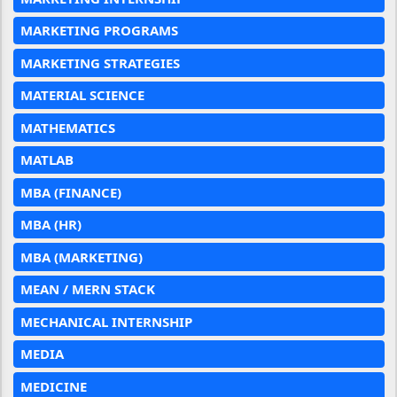
MARKETING PROGRAMS
MARKETING STRATEGIES
MATERIAL SCIENCE
MATHEMATICS
MATLAB
MBA (FINANCE)
MBA (HR)
MBA (MARKETING)
MEAN / MERN STACK
MECHANICAL INTERNSHIP
MEDIA
MEDICINE