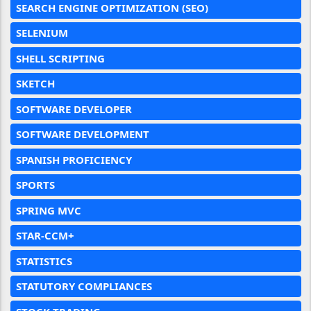
SEARCH ENGINE OPTIMIZATION (SEO)
SELENIUM
SHELL SCRIPTING
SKETCH
SOFTWARE DEVELOPER
SOFTWARE DEVELOPMENT
SPANISH PROFICIENCY
SPORTS
SPRING MVC
STAR-CCM+
STATISTICS
STATUTORY COMPLIANCES