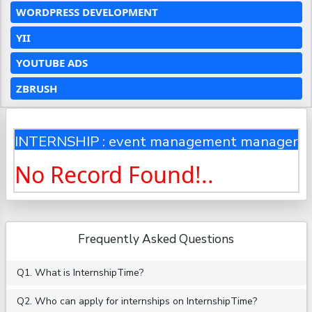
WORDPRESS DEVELOPMENT
YII
YOUTUBE ADS
ZBRUSH
INTERNSHIP : event management manager
No Record Found!..
Frequently Asked Questions
Q1. What is InternshipTime?
Q2. Who can apply for internships on InternshipTime?