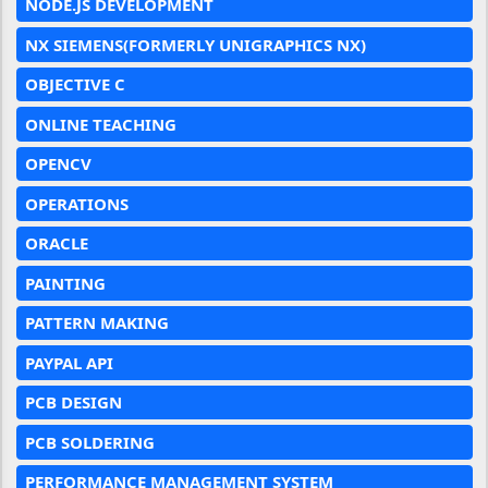
NODE.JS DEVELOPMENT
NX SIEMENS(FORMERLY UNIGRAPHICS NX)
OBJECTIVE C
ONLINE TEACHING
OPENCV
OPERATIONS
ORACLE
PAINTING
PATTERN MAKING
PAYPAL API
PCB DESIGN
PCB SOLDERING
PERFORMANCE MANAGEMENT SYSTEM