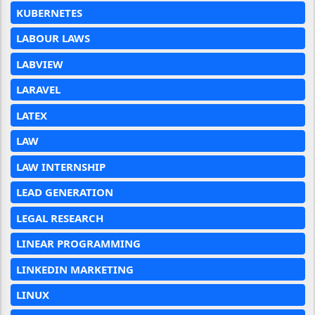
KUBERNETES
LABOUR LAWS
LABVIEW
LARAVEL
LATEX
LAW
LAW INTERNSHIP
LEAD GENERATION
LEGAL RESEARCH
LINEAR PROGRAMMING
LINKEDIN MARKETING
LINUX