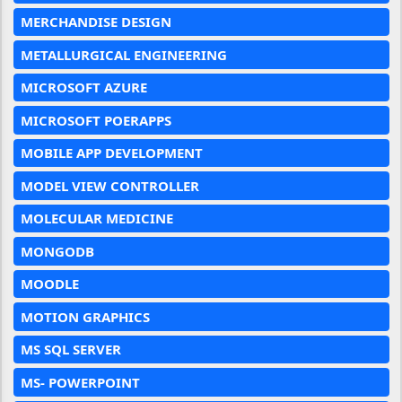
MERCHANDISE DESIGN
METALLURGICAL ENGINEERING
MICROSOFT AZURE
MICROSOFT POERAPPS
MOBILE APP DEVELOPMENT
MODEL VIEW CONTROLLER
MOLECULAR MEDICINE
MONGODB
MOODLE
MOTION GRAPHICS
MS SQL SERVER
MS- POWERPOINT