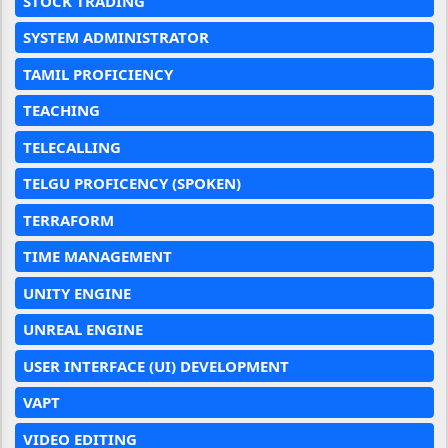
STOCK TRADING
SYSTEM ADMINISTRATOR
TAMIL PROFICIENCY
TEACHING
TELECALLING
TELGU PROFICENCY (SPOKEN)
TERRAFORM
TIME MANAGEMENT
UNITY ENGINE
UNREAL ENGINE
USER INTERFACE (UI) DEVELOPMENT
VAPT
VIDEO EDITING