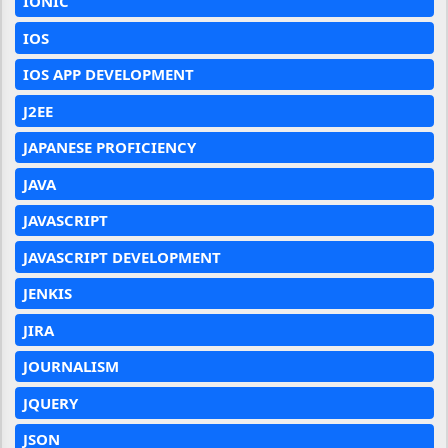
IONIC
IOS
IOS APP DEVELOPMENT
J2EE
JAPANESE PROFICIENCY
JAVA
JAVASCRIPT
JAVASCRIPT DEVELOPMENT
JENKIS
JIRA
JOURNALISM
JQUERY
JSON