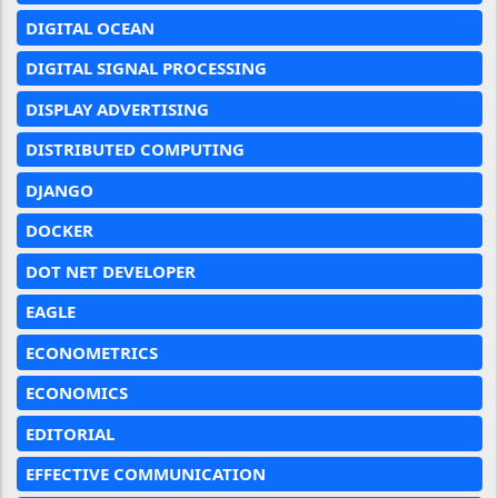
DIGITAL OCEAN
DIGITAL SIGNAL PROCESSING
DISPLAY ADVERTISING
DISTRIBUTED COMPUTING
DJANGO
DOCKER
DOT NET DEVELOPER
EAGLE
ECONOMETRICS
ECONOMICS
EDITORIAL
EFFECTIVE COMMUNICATION