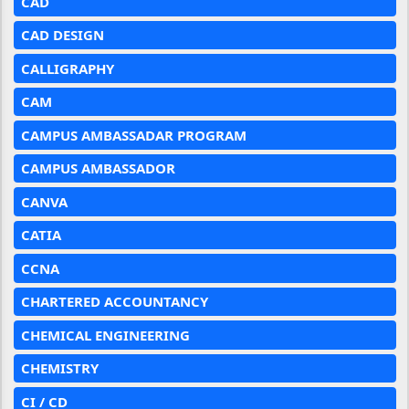
CAD
CAD DESIGN
CALLIGRAPHY
CAM
CAMPUS AMBASSADAR PROGRAM
CAMPUS AMBASSADOR
CANVA
CATIA
CCNA
CHARTERED ACCOUNTANCY
CHEMICAL ENGINEERING
CHEMISTRY
CI / CD