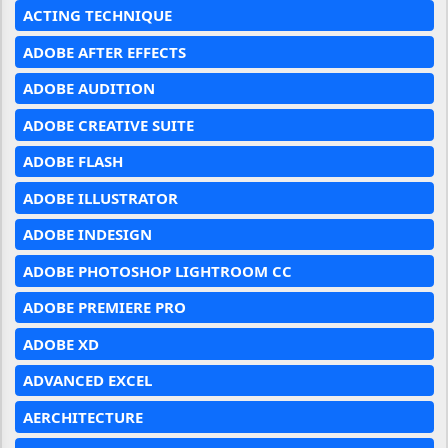
ACTING TECHNIQUE
ADOBE AFTER EFFECTS
ADOBE AUDITION
ADOBE CREATIVE SUITE
ADOBE FLASH
ADOBE ILLUSTRATOR
ADOBE INDESIGN
ADOBE PHOTOSHOP LIGHTROOM CC
ADOBE PREMIERE PRO
ADOBE XD
ADVANCED EXCEL
AERCHITECTURE