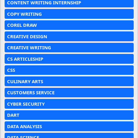
CONTENT WRITING INTERNSHIP
COPY WRITING
COREL DRAW
CREATIVE DESIGN
CREATIVE WRITING
CS ARTICLESHIP
CSS
CULINARY ARTS
CUSTOMERS SERVICE
CYBER SECURITY
DART
DATA ANALYSIS
DATA SCIENCE