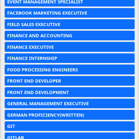
EVENT MANAGEMENT SPECIALIST
FACEBOOK MARKETING EXECUTIVE
FIELD SALES EXECUTIVE
FINANCE AND ACCOUNTING
FINANCE EXECUTIVE
FINANCE INTERNSHIP
FOOD PROCESSING ENGINEERS
FRONT END DEVELOPER
FRONT END DEVELOPMENT
GENERAL MANAGEMENT EXECUTIVE
GERMAN PROFICIENCY(WRITTEN)
GIT
GITLAB