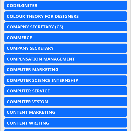
CODELGNITER
COLOUR THEORY FOR DESIGNERS
COMAPNY SECRETARY (CS)
COMMERCE
COMPANY SECRETARY
COMPENSATION MANAGEMENT
COMPUTER MARKETING
COMPUTER SCIENCE INTERNSHIP
COMPUTER SERVICE
COMPUTER VISION
CONTENT MARKETING
CONTENT WRITING