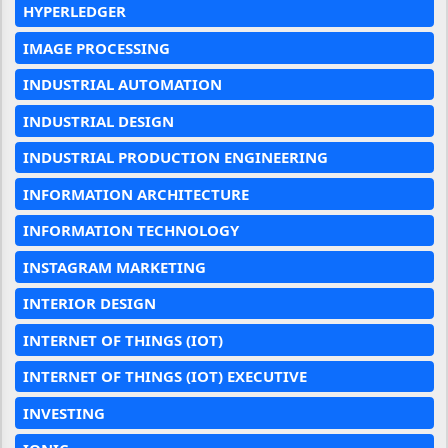
HYPERLEDGER
IMAGE PROCESSING
INDUSTRIAL AUTOMATION
INDUSTRIAL DESIGN
INDUSTRIAL PRODUCTION ENGINEERING
INFORMATION ARCHITECTURE
INFORMATION TECHNOLOGY
INSTAGRAM MARKETING
INTERIOR DESIGN
INTERNET OF THINGS (IOT)
INTERNET OF THINGS (IOT) EXECUTIVE
INVESTING