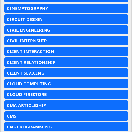
CINEMATOGRAPHY
CIRCUIT DESIGN
CIVIL ENGINEERING
CIVIL INTERNSHIP
CLIENT INTERACTION
CLIENT RELATIONSHIP
CLIENT SEVICING
CLOUD COMPUTING
CLOUD FIRESTORE
CMA ARTICLESHIP
CMS
CNS PROGRAMMING