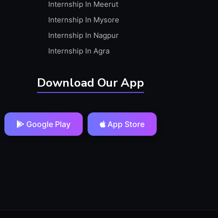
Internship In Meerut
Internship In Mysore
Internship In Nagpur
Internship In Agra
Download Our App
Google Play
App Store