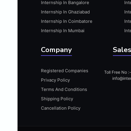
Internship In Bangalore
Int
APIS
Internship In Ghaziabad
Int
ARABIC PROFICIENCY (WRITTEN)
Internship In Coimbatore
Int
ARCGIS
Internship In Mumbai
Int
ARCHITECTURE INTERNSHIP
ARDUINO
Company
Sales
ARM MICROCONTROLLER
ARTICULATE 360
Registered Companies
Toll Free No 
ARTICULATE STORYLINE
info@inte
Privacy Policy
ARTIFICIAL INTELLIGENCE(AI)
Terms And Conditions
ASP.NET
Shipping Policy
ASSAMESE PROFICIENCY (WRITTEN)
Cancellation Policy
ATMEL AVR
AUTODESK MAYA
AUTODESK REVIT