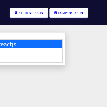
STUDENT LOGIN
COMPANY LOGIN
eactjs