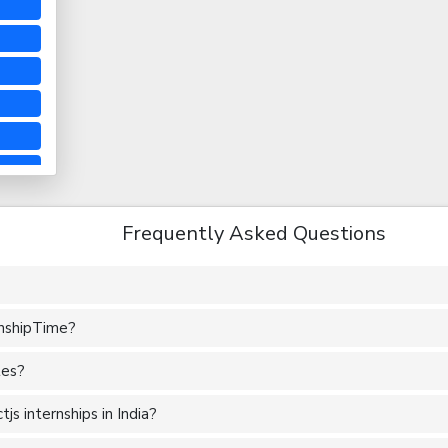
Frequently Asked Questions
rnshipTime?
tes?
s internships in India?