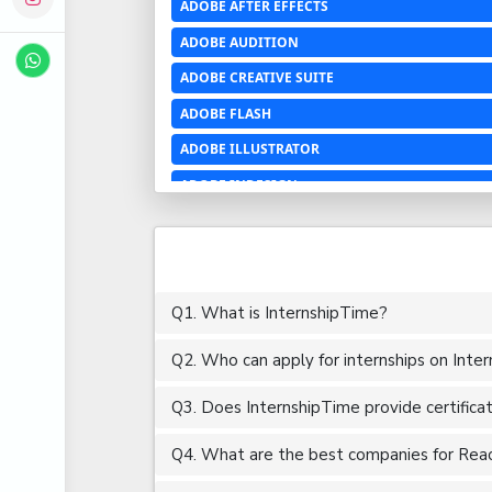
ADOBE AFTER EFFECTS
ADOBE AUDITION
ADOBE CREATIVE SUITE
ADOBE FLASH
ADOBE ILLUSTRATOR
ADOBE INDESIGN
ADOBE PHOTOSHOP LIGHTROOM CC
ADOBE PREMIERE PRO
ADOBE XD
Q1. What is InternshipTime?
ADVANCED EXCEL
Q2. Who can apply for internships on Inte
AERCHITECTURE
AEROSPACE ENGINEERING
Q3. Does InternshipTime provide certifica
AGRICULTURE & FOOD ENGINEERING
Q4. What are the best companies for Reactj
AJAX