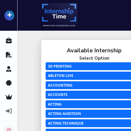
+
InternshipTime
All Internships
Available Internship
Resume Maker
Select Option
3D PRINTING
Career Advice
ABLETON LIVE
Certifications
ACCOUNTING
ACCOUNTS
Premium Services
ACTING
Login
ACTING AUDITION
ACTING TECHNIQUE