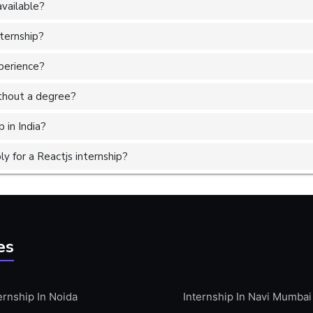
available?
nternship?
xperience?
without a degree?
 in India?
 for a Reactjs internship?
es
ernship In Noida
Internship In Navi Mumbai