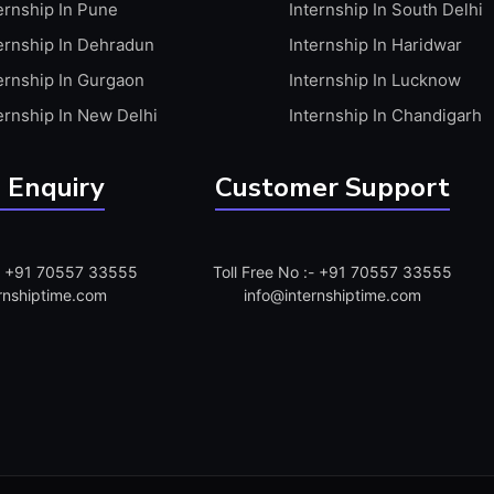
ernship In Pune
Internship In South Delhi
ernship In Dehradun
Internship In Haridwar
ernship In Gurgaon
Internship In Lucknow
ernship In New Delhi
Internship In Chandigarh
 Enquiry
Customer Support
:- +91 70557 33555
Toll Free No :- +91 70557 33555
rnshiptime.com
info@internshiptime.com