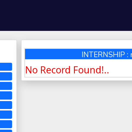
INTERNSHIP : r
No Record Found!..