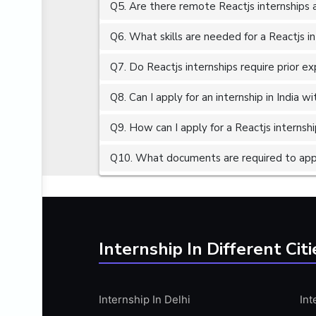
Q5. Are there remote Reactjs internships 
ALGORITHMS
AMAZON WEB SERVER (AWS)
Q6. What skills are needed for a Reactjs i
AMAZON WEB SERVICES (AWS)
Q7. Do Reactjs internships require prior e
AMERICAN ENGLISH
Q8. Can I apply for an internship in India 
ANALOG AND DIGITAL CIRCUITS
ANALYTICS
Q9. How can I apply for a Reactjs internship
ANCHORING
Q10. What documents are required to apply
ANDROID
ANDROID APP DEVELOPMENT
ANGULAR JS
ANGULAR.JS DEVELOPMENT
Internship In Different Citi
ANIMATION
ANSYS
Internship In Delhi
Int
APACHE APACHE CASSANDRA