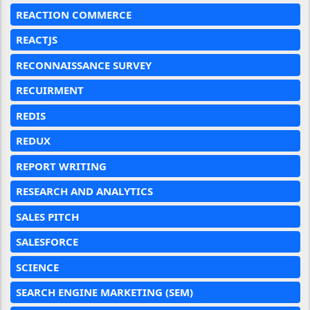
REACTION COMMERCE
REACTJS
RECONNAISSANCE SURVEY
RECUIRMENT
REDIS
REDUX
REPORT WRITING
RESEARCH AND ANALYTICS
SALES PITCH
SALESFORCE
SCIENCE
SEARCH ENGINE MARKETING (SEM)