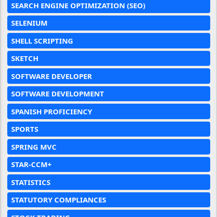
SEARCH ENGINE OPTIMIZATION (SEO)
SELENIUM
SHELL SCRIPTING
SKETCH
SOFTWARE DEVELOPER
SOFTWARE DEVELOPMENT
SPANISH PROFICIENCY
SPORTS
SPRING MVC
STAR-CCM+
STATISTICS
STATUTORY COMPLIANCES