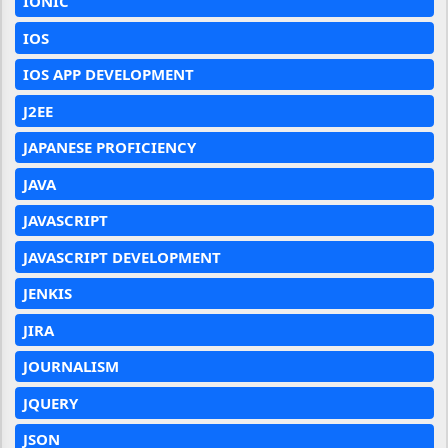
IONIC
IOS
IOS APP DEVELOPMENT
J2EE
JAPANESE PROFICIENCY
JAVA
JAVASCRIPT
JAVASCRIPT DEVELOPMENT
JENKIS
JIRA
JOURNALISM
JQUERY
JSON