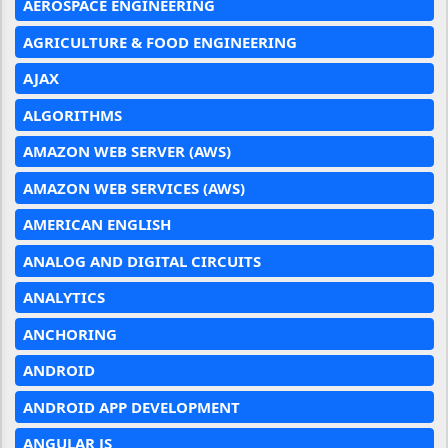
AEROSPACE ENGINEERING
AGRICULTURE & FOOD ENGINEERING
AJAX
ALGORITHMS
AMAZON WEB SERVER (AWS)
AMAZON WEB SERVICES (AWS)
AMERICAN ENGLISH
ANALOG AND DIGITAL CIRCUITS
ANALYTICS
ANCHORING
ANDROID
ANDROID APP DEVELOPMENT
ANGULAR JS