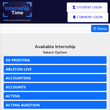
STUDENT LOGIN
COMPANY LOGIN
☰ Menu
Available Internship
Select Option
3D PRINTING
ABLETON LIVE
ACCOUNTING
ACCOUNTS
ACTING
ACTING AUDITION