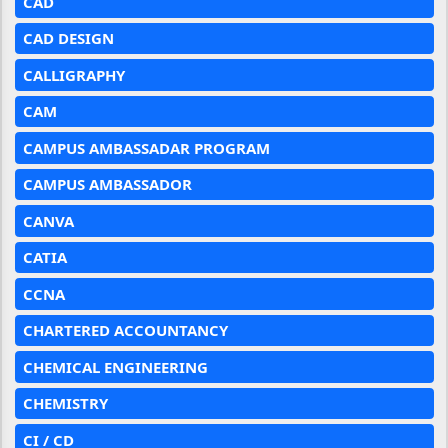
CAD
CAD DESIGN
CALLIGRAPHY
CAM
CAMPUS AMBASSADAR PROGRAM
CAMPUS AMBASSADOR
CANVA
CATIA
CCNA
CHARTERED ACCOUNTANCY
CHEMICAL ENGINEERING
CHEMISTRY
CI / CD