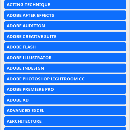
ACTING TECHNIQUE
ADOBE AFTER EFFECTS
ADOBE AUDITION
ADOBE CREATIVE SUITE
ADOBE FLASH
ADOBE ILLUSTRATOR
ADOBE INDESIGN
ADOBE PHOTOSHOP LIGHTROOM CC
ADOBE PREMIERE PRO
ADOBE XD
ADVANCED EXCEL
AERCHITECTURE