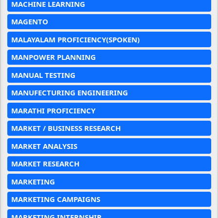
MACHINE LEARNING
MAGENTO
MALAYALAM PROFICIENCY(SPOKEN)
MANPOWER PLANNING
MANUAL TESTING
MANUFECTURING ENGINEERING
MARATHI PROFICIENCY
MARKET / BUSINESS RESEARCH
MARKET ANALYSIS
MARKET RESEARCH
MARKETING
MARKETING CAMPAIGNS
MARKETING INTERNSHIP