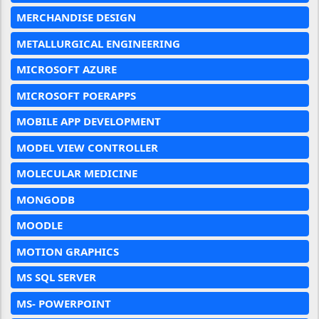
MERCHANDISE DESIGN
METALLURGICAL ENGINEERING
MICROSOFT AZURE
MICROSOFT POERAPPS
MOBILE APP DEVELOPMENT
MODEL VIEW CONTROLLER
MOLECULAR MEDICINE
MONGODB
MOODLE
MOTION GRAPHICS
MS SQL SERVER
MS- POWERPOINT