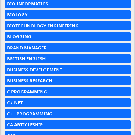
BIO INFORMATICS
BIOLOGY
BIOTECHNOLOGY ENGINEERING
BLOGGING
BRAND MANAGER
BRITISH ENGLISH
BUSINESS DEVELOPMENT
BUSINESS RESEARCH
C PROGRAMMING
C#.NET
C++ PROGRAMMING
CA ARTICLESHIP