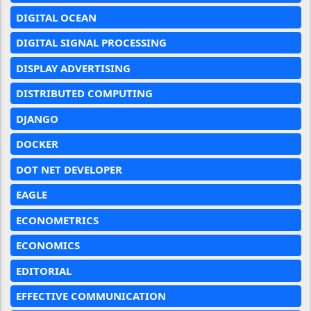
DIGITAL OCEAN
DIGITAL SIGNAL PROCESSING
DISPLAY ADVERTISING
DISTRIBUTED COMPUTING
DJANGO
DOCKER
DOT NET DEVELOPER
EAGLE
ECONOMETRICS
ECONOMICS
EDITORIAL
EFFECTIVE COMMUNICATION