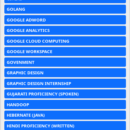
GOLANG
GOOGLE ADWORD
GOOGLE ANALYTICS
GOOGLE CLOUD COMPUTING
GOOGLE WORKSPACE
GOVENMENT
GRAPHIC DESIGN
GRAPHIC DESIGN INTERNSHIP
GUJARATI PROFICIENCY (SPOKEN)
HANDOOP
HIBERNATE (JAVA)
HINDI PROFICIENCY (WRITTEN)