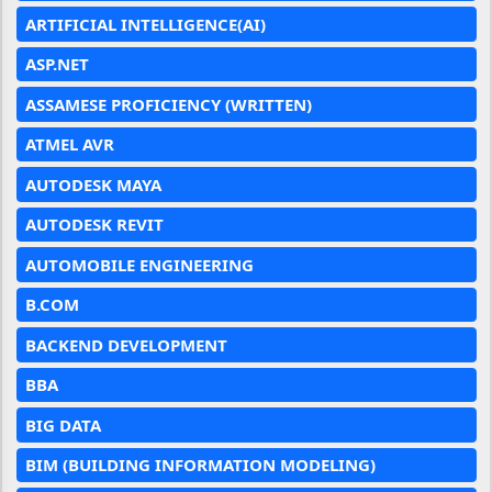
ARTIFICIAL INTELLIGENCE(AI)
ASP.NET
ASSAMESE PROFICIENCY (WRITTEN)
ATMEL AVR
AUTODESK MAYA
AUTODESK REVIT
AUTOMOBILE ENGINEERING
B.COM
BACKEND DEVELOPMENT
BBA
BIG DATA
BIM (BUILDING INFORMATION MODELING)