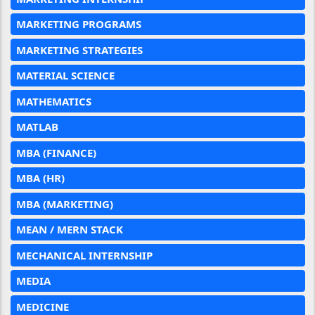
MARKETING PROGRAMS
MARKETING STRATEGIES
MATERIAL SCIENCE
MATHEMATICS
MATLAB
MBA (FINANCE)
MBA (HR)
MBA (MARKETING)
MEAN / MERN STACK
MECHANICAL INTERNSHIP
MEDIA
MEDICINE