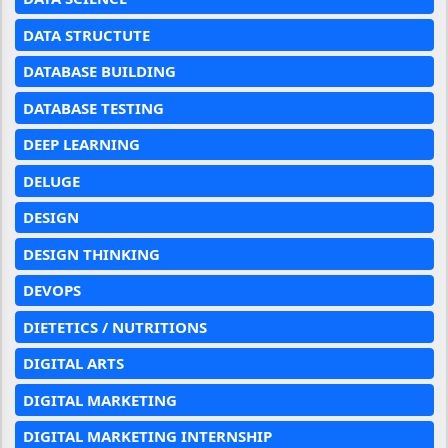
DATA STRUCTUTE
DATABASE BUILDING
DATABASE TESTING
DEEP LEARNING
DELUGE
DESIGN
DESIGN THINKING
DEVOPS
DIETETICS / NUTRITIONS
DIGITAL ARTS
DIGITAL MARKETING
DIGITAL MARKETING INTERNSHIP