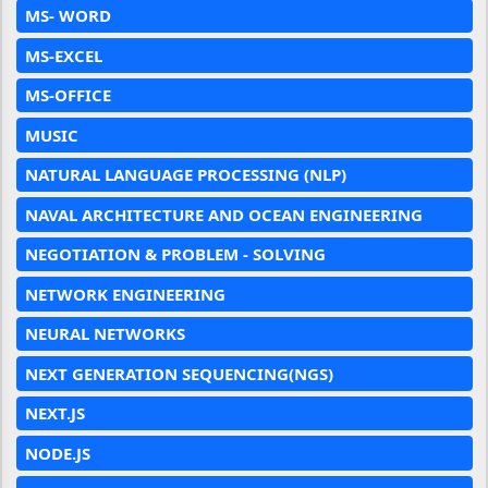
MS- WORD
MS-EXCEL
MS-OFFICE
MUSIC
NATURAL LANGUAGE PROCESSING (NLP)
NAVAL ARCHITECTURE AND OCEAN ENGINEERING
NEGOTIATION & PROBLEM - SOLVING
NETWORK ENGINEERING
NEURAL NETWORKS
NEXT GENERATION SEQUENCING(NGS)
NEXT.JS
NODE.JS