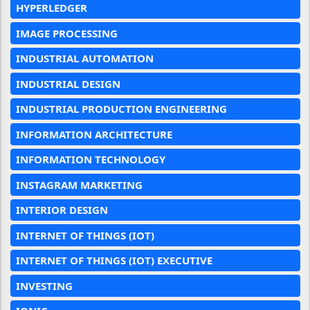
HYPERLEDGER
IMAGE PROCESSING
INDUSTRIAL AUTOMATION
INDUSTRIAL DESIGN
INDUSTRIAL PRODUCTION ENGINEERING
INFORMATION ARCHITECTURE
INFORMATION TECHNOLOGY
INSTAGRAM MARKETING
INTERIOR DESIGN
INTERNET OF THINGS (IOT)
INTERNET OF THINGS (IOT) EXECUTIVE
INVESTING