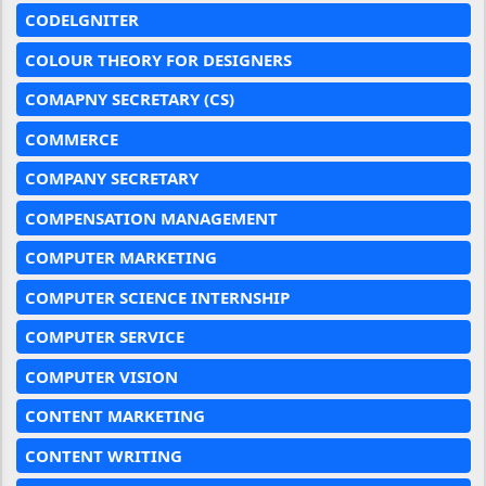
CODELGNITER
COLOUR THEORY FOR DESIGNERS
COMAPNY SECRETARY (CS)
COMMERCE
COMPANY SECRETARY
COMPENSATION MANAGEMENT
COMPUTER MARKETING
COMPUTER SCIENCE INTERNSHIP
COMPUTER SERVICE
COMPUTER VISION
CONTENT MARKETING
CONTENT WRITING