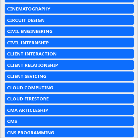
CINEMATOGRAPHY
CIRCUIT DESIGN
CIVIL ENGINEERING
CIVIL INTERNSHIP
CLIENT INTERACTION
CLIENT RELATIONSHIP
CLIENT SEVICING
CLOUD COMPUTING
CLOUD FIRESTORE
CMA ARTICLESHIP
CMS
CNS PROGRAMMING