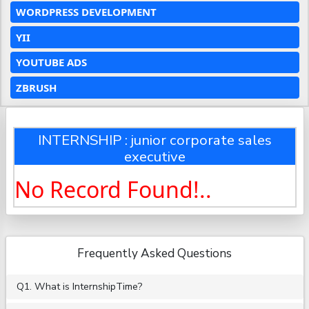
WORDPRESS DEVELOPMENT
YII
YOUTUBE ADS
ZBRUSH
INTERNSHIP : junior corporate sales
executive
No Record Found!..
Frequently Asked Questions
Q1. What is InternshipTime?