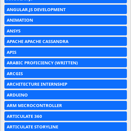
ANGULAR.JS DEVELOPMENT
ANIMATION
ANSYS
APACHE APACHE CASSANDRA
APIS
ARABIC PROFICIENCY (WRITTEN)
ARCGIS
ARCHITECTURE INTERNSHIP
ARDUINO
ARM MICROCONTROLLER
ARTICULATE 360
ARTICULATE STORYLINE