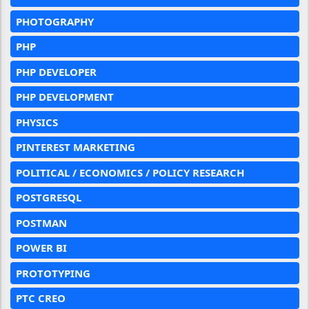
PHOTOGRAPHY
PHP
PHP DEVELOPER
PHP DEVELOPMENT
PHYSICS
PINTEREST MARKETING
POLITICAL / ECONOMICS / POLICY RESEARCH
POSTGRESQL
POSTMAN
POWER BI
PROTOTYPING
PTC CREO