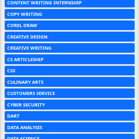
CONTENT WRITING INTERNSHIP
COPY WRITING
COREL DRAW
CREATIVE DESIGN
CREATIVE WRITING
CS ARTICLESHIP
CSS
CULINARY ARTS
CUSTOMERS SERVICE
CYBER SECURITY
DART
DATA ANALYSIS
DATA SCIENCE