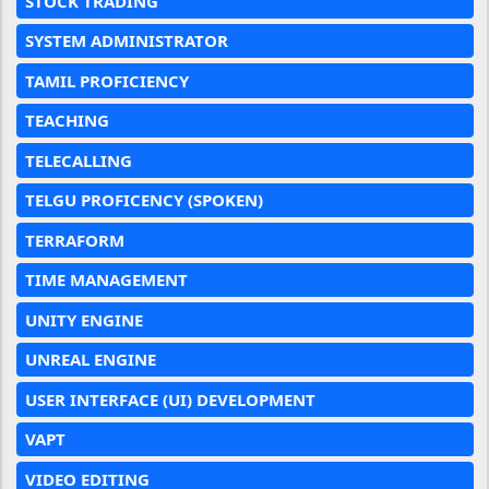
STOCK TRADING
SYSTEM ADMINISTRATOR
TAMIL PROFICIENCY
TEACHING
TELECALLING
TELGU PROFICENCY (SPOKEN)
TERRAFORM
TIME MANAGEMENT
UNITY ENGINE
UNREAL ENGINE
USER INTERFACE (UI) DEVELOPMENT
VAPT
VIDEO EDITING