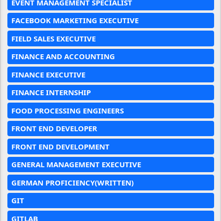
EVENT MANAGEMENT SPECIALIST
FACEBOOK MARKETING EXECUTIVE
FIELD SALES EXECUTIVE
FINANCE AND ACCOUNTING
FINANCE EXECUTIVE
FINANCE INTERNSHIP
FOOD PROCESSING ENGINEERS
FRONT END DEVELOPER
FRONT END DEVELOPMENT
GENERAL MANAGEMENT EXECUTIVE
GERMAN PROFICIENCY(WRITTEN)
GIT
GITLAB