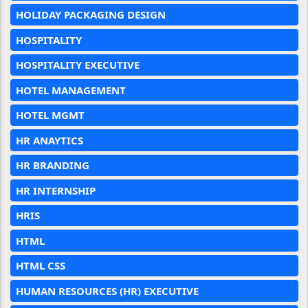
HOLIDAY PACKAGING DESIGN
HOSPITALITY
HOSPITALITY EXECUTIVE
HOTEL MANAGEMENT
HOTEL MGMT
HR ANAYTICS
HR BRANDING
HR INTERNSHIP
HRIS
HTML
HTML CSS
HUMAN RESOURCES (HR) EXECUTIVE