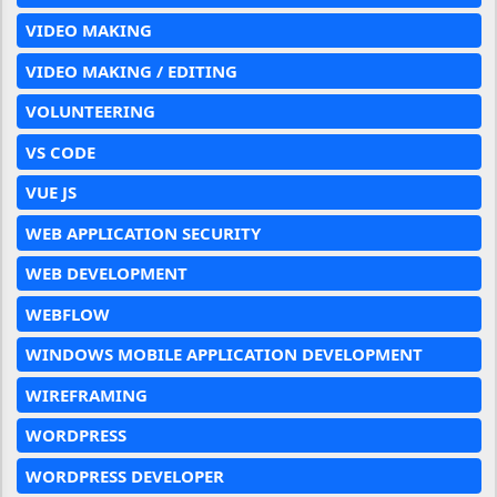
VIDEO MAKING
VIDEO MAKING / EDITING
VOLUNTEERING
VS CODE
VUE JS
WEB APPLICATION SECURITY
WEB DEVELOPMENT
WEBFLOW
WINDOWS MOBILE APPLICATION DEVELOPMENT
WIREFRAMING
WORDPRESS
WORDPRESS DEVELOPER