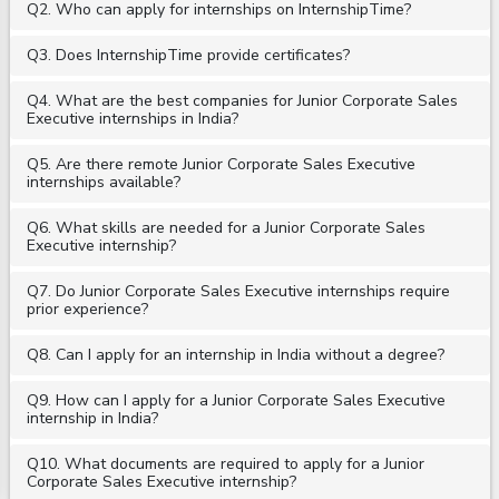
Q2. Who can apply for internships on InternshipTime?
Q3. Does InternshipTime provide certificates?
Q4. What are the best companies for Junior Corporate Sales
Executive internships in India?
Q5. Are there remote Junior Corporate Sales Executive
internships available?
Q6. What skills are needed for a Junior Corporate Sales
Executive internship?
Q7. Do Junior Corporate Sales Executive internships require
prior experience?
Q8. Can I apply for an internship in India without a degree?
Q9. How can I apply for a Junior Corporate Sales Executive
internship in India?
Q10. What documents are required to apply for a Junior
Corporate Sales Executive internship?