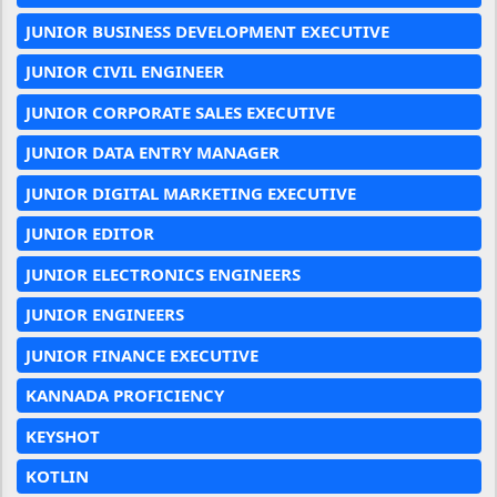
JUNIOR BUSINESS DEVELOPMENT EXECUTIVE
JUNIOR CIVIL ENGINEER
JUNIOR CORPORATE SALES EXECUTIVE
JUNIOR DATA ENTRY MANAGER
JUNIOR DIGITAL MARKETING EXECUTIVE
JUNIOR EDITOR
JUNIOR ELECTRONICS ENGINEERS
JUNIOR ENGINEERS
JUNIOR FINANCE EXECUTIVE
KANNADA PROFICIENCY
KEYSHOT
KOTLIN