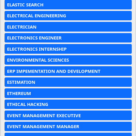
ELASTIC SEARCH
ELECTRICAL ENGINEERING
ELECTRICIAN
ELECTRONICS ENGINEER
ELECTRONICS INTERNSHIP
ENVIRONMENTAL SCIENCES
ERP IMPEMENTATION AND DEVELOPMENT
ESTIMATION
ETHEREUM
ETHICAL HACKING
EVENT MANAGEMENT EXECUTIVE
EVENT MANAGEMENT MANAGER