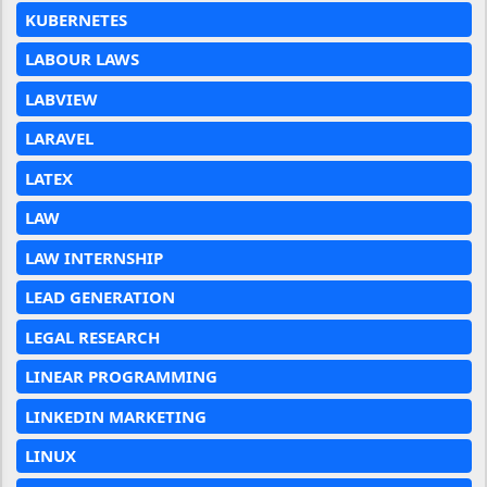
KUBERNETES
LABOUR LAWS
LABVIEW
LARAVEL
LATEX
LAW
LAW INTERNSHIP
LEAD GENERATION
LEGAL RESEARCH
LINEAR PROGRAMMING
LINKEDIN MARKETING
LINUX