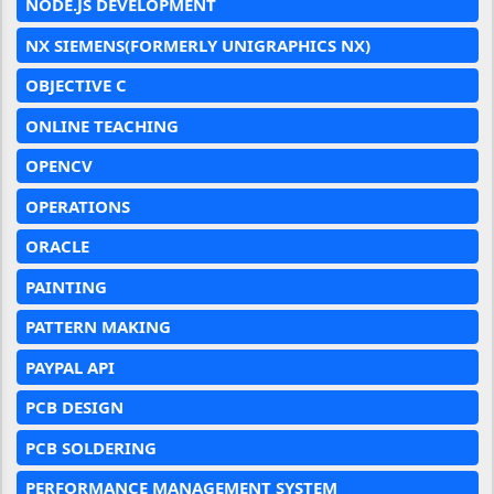
NODE.JS DEVELOPMENT
NX SIEMENS(FORMERLY UNIGRAPHICS NX)
OBJECTIVE C
ONLINE TEACHING
OPENCV
OPERATIONS
ORACLE
PAINTING
PATTERN MAKING
PAYPAL API
PCB DESIGN
PCB SOLDERING
PERFORMANCE MANAGEMENT SYSTEM