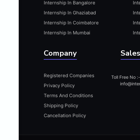
Internship In Bangalore
Int
APIS
Internship In Ghaziabad
Int
ARABIC PROFICIENCY (WRITTEN)
Internship In Coimbatore
Int
ARCGIS
Internship In Mumbai
Int
ARCHITECTURE INTERNSHIP
ARDUINO
Company
Sales
ARM MICROCONTROLLER
ARTICULATE 360
Registered Companies
Toll Free No 
ARTICULATE STORYLINE
info@inte
Privacy Policy
ARTIFICIAL INTELLIGENCE(AI)
Terms And Conditions
ASP.NET
Shipping Policy
ASSAMESE PROFICIENCY (WRITTEN)
Cancellation Policy
ATMEL AVR
AUTODESK MAYA
AUTODESK REVIT