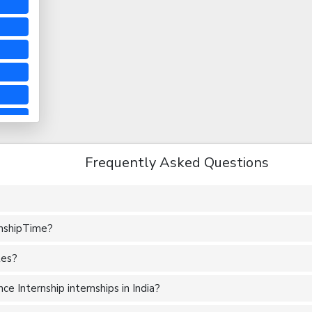
Frequently Asked Questions
rnshipTime?
tes?
e Internship internships in India?