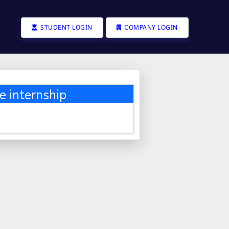
STUDENT LOGIN
COMPANY LOGIN
e internship