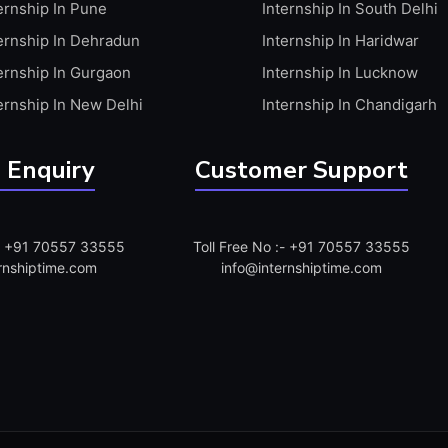
ernship In Pune
Internship In South Delhi
ernship In Dehradun
Internship In Haridwar
ernship In Gurgaon
Internship In Lucknow
ernship In New Delhi
Internship In Chandigarh
 Enquiry
Customer Support
:- +91 70557 33555
Toll Free No :- +91 70557 33555
rnshiptime.com
info@internshiptime.com