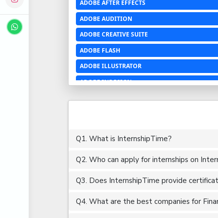
ADOBE AFTER EFFECTS
ADOBE AUDITION
ADOBE CREATIVE SUITE
ADOBE FLASH
ADOBE ILLUSTRATOR
ADOBE INDESIGN
ADOBE PHOTOSHOP LIGHTROOM CC
ADOBE PREMIERE PRO
ADOBE XD
Q1. What is InternshipTime?
ADVANCED EXCEL
Q2. Who can apply for internships on Inte
AERCHITECTURE
AEROSPACE ENGINEERING
Q3. Does InternshipTime provide certifica
AGRICULTURE & FOOD ENGINEERING
Q4. What are the best companies for Financ
AJAX