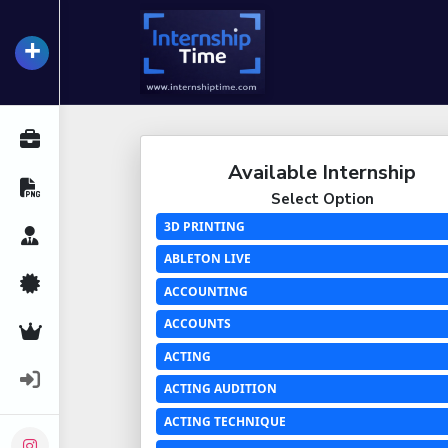
+
InternshipTime
All Internships
Available Internship
Resume Maker
Select Option
3D PRINTING
Career Advice
ABLETON LIVE
Certifications
ACCOUNTING
ACCOUNTS
Premium Services
ACTING
Login
ACTING AUDITION
ACTING TECHNIQUE