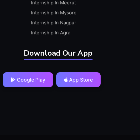
Internship In Meerut
Internship In Mysore
Internship In Nagpur
Internship In Agra
Download Our App
Google Play
App Store