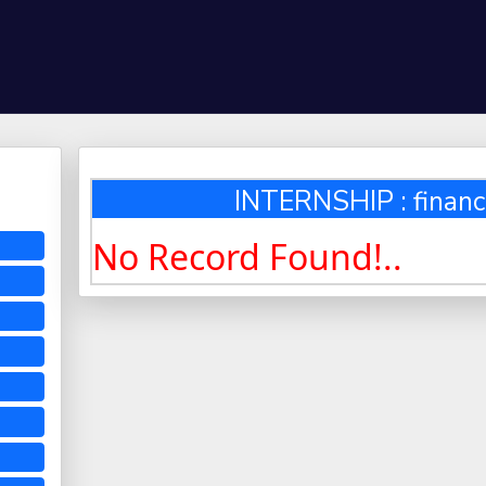
INTERNSHIP : financ
No Record Found!..