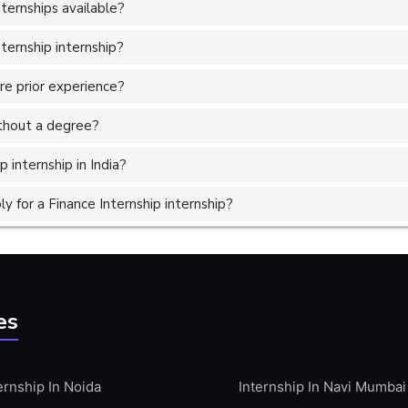
ternships available?
ternship internship?
ire prior experience?
without a degree?
 internship in India?
 for a Finance Internship internship?
es
ernship In Noida
Internship In Navi Mumbai