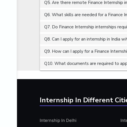
Q5. Are there remote Finance Internship in
ALGORITHMS
AMAZON WEB SERVER (AWS)
Q6. What skills are needed for a Finance In
AMAZON WEB SERVICES (AWS)
Q7. Do Finance Internship internships requ
AMERICAN ENGLISH
Q8. Can I apply for an internship in India 
ANALOG AND DIGITAL CIRCUITS
ANALYTICS
Q9. How can I apply for a Finance Internship
ANCHORING
Q10. What documents are required to apply
ANDROID
ANDROID APP DEVELOPMENT
ANGULAR JS
ANGULAR.JS DEVELOPMENT
Internship In Different Citi
ANIMATION
ANSYS
Internship In Delhi
Int
APACHE APACHE CASSANDRA