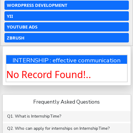
WORDPRESS DEVELOPMENT
YII
YOUTUBE ADS
ZBRUSH
INTERNSHIP : effective communication
No Record Found!..
Frequently Asked Questions
Q1. What is InternshipTime?
Q2. Who can apply for internships on InternshipTime?