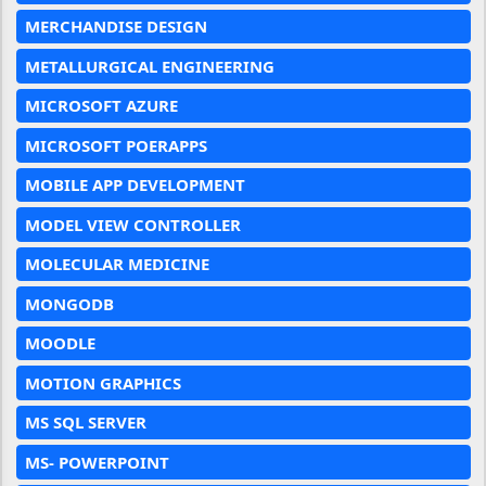
MERCHANDISE DESIGN
METALLURGICAL ENGINEERING
MICROSOFT AZURE
MICROSOFT POERAPPS
MOBILE APP DEVELOPMENT
MODEL VIEW CONTROLLER
MOLECULAR MEDICINE
MONGODB
MOODLE
MOTION GRAPHICS
MS SQL SERVER
MS- POWERPOINT