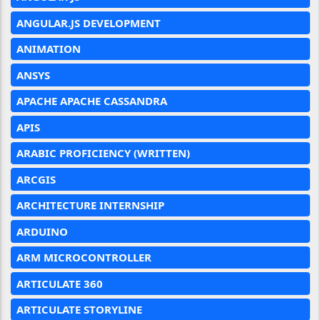
ANGULAR.JS DEVELOPMENT
ANIMATION
ANSYS
APACHE APACHE CASSANDRA
APIS
ARABIC PROFICIENCY (WRITTEN)
ARCGIS
ARCHITECTURE INTERNSHIP
ARDUINO
ARM MICROCONTROLLER
ARTICULATE 360
ARTICULATE STORYLINE