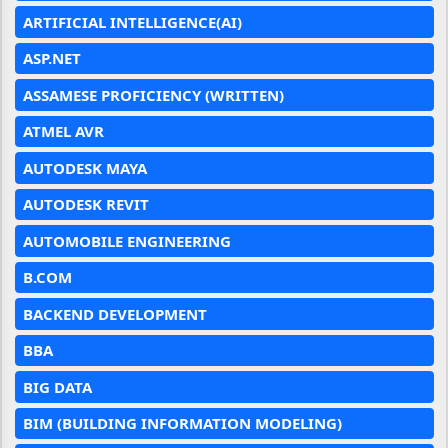
ARTIFICIAL INTELLIGENCE(AI)
ASP.NET
ASSAMESE PROFICIENCY (WRITTEN)
ATMEL AVR
AUTODESK MAYA
AUTODESK REVIT
AUTOMOBILE ENGINEERING
B.COM
BACKEND DEVELOPMENT
BBA
BIG DATA
BIM (BUILDING INFORMATION MODELING)