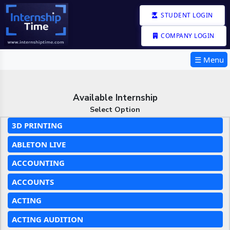
STUDENT LOGIN
COMPANY LOGIN
☰ Menu
Available Internship
Select Option
3D PRINTING
ABLETON LIVE
ACCOUNTING
ACCOUNTS
ACTING
ACTING AUDITION