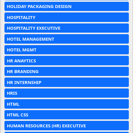
HOLIDAY PACKAGING DESIGN
HOSPITALITY
HOSPITALITY EXECUTIVE
HOTEL MANAGEMENT
HOTEL MGMT
HR ANAYTICS
HR BRANDING
HR INTERNSHIP
HRIS
HTML
HTML CSS
HUMAN RESOURCES (HR) EXECUTIVE