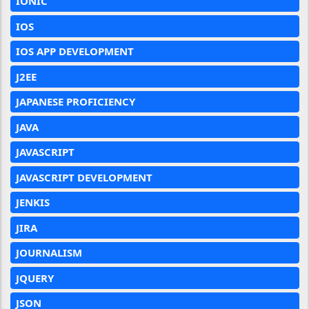
IONIC
IOS
IOS APP DEVELOPMENT
J2EE
JAPANESE PROFICIENCY
JAVA
JAVASCRIPT
JAVASCRIPT DEVELOPMENT
JENKIS
JIRA
JOURNALISM
JQUERY
JSON