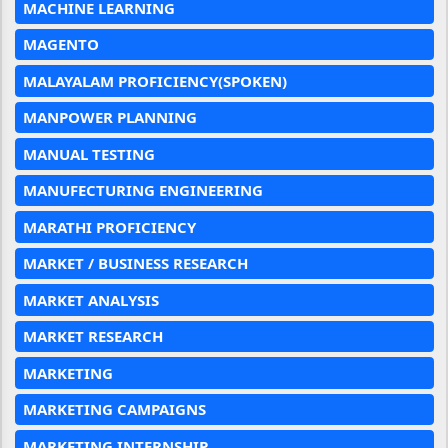
MACHINE LEARNING
MAGENTO
MALAYALAM PROFICIENCY(SPOKEN)
MANPOWER PLANNING
MANUAL TESTING
MANUFECTURING ENGINEERING
MARATHI PROFICIENCY
MARKET / BUSINESS RESEARCH
MARKET ANALYSIS
MARKET RESEARCH
MARKETING
MARKETING CAMPAIGNS
MARKETING INTERNSHIP