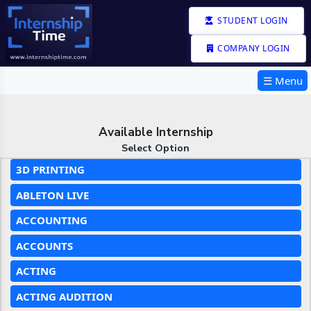
STUDENT LOGIN
COMPANY LOGIN
☰ Menu
Available Internship
Select Option
3D PRINTING
ABLETON LIVE
ACCOUNTING
ACCOUNTS
ACTING
ACTING AUDITION