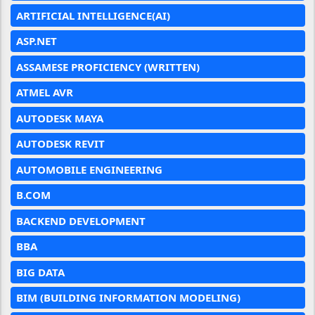
ARTIFICIAL INTELLIGENCE(AI)
ASP.NET
ASSAMESE PROFICIENCY (WRITTEN)
ATMEL AVR
AUTODESK MAYA
AUTODESK REVIT
AUTOMOBILE ENGINEERING
B.COM
BACKEND DEVELOPMENT
BBA
BIG DATA
BIM (BUILDING INFORMATION MODELING)