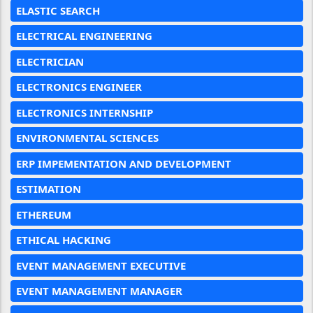
ELASTIC SEARCH
ELECTRICAL ENGINEERING
ELECTRICIAN
ELECTRONICS ENGINEER
ELECTRONICS INTERNSHIP
ENVIRONMENTAL SCIENCES
ERP IMPEMENTATION AND DEVELOPMENT
ESTIMATION
ETHEREUM
ETHICAL HACKING
EVENT MANAGEMENT EXECUTIVE
EVENT MANAGEMENT MANAGER