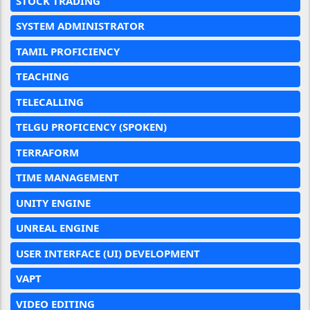
STOCK TRADING
SYSTEM ADMINISTRATOR
TAMIL PROFICIENCY
TEACHING
TELECALLING
TELGU PROFICENCY (SPOKEN)
TERRAFORM
TIME MANAGEMENT
UNITY ENGINE
UNREAL ENGINE
USER INTERFACE (UI) DEVELOPMENT
VAPT
VIDEO EDITING