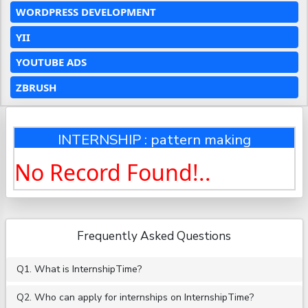
WORDPRESS DEVELOPMENT
YII
YOUTUBE ADS
ZBRUSH
INTERNSHIP : pattern making
No Record Found!..
Frequently Asked Questions
Q1. What is InternshipTime?
Q2. Who can apply for internships on InternshipTime?