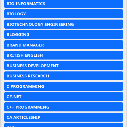
BIO INFORMATICS
BIOLOGY
BIOTECHNOLOGY ENGINEERING
BLOGGING
BRAND MANAGER
BRITISH ENGLISH
BUSINESS DEVELOPMENT
BUSINESS RESEARCH
C PROGRAMMING
C#.NET
C++ PROGRAMMING
CA ARTICLESHIP