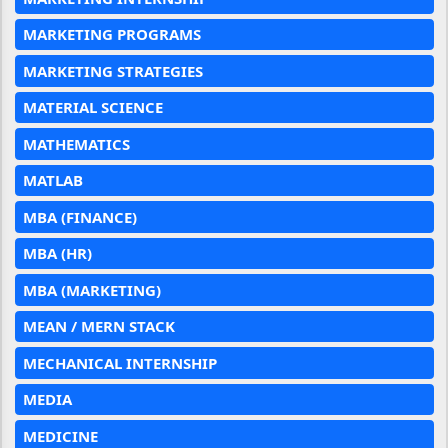
MARKETING PROGRAMS
MARKETING STRATEGIES
MATERIAL SCIENCE
MATHEMATICS
MATLAB
MBA (FINANCE)
MBA (HR)
MBA (MARKETING)
MEAN / MERN STACK
MECHANICAL INTERNSHIP
MEDIA
MEDICINE