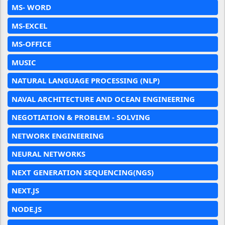
MS- WORD
MS-EXCEL
MS-OFFICE
MUSIC
NATURAL LANGUAGE PROCESSING (NLP)
NAVAL ARCHITECTURE AND OCEAN ENGINEERING
NEGOTIATION & PROBLEM - SOLVING
NETWORK ENGINEERING
NEURAL NETWORKS
NEXT GENERATION SEQUENCING(NGS)
NEXT.JS
NODE.JS