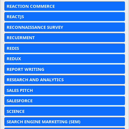
REACTION COMMERCE
REACTJS
RECONNAISSANCE SURVEY
RECUIRMENT
REDIS
REDUX
REPORT WRITING
RESEARCH AND ANALYTICS
SALES PITCH
SALESFORCE
SCIENCE
SEARCH ENGINE MARKETING (SEM)