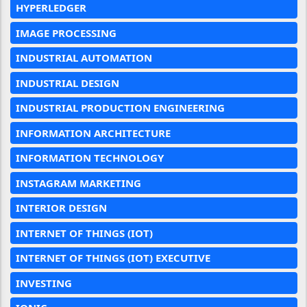
HYPERLEDGER
IMAGE PROCESSING
INDUSTRIAL AUTOMATION
INDUSTRIAL DESIGN
INDUSTRIAL PRODUCTION ENGINEERING
INFORMATION ARCHITECTURE
INFORMATION TECHNOLOGY
INSTAGRAM MARKETING
INTERIOR DESIGN
INTERNET OF THINGS (IOT)
INTERNET OF THINGS (IOT) EXECUTIVE
INVESTING