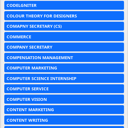
CODELGNITER
COLOUR THEORY FOR DESIGNERS
COMAPNY SECRETARY (CS)
COMMERCE
COMPANY SECRETARY
COMPENSATION MANAGEMENT
COMPUTER MARKETING
COMPUTER SCIENCE INTERNSHIP
COMPUTER SERVICE
COMPUTER VISION
CONTENT MARKETING
CONTENT WRITING