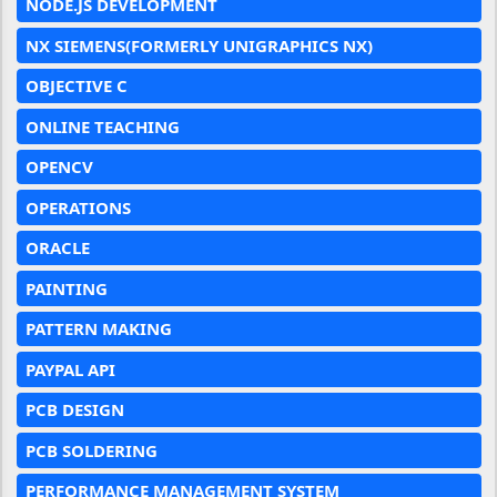
NODE.JS DEVELOPMENT
NX SIEMENS(FORMERLY UNIGRAPHICS NX)
OBJECTIVE C
ONLINE TEACHING
OPENCV
OPERATIONS
ORACLE
PAINTING
PATTERN MAKING
PAYPAL API
PCB DESIGN
PCB SOLDERING
PERFORMANCE MANAGEMENT SYSTEM