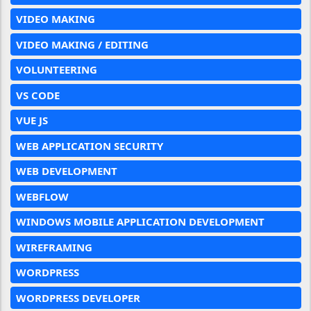
VIDEO MAKING
VIDEO MAKING / EDITING
VOLUNTEERING
VS CODE
VUE JS
WEB APPLICATION SECURITY
WEB DEVELOPMENT
WEBFLOW
WINDOWS MOBILE APPLICATION DEVELOPMENT
WIREFRAMING
WORDPRESS
WORDPRESS DEVELOPER