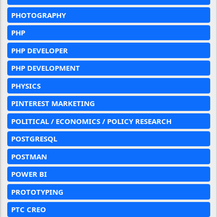
PHOTOGRAPHY
PHP
PHP DEVELOPER
PHP DEVELOPMENT
PHYSICS
PINTEREST MARKETING
POLITICAL / ECONOMICS / POLICY RESEARCH
POSTGRESQL
POSTMAN
POWER BI
PROTOTYPING
PTC CREO