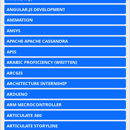
ANGULAR.JS DEVELOPMENT
ANIMATION
ANSYS
APACHE APACHE CASSANDRA
APIS
ARABIC PROFICIENCY (WRITTEN)
ARCGIS
ARCHITECTURE INTERNSHIP
ARDUINO
ARM MICROCONTROLLER
ARTICULATE 360
ARTICULATE STORYLINE