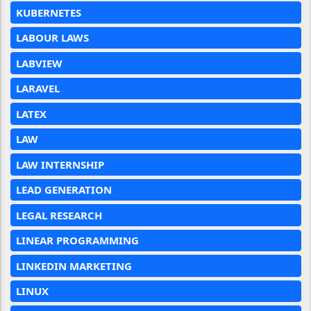
KUBERNETES
LABOUR LAWS
LABVIEW
LARAVEL
LATEX
LAW
LAW INTERNSHIP
LEAD GENERATION
LEGAL RESEARCH
LINEAR PROGRAMMING
LINKEDIN MARKETING
LINUX