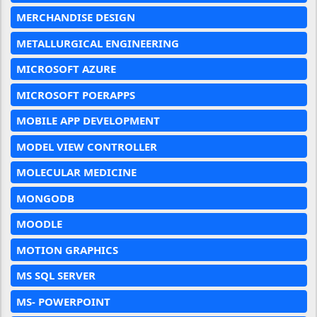
MERCHANDISE DESIGN
METALLURGICAL ENGINEERING
MICROSOFT AZURE
MICROSOFT POERAPPS
MOBILE APP DEVELOPMENT
MODEL VIEW CONTROLLER
MOLECULAR MEDICINE
MONGODB
MOODLE
MOTION GRAPHICS
MS SQL SERVER
MS- POWERPOINT