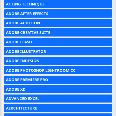
ACTING TECHNIQUE
ADOBE AFTER EFFECTS
ADOBE AUDITION
ADOBE CREATIVE SUITE
ADOBE FLASH
ADOBE ILLUSTRATOR
ADOBE INDESIGN
ADOBE PHOTOSHOP LIGHTROOM CC
ADOBE PREMIERE PRO
ADOBE XD
ADVANCED EXCEL
AERCHITECTURE