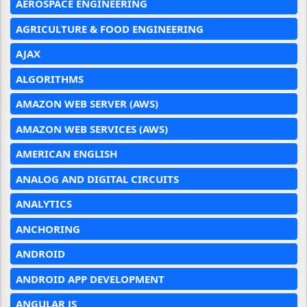
AEROSPACE ENGINEERING
AGRICULTURE & FOOD ENGINEERING
AJAX
ALGORITHMS
AMAZON WEB SERVER (AWS)
AMAZON WEB SERVICES (AWS)
AMERICAN ENGLISH
ANALOG AND DIGITAL CIRCUITS
ANALYTICS
ANCHORING
ANDROID
ANDROID APP DEVELOPMENT
ANGULAR JS