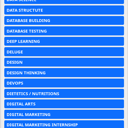
DATA STRUCTUTE
DATABASE BUILDING
DATABASE TESTING
DEEP LEARNING
DELUGE
DESIGN
DESIGN THINKING
DEVOPS
DIETETICS / NUTRITIONS
DIGITAL ARTS
DIGITAL MARKETING
DIGITAL MARKETING INTERNSHIP