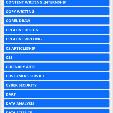
CONTENT WRITING INTERNSHIP
COPY WRITING
COREL DRAW
CREATIVE DESIGN
CREATIVE WRITING
CS ARTICLESHIP
CSS
CULINARY ARTS
CUSTOMERS SERVICE
CYBER SECURITY
DART
DATA ANALYSIS
DATA SCIENCE