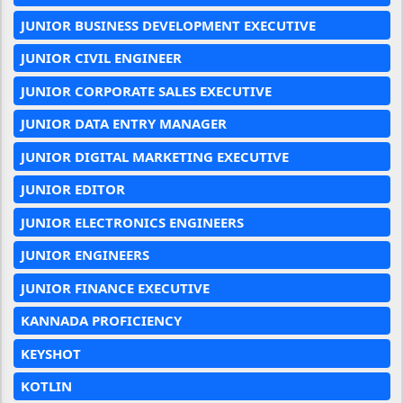
JUNIOR BUSINESS DEVELOPMENT EXECUTIVE
JUNIOR CIVIL ENGINEER
JUNIOR CORPORATE SALES EXECUTIVE
JUNIOR DATA ENTRY MANAGER
JUNIOR DIGITAL MARKETING EXECUTIVE
JUNIOR EDITOR
JUNIOR ELECTRONICS ENGINEERS
JUNIOR ENGINEERS
JUNIOR FINANCE EXECUTIVE
KANNADA PROFICIENCY
KEYSHOT
KOTLIN