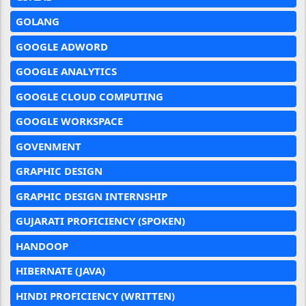
GOLANG
GOOGLE ADWORD
GOOGLE ANALYTICS
GOOGLE CLOUD COMPUTING
GOOGLE WORKSPACE
GOVENMENT
GRAPHIC DESIGN
GRAPHIC DESIGN INTERNSHIP
GUJARATI PROFICIENCY (SPOKEN)
HANDOOP
HIBERNATE (JAVA)
HINDI PROFICIENCY (WRITTEN)