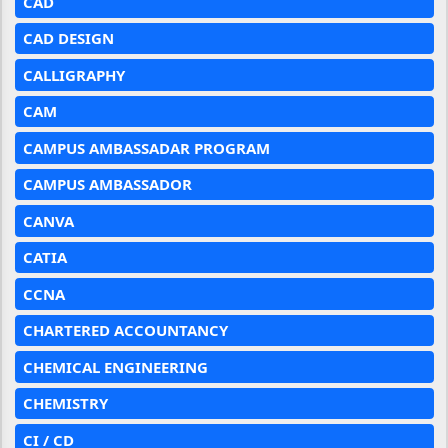
CAD
CAD DESIGN
CALLIGRAPHY
CAM
CAMPUS AMBASSADAR PROGRAM
CAMPUS AMBASSADOR
CANVA
CATIA
CCNA
CHARTERED ACCOUNTANCY
CHEMICAL ENGINEERING
CHEMISTRY
CI / CD