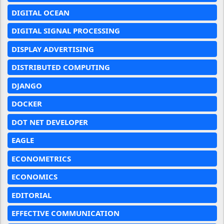
DIGITAL OCEAN
DIGITAL SIGNAL PROCESSING
DISPLAY ADVERTISING
DISTRIBUTED COMPUTING
DJANGO
DOCKER
DOT NET DEVELOPER
EAGLE
ECONOMETRICS
ECONOMICS
EDITORIAL
EFFECTIVE COMMUNICATION