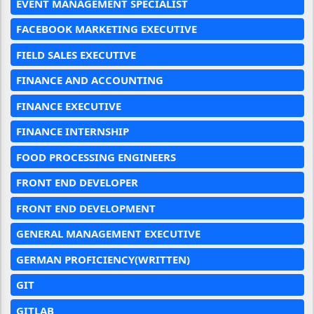
EVENT MANAGEMENT SPECIALIST
FACEBOOK MARKETING EXECUTIVE
FIELD SALES EXECUTIVE
FINANCE AND ACCOUNTING
FINANCE EXECUTIVE
FINANCE INTERNSHIP
FOOD PROCESSING ENGINEERS
FRONT END DEVELOPER
FRONT END DEVELOPMENT
GENERAL MANAGEMENT EXECUTIVE
GERMAN PROFICIENCY(WRITTEN)
GIT
GITLAB