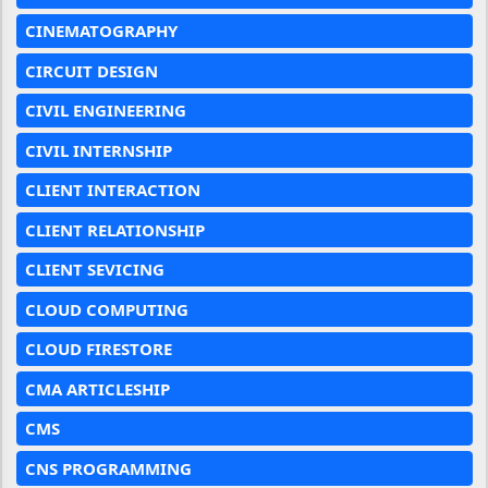
CINEMATOGRAPHY
CIRCUIT DESIGN
CIVIL ENGINEERING
CIVIL INTERNSHIP
CLIENT INTERACTION
CLIENT RELATIONSHIP
CLIENT SEVICING
CLOUD COMPUTING
CLOUD FIRESTORE
CMA ARTICLESHIP
CMS
CNS PROGRAMMING