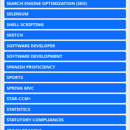
SEARCH ENGINE OPTIMIZATION (SEO)
SELENIUM
SHELL SCRIPTING
SKETCH
SOFTWARE DEVELOPER
SOFTWARE DEVELOPMENT
SPANISH PROFICIENCY
SPORTS
SPRING MVC
STAR-CCM+
STATISTICS
STATUTORY COMPLIANCES