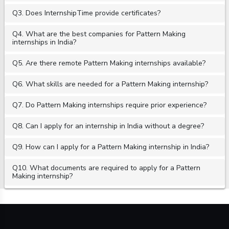
Q3. Does InternshipTime provide certificates?
Q4. What are the best companies for Pattern Making
internships in India?
Q5. Are there remote Pattern Making internships available?
Q6. What skills are needed for a Pattern Making internship?
Q7. Do Pattern Making internships require prior experience?
Q8. Can I apply for an internship in India without a degree?
Q9. How can I apply for a Pattern Making internship in India?
Q10. What documents are required to apply for a Pattern
Making internship?