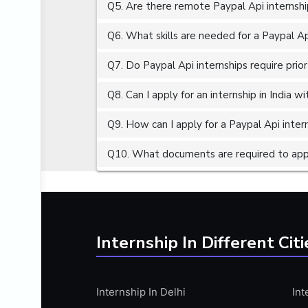
Q5. Are there remote Paypal Api internshi
ALGORITHMS
AMAZON WEB SERVER (AWS)
Q6. What skills are needed for a Paypal Ap
AMAZON WEB SERVICES (AWS)
Q7. Do Paypal Api internships require prio
AMERICAN ENGLISH
Q8. Can I apply for an internship in India 
ANALOG AND DIGITAL CIRCUITS
ANALYTICS
Q9. How can I apply for a Paypal Api intern
ANCHORING
Q10. What documents are required to apply
ANDROID
ANDROID APP DEVELOPMENT
ANGULAR JS
ANGULAR.JS DEVELOPMENT
Internship In Different Citi
ANIMATION
ANSYS
Internship In Delhi
Int
APACHE APACHE CASSANDRA