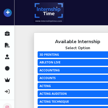
+
InternshipTime
All Internships
Available Internship
Resume Maker
Select Option
3D PRINTING
Career Advice
ABLETON LIVE
Certifications
ACCOUNTING
ACCOUNTS
Premium Services
ACTING
Login
ACTING AUDITION
ACTING TECHNIQUE