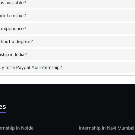
ps available?
i internship?
r experience?
without a degree?
ship in India?
 for a Paypal Api internship?
es
ernship In Noida
Internship In Navi Mumbai