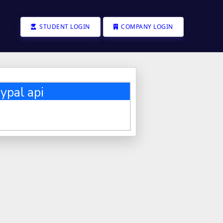
STUDENT LOGIN
COMPANY LOGIN
ypal api