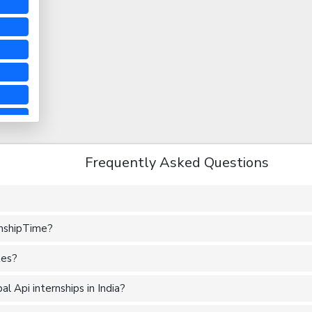
Frequently Asked Questions
rnshipTime?
tes?
 Api internships in India?