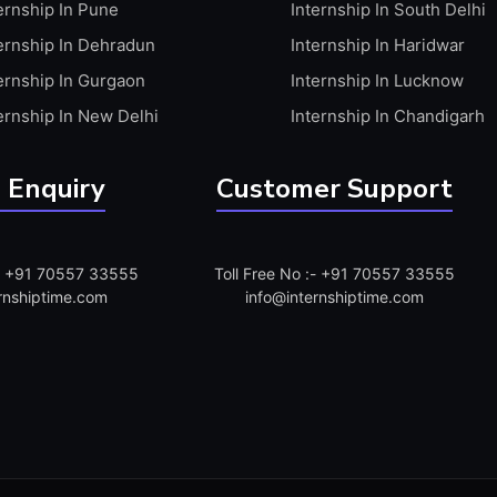
ernship In Pune
Internship In South Delhi
ernship In Dehradun
Internship In Haridwar
ernship In Gurgaon
Internship In Lucknow
ernship In New Delhi
Internship In Chandigarh
 Enquiry
Customer Support
:- +91 70557 33555
Toll Free No :- +91 70557 33555
rnshiptime.com
info@internshiptime.com