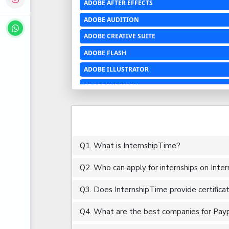
ADOBE AFTER EFFECTS
ADOBE AUDITION
ADOBE CREATIVE SUITE
ADOBE FLASH
ADOBE ILLUSTRATOR
ADOBE INDESIGN
ADOBE PHOTOSHOP LIGHTROOM CC
ADOBE PREMIERE PRO
ADOBE XD
Q1. What is InternshipTime?
ADVANCED EXCEL
Q2. Who can apply for internships on Inte
AERCHITECTURE
AEROSPACE ENGINEERING
Q3. Does InternshipTime provide certifica
AGRICULTURE & FOOD ENGINEERING
Q4. What are the best companies for Paypal
AJAX