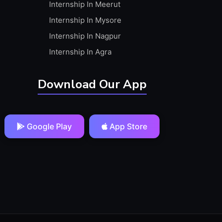
Internship In Meerut
Internship In Mysore
Internship In Nagpur
Internship In Agra
Download Our App
Google Play
App Store