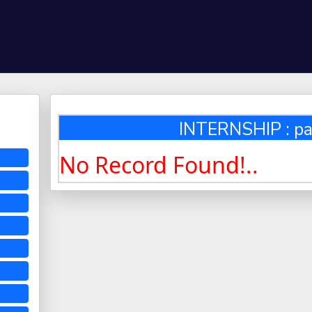
INTERNSHIP : pa
No Record Found!..