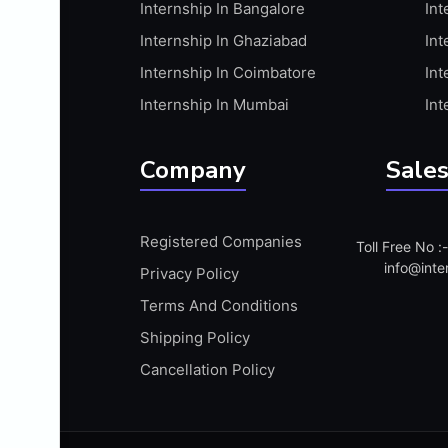
Internship In Bangalore
Int
APIS
Internship In Ghaziabad
Int
ARABIC PROFICIENCY (WRITTEN)
Internship In Coimbatore
Int
ARCGIS
Internship In Mumbai
Int
ARCHITECTURE INTERNSHIP
ARDUINO
Company
Sales
ARM MICROCONTROLLER
ARTICULATE 360
Registered Companies
Toll Free No 
ARTICULATE STORYLINE
info@inte
Privacy Policy
ARTIFICIAL INTELLIGENCE(AI)
Terms And Conditions
ASP.NET
Shipping Policy
ASSAMESE PROFICIENCY (WRITTEN)
Cancellation Policy
ATMEL AVR
AUTODESK MAYA
AUTODESK REVIT