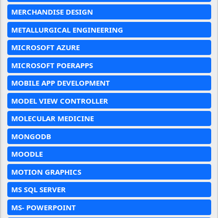
MERCHANDISE DESIGN
METALLURGICAL ENGINEERING
MICROSOFT AZURE
MICROSOFT POERAPPS
MOBILE APP DEVELOPMENT
MODEL VIEW CONTROLLER
MOLECULAR MEDICINE
MONGODB
MOODLE
MOTION GRAPHICS
MS SQL SERVER
MS- POWERPOINT