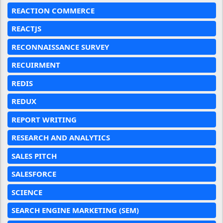
REACTION COMMERCE
REACTJS
RECONNAISSANCE SURVEY
RECUIRMENT
REDIS
REDUX
REPORT WRITING
RESEARCH AND ANALYTICS
SALES PITCH
SALESFORCE
SCIENCE
SEARCH ENGINE MARKETING (SEM)