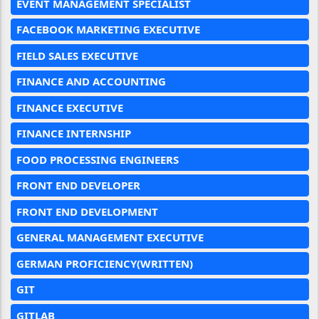
EVENT MANAGEMENT SPECIALIST
FACEBOOK MARKETING EXECUTIVE
FIELD SALES EXECUTIVE
FINANCE AND ACCOUNTING
FINANCE EXECUTIVE
FINANCE INTERNSHIP
FOOD PROCESSING ENGINEERS
FRONT END DEVELOPER
FRONT END DEVELOPMENT
GENERAL MANAGEMENT EXECUTIVE
GERMAN PROFICIENCY(WRITTEN)
GIT
GITLAB