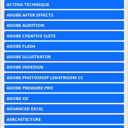
ACTING TECHNIQUE
ADOBE AFTER EFFECTS
ADOBE AUDITION
ADOBE CREATIVE SUITE
ADOBE FLASH
ADOBE ILLUSTRATOR
ADOBE INDESIGN
ADOBE PHOTOSHOP LIGHTROOM CC
ADOBE PREMIERE PRO
ADOBE XD
ADVANCED EXCEL
AERCHITECTURE