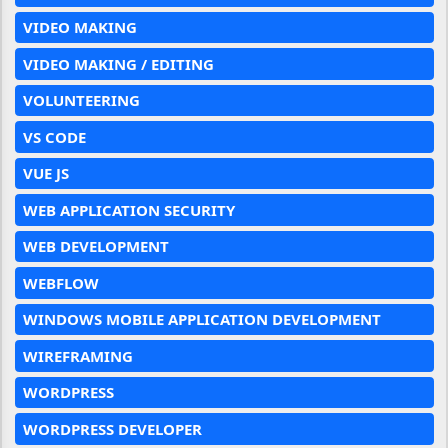
VIDEO MAKING
VIDEO MAKING / EDITING
VOLUNTEERING
VS CODE
VUE JS
WEB APPLICATION SECURITY
WEB DEVELOPMENT
WEBFLOW
WINDOWS MOBILE APPLICATION DEVELOPMENT
WIREFRAMING
WORDPRESS
WORDPRESS DEVELOPER