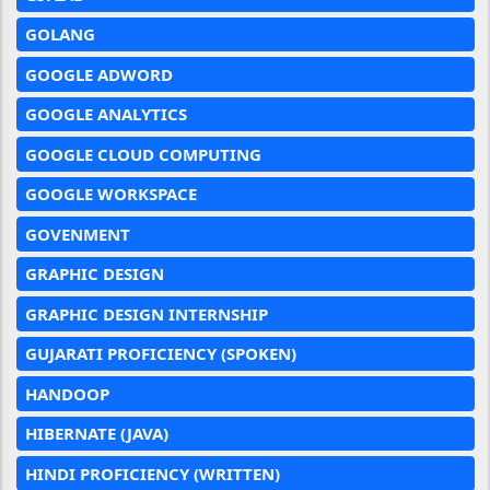
GOLANG
GOOGLE ADWORD
GOOGLE ANALYTICS
GOOGLE CLOUD COMPUTING
GOOGLE WORKSPACE
GOVENMENT
GRAPHIC DESIGN
GRAPHIC DESIGN INTERNSHIP
GUJARATI PROFICIENCY (SPOKEN)
HANDOOP
HIBERNATE (JAVA)
HINDI PROFICIENCY (WRITTEN)