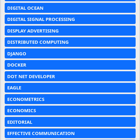
DIGITAL OCEAN
DIGITAL SIGNAL PROCESSING
DISPLAY ADVERTISING
DISTRIBUTED COMPUTING
DJANGO
DOCKER
DOT NET DEVELOPER
EAGLE
ECONOMETRICS
ECONOMICS
EDITORIAL
EFFECTIVE COMMUNICATION