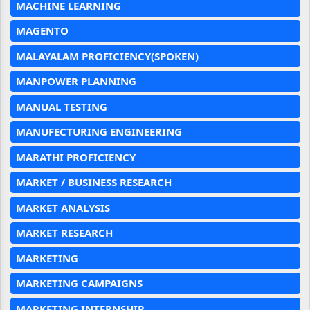
MACHINE LEARNING
MAGENTO
MALAYALAM PROFICIENCY(SPOKEN)
MANPOWER PLANNING
MANUAL TESTING
MANUFECTURING ENGINEERING
MARATHI PROFICIENCY
MARKET / BUSINESS RESEARCH
MARKET ANALYSIS
MARKET RESEARCH
MARKETING
MARKETING CAMPAIGNS
MARKETING INTERNSHIP