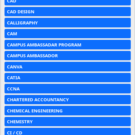
CAD
CAD DESIGN
CALLIGRAPHY
CAM
CAMPUS AMBASSADAR PROGRAM
CAMPUS AMBASSADOR
CANVA
CATIA
CCNA
CHARTERED ACCOUNTANCY
CHEMICAL ENGINEERING
CHEMISTRY
CI / CD