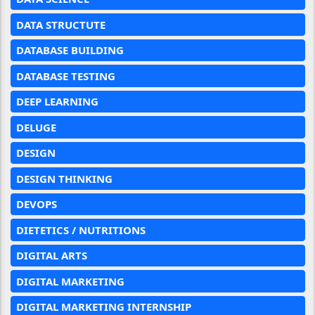
DATA STRUCTUTE
DATABASE BUILDING
DATABASE TESTING
DEEP LEARNING
DELUGE
DESIGN
DESIGN THINKING
DEVOPS
DIETETICS / NUTRITIONS
DIGITAL ARTS
DIGITAL MARKETING
DIGITAL MARKETING INTERNSHIP