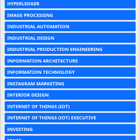
HYPERLEDGER
IMAGE PROCESSING
INDUSTRIAL AUTOMATION
INDUSTRIAL DESIGN
INDUSTRIAL PRODUCTION ENGINEERING
INFORMATION ARCHITECTURE
INFORMATION TECHNOLOGY
INSTAGRAM MARKETING
INTERIOR DESIGN
INTERNET OF THINGS (IOT)
INTERNET OF THINGS (IOT) EXECUTIVE
INVESTING