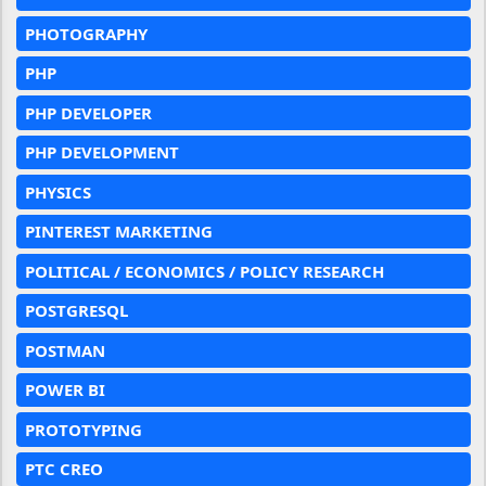
PHOTOGRAPHY
PHP
PHP DEVELOPER
PHP DEVELOPMENT
PHYSICS
PINTEREST MARKETING
POLITICAL / ECONOMICS / POLICY RESEARCH
POSTGRESQL
POSTMAN
POWER BI
PROTOTYPING
PTC CREO