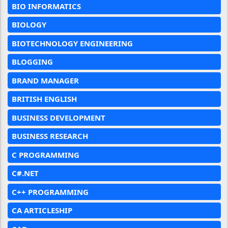
BIO INFORMATICS
BIOLOGY
BIOTECHNOLOGY ENGINEERING
BLOGGING
BRAND MANAGER
BRITISH ENGLISH
BUSINESS DEVELOPMENT
BUSINESS RESEARCH
C PROGRAMMING
C#.NET
C++ PROGRAMMING
CA ARTICLESHIP