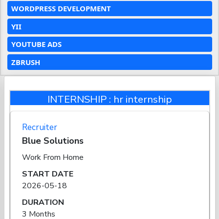
WORDPRESS DEVELOPMENT
YII
YOUTUBE ADS
ZBRUSH
INTERNSHIP : hr internship
Recruiter
Blue Solutions
Work From Home
START DATE
2026-05-18
DURATION
3 Months