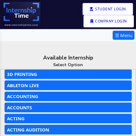
STUDENT LOGIN
COMPANY LOGIN
☰ Menu
Available Internship
Select Option
3D PRINTING
ABLETON LIVE
ACCOUNTING
ACCOUNTS
ACTING
ACTING AUDITION