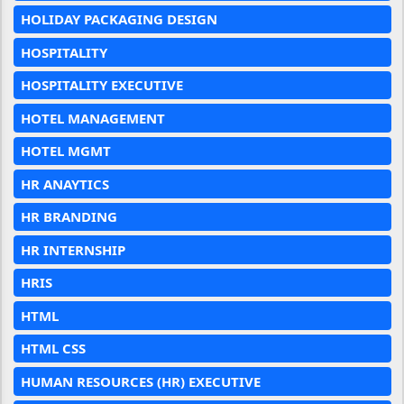
HOLIDAY PACKAGING DESIGN
HOSPITALITY
HOSPITALITY EXECUTIVE
HOTEL MANAGEMENT
HOTEL MGMT
HR ANAYTICS
HR BRANDING
HR INTERNSHIP
HRIS
HTML
HTML CSS
HUMAN RESOURCES (HR) EXECUTIVE