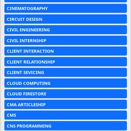
CINEMATOGRAPHY
CIRCUIT DESIGN
CIVIL ENGINEERING
CIVIL INTERNSHIP
CLIENT INTERACTION
CLIENT RELATIONSHIP
CLIENT SEVICING
CLOUD COMPUTING
CLOUD FIRESTORE
CMA ARTICLESHIP
CMS
CNS PROGRAMMING