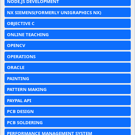
NODE.JS DEVELOPMENT
NX SIEMENS(FORMERLY UNIGRAPHICS NX)
OBJECTIVE C
ONLINE TEACHING
OPENCV
OPERATIONS
ORACLE
PAINTING
PATTERN MAKING
PAYPAL API
PCB DESIGN
PCB SOLDERING
PERFORMANCE MANAGEMENT SYSTEM