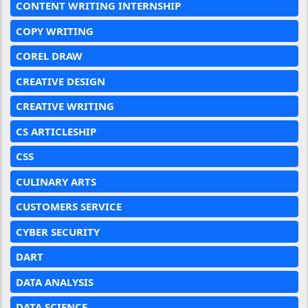
CONTENT WRITING INTERNSHIP
COPY WRITING
COREL DRAW
CREATIVE DESIGN
CREATIVE WRITING
CS ARTICLESHIP
CSS
CULINARY ARTS
CUSTOMERS SERVICE
CYBER SECURITY
DART
DATA ANALYSIS
DATA SCIENCE