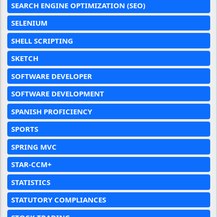
SEARCH ENGINE OPTIMIZATION (SEO)
SELENIUM
SHELL SCRIPTING
SKETCH
SOFTWARE DEVELOPER
SOFTWARE DEVELOPMENT
SPANISH PROFICIENCY
SPORTS
SPRING MVC
STAR-CCM+
STATISTICS
STATUTORY COMPLIANCES