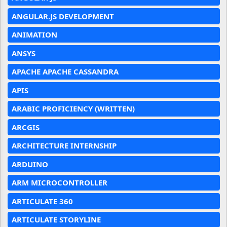
ANGULAR.JS DEVELOPMENT
ANIMATION
ANSYS
APACHE APACHE CASSANDRA
APIS
ARABIC PROFICIENCY (WRITTEN)
ARCGIS
ARCHITECTURE INTERNSHIP
ARDUINO
ARM MICROCONTROLLER
ARTICULATE 360
ARTICULATE STORYLINE