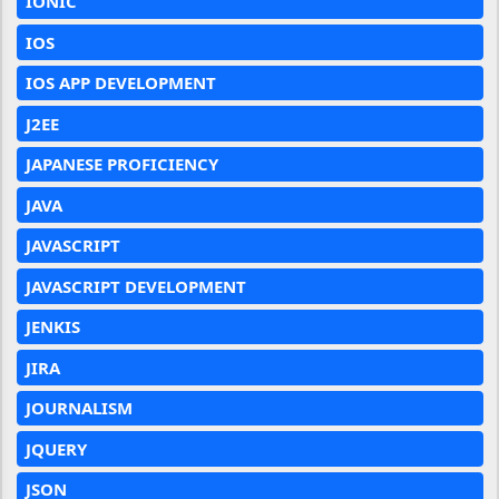
IONIC
IOS
IOS APP DEVELOPMENT
J2EE
JAPANESE PROFICIENCY
JAVA
JAVASCRIPT
JAVASCRIPT DEVELOPMENT
JENKIS
JIRA
JOURNALISM
JQUERY
JSON