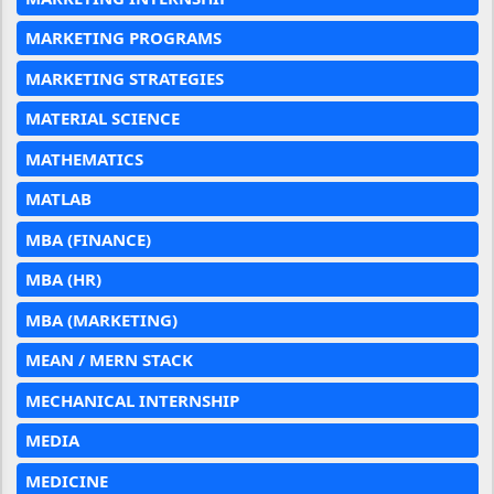
MARKETING PROGRAMS
MARKETING STRATEGIES
MATERIAL SCIENCE
MATHEMATICS
MATLAB
MBA (FINANCE)
MBA (HR)
MBA (MARKETING)
MEAN / MERN STACK
MECHANICAL INTERNSHIP
MEDIA
MEDICINE