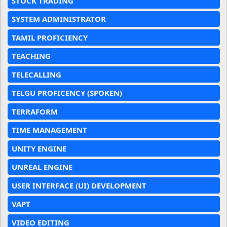
STOCK TRADING
SYSTEM ADMINISTRATOR
TAMIL PROFICIENCY
TEACHING
TELECALLING
TELGU PROFICENCY (SPOKEN)
TERRAFORM
TIME MANAGEMENT
UNITY ENGINE
UNREAL ENGINE
USER INTERFACE (UI) DEVELOPMENT
VAPT
VIDEO EDITING