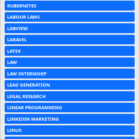
KUBERNETES
LABOUR LAWS
LABVIEW
LARAVEL
LATEX
LAW
LAW INTERNSHIP
LEAD GENERATION
LEGAL RESEARCH
LINEAR PROGRAMMING
LINKEDIN MARKETING
LINUX