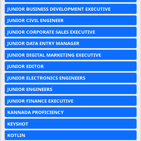
JUNIOR BUSINESS DEVELOPMENT EXECUTIVE
JUNIOR CIVIL ENGINEER
JUNIOR CORPORATE SALES EXECUTIVE
JUNIOR DATA ENTRY MANAGER
JUNIOR DIGITAL MARKETING EXECUTIVE
JUNIOR EDITOR
JUNIOR ELECTRONICS ENGINEERS
JUNIOR ENGINEERS
JUNIOR FINANCE EXECUTIVE
KANNADA PROFICIENCY
KEYSHOT
KOTLIN