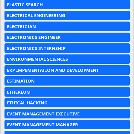
ELASTIC SEARCH
ELECTRICAL ENGINEERING
ELECTRICIAN
ELECTRONICS ENGINEER
ELECTRONICS INTERNSHIP
ENVIRONMENTAL SCIENCES
ERP IMPEMENTATION AND DEVELOPMENT
ESTIMATION
ETHEREUM
ETHICAL HACKING
EVENT MANAGEMENT EXECUTIVE
EVENT MANAGEMENT MANAGER