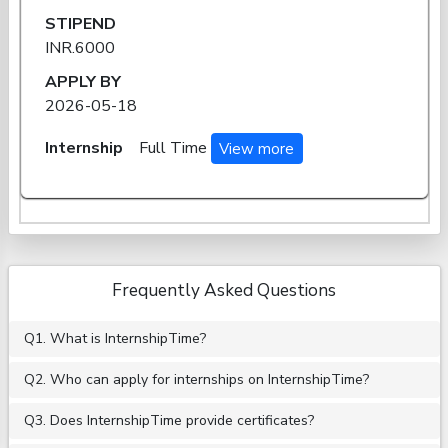
STIPEND
INR.6000
APPLY BY
2026-05-18
Internship
Full Time
View more
Frequently Asked Questions
Q1. What is InternshipTime?
Q2. Who can apply for internships on InternshipTime?
Q3. Does InternshipTime provide certificates?