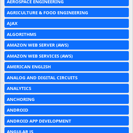
AEROSPACE ENGINEERING
AGRICULTURE & FOOD ENGINEERING
AJAX
ALGORITHMS
AMAZON WEB SERVER (AWS)
AMAZON WEB SERVICES (AWS)
AMERICAN ENGLISH
ANALOG AND DIGITAL CIRCUITS
ANALYTICS
ANCHORING
ANDROID
ANDROID APP DEVELOPMENT
ANGULAR JS