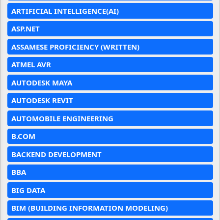
ARTIFICIAL INTELLIGENCE(AI)
ASP.NET
ASSAMESE PROFICIENCY (WRITTEN)
ATMEL AVR
AUTODESK MAYA
AUTODESK REVIT
AUTOMOBILE ENGINEERING
B.COM
BACKEND DEVELOPMENT
BBA
BIG DATA
BIM (BUILDING INFORMATION MODELING)