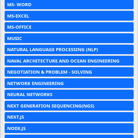
MS- WORD
MS-EXCEL
MS-OFFICE
MUSIC
NATURAL LANGUAGE PROCESSING (NLP)
NAVAL ARCHITECTURE AND OCEAN ENGINEERING
NEGOTIATION & PROBLEM - SOLVING
NETWORK ENGINEERING
NEURAL NETWORKS
NEXT GENERATION SEQUENCING(NGS)
NEXT.JS
NODE.JS