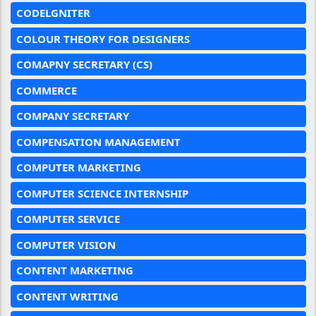
CODELGNITER
COLOUR THEORY FOR DESIGNERS
COMAPNY SECRETARY (CS)
COMMERCE
COMPANY SECRETARY
COMPENSATION MANAGEMENT
COMPUTER MARKETING
COMPUTER SCIENCE INTERNSHIP
COMPUTER SERVICE
COMPUTER VISION
CONTENT MARKETING
CONTENT WRITING