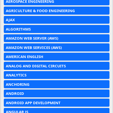
AEROSPACE ENGINEERING
AGRICULTURE & FOOD ENGINEERING
AJAX
ALGORITHMS
AMAZON WEB SERVER (AWS)
AMAZON WEB SERVICES (AWS)
AMERICAN ENGLISH
ANALOG AND DIGITAL CIRCUITS
ANALYTICS
ANCHORING
ANDROID
ANDROID APP DEVELOPMENT
ANGULAR JS