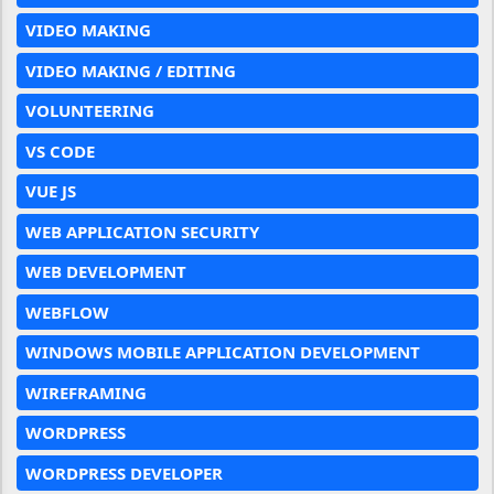
VIDEO MAKING
VIDEO MAKING / EDITING
VOLUNTEERING
VS CODE
VUE JS
WEB APPLICATION SECURITY
WEB DEVELOPMENT
WEBFLOW
WINDOWS MOBILE APPLICATION DEVELOPMENT
WIREFRAMING
WORDPRESS
WORDPRESS DEVELOPER