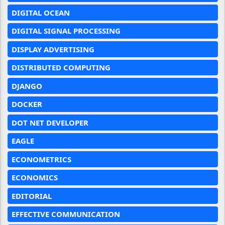
DIGITAL OCEAN
DIGITAL SIGNAL PROCESSING
DISPLAY ADVERTISING
DISTRIBUTED COMPUTING
DJANGO
DOCKER
DOT NET DEVELOPER
EAGLE
ECONOMETRICS
ECONOMICS
EDITORIAL
EFFECTIVE COMMUNICATION