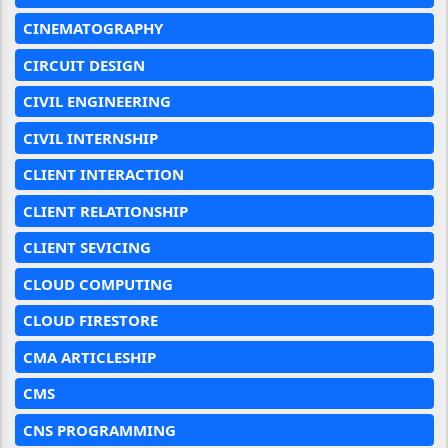
CINEMATOGRAPHY
CIRCUIT DESIGN
CIVIL ENGINEERING
CIVIL INTERNSHIP
CLIENT INTERACTION
CLIENT RELATIONSHIP
CLIENT SEVICING
CLOUD COMPUTING
CLOUD FIRESTORE
CMA ARTICLESHIP
CMS
CNS PROGRAMMING