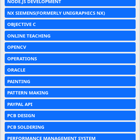
NODE.JS DEVELOPMENT
NX SIEMENS(FORMERLY UNIGRAPHICS NX)
OBJECTIVE C
ONLINE TEACHING
OPENCV
OPERATIONS
ORACLE
PAINTING
PATTERN MAKING
PAYPAL API
PCB DESIGN
PCB SOLDERING
PERFORMANCE MANAGEMENT SYSTEM