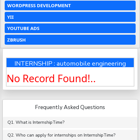
WORDPRESS DEVELOPMENT
YII
YOUTUBE ADS
ZBRUSH
INTERNSHIP : automobile engineering
No Record Found!..
Frequently Asked Questions
Q1. What is InternshipTime?
Q2. Who can apply for internships on InternshipTime?