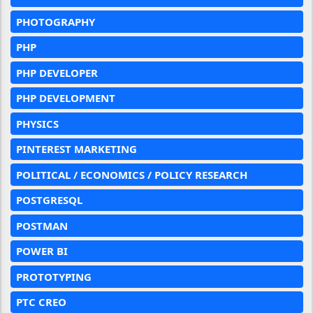
PHOTOGRAPHY
PHP
PHP DEVELOPER
PHP DEVELOPMENT
PHYSICS
PINTEREST MARKETING
POLITICAL / ECONOMICS / POLICY RESEARCH
POSTGRESQL
POSTMAN
POWER BI
PROTOTYPING
PTC CREO