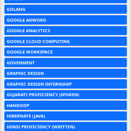
GOLANG
GOOGLE ADWORD
GOOGLE ANALYTICS
GOOGLE CLOUD COMPUTING
GOOGLE WORKSPACE
GOVENMENT
GRAPHIC DESIGN
GRAPHIC DESIGN INTERNSHIP
GUJARATI PROFICIENCY (SPOKEN)
HANDOOP
HIBERNATE (JAVA)
HINDI PROFICIENCY (WRITTEN)