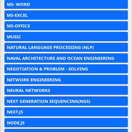
MS- WORD
MS-EXCEL
MS-OFFICE
MUSIC
NATURAL LANGUAGE PROCESSING (NLP)
NAVAL ARCHITECTURE AND OCEAN ENGINEERING
NEGOTIATION & PROBLEM - SOLVING
NETWORK ENGINEERING
NEURAL NETWORKS
NEXT GENERATION SEQUENCING(NGS)
NEXT.JS
NODE.JS