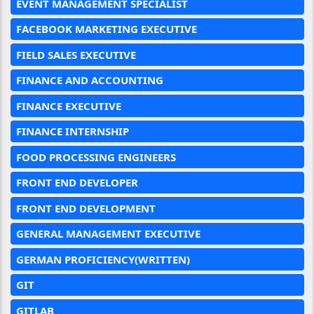
EVENT MANAGEMENT SPECIALIST
FACEBOOK MARKETING EXECUTIVE
FIELD SALES EXECUTIVE
FINANCE AND ACCOUNTING
FINANCE EXECUTIVE
FINANCE INTERNSHIP
FOOD PROCESSING ENGINEERS
FRONT END DEVELOPER
FRONT END DEVELOPMENT
GENERAL MANAGEMENT EXECUTIVE
GERMAN PROFICIENCY(WRITTEN)
GIT
GITLAB