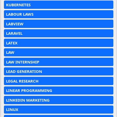
KUBERNETES
LABOUR LAWS
LABVIEW
LARAVEL
LATEX
LAW
LAW INTERNSHIP
LEAD GENERATION
LEGAL RESEARCH
LINEAR PROGRAMMING
LINKEDIN MARKETING
LINUX