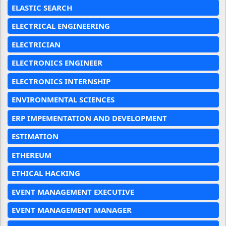
ELASTIC SEARCH
ELECTRICAL ENGINEERING
ELECTRICIAN
ELECTRONICS ENGINEER
ELECTRONICS INTERNSHIP
ENVIRONMENTAL SCIENCES
ERP IMPEMENTATION AND DEVELOPMENT
ESTIMATION
ETHEREUM
ETHICAL HACKING
EVENT MANAGEMENT EXECUTIVE
EVENT MANAGEMENT MANAGER