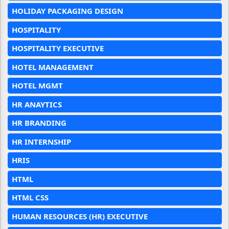
HOLIDAY PACKAGING DESIGN
HOSPITALITY
HOSPITALITY EXECUTIVE
HOTEL MANAGEMENT
HOTEL MGMT
HR ANAYTICS
HR BRANDING
HR INTERNSHIP
HRIS
HTML
HTML CSS
HUMAN RESOURCES (HR) EXECUTIVE