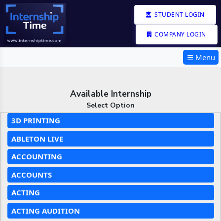
STUDENT LOGIN
COMPANY LOGIN
☰ Menu
Available Internship
Select Option
3D PRINTING
ABLETON LIVE
ACCOUNTING
ACCOUNTS
ACTING
ACTING AUDITION