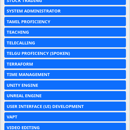
STOCK TRADING
SYSTEM ADMINISTRATOR
TAMIL PROFICIENCY
TEACHING
TELECALLING
TELGU PROFICENCY (SPOKEN)
TERRAFORM
TIME MANAGEMENT
UNITY ENGINE
UNREAL ENGINE
USER INTERFACE (UI) DEVELOPMENT
VAPT
VIDEO EDITING