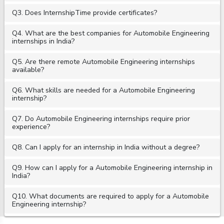
Q3. Does InternshipTime provide certificates?
Q4. What are the best companies for Automobile Engineering
internships in India?
Q5. Are there remote Automobile Engineering internships
available?
Q6. What skills are needed for a Automobile Engineering
internship?
Q7. Do Automobile Engineering internships require prior
experience?
Q8. Can I apply for an internship in India without a degree?
Q9. How can I apply for a Automobile Engineering internship in
India?
Q10. What documents are required to apply for a Automobile
Engineering internship?