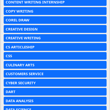
CONTENT WRITING INTERNSHIP
COPY WRITING
COREL DRAW
CREATIVE DESIGN
CREATIVE WRITING
CS ARTICLESHIP
CSS
CULINARY ARTS
CUSTOMERS SERVICE
CYBER SECURITY
DART
DATA ANALYSIS
DATA SCIENCE