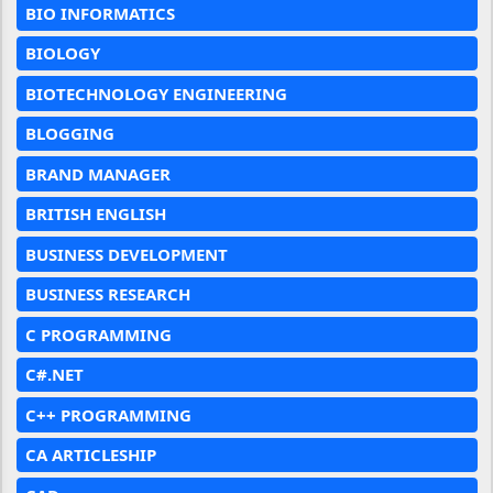
BIO INFORMATICS
BIOLOGY
BIOTECHNOLOGY ENGINEERING
BLOGGING
BRAND MANAGER
BRITISH ENGLISH
BUSINESS DEVELOPMENT
BUSINESS RESEARCH
C PROGRAMMING
C#.NET
C++ PROGRAMMING
CA ARTICLESHIP