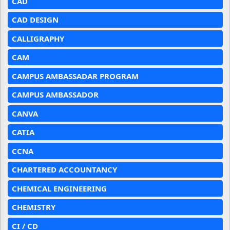
CAD
CAD DESIGN
CALLIGRAPHY
CAM
CAMPUS AMBASSADAR PROGRAM
CAMPUS AMBASSADOR
CANVA
CATIA
CCNA
CHARTERED ACCOUNTANCY
CHEMICAL ENGINEERING
CHEMISTRY
CI / CD