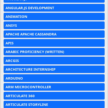
ANGULAR.JS DEVELOPMENT
ANIMATION
ANSYS
APACHE APACHE CASSANDRA
APIS
ARABIC PROFICIENCY (WRITTEN)
ARCGIS
ARCHITECTURE INTERNSHIP
ARDUINO
ARM MICROCONTROLLER
ARTICULATE 360
ARTICULATE STORYLINE