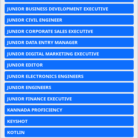
JUNIOR BUSINESS DEVELOPMENT EXECUTIVE
JUNIOR CIVIL ENGINEER
JUNIOR CORPORATE SALES EXECUTIVE
JUNIOR DATA ENTRY MANAGER
JUNIOR DIGITAL MARKETING EXECUTIVE
JUNIOR EDITOR
JUNIOR ELECTRONICS ENGINEERS
JUNIOR ENGINEERS
JUNIOR FINANCE EXECUTIVE
KANNADA PROFICIENCY
KEYSHOT
KOTLIN