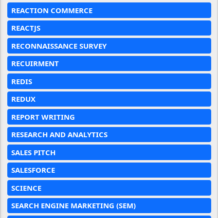
REACTION COMMERCE
REACTJS
RECONNAISSANCE SURVEY
RECUIRMENT
REDIS
REDUX
REPORT WRITING
RESEARCH AND ANALYTICS
SALES PITCH
SALESFORCE
SCIENCE
SEARCH ENGINE MARKETING (SEM)