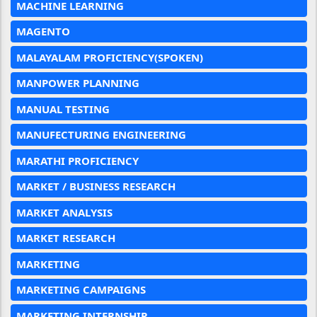
MACHINE LEARNING
MAGENTO
MALAYALAM PROFICIENCY(SPOKEN)
MANPOWER PLANNING
MANUAL TESTING
MANUFECTURING ENGINEERING
MARATHI PROFICIENCY
MARKET / BUSINESS RESEARCH
MARKET ANALYSIS
MARKET RESEARCH
MARKETING
MARKETING CAMPAIGNS
MARKETING INTERNSHIP