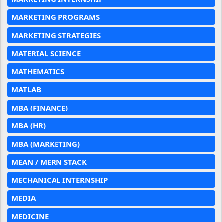
MARKETING PROGRAMS
MARKETING STRATEGIES
MATERIAL SCIENCE
MATHEMATICS
MATLAB
MBA (FINANCE)
MBA (HR)
MBA (MARKETING)
MEAN / MERN STACK
MECHANICAL INTERNSHIP
MEDIA
MEDICINE