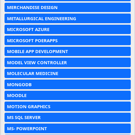
MERCHANDISE DESIGN
METALLURGICAL ENGINEERING
MICROSOFT AZURE
MICROSOFT POERAPPS
MOBILE APP DEVELOPMENT
MODEL VIEW CONTROLLER
MOLECULAR MEDICINE
MONGODB
MOODLE
MOTION GRAPHICS
MS SQL SERVER
MS- POWERPOINT