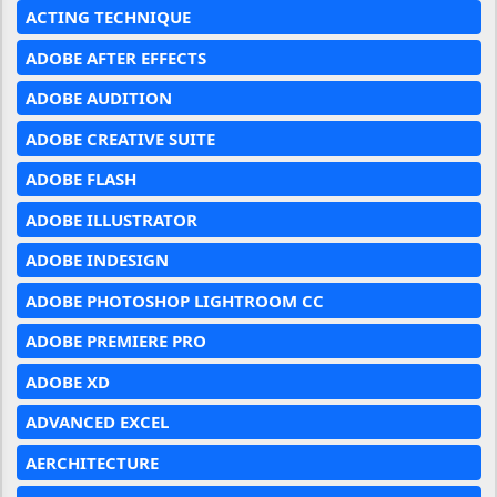
ACTING TECHNIQUE
ADOBE AFTER EFFECTS
ADOBE AUDITION
ADOBE CREATIVE SUITE
ADOBE FLASH
ADOBE ILLUSTRATOR
ADOBE INDESIGN
ADOBE PHOTOSHOP LIGHTROOM CC
ADOBE PREMIERE PRO
ADOBE XD
ADVANCED EXCEL
AERCHITECTURE