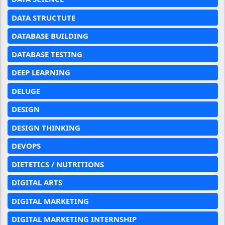
DATA STRUCTUTE
DATABASE BUILDING
DATABASE TESTING
DEEP LEARNING
DELUGE
DESIGN
DESIGN THINKING
DEVOPS
DIETETICS / NUTRITIONS
DIGITAL ARTS
DIGITAL MARKETING
DIGITAL MARKETING INTERNSHIP