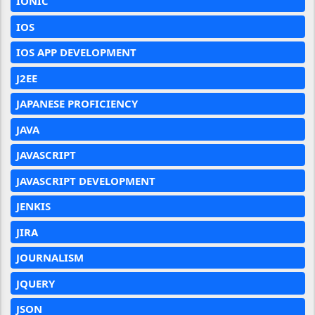
IONIC
IOS
IOS APP DEVELOPMENT
J2EE
JAPANESE PROFICIENCY
JAVA
JAVASCRIPT
JAVASCRIPT DEVELOPMENT
JENKIS
JIRA
JOURNALISM
JQUERY
JSON