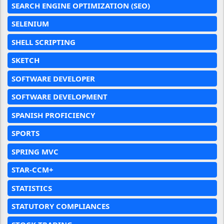
SEARCH ENGINE OPTIMIZATION (SEO)
SELENIUM
SHELL SCRIPTING
SKETCH
SOFTWARE DEVELOPER
SOFTWARE DEVELOPMENT
SPANISH PROFICIENCY
SPORTS
SPRING MVC
STAR-CCM+
STATISTICS
STATUTORY COMPLIANCES