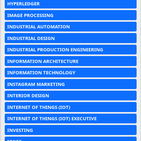
HYPERLEDGER
IMAGE PROCESSING
INDUSTRIAL AUTOMATION
INDUSTRIAL DESIGN
INDUSTRIAL PRODUCTION ENGINEERING
INFORMATION ARCHITECTURE
INFORMATION TECHNOLOGY
INSTAGRAM MARKETING
INTERIOR DESIGN
INTERNET OF THINGS (IOT)
INTERNET OF THINGS (IOT) EXECUTIVE
INVESTING