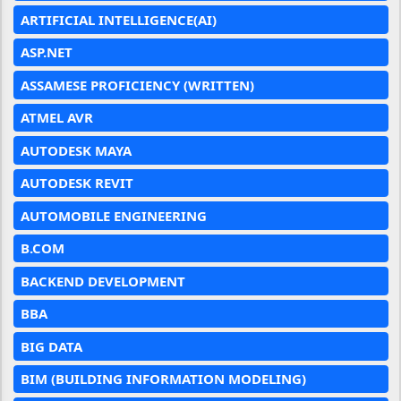
ARTIFICIAL INTELLIGENCE(AI)
ASP.NET
ASSAMESE PROFICIENCY (WRITTEN)
ATMEL AVR
AUTODESK MAYA
AUTODESK REVIT
AUTOMOBILE ENGINEERING
B.COM
BACKEND DEVELOPMENT
BBA
BIG DATA
BIM (BUILDING INFORMATION MODELING)