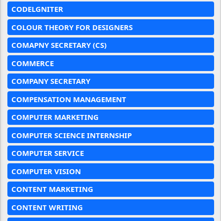
CODELGNITER
COLOUR THEORY FOR DESIGNERS
COMAPNY SECRETARY (CS)
COMMERCE
COMPANY SECRETARY
COMPENSATION MANAGEMENT
COMPUTER MARKETING
COMPUTER SCIENCE INTERNSHIP
COMPUTER SERVICE
COMPUTER VISION
CONTENT MARKETING
CONTENT WRITING