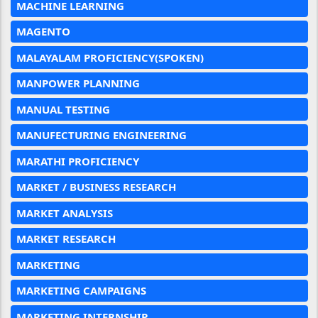
MACHINE LEARNING
MAGENTO
MALAYALAM PROFICIENCY(SPOKEN)
MANPOWER PLANNING
MANUAL TESTING
MANUFECTURING ENGINEERING
MARATHI PROFICIENCY
MARKET / BUSINESS RESEARCH
MARKET ANALYSIS
MARKET RESEARCH
MARKETING
MARKETING CAMPAIGNS
MARKETING INTERNSHIP