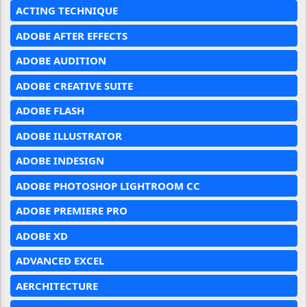
ACTING TECHNIQUE
ADOBE AFTER EFFECTS
ADOBE AUDITION
ADOBE CREATIVE SUITE
ADOBE FLASH
ADOBE ILLUSTRATOR
ADOBE INDESIGN
ADOBE PHOTOSHOP LIGHTROOM CC
ADOBE PREMIERE PRO
ADOBE XD
ADVANCED EXCEL
AERCHITECTURE