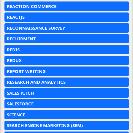
REACTION COMMERCE
REACTJS
RECONNAISSANCE SURVEY
RECUIRMENT
REDIS
REDUX
REPORT WRITING
RESEARCH AND ANALYTICS
SALES PITCH
SALESFORCE
SCIENCE
SEARCH ENGINE MARKETING (SEM)