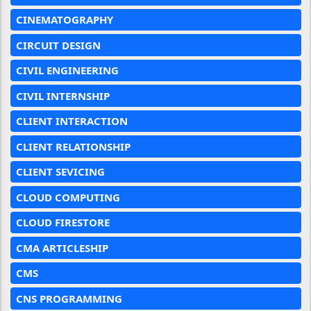
CINEMATOGRAPHY
CIRCUIT DESIGN
CIVIL ENGINEERING
CIVIL INTERNSHIP
CLIENT INTERACTION
CLIENT RELATIONSHIP
CLIENT SEVICING
CLOUD COMPUTING
CLOUD FIRESTORE
CMA ARTICLESHIP
CMS
CNS PROGRAMMING