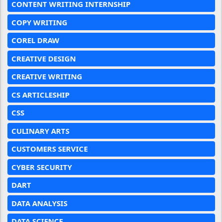
CONTENT WRITING INTERNSHIP
COPY WRITING
COREL DRAW
CREATIVE DESIGN
CREATIVE WRITING
CS ARTICLESHIP
CSS
CULINARY ARTS
CUSTOMERS SERVICE
CYBER SECURITY
DART
DATA ANALYSIS
DATA SCIENCE