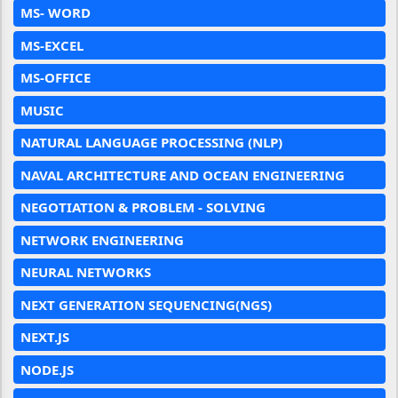
MS- WORD
MS-EXCEL
MS-OFFICE
MUSIC
NATURAL LANGUAGE PROCESSING (NLP)
NAVAL ARCHITECTURE AND OCEAN ENGINEERING
NEGOTIATION & PROBLEM - SOLVING
NETWORK ENGINEERING
NEURAL NETWORKS
NEXT GENERATION SEQUENCING(NGS)
NEXT.JS
NODE.JS