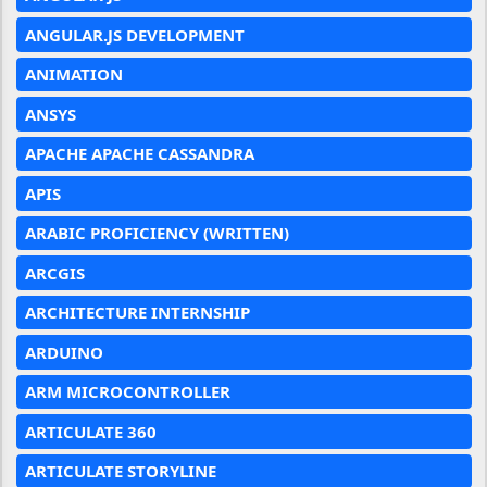
ANGULAR.JS DEVELOPMENT
ANIMATION
ANSYS
APACHE APACHE CASSANDRA
APIS
ARABIC PROFICIENCY (WRITTEN)
ARCGIS
ARCHITECTURE INTERNSHIP
ARDUINO
ARM MICROCONTROLLER
ARTICULATE 360
ARTICULATE STORYLINE