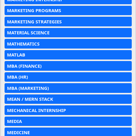
MARKETING PROGRAMS
MARKETING STRATEGIES
MATERIAL SCIENCE
MATHEMATICS
MATLAB
MBA (FINANCE)
MBA (HR)
MBA (MARKETING)
MEAN / MERN STACK
MECHANICAL INTERNSHIP
MEDIA
MEDICINE