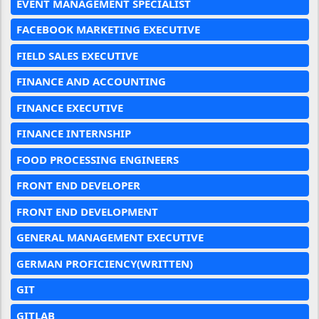
EVENT MANAGEMENT SPECIALIST
FACEBOOK MARKETING EXECUTIVE
FIELD SALES EXECUTIVE
FINANCE AND ACCOUNTING
FINANCE EXECUTIVE
FINANCE INTERNSHIP
FOOD PROCESSING ENGINEERS
FRONT END DEVELOPER
FRONT END DEVELOPMENT
GENERAL MANAGEMENT EXECUTIVE
GERMAN PROFICIENCY(WRITTEN)
GIT
GITLAB