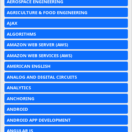
AEROSPACE ENGINEERING
AGRICULTURE & FOOD ENGINEERING
AJAX
ALGORITHMS
AMAZON WEB SERVER (AWS)
AMAZON WEB SERVICES (AWS)
AMERICAN ENGLISH
ANALOG AND DIGITAL CIRCUITS
ANALYTICS
ANCHORING
ANDROID
ANDROID APP DEVELOPMENT
ANGULAR JS