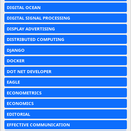
DIGITAL OCEAN
DIGITAL SIGNAL PROCESSING
DISPLAY ADVERTISING
DISTRIBUTED COMPUTING
DJANGO
DOCKER
DOT NET DEVELOPER
EAGLE
ECONOMETRICS
ECONOMICS
EDITORIAL
EFFECTIVE COMMUNICATION