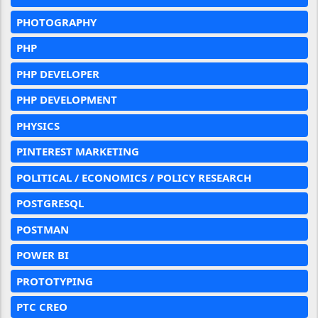
PHOTOGRAPHY
PHP
PHP DEVELOPER
PHP DEVELOPMENT
PHYSICS
PINTEREST MARKETING
POLITICAL / ECONOMICS / POLICY RESEARCH
POSTGRESQL
POSTMAN
POWER BI
PROTOTYPING
PTC CREO