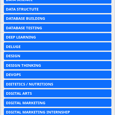
DATA STRUCTUTE
DATABASE BUILDING
DATABASE TESTING
DEEP LEARNING
DELUGE
DESIGN
DESIGN THINKING
DEVOPS
DIETETICS / NUTRITIONS
DIGITAL ARTS
DIGITAL MARKETING
DIGITAL MARKETING INTERNSHIP