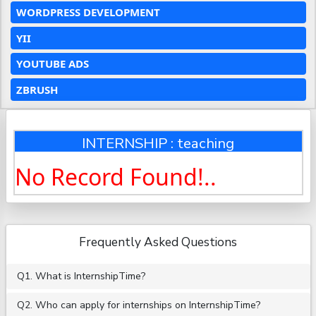
WORDPRESS DEVELOPMENT
YII
YOUTUBE ADS
ZBRUSH
INTERNSHIP : teaching
No Record Found!..
Frequently Asked Questions
Q1. What is InternshipTime?
Q2. Who can apply for internships on InternshipTime?