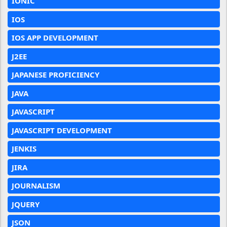
IONIC
IOS
IOS APP DEVELOPMENT
J2EE
JAPANESE PROFICIENCY
JAVA
JAVASCRIPT
JAVASCRIPT DEVELOPMENT
JENKIS
JIRA
JOURNALISM
JQUERY
JSON