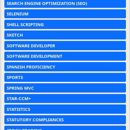
SEARCH ENGINE OPTIMIZATION (SEO)
SELENIUM
SHELL SCRIPTING
SKETCH
SOFTWARE DEVELOPER
SOFTWARE DEVELOPMENT
SPANISH PROFICIENCY
SPORTS
SPRING MVC
STAR-CCM+
STATISTICS
STATUTORY COMPLIANCES