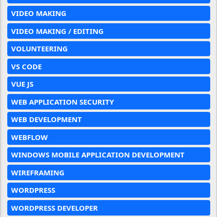
VIDEO MAKING
VIDEO MAKING / EDITING
VOLUNTEERING
VS CODE
VUE JS
WEB APPLICATION SECURITY
WEB DEVELOPMENT
WEBFLOW
WINDOWS MOBILE APPLICATION DEVELOPMENT
WIREFRAMING
WORDPRESS
WORDPRESS DEVELOPER