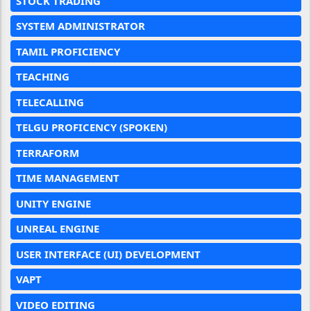
STOCK TRADING
SYSTEM ADMINISTRATOR
TAMIL PROFICIENCY
TEACHING
TELECALLING
TELGU PROFICENCY (SPOKEN)
TERRAFORM
TIME MANAGEMENT
UNITY ENGINE
UNREAL ENGINE
USER INTERFACE (UI) DEVELOPMENT
VAPT
VIDEO EDITING