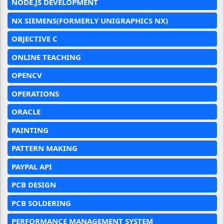
NODE.JS DEVELOPMENT
NX SIEMENS(FORMERLY UNIGRAPHICS NX)
OBJECTIVE C
ONLINE TEACHING
OPENCV
OPERATIONS
ORACLE
PAINTING
PATTERN MAKING
PAYPAL API
PCB DESIGN
PCB SOLDERING
PERFORMANCE MANAGEMENT SYSTEM