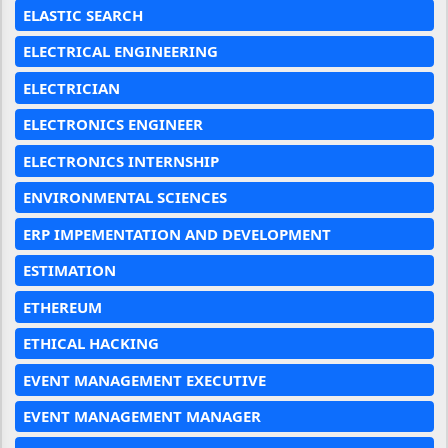
ELASTIC SEARCH
ELECTRICAL ENGINEERING
ELECTRICIAN
ELECTRONICS ENGINEER
ELECTRONICS INTERNSHIP
ENVIRONMENTAL SCIENCES
ERP IMPEMENTATION AND DEVELOPMENT
ESTIMATION
ETHEREUM
ETHICAL HACKING
EVENT MANAGEMENT EXECUTIVE
EVENT MANAGEMENT MANAGER