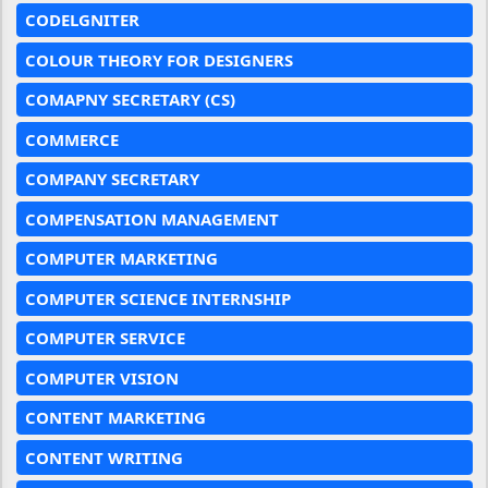
CODELGNITER
COLOUR THEORY FOR DESIGNERS
COMAPNY SECRETARY (CS)
COMMERCE
COMPANY SECRETARY
COMPENSATION MANAGEMENT
COMPUTER MARKETING
COMPUTER SCIENCE INTERNSHIP
COMPUTER SERVICE
COMPUTER VISION
CONTENT MARKETING
CONTENT WRITING