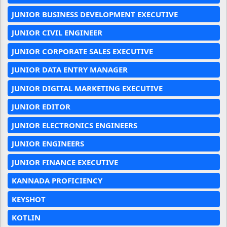
JUNIOR BUSINESS DEVELOPMENT EXECUTIVE
JUNIOR CIVIL ENGINEER
JUNIOR CORPORATE SALES EXECUTIVE
JUNIOR DATA ENTRY MANAGER
JUNIOR DIGITAL MARKETING EXECUTIVE
JUNIOR EDITOR
JUNIOR ELECTRONICS ENGINEERS
JUNIOR ENGINEERS
JUNIOR FINANCE EXECUTIVE
KANNADA PROFICIENCY
KEYSHOT
KOTLIN