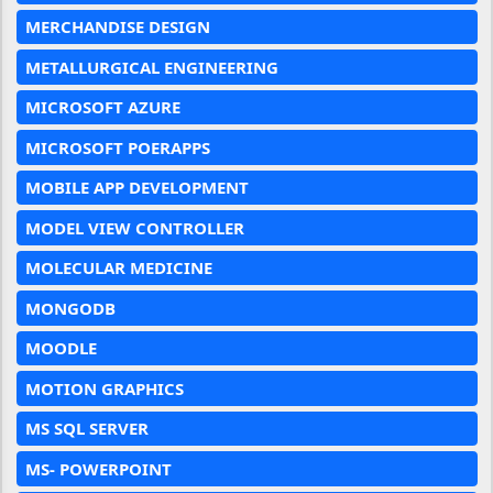
MERCHANDISE DESIGN
METALLURGICAL ENGINEERING
MICROSOFT AZURE
MICROSOFT POERAPPS
MOBILE APP DEVELOPMENT
MODEL VIEW CONTROLLER
MOLECULAR MEDICINE
MONGODB
MOODLE
MOTION GRAPHICS
MS SQL SERVER
MS- POWERPOINT