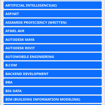
ARTIFICIAL INTELLIGENCE(AI)
ASP.NET
ASSAMESE PROFICIENCY (WRITTEN)
ATMEL AVR
AUTODESK MAYA
AUTODESK REVIT
AUTOMOBILE ENGINEERING
B.COM
BACKEND DEVELOPMENT
BBA
BIG DATA
BIM (BUILDING INFORMATION MODELING)