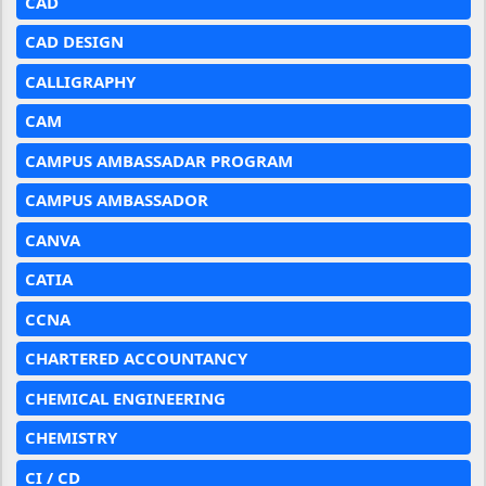
CAD
CAD DESIGN
CALLIGRAPHY
CAM
CAMPUS AMBASSADAR PROGRAM
CAMPUS AMBASSADOR
CANVA
CATIA
CCNA
CHARTERED ACCOUNTANCY
CHEMICAL ENGINEERING
CHEMISTRY
CI / CD