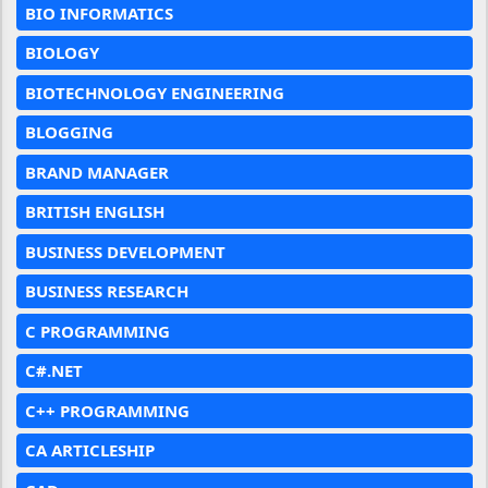
BIO INFORMATICS
BIOLOGY
BIOTECHNOLOGY ENGINEERING
BLOGGING
BRAND MANAGER
BRITISH ENGLISH
BUSINESS DEVELOPMENT
BUSINESS RESEARCH
C PROGRAMMING
C#.NET
C++ PROGRAMMING
CA ARTICLESHIP