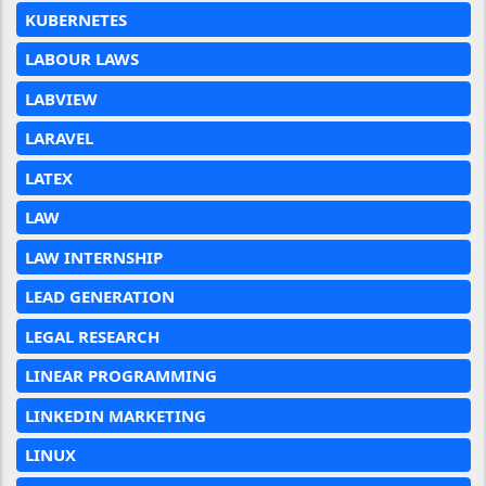
KUBERNETES
LABOUR LAWS
LABVIEW
LARAVEL
LATEX
LAW
LAW INTERNSHIP
LEAD GENERATION
LEGAL RESEARCH
LINEAR PROGRAMMING
LINKEDIN MARKETING
LINUX