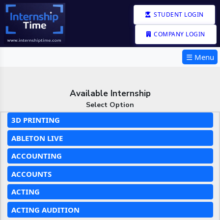
STUDENT LOGIN
COMPANY LOGIN
☰ Menu
Available Internship
Select Option
3D PRINTING
ABLETON LIVE
ACCOUNTING
ACCOUNTS
ACTING
ACTING AUDITION