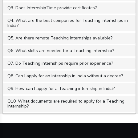
Q3. Does InternshipTime provide certificates?
Q4. What are the best companies for Teaching internships in
India?
Q5. Are there remote Teaching internships available?
Q6. What skills are needed for a Teaching internship?
Q7. Do Teaching internships require prior experience?
Q8. Can I apply for an internship in India without a degree?
Q9. How can I apply for a Teaching internship in India?
Q10. What documents are required to apply for a Teaching
internship?