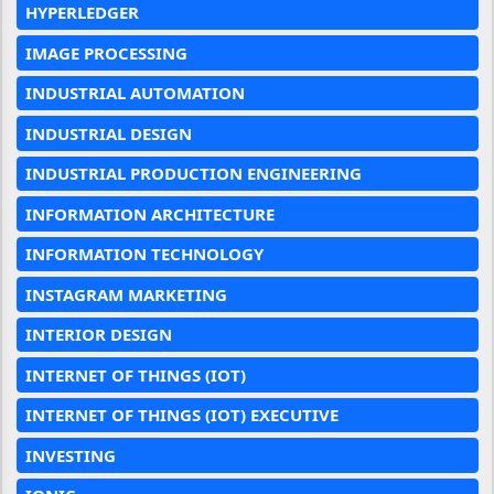
HYPERLEDGER
IMAGE PROCESSING
INDUSTRIAL AUTOMATION
INDUSTRIAL DESIGN
INDUSTRIAL PRODUCTION ENGINEERING
INFORMATION ARCHITECTURE
INFORMATION TECHNOLOGY
INSTAGRAM MARKETING
INTERIOR DESIGN
INTERNET OF THINGS (IOT)
INTERNET OF THINGS (IOT) EXECUTIVE
INVESTING