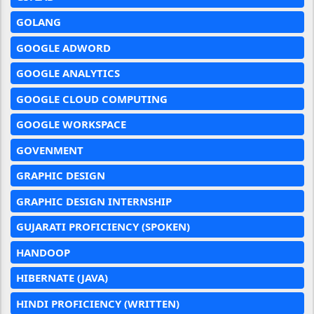
GOLANG
GOOGLE ADWORD
GOOGLE ANALYTICS
GOOGLE CLOUD COMPUTING
GOOGLE WORKSPACE
GOVENMENT
GRAPHIC DESIGN
GRAPHIC DESIGN INTERNSHIP
GUJARATI PROFICIENCY (SPOKEN)
HANDOOP
HIBERNATE (JAVA)
HINDI PROFICIENCY (WRITTEN)