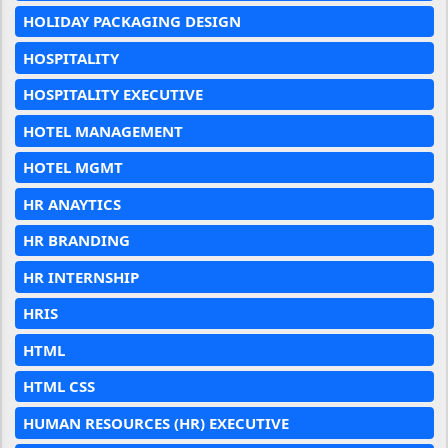
HOLIDAY PACKAGING DESIGN
HOSPITALITY
HOSPITALITY EXECUTIVE
HOTEL MANAGEMENT
HOTEL MGMT
HR ANAYTICS
HR BRANDING
HR INTERNSHIP
HRIS
HTML
HTML CSS
HUMAN RESOURCES (HR) EXECUTIVE