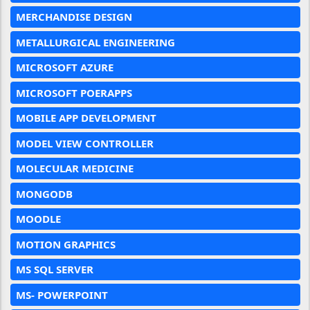
MERCHANDISE DESIGN
METALLURGICAL ENGINEERING
MICROSOFT AZURE
MICROSOFT POERAPPS
MOBILE APP DEVELOPMENT
MODEL VIEW CONTROLLER
MOLECULAR MEDICINE
MONGODB
MOODLE
MOTION GRAPHICS
MS SQL SERVER
MS- POWERPOINT