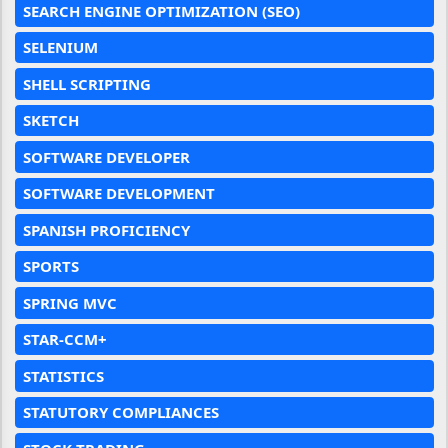
SEARCH ENGINE OPTIMIZATION (SEO)
SELENIUM
SHELL SCRIPTING
SKETCH
SOFTWARE DEVELOPER
SOFTWARE DEVELOPMENT
SPANISH PROFICIENCY
SPORTS
SPRING MVC
STAR-CCM+
STATISTICS
STATUTORY COMPLIANCES