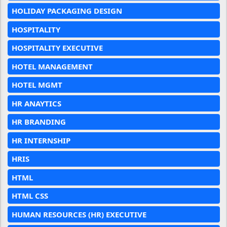
HOLIDAY PACKAGING DESIGN
HOSPITALITY
HOSPITALITY EXECUTIVE
HOTEL MANAGEMENT
HOTEL MGMT
HR ANAYTICS
HR BRANDING
HR INTERNSHIP
HRIS
HTML
HTML CSS
HUMAN RESOURCES (HR) EXECUTIVE