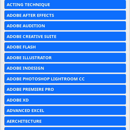
ACTING TECHNIQUE
ADOBE AFTER EFFECTS
ADOBE AUDITION
ADOBE CREATIVE SUITE
ADOBE FLASH
ADOBE ILLUSTRATOR
ADOBE INDESIGN
ADOBE PHOTOSHOP LIGHTROOM CC
ADOBE PREMIERE PRO
ADOBE XD
ADVANCED EXCEL
AERCHITECTURE