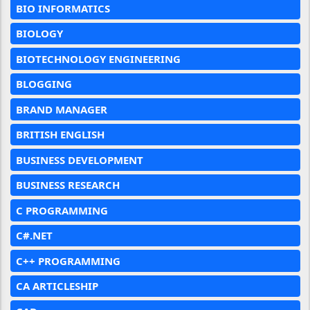
BIO INFORMATICS
BIOLOGY
BIOTECHNOLOGY ENGINEERING
BLOGGING
BRAND MANAGER
BRITISH ENGLISH
BUSINESS DEVELOPMENT
BUSINESS RESEARCH
C PROGRAMMING
C#.NET
C++ PROGRAMMING
CA ARTICLESHIP