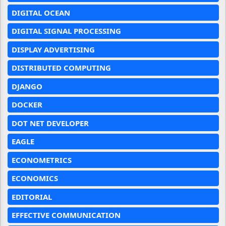
DIGITAL OCEAN
DIGITAL SIGNAL PROCESSING
DISPLAY ADVERTISING
DISTRIBUTED COMPUTING
DJANGO
DOCKER
DOT NET DEVELOPER
EAGLE
ECONOMETRICS
ECONOMICS
EDITORIAL
EFFECTIVE COMMUNICATION