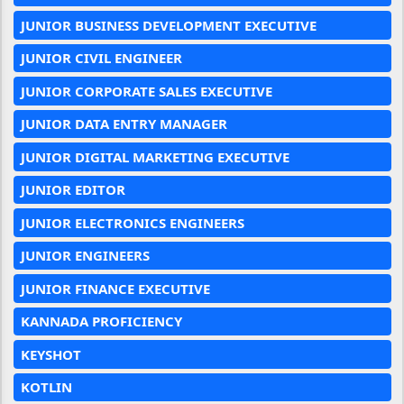
JUNIOR BUSINESS DEVELOPMENT EXECUTIVE
JUNIOR CIVIL ENGINEER
JUNIOR CORPORATE SALES EXECUTIVE
JUNIOR DATA ENTRY MANAGER
JUNIOR DIGITAL MARKETING EXECUTIVE
JUNIOR EDITOR
JUNIOR ELECTRONICS ENGINEERS
JUNIOR ENGINEERS
JUNIOR FINANCE EXECUTIVE
KANNADA PROFICIENCY
KEYSHOT
KOTLIN