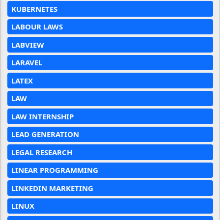
KUBERNETES
LABOUR LAWS
LABVIEW
LARAVEL
LATEX
LAW
LAW INTERNSHIP
LEAD GENERATION
LEGAL RESEARCH
LINEAR PROGRAMMING
LINKEDIN MARKETING
LINUX