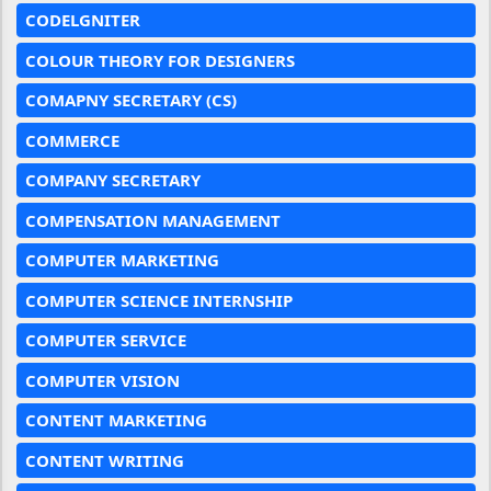
CODELGNITER
COLOUR THEORY FOR DESIGNERS
COMAPNY SECRETARY (CS)
COMMERCE
COMPANY SECRETARY
COMPENSATION MANAGEMENT
COMPUTER MARKETING
COMPUTER SCIENCE INTERNSHIP
COMPUTER SERVICE
COMPUTER VISION
CONTENT MARKETING
CONTENT WRITING