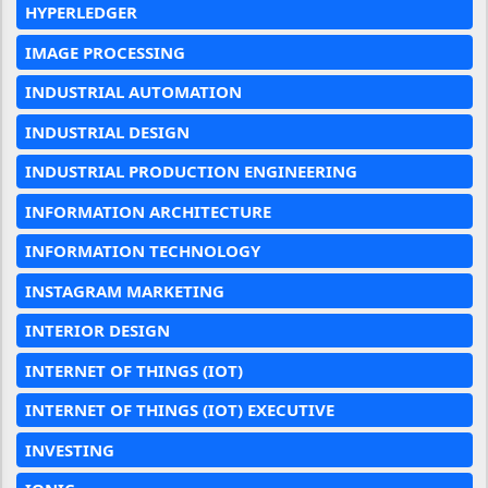
HYPERLEDGER
IMAGE PROCESSING
INDUSTRIAL AUTOMATION
INDUSTRIAL DESIGN
INDUSTRIAL PRODUCTION ENGINEERING
INFORMATION ARCHITECTURE
INFORMATION TECHNOLOGY
INSTAGRAM MARKETING
INTERIOR DESIGN
INTERNET OF THINGS (IOT)
INTERNET OF THINGS (IOT) EXECUTIVE
INVESTING