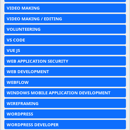
VIDEO MAKING
VIDEO MAKING / EDITING
VOLUNTEERING
VS CODE
VUE JS
WEB APPLICATION SECURITY
WEB DEVELOPMENT
WEBFLOW
WINDOWS MOBILE APPLICATION DEVELOPMENT
WIREFRAMING
WORDPRESS
WORDPRESS DEVELOPER