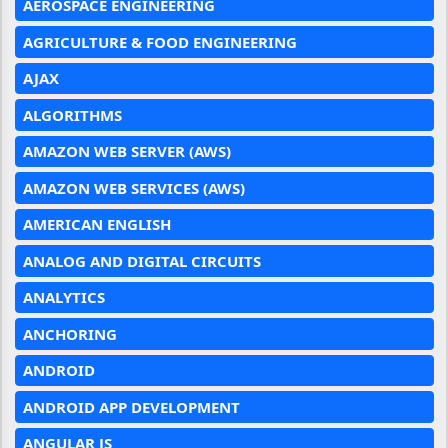
AEROSPACE ENGINEERING
AGRICULTURE & FOOD ENGINEERING
AJAX
ALGORITHMS
AMAZON WEB SERVER (AWS)
AMAZON WEB SERVICES (AWS)
AMERICAN ENGLISH
ANALOG AND DIGITAL CIRCUITS
ANALYTICS
ANCHORING
ANDROID
ANDROID APP DEVELOPMENT
ANGULAR JS