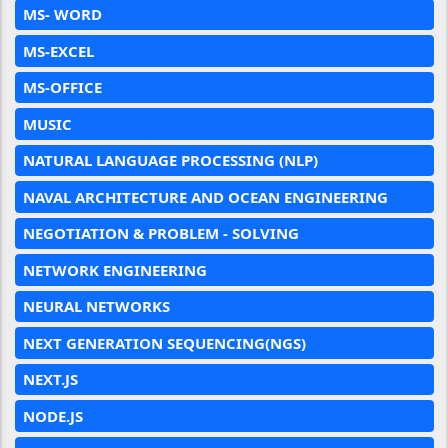
MS- WORD
MS-EXCEL
MS-OFFICE
MUSIC
NATURAL LANGUAGE PROCESSING (NLP)
NAVAL ARCHITECTURE AND OCEAN ENGINEERING
NEGOTIATION & PROBLEM - SOLVING
NETWORK ENGINEERING
NEURAL NETWORKS
NEXT GENERATION SEQUENCING(NGS)
NEXT.JS
NODE.JS