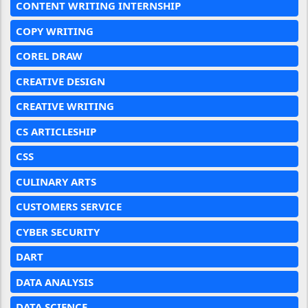
CONTENT WRITING INTERNSHIP
COPY WRITING
COREL DRAW
CREATIVE DESIGN
CREATIVE WRITING
CS ARTICLESHIP
CSS
CULINARY ARTS
CUSTOMERS SERVICE
CYBER SECURITY
DART
DATA ANALYSIS
DATA SCIENCE