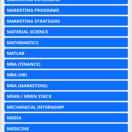
MARKETING PROGRAMS
MARKETING STRATEGIES
MATERIAL SCIENCE
MATHEMATICS
MATLAB
MBA (FINANCE)
MBA (HR)
MBA (MARKETING)
MEAN / MERN STACK
MECHANICAL INTERNSHIP
MEDIA
MEDICINE