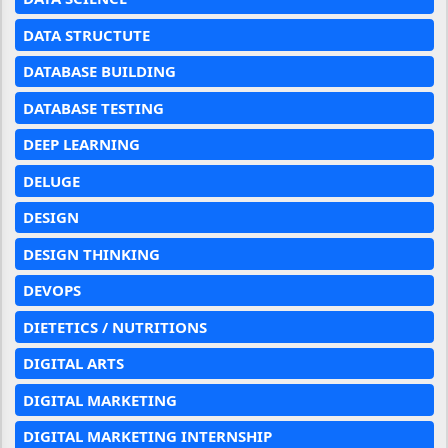
DATA STRUCTUTE
DATABASE BUILDING
DATABASE TESTING
DEEP LEARNING
DELUGE
DESIGN
DESIGN THINKING
DEVOPS
DIETETICS / NUTRITIONS
DIGITAL ARTS
DIGITAL MARKETING
DIGITAL MARKETING INTERNSHIP