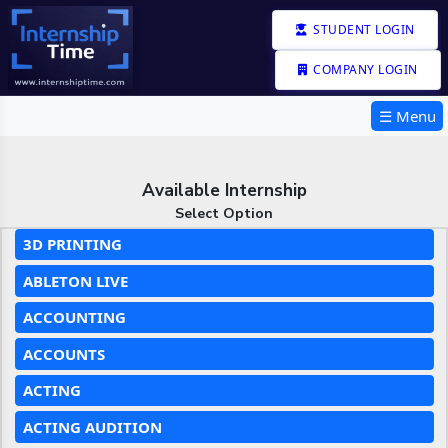
STUDENT LOGIN
COMPANY LOGIN
☰ Menu
Available Internship
Select Option
3D PRINTING
ABLETON LIVE
ACCOUNTING
ACCOUNTS
ACTING
ACTING AUDITION