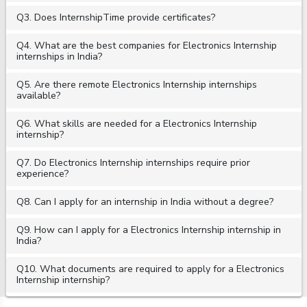
Q3. Does InternshipTime provide certificates?
Q4. What are the best companies for Electronics Internship
internships in India?
Q5. Are there remote Electronics Internship internships
available?
Q6. What skills are needed for a Electronics Internship
internship?
Q7. Do Electronics Internship internships require prior
experience?
Q8. Can I apply for an internship in India without a degree?
Q9. How can I apply for a Electronics Internship internship in
India?
Q10. What documents are required to apply for a Electronics
Internship internship?