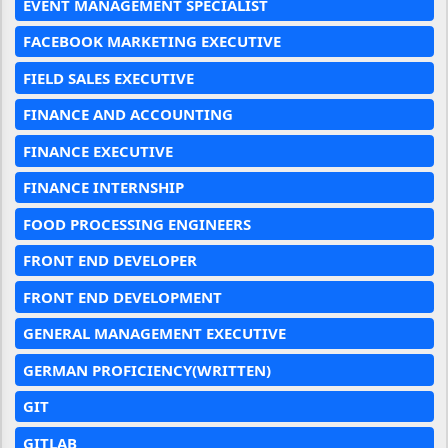
EVENT MANAGEMENT SPECIALIST
FACEBOOK MARKETING EXECUTIVE
FIELD SALES EXECUTIVE
FINANCE AND ACCOUNTING
FINANCE EXECUTIVE
FINANCE INTERNSHIP
FOOD PROCESSING ENGINEERS
FRONT END DEVELOPER
FRONT END DEVELOPMENT
GENERAL MANAGEMENT EXECUTIVE
GERMAN PROFICIENCY(WRITTEN)
GIT
GITLAB