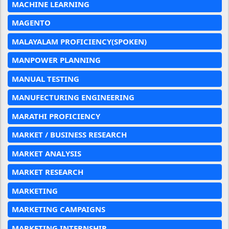
MACHINE LEARNING
MAGENTO
MALAYALAM PROFICIENCY(SPOKEN)
MANPOWER PLANNING
MANUAL TESTING
MANUFECTURING ENGINEERING
MARATHI PROFICIENCY
MARKET / BUSINESS RESEARCH
MARKET ANALYSIS
MARKET RESEARCH
MARKETING
MARKETING CAMPAIGNS
MARKETING INTERNSHIP