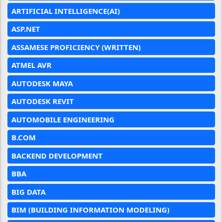
ARTIFICIAL INTELLIGENCE(AI)
ASP.NET
ASSAMESE PROFICIENCY (WRITTEN)
ATMEL AVR
AUTODESK MAYA
AUTODESK REVIT
AUTOMOBILE ENGINEERING
B.COM
BACKEND DEVELOPMENT
BBA
BIG DATA
BIM (BUILDING INFORMATION MODELING)