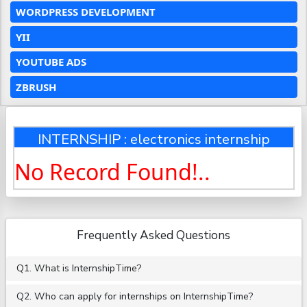
WORDPRESS DEVELOPMENT
YII
YOUTUBE ADS
ZBRUSH
INTERNSHIP : electronics internship
No Record Found!..
Frequently Asked Questions
Q1. What is InternshipTime?
Q2. Who can apply for internships on InternshipTime?