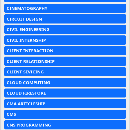
CINEMATOGRAPHY
CIRCUIT DESIGN
CIVIL ENGINEERING
CIVIL INTERNSHIP
CLIENT INTERACTION
CLIENT RELATIONSHIP
CLIENT SEVICING
CLOUD COMPUTING
CLOUD FIRESTORE
CMA ARTICLESHIP
CMS
CNS PROGRAMMING