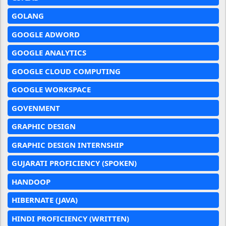
GOLANG
GOOGLE ADWORD
GOOGLE ANALYTICS
GOOGLE CLOUD COMPUTING
GOOGLE WORKSPACE
GOVENMENT
GRAPHIC DESIGN
GRAPHIC DESIGN INTERNSHIP
GUJARATI PROFICIENCY (SPOKEN)
HANDOOP
HIBERNATE (JAVA)
HINDI PROFICIENCY (WRITTEN)