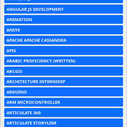
ANGULAR.JS DEVELOPMENT
ANIMATION
ANSYS
APACHE APACHE CASSANDRA
APIS
ARABIC PROFICIENCY (WRITTEN)
ARCGIS
ARCHITECTURE INTERNSHIP
ARDUINO
ARM MICROCONTROLLER
ARTICULATE 360
ARTICULATE STORYLINE