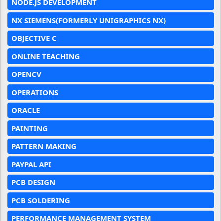
NODE.JS DEVELOPMENT
NX SIEMENS(FORMERLY UNIGRAPHICS NX)
OBJECTIVE C
ONLINE TEACHING
OPENCV
OPERATIONS
ORACLE
PAINTING
PATTERN MAKING
PAYPAL API
PCB DESIGN
PCB SOLDERING
PERFORMANCE MANAGEMENT SYSTEM