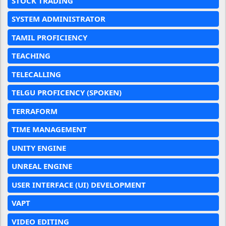
STOCK TRADING
SYSTEM ADMINISTRATOR
TAMIL PROFICIENCY
TEACHING
TELECALLING
TELGU PROFICENCY (SPOKEN)
TERRAFORM
TIME MANAGEMENT
UNITY ENGINE
UNREAL ENGINE
USER INTERFACE (UI) DEVELOPMENT
VAPT
VIDEO EDITING