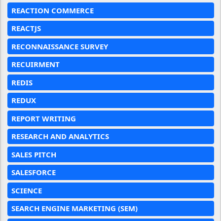
REACTION COMMERCE
REACTJS
RECONNAISSANCE SURVEY
RECUIRMENT
REDIS
REDUX
REPORT WRITING
RESEARCH AND ANALYTICS
SALES PITCH
SALESFORCE
SCIENCE
SEARCH ENGINE MARKETING (SEM)