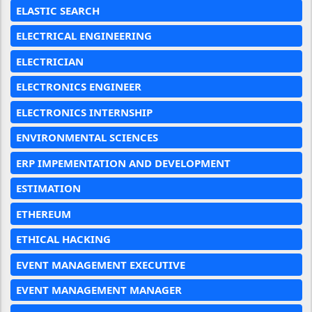
ELASTIC SEARCH
ELECTRICAL ENGINEERING
ELECTRICIAN
ELECTRONICS ENGINEER
ELECTRONICS INTERNSHIP
ENVIRONMENTAL SCIENCES
ERP IMPEMENTATION AND DEVELOPMENT
ESTIMATION
ETHEREUM
ETHICAL HACKING
EVENT MANAGEMENT EXECUTIVE
EVENT MANAGEMENT MANAGER