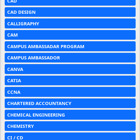
CAD
CAD DESIGN
CALLIGRAPHY
CAM
CAMPUS AMBASSADAR PROGRAM
CAMPUS AMBASSADOR
CANVA
CATIA
CCNA
CHARTERED ACCOUNTANCY
CHEMICAL ENGINEERING
CHEMISTRY
CI / CD