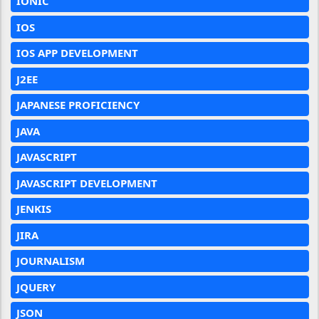
IONIC
IOS
IOS APP DEVELOPMENT
J2EE
JAPANESE PROFICIENCY
JAVA
JAVASCRIPT
JAVASCRIPT DEVELOPMENT
JENKIS
JIRA
JOURNALISM
JQUERY
JSON