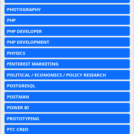
PHOTOGRAPHY
PHP
PHP DEVELOPER
PHP DEVELOPMENT
PHYSICS
PINTEREST MARKETING
POLITICAL / ECONOMICS / POLICY RESEARCH
POSTGRESQL
POSTMAN
POWER BI
PROTOTYPING
PTC CREO