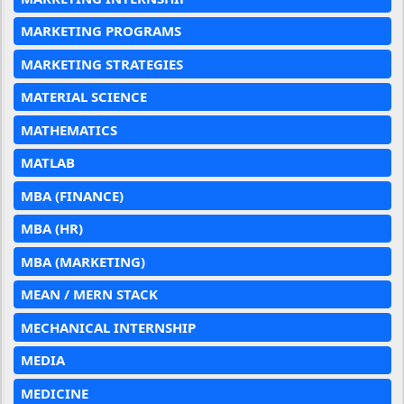
MARKETING PROGRAMS
MARKETING STRATEGIES
MATERIAL SCIENCE
MATHEMATICS
MATLAB
MBA (FINANCE)
MBA (HR)
MBA (MARKETING)
MEAN / MERN STACK
MECHANICAL INTERNSHIP
MEDIA
MEDICINE