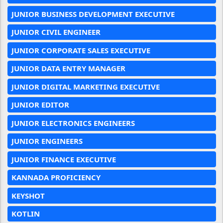
JUNIOR BUSINESS DEVELOPMENT EXECUTIVE
JUNIOR CIVIL ENGINEER
JUNIOR CORPORATE SALES EXECUTIVE
JUNIOR DATA ENTRY MANAGER
JUNIOR DIGITAL MARKETING EXECUTIVE
JUNIOR EDITOR
JUNIOR ELECTRONICS ENGINEERS
JUNIOR ENGINEERS
JUNIOR FINANCE EXECUTIVE
KANNADA PROFICIENCY
KEYSHOT
KOTLIN