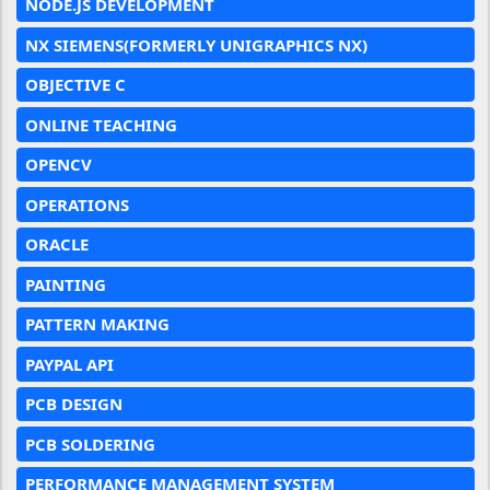
NODE.JS DEVELOPMENT
NX SIEMENS(FORMERLY UNIGRAPHICS NX)
OBJECTIVE C
ONLINE TEACHING
OPENCV
OPERATIONS
ORACLE
PAINTING
PATTERN MAKING
PAYPAL API
PCB DESIGN
PCB SOLDERING
PERFORMANCE MANAGEMENT SYSTEM