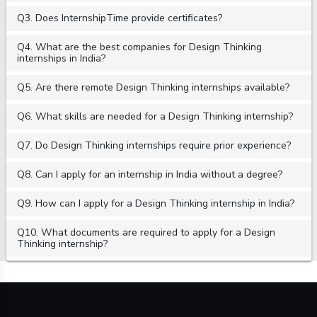
Q3. Does InternshipTime provide certificates?
Q4. What are the best companies for Design Thinking
internships in India?
Q5. Are there remote Design Thinking internships available?
Q6. What skills are needed for a Design Thinking internship?
Q7. Do Design Thinking internships require prior experience?
Q8. Can I apply for an internship in India without a degree?
Q9. How can I apply for a Design Thinking internship in India?
Q10. What documents are required to apply for a Design
Thinking internship?