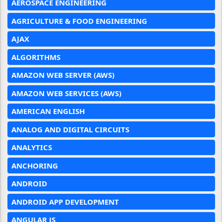
AEROSPACE ENGINEERING
AGRICULTURE & FOOD ENGINEERING
AJAX
ALGORITHMS
AMAZON WEB SERVER (AWS)
AMAZON WEB SERVICES (AWS)
AMERICAN ENGLISH
ANALOG AND DIGITAL CIRCUITS
ANALYTICS
ANCHORING
ANDROID
ANDROID APP DEVELOPMENT
ANGULAR JS