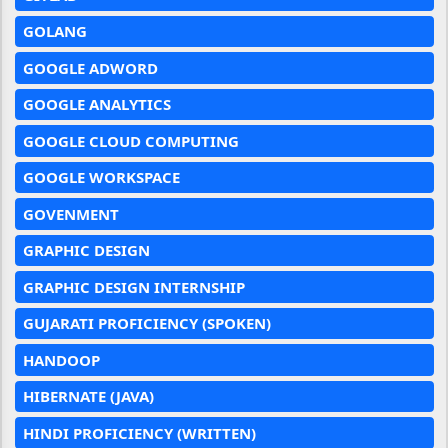
GOLANG
GOOGLE ADWORD
GOOGLE ANALYTICS
GOOGLE CLOUD COMPUTING
GOOGLE WORKSPACE
GOVENMENT
GRAPHIC DESIGN
GRAPHIC DESIGN INTERNSHIP
GUJARATI PROFICIENCY (SPOKEN)
HANDOOP
HIBERNATE (JAVA)
HINDI PROFICIENCY (WRITTEN)