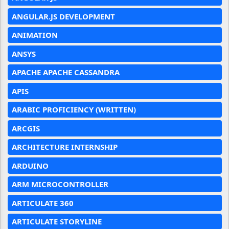
ANGULAR.JS DEVELOPMENT
ANIMATION
ANSYS
APACHE APACHE CASSANDRA
APIS
ARABIC PROFICIENCY (WRITTEN)
ARCGIS
ARCHITECTURE INTERNSHIP
ARDUINO
ARM MICROCONTROLLER
ARTICULATE 360
ARTICULATE STORYLINE