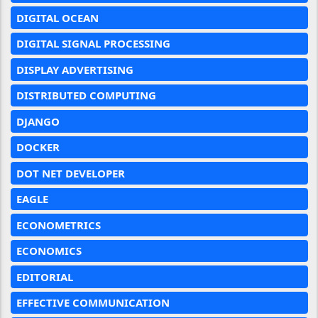
DIGITAL OCEAN
DIGITAL SIGNAL PROCESSING
DISPLAY ADVERTISING
DISTRIBUTED COMPUTING
DJANGO
DOCKER
DOT NET DEVELOPER
EAGLE
ECONOMETRICS
ECONOMICS
EDITORIAL
EFFECTIVE COMMUNICATION