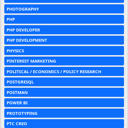
PHOTOGRAPHY
PHP
PHP DEVELOPER
PHP DEVELOPMENT
PHYSICS
PINTEREST MARKETING
POLITICAL / ECONOMICS / POLICY RESEARCH
POSTGRESQL
POSTMAN
POWER BI
PROTOTYPING
PTC CREO