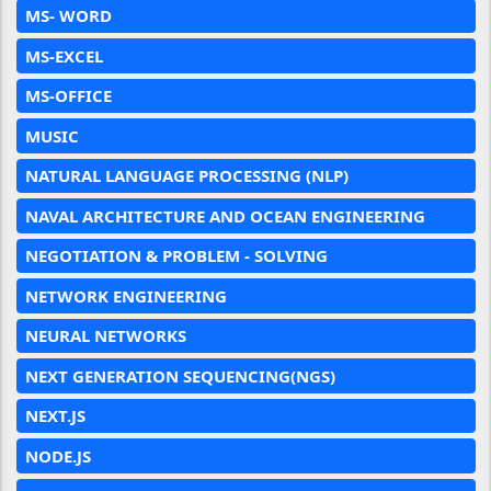
MS- WORD
MS-EXCEL
MS-OFFICE
MUSIC
NATURAL LANGUAGE PROCESSING (NLP)
NAVAL ARCHITECTURE AND OCEAN ENGINEERING
NEGOTIATION & PROBLEM - SOLVING
NETWORK ENGINEERING
NEURAL NETWORKS
NEXT GENERATION SEQUENCING(NGS)
NEXT.JS
NODE.JS