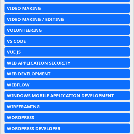
VIDEO MAKING
VIDEO MAKING / EDITING
VOLUNTEERING
VS CODE
VUE JS
WEB APPLICATION SECURITY
WEB DEVELOPMENT
WEBFLOW
WINDOWS MOBILE APPLICATION DEVELOPMENT
WIREFRAMING
WORDPRESS
WORDPRESS DEVELOPER