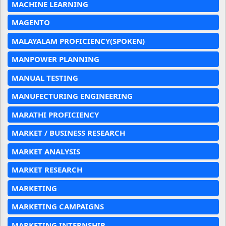
MACHINE LEARNING
MAGENTO
MALAYALAM PROFICIENCY(SPOKEN)
MANPOWER PLANNING
MANUAL TESTING
MANUFECTURING ENGINEERING
MARATHI PROFICIENCY
MARKET / BUSINESS RESEARCH
MARKET ANALYSIS
MARKET RESEARCH
MARKETING
MARKETING CAMPAIGNS
MARKETING INTERNSHIP