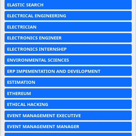
ELASTIC SEARCH
ELECTRICAL ENGINEERING
ELECTRICIAN
ELECTRONICS ENGINEER
ELECTRONICS INTERNSHIP
ENVIRONMENTAL SCIENCES
ERP IMPEMENTATION AND DEVELOPMENT
ESTIMATION
ETHEREUM
ETHICAL HACKING
EVENT MANAGEMENT EXECUTIVE
EVENT MANAGEMENT MANAGER