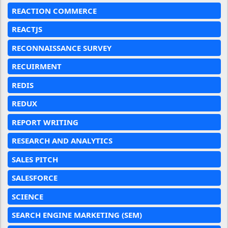
REACTION COMMERCE
REACTJS
RECONNAISSANCE SURVEY
RECUIRMENT
REDIS
REDUX
REPORT WRITING
RESEARCH AND ANALYTICS
SALES PITCH
SALESFORCE
SCIENCE
SEARCH ENGINE MARKETING (SEM)