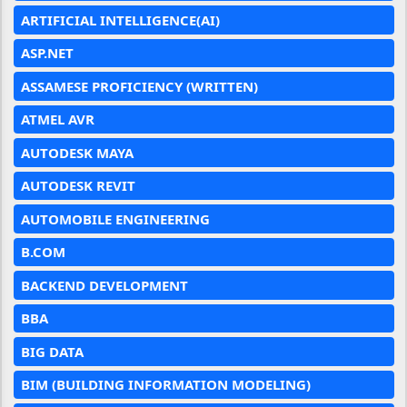
ARTIFICIAL INTELLIGENCE(AI)
ASP.NET
ASSAMESE PROFICIENCY (WRITTEN)
ATMEL AVR
AUTODESK MAYA
AUTODESK REVIT
AUTOMOBILE ENGINEERING
B.COM
BACKEND DEVELOPMENT
BBA
BIG DATA
BIM (BUILDING INFORMATION MODELING)