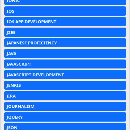
IONIC
IOS
IOS APP DEVELOPMENT
J2EE
JAPANESE PROFICIENCY
JAVA
JAVASCRIPT
JAVASCRIPT DEVELOPMENT
JENKIS
JIRA
JOURNALISM
JQUERY
JSON