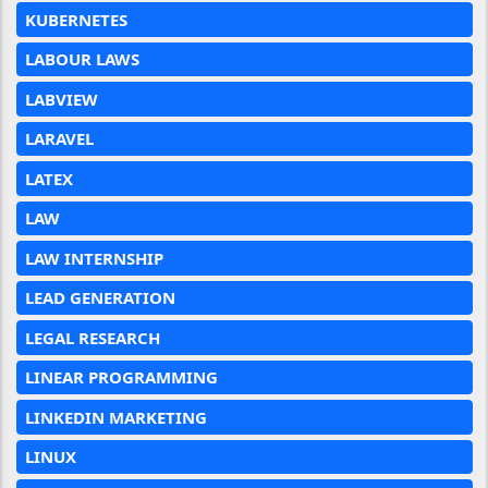
KUBERNETES
LABOUR LAWS
LABVIEW
LARAVEL
LATEX
LAW
LAW INTERNSHIP
LEAD GENERATION
LEGAL RESEARCH
LINEAR PROGRAMMING
LINKEDIN MARKETING
LINUX