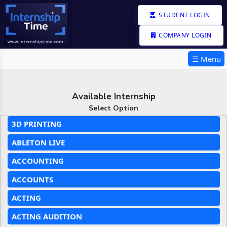
STUDENT LOGIN
COMPANY LOGIN
☰ Menu
Available Internship
Select Option
3D PRINTING
ABLETON LIVE
ACCOUNTING
ACCOUNTS
ACTING
ACTING AUDITION