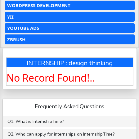
WORDPRESS DEVELOPMENT
YII
YOUTUBE ADS
ZBRUSH
INTERNSHIP : design thinking
No Record Found!..
Frequently Asked Questions
Q1. What is InternshipTime?
Q2. Who can apply for internships on InternshipTime?