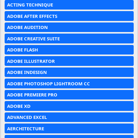
ACTING TECHNIQUE
ADOBE AFTER EFFECTS
ADOBE AUDITION
ADOBE CREATIVE SUITE
ADOBE FLASH
ADOBE ILLUSTRATOR
ADOBE INDESIGN
ADOBE PHOTOSHOP LIGHTROOM CC
ADOBE PREMIERE PRO
ADOBE XD
ADVANCED EXCEL
AERCHITECTURE