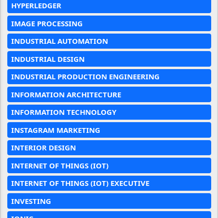
HYPERLEDGER
IMAGE PROCESSING
INDUSTRIAL AUTOMATION
INDUSTRIAL DESIGN
INDUSTRIAL PRODUCTION ENGINEERING
INFORMATION ARCHITECTURE
INFORMATION TECHNOLOGY
INSTAGRAM MARKETING
INTERIOR DESIGN
INTERNET OF THINGS (IOT)
INTERNET OF THINGS (IOT) EXECUTIVE
INVESTING