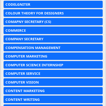
CODELGNITER
COLOUR THEORY FOR DESIGNERS
COMAPNY SECRETARY (CS)
COMMERCE
COMPANY SECRETARY
COMPENSATION MANAGEMENT
COMPUTER MARKETING
COMPUTER SCIENCE INTERNSHIP
COMPUTER SERVICE
COMPUTER VISION
CONTENT MARKETING
CONTENT WRITING