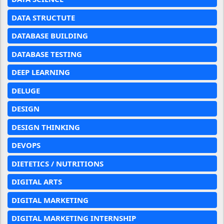
DATA STRUCTUTE
DATABASE BUILDING
DATABASE TESTING
DEEP LEARNING
DELUGE
DESIGN
DESIGN THINKING
DEVOPS
DIETETICS / NUTRITIONS
DIGITAL ARTS
DIGITAL MARKETING
DIGITAL MARKETING INTERNSHIP