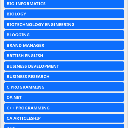
BIO INFORMATICS
BIOLOGY
BIOTECHNOLOGY ENGINEERING
BLOGGING
BRAND MANAGER
BRITISH ENGLISH
BUSINESS DEVELOPMENT
BUSINESS RESEARCH
C PROGRAMMING
C#.NET
C++ PROGRAMMING
CA ARTICLESHIP