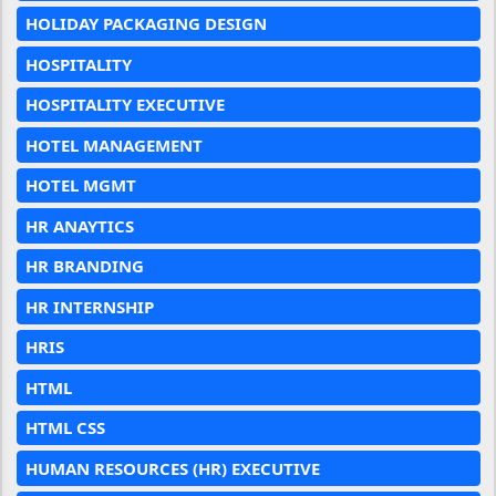
HOLIDAY PACKAGING DESIGN
HOSPITALITY
HOSPITALITY EXECUTIVE
HOTEL MANAGEMENT
HOTEL MGMT
HR ANAYTICS
HR BRANDING
HR INTERNSHIP
HRIS
HTML
HTML CSS
HUMAN RESOURCES (HR) EXECUTIVE