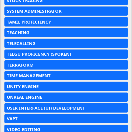
STOCK TRADING
SYSTEM ADMINISTRATOR
TAMIL PROFICIENCY
TEACHING
TELECALLING
TELGU PROFICENCY (SPOKEN)
TERRAFORM
TIME MANAGEMENT
UNITY ENGINE
UNREAL ENGINE
USER INTERFACE (UI) DEVELOPMENT
VAPT
VIDEO EDITING