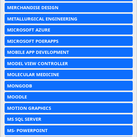
MERCHANDISE DESIGN
METALLURGICAL ENGINEERING
MICROSOFT AZURE
MICROSOFT POERAPPS
MOBILE APP DEVELOPMENT
MODEL VIEW CONTROLLER
MOLECULAR MEDICINE
MONGODB
MOODLE
MOTION GRAPHICS
MS SQL SERVER
MS- POWERPOINT