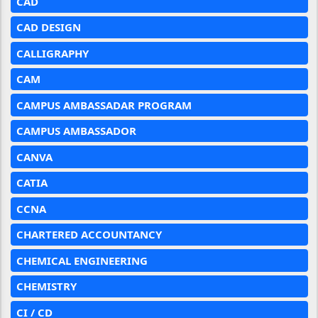
CAD
CAD DESIGN
CALLIGRAPHY
CAM
CAMPUS AMBASSADAR PROGRAM
CAMPUS AMBASSADOR
CANVA
CATIA
CCNA
CHARTERED ACCOUNTANCY
CHEMICAL ENGINEERING
CHEMISTRY
CI / CD