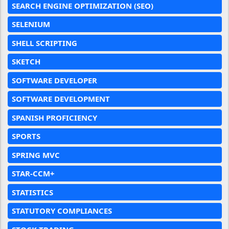
SEARCH ENGINE OPTIMIZATION (SEO)
SELENIUM
SHELL SCRIPTING
SKETCH
SOFTWARE DEVELOPER
SOFTWARE DEVELOPMENT
SPANISH PROFICIENCY
SPORTS
SPRING MVC
STAR-CCM+
STATISTICS
STATUTORY COMPLIANCES