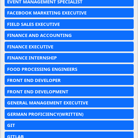
EVENT MANAGEMENT SPECIALIST
FACEBOOK MARKETING EXECUTIVE
FIELD SALES EXECUTIVE
FINANCE AND ACCOUNTING
FINANCE EXECUTIVE
FINANCE INTERNSHIP
FOOD PROCESSING ENGINEERS
FRONT END DEVELOPER
FRONT END DEVELOPMENT
GENERAL MANAGEMENT EXECUTIVE
GERMAN PROFICIENCY(WRITTEN)
GIT
GITLAB