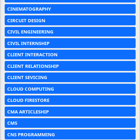
CINEMATOGRAPHY
CIRCUIT DESIGN
CIVIL ENGINEERING
CIVIL INTERNSHIP
CLIENT INTERACTION
CLIENT RELATIONSHIP
CLIENT SEVICING
CLOUD COMPUTING
CLOUD FIRESTORE
CMA ARTICLESHIP
CMS
CNS PROGRAMMING