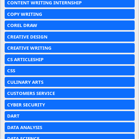
CONTENT WRITING INTERNSHIP
COPY WRITING
COREL DRAW
CREATIVE DESIGN
CREATIVE WRITING
CS ARTICLESHIP
CSS
CULINARY ARTS
CUSTOMERS SERVICE
CYBER SECURITY
DART
DATA ANALYSIS
DATA SCIENCE