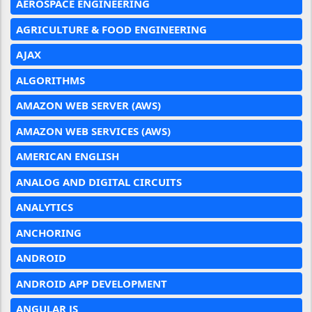
AEROSPACE ENGINEERING
AGRICULTURE & FOOD ENGINEERING
AJAX
ALGORITHMS
AMAZON WEB SERVER (AWS)
AMAZON WEB SERVICES (AWS)
AMERICAN ENGLISH
ANALOG AND DIGITAL CIRCUITS
ANALYTICS
ANCHORING
ANDROID
ANDROID APP DEVELOPMENT
ANGULAR JS