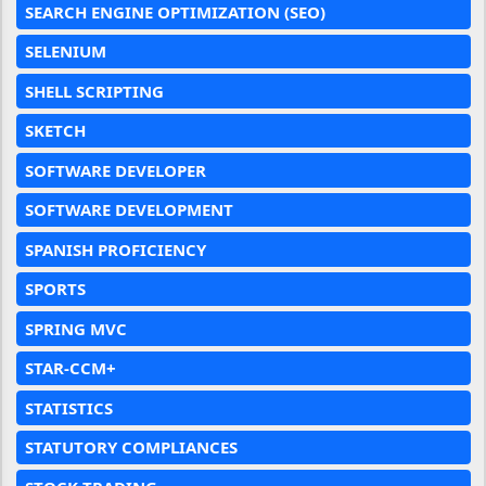
SEARCH ENGINE OPTIMIZATION (SEO)
SELENIUM
SHELL SCRIPTING
SKETCH
SOFTWARE DEVELOPER
SOFTWARE DEVELOPMENT
SPANISH PROFICIENCY
SPORTS
SPRING MVC
STAR-CCM+
STATISTICS
STATUTORY COMPLIANCES