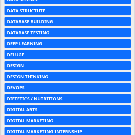
DATA STRUCTUTE
DATABASE BUILDING
DATABASE TESTING
DEEP LEARNING
DELUGE
DESIGN
DESIGN THINKING
DEVOPS
DIETETICS / NUTRITIONS
DIGITAL ARTS
DIGITAL MARKETING
DIGITAL MARKETING INTERNSHIP