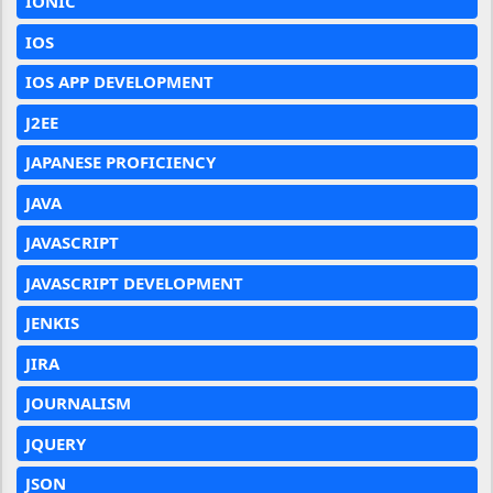
IONIC
IOS
IOS APP DEVELOPMENT
J2EE
JAPANESE PROFICIENCY
JAVA
JAVASCRIPT
JAVASCRIPT DEVELOPMENT
JENKIS
JIRA
JOURNALISM
JQUERY
JSON