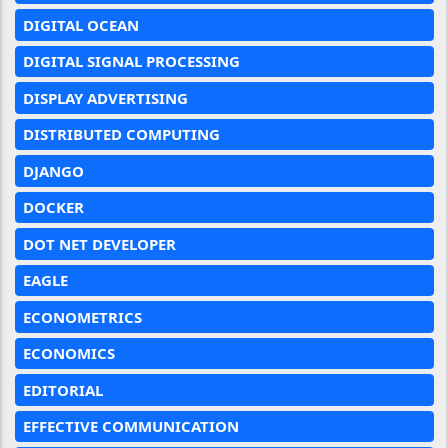
DIGITAL OCEAN
DIGITAL SIGNAL PROCESSING
DISPLAY ADVERTISING
DISTRIBUTED COMPUTING
DJANGO
DOCKER
DOT NET DEVELOPER
EAGLE
ECONOMETRICS
ECONOMICS
EDITORIAL
EFFECTIVE COMMUNICATION