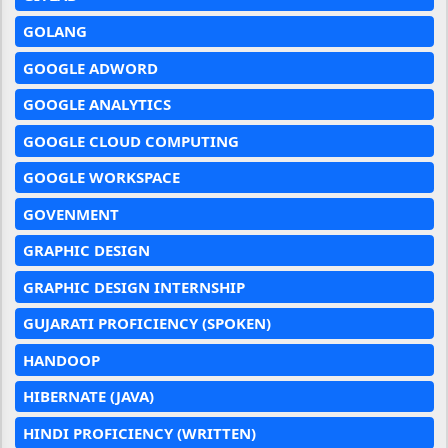
GOLANG
GOOGLE ADWORD
GOOGLE ANALYTICS
GOOGLE CLOUD COMPUTING
GOOGLE WORKSPACE
GOVENMENT
GRAPHIC DESIGN
GRAPHIC DESIGN INTERNSHIP
GUJARATI PROFICIENCY (SPOKEN)
HANDOOP
HIBERNATE (JAVA)
HINDI PROFICIENCY (WRITTEN)