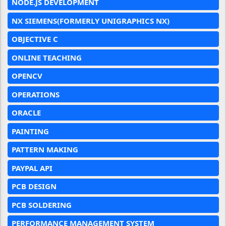
NODE.JS DEVELOPMENT
NX SIEMENS(FORMERLY UNIGRAPHICS NX)
OBJECTIVE C
ONLINE TEACHING
OPENCV
OPERATIONS
ORACLE
PAINTING
PATTERN MAKING
PAYPAL API
PCB DESIGN
PCB SOLDERING
PERFORMANCE MANAGEMENT SYSTEM