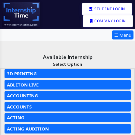
STUDENT LOGIN
COMPANY LOGIN
☰ Menu
Available Internship
Select Option
3D PRINTING
ABLETON LIVE
ACCOUNTING
ACCOUNTS
ACTING
ACTING AUDITION