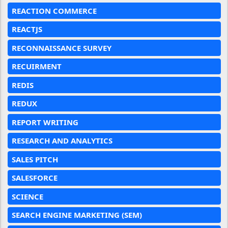
REACTION COMMERCE
REACTJS
RECONNAISSANCE SURVEY
RECUIRMENT
REDIS
REDUX
REPORT WRITING
RESEARCH AND ANALYTICS
SALES PITCH
SALESFORCE
SCIENCE
SEARCH ENGINE MARKETING (SEM)