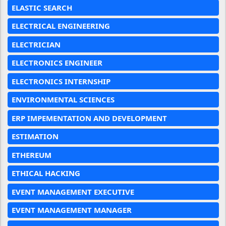
ELASTIC SEARCH
ELECTRICAL ENGINEERING
ELECTRICIAN
ELECTRONICS ENGINEER
ELECTRONICS INTERNSHIP
ENVIRONMENTAL SCIENCES
ERP IMPEMENTATION AND DEVELOPMENT
ESTIMATION
ETHEREUM
ETHICAL HACKING
EVENT MANAGEMENT EXECUTIVE
EVENT MANAGEMENT MANAGER