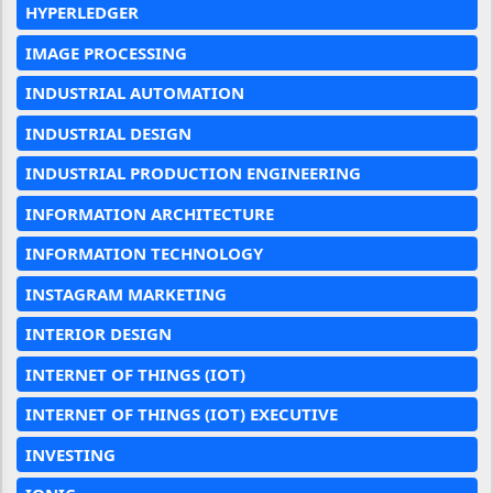
HYPERLEDGER
IMAGE PROCESSING
INDUSTRIAL AUTOMATION
INDUSTRIAL DESIGN
INDUSTRIAL PRODUCTION ENGINEERING
INFORMATION ARCHITECTURE
INFORMATION TECHNOLOGY
INSTAGRAM MARKETING
INTERIOR DESIGN
INTERNET OF THINGS (IOT)
INTERNET OF THINGS (IOT) EXECUTIVE
INVESTING