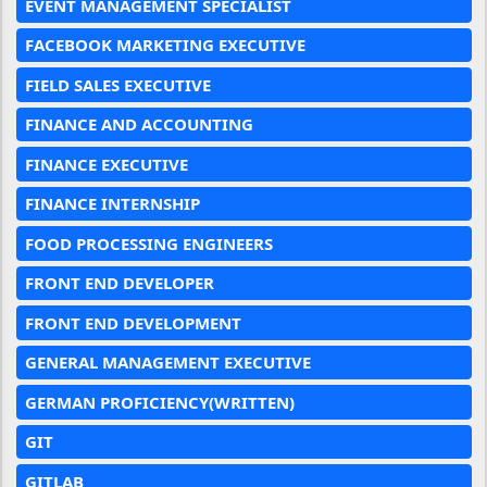
EVENT MANAGEMENT SPECIALIST
FACEBOOK MARKETING EXECUTIVE
FIELD SALES EXECUTIVE
FINANCE AND ACCOUNTING
FINANCE EXECUTIVE
FINANCE INTERNSHIP
FOOD PROCESSING ENGINEERS
FRONT END DEVELOPER
FRONT END DEVELOPMENT
GENERAL MANAGEMENT EXECUTIVE
GERMAN PROFICIENCY(WRITTEN)
GIT
GITLAB