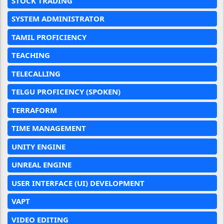
STOCK TRADING
SYSTEM ADMINISTRATOR
TAMIL PROFICIENCY
TEACHING
TELECALLING
TELGU PROFICENCY (SPOKEN)
TERRAFORM
TIME MANAGEMENT
UNITY ENGINE
UNREAL ENGINE
USER INTERFACE (UI) DEVELOPMENT
VAPT
VIDEO EDITING