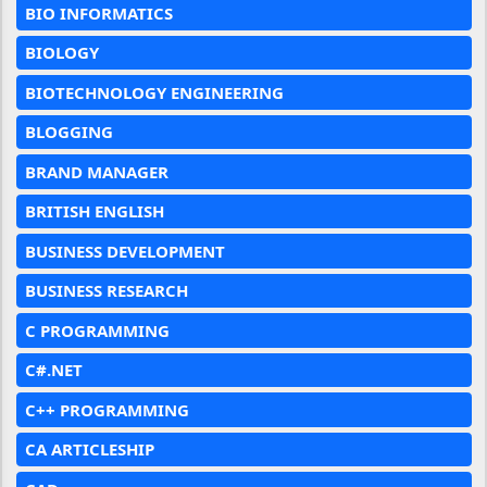
BIO INFORMATICS
BIOLOGY
BIOTECHNOLOGY ENGINEERING
BLOGGING
BRAND MANAGER
BRITISH ENGLISH
BUSINESS DEVELOPMENT
BUSINESS RESEARCH
C PROGRAMMING
C#.NET
C++ PROGRAMMING
CA ARTICLESHIP