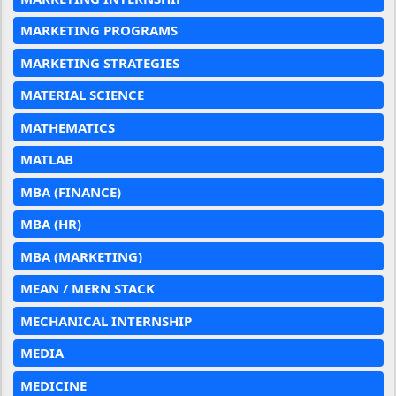
MARKETING PROGRAMS
MARKETING STRATEGIES
MATERIAL SCIENCE
MATHEMATICS
MATLAB
MBA (FINANCE)
MBA (HR)
MBA (MARKETING)
MEAN / MERN STACK
MECHANICAL INTERNSHIP
MEDIA
MEDICINE