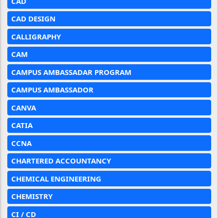
CAD
CAD DESIGN
CALLIGRAPHY
CAM
CAMPUS AMBASSADAR PROGRAM
CAMPUS AMBASSADOR
CANVA
CATIA
CCNA
CHARTERED ACCOUNTANCY
CHEMICAL ENGINEERING
CHEMISTRY
CI / CD