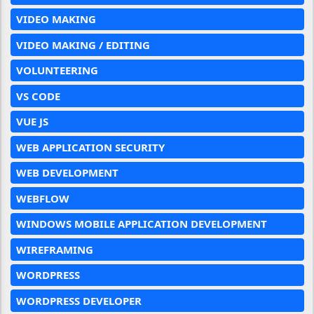
VIDEO MAKING
VIDEO MAKING / EDITING
VOLUNTEERING
VS CODE
VUE JS
WEB APPLICATION SECURITY
WEB DEVELOPMENT
WEBFLOW
WINDOWS MOBILE APPLICATION DEVELOPMENT
WIREFRAMING
WORDPRESS
WORDPRESS DEVELOPER