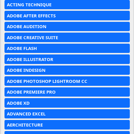
ACTING TECHNIQUE
ADOBE AFTER EFFECTS
ADOBE AUDITION
ADOBE CREATIVE SUITE
ADOBE FLASH
ADOBE ILLUSTRATOR
ADOBE INDESIGN
ADOBE PHOTOSHOP LIGHTROOM CC
ADOBE PREMIERE PRO
ADOBE XD
ADVANCED EXCEL
AERCHITECTURE