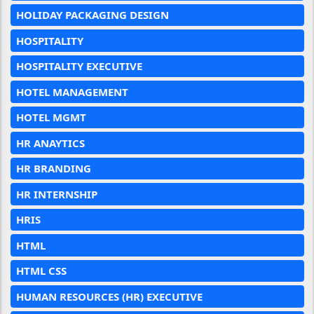
HOLIDAY PACKAGING DESIGN
HOSPITALITY
HOSPITALITY EXECUTIVE
HOTEL MANAGEMENT
HOTEL MGMT
HR ANAYTICS
HR BRANDING
HR INTERNSHIP
HRIS
HTML
HTML CSS
HUMAN RESOURCES (HR) EXECUTIVE