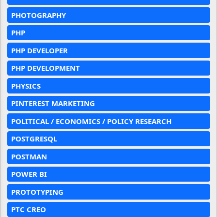
PHOTOGRAPHY
PHP
PHP DEVELOPER
PHP DEVELOPMENT
PHYSICS
PINTEREST MARKETING
POLITICAL / ECONOMICS / POLICY RESEARCH
POSTGRESQL
POSTMAN
POWER BI
PROTOTYPING
PTC CREO