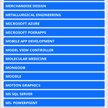
MERCHANDISE DESIGN
METALLURGICAL ENGINEERING
MICROSOFT AZURE
MICROSOFT POERAPPS
MOBILE APP DEVELOPMENT
MODEL VIEW CONTROLLER
MOLECULAR MEDICINE
MONGODB
MOODLE
MOTION GRAPHICS
MS SQL SERVER
MS- POWERPOINT