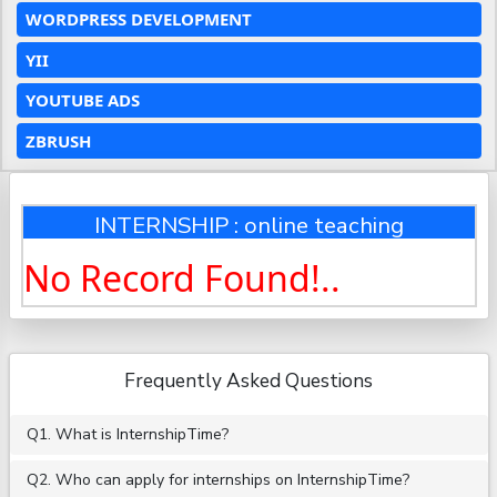
WORDPRESS DEVELOPMENT
YII
YOUTUBE ADS
ZBRUSH
INTERNSHIP : online teaching
No Record Found!..
Frequently Asked Questions
Q1. What is InternshipTime?
Q2. Who can apply for internships on InternshipTime?