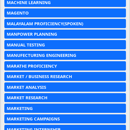
MACHINE LEARNING
MAGENTO
MALAYALAM PROFICIENCY(SPOKEN)
MANPOWER PLANNING
MANUAL TESTING
MANUFECTURING ENGINEERING
MARATHI PROFICIENCY
MARKET / BUSINESS RESEARCH
MARKET ANALYSIS
MARKET RESEARCH
MARKETING
MARKETING CAMPAIGNS
MARKETING INTERNSHIP