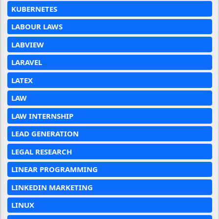
KUBERNETES
LABOUR LAWS
LABVIEW
LARAVEL
LATEX
LAW
LAW INTERNSHIP
LEAD GENERATION
LEGAL RESEARCH
LINEAR PROGRAMMING
LINKEDIN MARKETING
LINUX