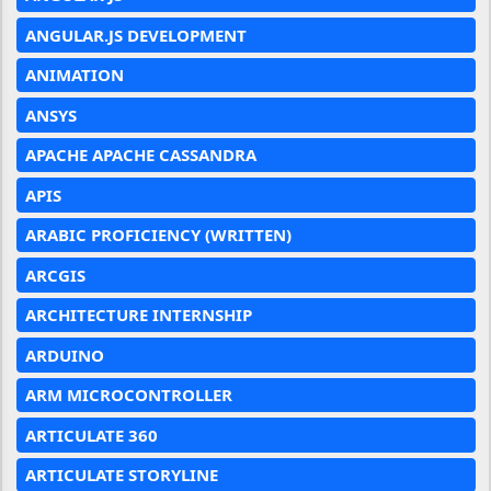
ANGULAR.JS DEVELOPMENT
ANIMATION
ANSYS
APACHE APACHE CASSANDRA
APIS
ARABIC PROFICIENCY (WRITTEN)
ARCGIS
ARCHITECTURE INTERNSHIP
ARDUINO
ARM MICROCONTROLLER
ARTICULATE 360
ARTICULATE STORYLINE