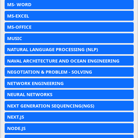
MS- WORD
MS-EXCEL
MS-OFFICE
MUSIC
NATURAL LANGUAGE PROCESSING (NLP)
NAVAL ARCHITECTURE AND OCEAN ENGINEERING
NEGOTIATION & PROBLEM - SOLVING
NETWORK ENGINEERING
NEURAL NETWORKS
NEXT GENERATION SEQUENCING(NGS)
NEXT.JS
NODE.JS