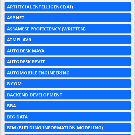
ARTIFICIAL INTELLIGENCE(AI)
ASP.NET
ASSAMESE PROFICIENCY (WRITTEN)
ATMEL AVR
AUTODESK MAYA
AUTODESK REVIT
AUTOMOBILE ENGINEERING
B.COM
BACKEND DEVELOPMENT
BBA
BIG DATA
BIM (BUILDING INFORMATION MODELING)