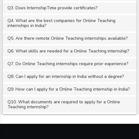
Q3. Does InternshipTime provide certificates?
Q4. What are the best companies for Online Teaching
internships in India?
Q5. Are there remote Online Teaching internships available?
Q6. What skills are needed for a Online Teaching internship?
Q7. Do Online Teaching internships require prior experience?
Q8. Can I apply for an internship in India without a degree?
Q9. How can I apply for a Online Teaching internship in India?
Q10. What documents are required to apply for a Online
Teaching internship?