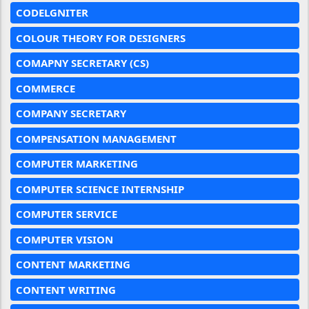
CODELGNITER
COLOUR THEORY FOR DESIGNERS
COMAPNY SECRETARY (CS)
COMMERCE
COMPANY SECRETARY
COMPENSATION MANAGEMENT
COMPUTER MARKETING
COMPUTER SCIENCE INTERNSHIP
COMPUTER SERVICE
COMPUTER VISION
CONTENT MARKETING
CONTENT WRITING