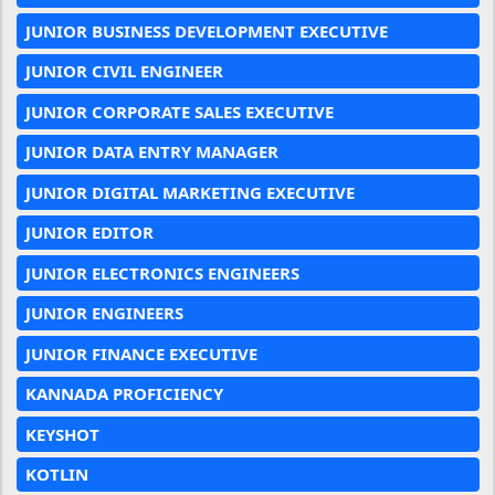
JUNIOR BUSINESS DEVELOPMENT EXECUTIVE
JUNIOR CIVIL ENGINEER
JUNIOR CORPORATE SALES EXECUTIVE
JUNIOR DATA ENTRY MANAGER
JUNIOR DIGITAL MARKETING EXECUTIVE
JUNIOR EDITOR
JUNIOR ELECTRONICS ENGINEERS
JUNIOR ENGINEERS
JUNIOR FINANCE EXECUTIVE
KANNADA PROFICIENCY
KEYSHOT
KOTLIN