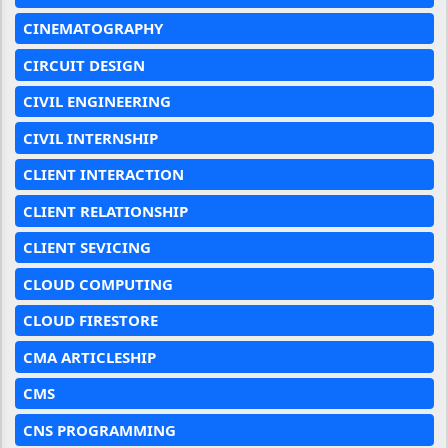
CINEMATOGRAPHY
CIRCUIT DESIGN
CIVIL ENGINEERING
CIVIL INTERNSHIP
CLIENT INTERACTION
CLIENT RELATIONSHIP
CLIENT SEVICING
CLOUD COMPUTING
CLOUD FIRESTORE
CMA ARTICLESHIP
CMS
CNS PROGRAMMING