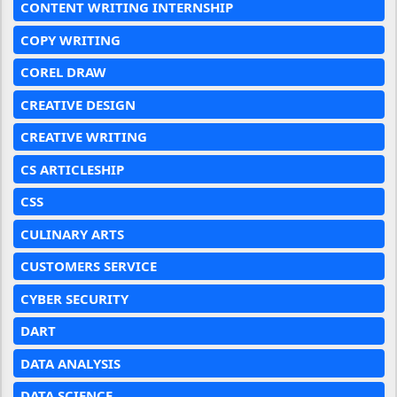
CONTENT WRITING INTERNSHIP
COPY WRITING
COREL DRAW
CREATIVE DESIGN
CREATIVE WRITING
CS ARTICLESHIP
CSS
CULINARY ARTS
CUSTOMERS SERVICE
CYBER SECURITY
DART
DATA ANALYSIS
DATA SCIENCE