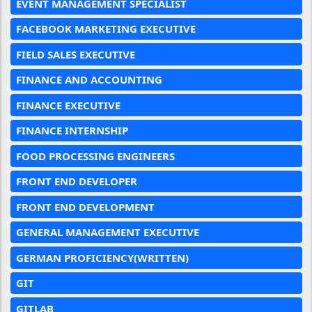
EVENT MANAGEMENT SPECIALIST
FACEBOOK MARKETING EXECUTIVE
FIELD SALES EXECUTIVE
FINANCE AND ACCOUNTING
FINANCE EXECUTIVE
FINANCE INTERNSHIP
FOOD PROCESSING ENGINEERS
FRONT END DEVELOPER
FRONT END DEVELOPMENT
GENERAL MANAGEMENT EXECUTIVE
GERMAN PROFICIENCY(WRITTEN)
GIT
GITLAB