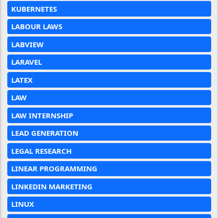
KUBERNETES
LABOUR LAWS
LABVIEW
LARAVEL
LATEX
LAW
LAW INTERNSHIP
LEAD GENERATION
LEGAL RESEARCH
LINEAR PROGRAMMING
LINKEDIN MARKETING
LINUX