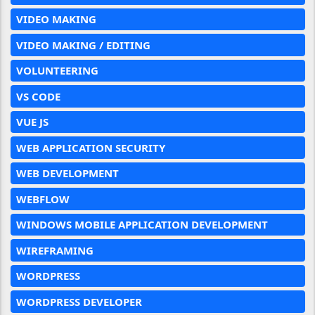
VIDEO MAKING
VIDEO MAKING / EDITING
VOLUNTEERING
VS CODE
VUE JS
WEB APPLICATION SECURITY
WEB DEVELOPMENT
WEBFLOW
WINDOWS MOBILE APPLICATION DEVELOPMENT
WIREFRAMING
WORDPRESS
WORDPRESS DEVELOPER