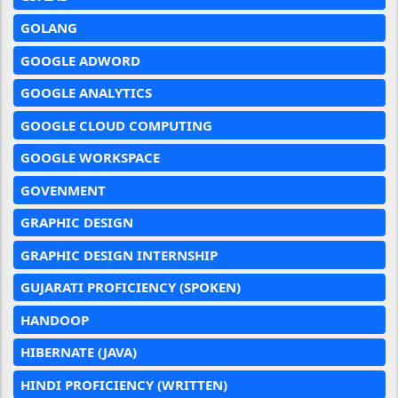
GOLANG
GOOGLE ADWORD
GOOGLE ANALYTICS
GOOGLE CLOUD COMPUTING
GOOGLE WORKSPACE
GOVENMENT
GRAPHIC DESIGN
GRAPHIC DESIGN INTERNSHIP
GUJARATI PROFICIENCY (SPOKEN)
HANDOOP
HIBERNATE (JAVA)
HINDI PROFICIENCY (WRITTEN)