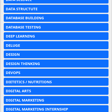
DATA STRUCTUTE
DATABASE BUILDING
DATABASE TESTING
DEEP LEARNING
DELUGE
DESIGN
DESIGN THINKING
DEVOPS
DIETETICS / NUTRITIONS
DIGITAL ARTS
DIGITAL MARKETING
DIGITAL MARKETING INTERNSHIP