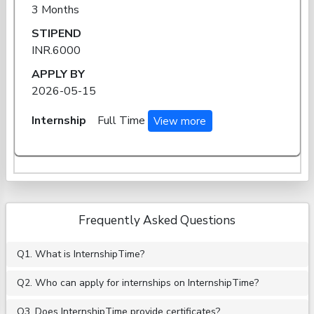
3 Months
STIPEND
INR.6000
APPLY BY
2026-05-15
Internship
Full Time
View more
Frequently Asked Questions
Q1. What is InternshipTime?
Q2. Who can apply for internships on InternshipTime?
Q3. Does InternshipTime provide certificates?