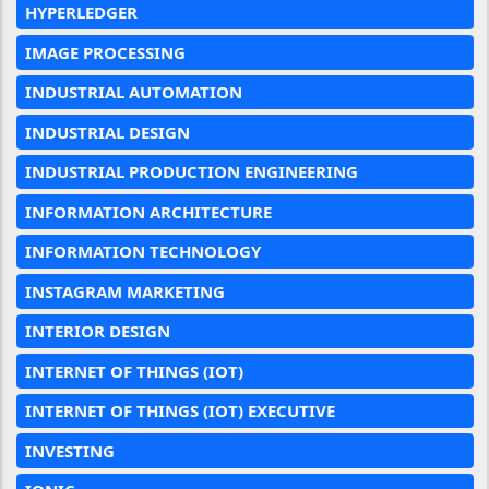
HYPERLEDGER
IMAGE PROCESSING
INDUSTRIAL AUTOMATION
INDUSTRIAL DESIGN
INDUSTRIAL PRODUCTION ENGINEERING
INFORMATION ARCHITECTURE
INFORMATION TECHNOLOGY
INSTAGRAM MARKETING
INTERIOR DESIGN
INTERNET OF THINGS (IOT)
INTERNET OF THINGS (IOT) EXECUTIVE
INVESTING