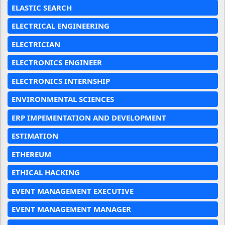
ELASTIC SEARCH
ELECTRICAL ENGINEERING
ELECTRICIAN
ELECTRONICS ENGINEER
ELECTRONICS INTERNSHIP
ENVIRONMENTAL SCIENCES
ERP IMPEMENTATION AND DEVELOPMENT
ESTIMATION
ETHEREUM
ETHICAL HACKING
EVENT MANAGEMENT EXECUTIVE
EVENT MANAGEMENT MANAGER