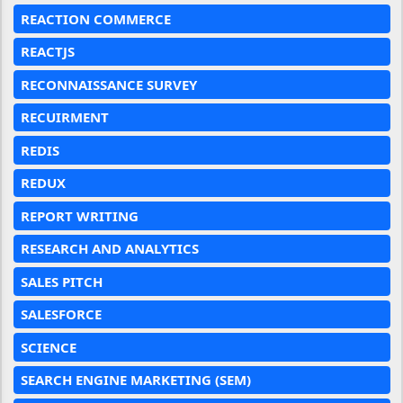
REACTION COMMERCE
REACTJS
RECONNAISSANCE SURVEY
RECUIRMENT
REDIS
REDUX
REPORT WRITING
RESEARCH AND ANALYTICS
SALES PITCH
SALESFORCE
SCIENCE
SEARCH ENGINE MARKETING (SEM)