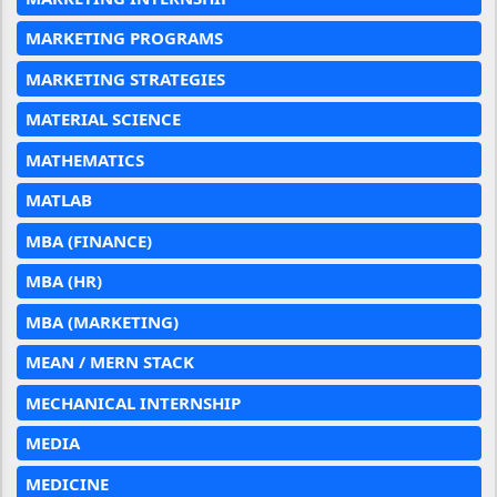
MARKETING PROGRAMS
MARKETING STRATEGIES
MATERIAL SCIENCE
MATHEMATICS
MATLAB
MBA (FINANCE)
MBA (HR)
MBA (MARKETING)
MEAN / MERN STACK
MECHANICAL INTERNSHIP
MEDIA
MEDICINE