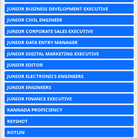
JUNIOR BUSINESS DEVELOPMENT EXECUTIVE
JUNIOR CIVIL ENGINEER
JUNIOR CORPORATE SALES EXECUTIVE
JUNIOR DATA ENTRY MANAGER
JUNIOR DIGITAL MARKETING EXECUTIVE
JUNIOR EDITOR
JUNIOR ELECTRONICS ENGINEERS
JUNIOR ENGINEERS
JUNIOR FINANCE EXECUTIVE
KANNADA PROFICIENCY
KEYSHOT
KOTLIN