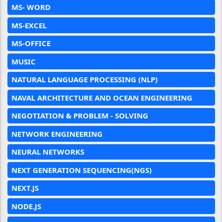
MS- WORD
MS-EXCEL
MS-OFFICE
MUSIC
NATURAL LANGUAGE PROCESSING (NLP)
NAVAL ARCHITECTURE AND OCEAN ENGINEERING
NEGOTIATION & PROBLEM - SOLVING
NETWORK ENGINEERING
NEURAL NETWORKS
NEXT GENERATION SEQUENCING(NGS)
NEXT.JS
NODE.JS