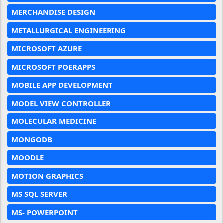
MERCHANDISE DESIGN
METALLURGICAL ENGINEERING
MICROSOFT AZURE
MICROSOFT POERAPPS
MOBILE APP DEVELOPMENT
MODEL VIEW CONTROLLER
MOLECULAR MEDICINE
MONGODB
MOODLE
MOTION GRAPHICS
MS SQL SERVER
MS- POWERPOINT