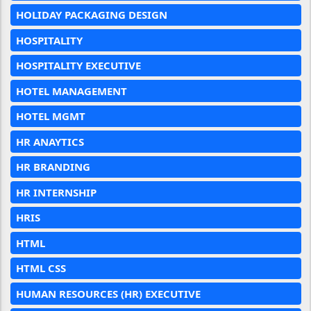
HOLIDAY PACKAGING DESIGN
HOSPITALITY
HOSPITALITY EXECUTIVE
HOTEL MANAGEMENT
HOTEL MGMT
HR ANAYTICS
HR BRANDING
HR INTERNSHIP
HRIS
HTML
HTML CSS
HUMAN RESOURCES (HR) EXECUTIVE