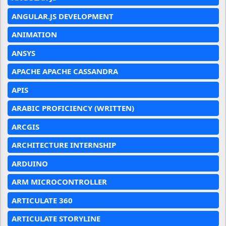
ANGULAR.JS DEVELOPMENT
ANIMATION
ANSYS
APACHE APACHE CASSANDRA
APIS
ARABIC PROFICIENCY (WRITTEN)
ARCGIS
ARCHITECTURE INTERNSHIP
ARDUINO
ARM MICROCONTROLLER
ARTICULATE 360
ARTICULATE STORYLINE