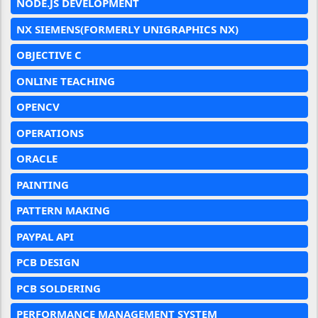
NODE.JS DEVELOPMENT
NX SIEMENS(FORMERLY UNIGRAPHICS NX)
OBJECTIVE C
ONLINE TEACHING
OPENCV
OPERATIONS
ORACLE
PAINTING
PATTERN MAKING
PAYPAL API
PCB DESIGN
PCB SOLDERING
PERFORMANCE MANAGEMENT SYSTEM