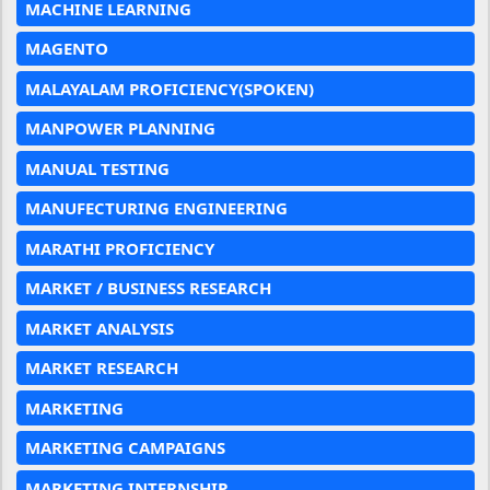
MACHINE LEARNING
MAGENTO
MALAYALAM PROFICIENCY(SPOKEN)
MANPOWER PLANNING
MANUAL TESTING
MANUFECTURING ENGINEERING
MARATHI PROFICIENCY
MARKET / BUSINESS RESEARCH
MARKET ANALYSIS
MARKET RESEARCH
MARKETING
MARKETING CAMPAIGNS
MARKETING INTERNSHIP