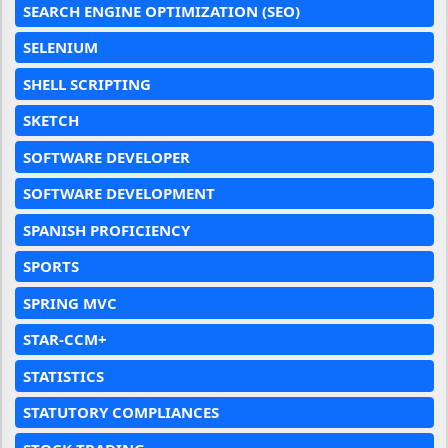
SEARCH ENGINE OPTIMIZATION (SEO)
SELENIUM
SHELL SCRIPTING
SKETCH
SOFTWARE DEVELOPER
SOFTWARE DEVELOPMENT
SPANISH PROFICIENCY
SPORTS
SPRING MVC
STAR-CCM+
STATISTICS
STATUTORY COMPLIANCES