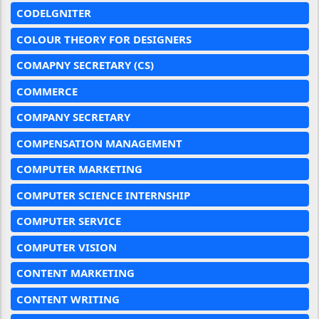
CODELGNITER
COLOUR THEORY FOR DESIGNERS
COMAPNY SECRETARY (CS)
COMMERCE
COMPANY SECRETARY
COMPENSATION MANAGEMENT
COMPUTER MARKETING
COMPUTER SCIENCE INTERNSHIP
COMPUTER SERVICE
COMPUTER VISION
CONTENT MARKETING
CONTENT WRITING