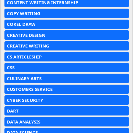
CONTENT WRITING INTERNSHIP
COPY WRITING
COREL DRAW
CREATIVE DESIGN
CREATIVE WRITING
CS ARTICLESHIP
CSS
CULINARY ARTS
CUSTOMERS SERVICE
CYBER SECURITY
DART
DATA ANALYSIS
DATA SCIENCE