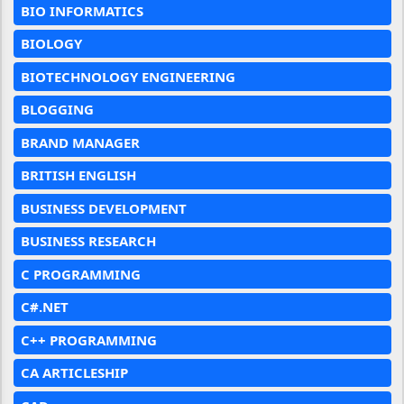
BIO INFORMATICS
BIOLOGY
BIOTECHNOLOGY ENGINEERING
BLOGGING
BRAND MANAGER
BRITISH ENGLISH
BUSINESS DEVELOPMENT
BUSINESS RESEARCH
C PROGRAMMING
C#.NET
C++ PROGRAMMING
CA ARTICLESHIP