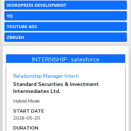
WORDPRESS DEVELOPMENT
YII
YOUTUBE ADS
ZBRUSH
INTERNSHIP : salesforce
Relationship Manager Intern
Standard Securities & Investment
Intermediates Ltd.
Hybrid Mode
START DATE
2026-05-20
DURATION