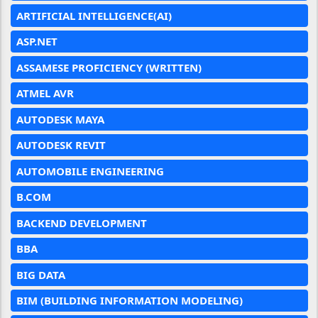
ARTIFICIAL INTELLIGENCE(AI)
ASP.NET
ASSAMESE PROFICIENCY (WRITTEN)
ATMEL AVR
AUTODESK MAYA
AUTODESK REVIT
AUTOMOBILE ENGINEERING
B.COM
BACKEND DEVELOPMENT
BBA
BIG DATA
BIM (BUILDING INFORMATION MODELING)