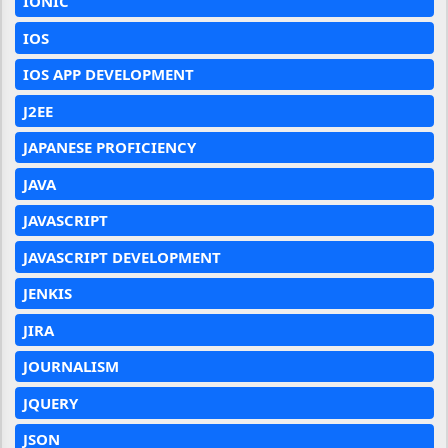
IONIC
IOS
IOS APP DEVELOPMENT
J2EE
JAPANESE PROFICIENCY
JAVA
JAVASCRIPT
JAVASCRIPT DEVELOPMENT
JENKIS
JIRA
JOURNALISM
JQUERY
JSON