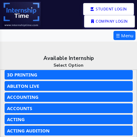
STUDENT LOGIN
COMPANY LOGIN
☰ Menu
Available Internship
Select Option
3D PRINTING
ABLETON LIVE
ACCOUNTING
ACCOUNTS
ACTING
ACTING AUDITION