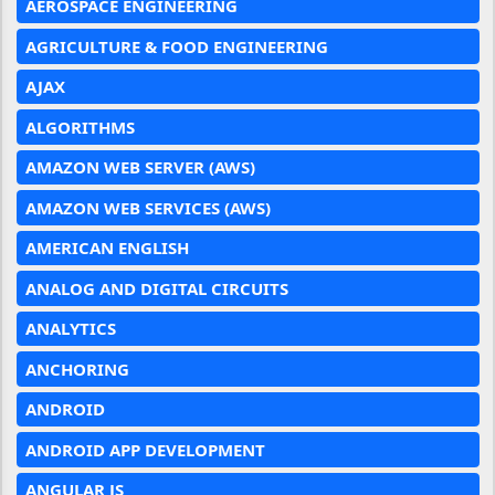
AEROSPACE ENGINEERING
AGRICULTURE & FOOD ENGINEERING
AJAX
ALGORITHMS
AMAZON WEB SERVER (AWS)
AMAZON WEB SERVICES (AWS)
AMERICAN ENGLISH
ANALOG AND DIGITAL CIRCUITS
ANALYTICS
ANCHORING
ANDROID
ANDROID APP DEVELOPMENT
ANGULAR JS