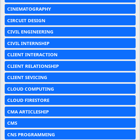
CINEMATOGRAPHY
CIRCUIT DESIGN
CIVIL ENGINEERING
CIVIL INTERNSHIP
CLIENT INTERACTION
CLIENT RELATIONSHIP
CLIENT SEVICING
CLOUD COMPUTING
CLOUD FIRESTORE
CMA ARTICLESHIP
CMS
CNS PROGRAMMING