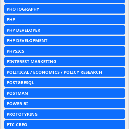
PHOTOGRAPHY
PHP
PHP DEVELOPER
PHP DEVELOPMENT
PHYSICS
PINTEREST MARKETING
POLITICAL / ECONOMICS / POLICY RESEARCH
POSTGRESQL
POSTMAN
POWER BI
PROTOTYPING
PTC CREO