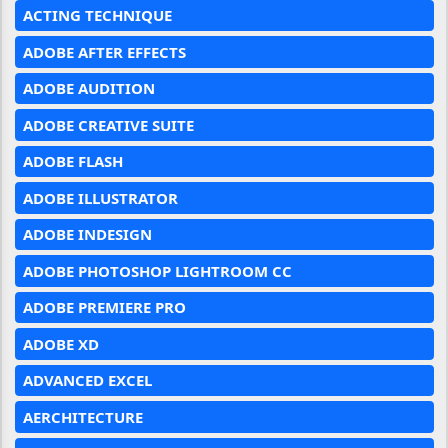
ACTING TECHNIQUE
ADOBE AFTER EFFECTS
ADOBE AUDITION
ADOBE CREATIVE SUITE
ADOBE FLASH
ADOBE ILLUSTRATOR
ADOBE INDESIGN
ADOBE PHOTOSHOP LIGHTROOM CC
ADOBE PREMIERE PRO
ADOBE XD
ADVANCED EXCEL
AERCHITECTURE