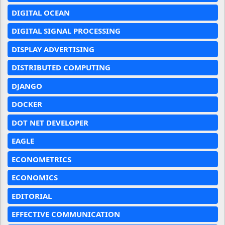
DIGITAL OCEAN
DIGITAL SIGNAL PROCESSING
DISPLAY ADVERTISING
DISTRIBUTED COMPUTING
DJANGO
DOCKER
DOT NET DEVELOPER
EAGLE
ECONOMETRICS
ECONOMICS
EDITORIAL
EFFECTIVE COMMUNICATION