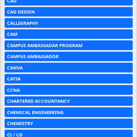
CAD
CAD DESIGN
CALLIGRAPHY
CAM
CAMPUS AMBASSADAR PROGRAM
CAMPUS AMBASSADOR
CANVA
CATIA
CCNA
CHARTERED ACCOUNTANCY
CHEMICAL ENGINEERING
CHEMISTRY
CI / CD