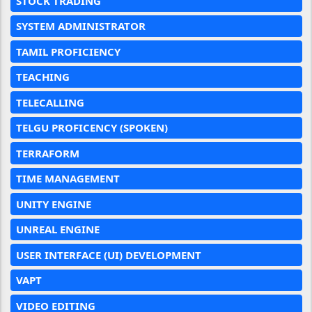
STOCK TRADING
SYSTEM ADMINISTRATOR
TAMIL PROFICIENCY
TEACHING
TELECALLING
TELGU PROFICENCY (SPOKEN)
TERRAFORM
TIME MANAGEMENT
UNITY ENGINE
UNREAL ENGINE
USER INTERFACE (UI) DEVELOPMENT
VAPT
VIDEO EDITING