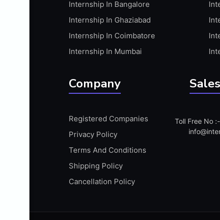
Internship In Bangalore
Int
APIS
Internship In Ghaziabad
Int
ARABIC PROFICIENCY (WRITTEN)
Internship In Coimbatore
Int
ARCGIS
Internship In Mumbai
Int
ARCHITECTURE INTERNSHIP
ARDUINO
Company
Sales
ARM MICROCONTROLLER
ARTICULATE 360
Registered Companies
Toll Free No 
ARTICULATE STORYLINE
info@inte
Privacy Policy
ARTIFICIAL INTELLIGENCE(AI)
Terms And Conditions
ASP.NET
Shipping Policy
ASSAMESE PROFICIENCY (WRITTEN)
Cancellation Policy
ATMEL AVR
AUTODESK MAYA
AUTODESK REVIT