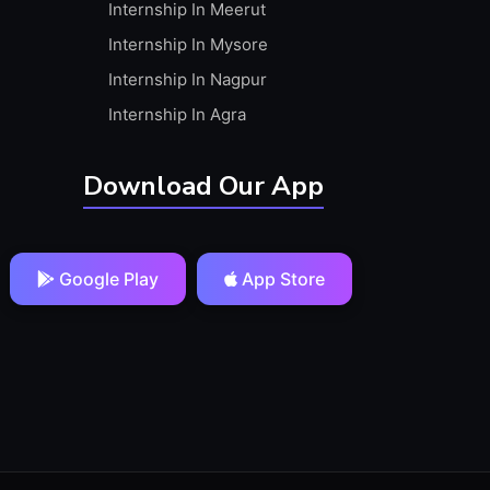
Internship In Meerut
Internship In Mysore
Internship In Nagpur
Internship In Agra
Download Our App
Google Play
App Store