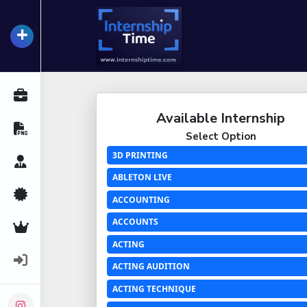
+
InternshipTime
All Internships
Available Internship
Resume Maker
Select Option
3D PRINTING
Career Advice
ABLETON LIVE
Certifications
ACCOUNTING
ACCOUNTS
Premium Services
ACTING
Login
ACTING AUDITION
ACTING TECHNIQUE