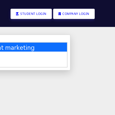
STUDENT LOGIN
COMPANY LOGIN
t marketing