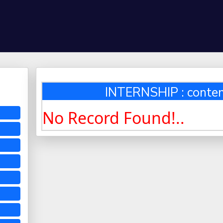
INTERNSHIP : conten
No Record Found!..