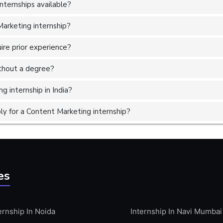
ternships available?
Marketing internship?
ire prior experience?
without a degree?
g internship in India?
y for a Content Marketing internship?
es
ernship In Noida
Internship In Navi Mumbai