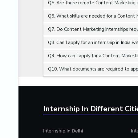
Q5. Are there remote Content Marketing in
ALGORITHMS
AMAZON WEB SERVER (AWS)
Q6. What skills are needed for a Content 
AMAZON WEB SERVICES (AWS)
Q7. Do Content Marketing internships requ
AMERICAN ENGLISH
Q8. Can I apply for an internship in India 
ANALOG AND DIGITAL CIRCUITS
ANALYTICS
Q9. How can I apply for a Content Marketin
ANCHORING
Q10. What documents are required to appl
ANDROID
ANDROID APP DEVELOPMENT
ANGULAR JS
ANGULAR.JS DEVELOPMENT
Internship In Different Citi
ANIMATION
ANSYS
Internship In Delhi
Int
APACHE APACHE CASSANDRA