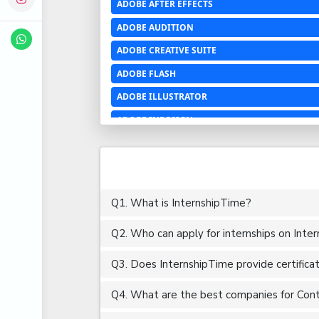
ADOBE AFTER EFFECTS
ADOBE AUDITION
ADOBE CREATIVE SUITE
ADOBE FLASH
ADOBE ILLUSTRATOR
ADOBE INDESIGN
ADOBE PHOTOSHOP LIGHTROOM CC
ADOBE PREMIERE PRO
ADOBE XD
Q1. What is InternshipTime?
ADVANCED EXCEL
Q2. Who can apply for internships on Inte
AERCHITECTURE
AEROSPACE ENGINEERING
Q3. Does InternshipTime provide certifica
AGRICULTURE & FOOD ENGINEERING
Q4. What are the best companies for Conte
AJAX