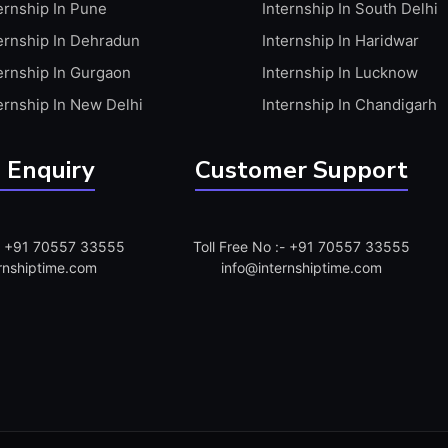
ernship In Pune
Internship In South Delhi
ernship In Dehradun
Internship In Haridwar
ernship In Gurgaon
Internship In Lucknow
ernship In New Delhi
Internship In Chandigarh
 Enquiry
Customer Support
:- +91 70557 33555
Toll Free No :- +91 70557 33555
rnshiptime.com
info@internshiptime.com