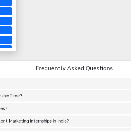
Frequently Asked Questions
rnshipTime?
tes?
nt Marketing internships in India?