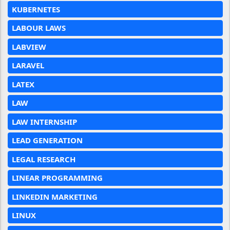
KUBERNETES
LABOUR LAWS
LABVIEW
LARAVEL
LATEX
LAW
LAW INTERNSHIP
LEAD GENERATION
LEGAL RESEARCH
LINEAR PROGRAMMING
LINKEDIN MARKETING
LINUX