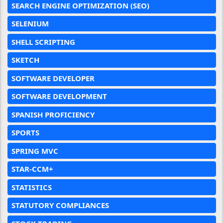
SEARCH ENGINE OPTIMIZATION (SEO)
SELENIUM
SHELL SCRIPTING
SKETCH
SOFTWARE DEVELOPER
SOFTWARE DEVELOPMENT
SPANISH PROFICIENCY
SPORTS
SPRING MVC
STAR-CCM+
STATISTICS
STATUTORY COMPLIANCES