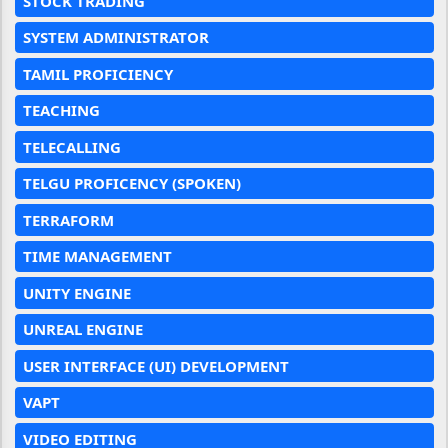
STOCK TRADING
SYSTEM ADMINISTRATOR
TAMIL PROFICIENCY
TEACHING
TELECALLING
TELGU PROFICENCY (SPOKEN)
TERRAFORM
TIME MANAGEMENT
UNITY ENGINE
UNREAL ENGINE
USER INTERFACE (UI) DEVELOPMENT
VAPT
VIDEO EDITING