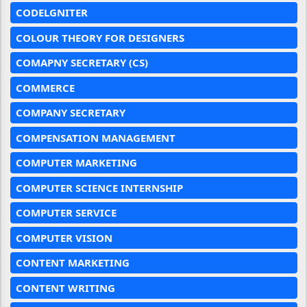
CODELGNITER
COLOUR THEORY FOR DESIGNERS
COMAPNY SECRETARY (CS)
COMMERCE
COMPANY SECRETARY
COMPENSATION MANAGEMENT
COMPUTER MARKETING
COMPUTER SCIENCE INTERNSHIP
COMPUTER SERVICE
COMPUTER VISION
CONTENT MARKETING
CONTENT WRITING