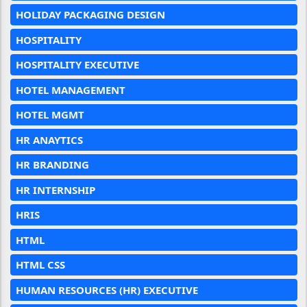
HOLIDAY PACKAGING DESIGN
HOSPITALITY
HOSPITALITY EXECUTIVE
HOTEL MANAGEMENT
HOTEL MGMT
HR ANAYTICS
HR BRANDING
HR INTERNSHIP
HRIS
HTML
HTML CSS
HUMAN RESOURCES (HR) EXECUTIVE