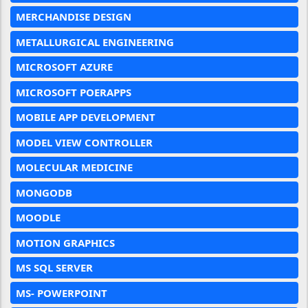
MERCHANDISE DESIGN
METALLURGICAL ENGINEERING
MICROSOFT AZURE
MICROSOFT POERAPPS
MOBILE APP DEVELOPMENT
MODEL VIEW CONTROLLER
MOLECULAR MEDICINE
MONGODB
MOODLE
MOTION GRAPHICS
MS SQL SERVER
MS- POWERPOINT