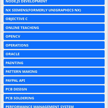
NODE.JS DEVELOPMENT
NX SIEMENS(FORMERLY UNIGRAPHICS NX)
OBJECTIVE C
ONLINE TEACHING
OPENCV
OPERATIONS
ORACLE
PAINTING
PATTERN MAKING
PAYPAL API
PCB DESIGN
PCB SOLDERING
PERFORMANCE MANAGEMENT SYSTEM