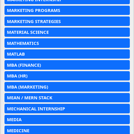
MARKETING PROGRAMS
MARKETING STRATEGIES
MATERIAL SCIENCE
MATHEMATICS
MATLAB
MBA (FINANCE)
MBA (HR)
MBA (MARKETING)
MEAN / MERN STACK
MECHANICAL INTERNSHIP
MEDIA
MEDICINE