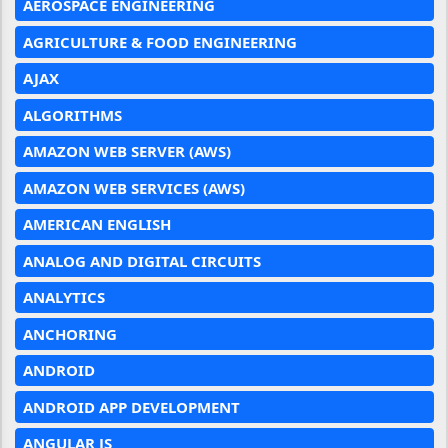
AEROSPACE ENGINEERING
AGRICULTURE & FOOD ENGINEERING
AJAX
ALGORITHMS
AMAZON WEB SERVER (AWS)
AMAZON WEB SERVICES (AWS)
AMERICAN ENGLISH
ANALOG AND DIGITAL CIRCUITS
ANALYTICS
ANCHORING
ANDROID
ANDROID APP DEVELOPMENT
ANGULAR JS