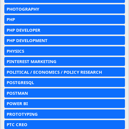
PHOTOGRAPHY
PHP
PHP DEVELOPER
PHP DEVELOPMENT
PHYSICS
PINTEREST MARKETING
POLITICAL / ECONOMICS / POLICY RESEARCH
POSTGRESQL
POSTMAN
POWER BI
PROTOTYPING
PTC CREO