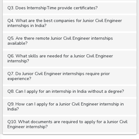
Q3. Does InternshipTime provide certificates?
Q4. What are the best companies for Junior Civil Engineer
internships in India?
Q5. Are there remote Junior Civil Engineer internships
available?
Q6. What skills are needed for a Junior Civil Engineer
internship?
Q7. Do Junior Civil Engineer internships require prior
experience?
Q8. Can I apply for an internship in India without a degree?
Q9. How can I apply for a Junior Civil Engineer internship in
India?
Q10. What documents are required to apply for a Junior Civil
Engineer internship?