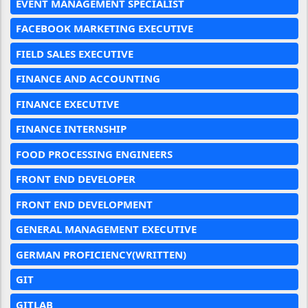
EVENT MANAGEMENT SPECIALIST
FACEBOOK MARKETING EXECUTIVE
FIELD SALES EXECUTIVE
FINANCE AND ACCOUNTING
FINANCE EXECUTIVE
FINANCE INTERNSHIP
FOOD PROCESSING ENGINEERS
FRONT END DEVELOPER
FRONT END DEVELOPMENT
GENERAL MANAGEMENT EXECUTIVE
GERMAN PROFICIENCY(WRITTEN)
GIT
GITLAB