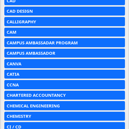
CAD
CAD DESIGN
CALLIGRAPHY
CAM
CAMPUS AMBASSADAR PROGRAM
CAMPUS AMBASSADOR
CANVA
CATIA
CCNA
CHARTERED ACCOUNTANCY
CHEMICAL ENGINEERING
CHEMISTRY
CI / CD