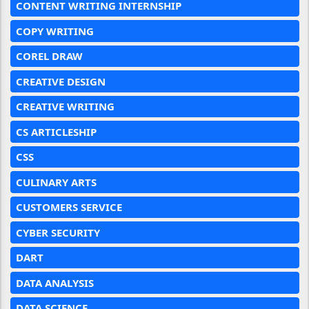
CONTENT WRITING INTERNSHIP
COPY WRITING
COREL DRAW
CREATIVE DESIGN
CREATIVE WRITING
CS ARTICLESHIP
CSS
CULINARY ARTS
CUSTOMERS SERVICE
CYBER SECURITY
DART
DATA ANALYSIS
DATA SCIENCE