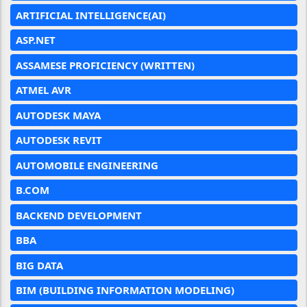
ARTIFICIAL INTELLIGENCE(AI)
ASP.NET
ASSAMESE PROFICIENCY (WRITTEN)
ATMEL AVR
AUTODESK MAYA
AUTODESK REVIT
AUTOMOBILE ENGINEERING
B.COM
BACKEND DEVELOPMENT
BBA
BIG DATA
BIM (BUILDING INFORMATION MODELING)