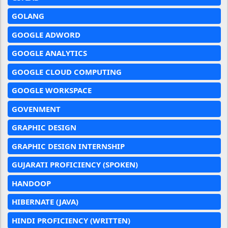
GOLANG
GOOGLE ADWORD
GOOGLE ANALYTICS
GOOGLE CLOUD COMPUTING
GOOGLE WORKSPACE
GOVENMENT
GRAPHIC DESIGN
GRAPHIC DESIGN INTERNSHIP
GUJARATI PROFICIENCY (SPOKEN)
HANDOOP
HIBERNATE (JAVA)
HINDI PROFICIENCY (WRITTEN)