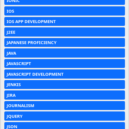
IONIC
IOS
IOS APP DEVELOPMENT
J2EE
JAPANESE PROFICIENCY
JAVA
JAVASCRIPT
JAVASCRIPT DEVELOPMENT
JENKIS
JIRA
JOURNALISM
JQUERY
JSON