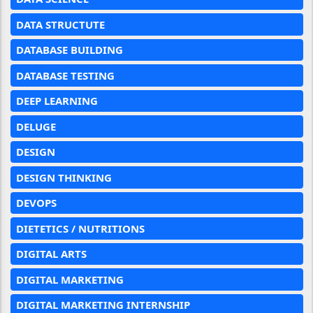
DATA STRUCTUTE
DATABASE BUILDING
DATABASE TESTING
DEEP LEARNING
DELUGE
DESIGN
DESIGN THINKING
DEVOPS
DIETETICS / NUTRITIONS
DIGITAL ARTS
DIGITAL MARKETING
DIGITAL MARKETING INTERNSHIP