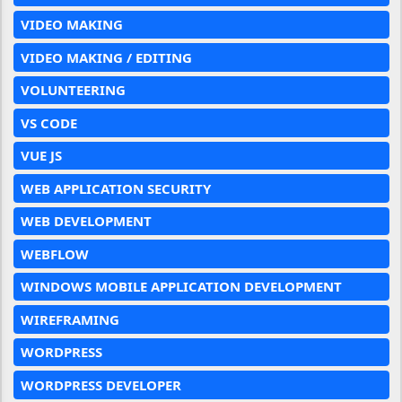
VIDEO MAKING
VIDEO MAKING / EDITING
VOLUNTEERING
VS CODE
VUE JS
WEB APPLICATION SECURITY
WEB DEVELOPMENT
WEBFLOW
WINDOWS MOBILE APPLICATION DEVELOPMENT
WIREFRAMING
WORDPRESS
WORDPRESS DEVELOPER