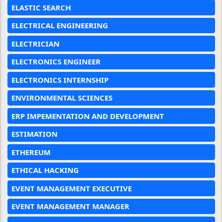
ELASTIC SEARCH
ELECTRICAL ENGINEERING
ELECTRICIAN
ELECTRONICS ENGINEER
ELECTRONICS INTERNSHIP
ENVIRONMENTAL SCIENCES
ERP IMPEMENTATION AND DEVELOPMENT
ESTIMATION
ETHEREUM
ETHICAL HACKING
EVENT MANAGEMENT EXECUTIVE
EVENT MANAGEMENT MANAGER