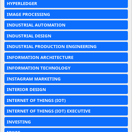
HYPERLEDGER
IMAGE PROCESSING
INDUSTRIAL AUTOMATION
INDUSTRIAL DESIGN
INDUSTRIAL PRODUCTION ENGINEERING
INFORMATION ARCHITECTURE
INFORMATION TECHNOLOGY
INSTAGRAM MARKETING
INTERIOR DESIGN
INTERNET OF THINGS (IOT)
INTERNET OF THINGS (IOT) EXECUTIVE
INVESTING