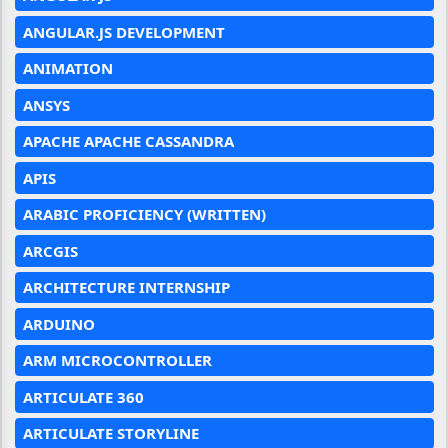
ANGULAR.JS DEVELOPMENT
ANIMATION
ANSYS
APACHE APACHE CASSANDRA
APIS
ARABIC PROFICIENCY (WRITTEN)
ARCGIS
ARCHITECTURE INTERNSHIP
ARDUINO
ARM MICROCONTROLLER
ARTICULATE 360
ARTICULATE STORYLINE