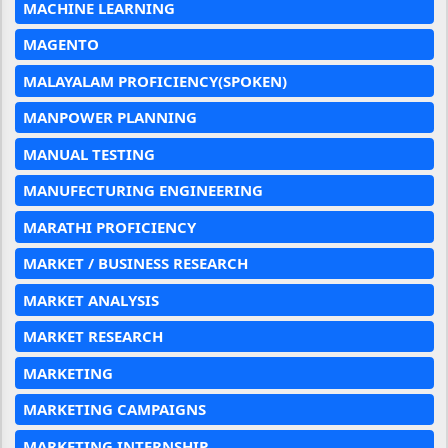
MACHINE LEARNING
MAGENTO
MALAYALAM PROFICIENCY(SPOKEN)
MANPOWER PLANNING
MANUAL TESTING
MANUFECTURING ENGINEERING
MARATHI PROFICIENCY
MARKET / BUSINESS RESEARCH
MARKET ANALYSIS
MARKET RESEARCH
MARKETING
MARKETING CAMPAIGNS
MARKETING INTERNSHIP