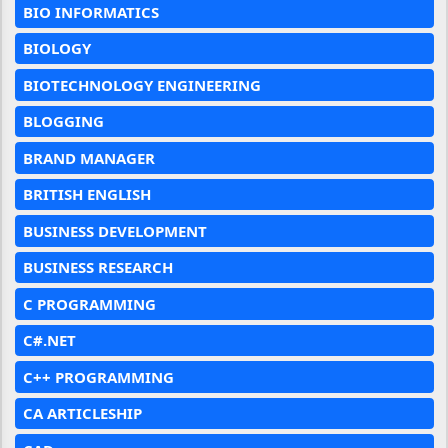
BIO INFORMATICS
BIOLOGY
BIOTECHNOLOGY ENGINEERING
BLOGGING
BRAND MANAGER
BRITISH ENGLISH
BUSINESS DEVELOPMENT
BUSINESS RESEARCH
C PROGRAMMING
C#.NET
C++ PROGRAMMING
CA ARTICLESHIP