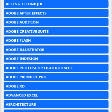
ACTING TECHNIQUE
ADOBE AFTER EFFECTS
ADOBE AUDITION
ADOBE CREATIVE SUITE
ADOBE FLASH
ADOBE ILLUSTRATOR
ADOBE INDESIGN
ADOBE PHOTOSHOP LIGHTROOM CC
ADOBE PREMIERE PRO
ADOBE XD
ADVANCED EXCEL
AERCHITECTURE