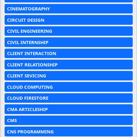
CINEMATOGRAPHY
CIRCUIT DESIGN
CIVIL ENGINEERING
CIVIL INTERNSHIP
CLIENT INTERACTION
CLIENT RELATIONSHIP
CLIENT SEVICING
CLOUD COMPUTING
CLOUD FIRESTORE
CMA ARTICLESHIP
CMS
CNS PROGRAMMING