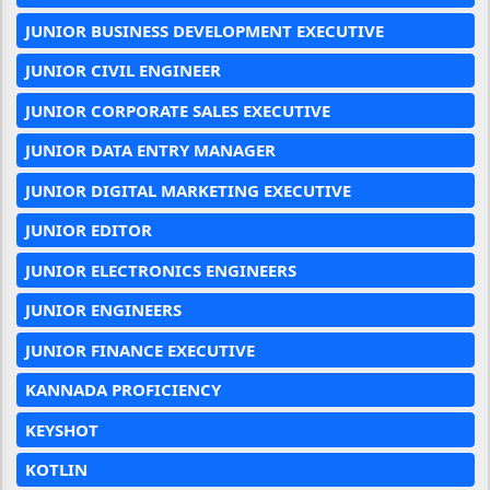
JUNIOR BUSINESS DEVELOPMENT EXECUTIVE
JUNIOR CIVIL ENGINEER
JUNIOR CORPORATE SALES EXECUTIVE
JUNIOR DATA ENTRY MANAGER
JUNIOR DIGITAL MARKETING EXECUTIVE
JUNIOR EDITOR
JUNIOR ELECTRONICS ENGINEERS
JUNIOR ENGINEERS
JUNIOR FINANCE EXECUTIVE
KANNADA PROFICIENCY
KEYSHOT
KOTLIN