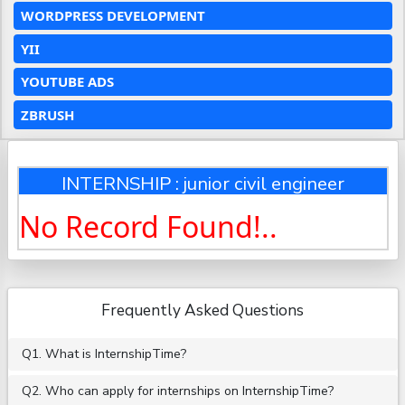
WORDPRESS DEVELOPMENT
YII
YOUTUBE ADS
ZBRUSH
INTERNSHIP : junior civil engineer
No Record Found!..
Frequently Asked Questions
Q1. What is InternshipTime?
Q2. Who can apply for internships on InternshipTime?