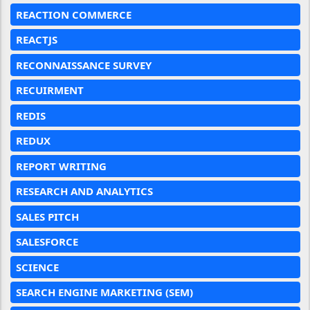
REACTION COMMERCE
REACTJS
RECONNAISSANCE SURVEY
RECUIRMENT
REDIS
REDUX
REPORT WRITING
RESEARCH AND ANALYTICS
SALES PITCH
SALESFORCE
SCIENCE
SEARCH ENGINE MARKETING (SEM)