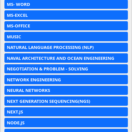
MS- WORD
MS-EXCEL
MS-OFFICE
MUSIC
NATURAL LANGUAGE PROCESSING (NLP)
NAVAL ARCHITECTURE AND OCEAN ENGINEERING
NEGOTIATION & PROBLEM - SOLVING
NETWORK ENGINEERING
NEURAL NETWORKS
NEXT GENERATION SEQUENCING(NGS)
NEXT.JS
NODE.JS