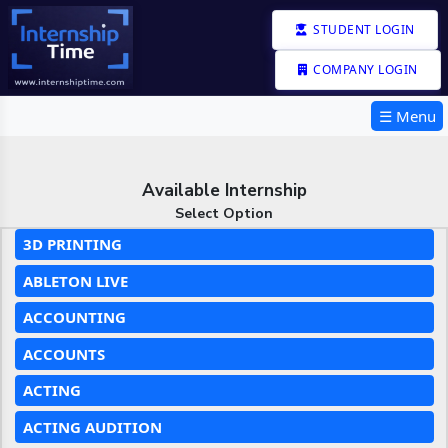
STUDENT LOGIN
COMPANY LOGIN
☰ Menu
Available Internship
Select Option
3D PRINTING
ABLETON LIVE
ACCOUNTING
ACCOUNTS
ACTING
ACTING AUDITION