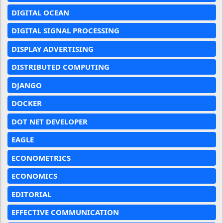
DIGITAL OCEAN
DIGITAL SIGNAL PROCESSING
DISPLAY ADVERTISING
DISTRIBUTED COMPUTING
DJANGO
DOCKER
DOT NET DEVELOPER
EAGLE
ECONOMETRICS
ECONOMICS
EDITORIAL
EFFECTIVE COMMUNICATION