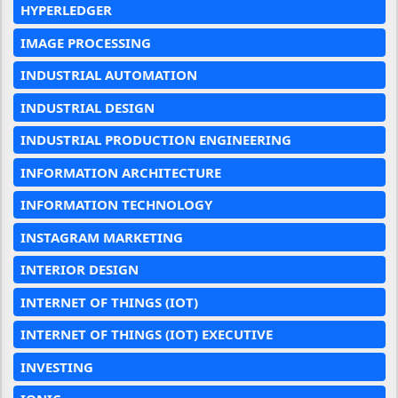
HYPERLEDGER
IMAGE PROCESSING
INDUSTRIAL AUTOMATION
INDUSTRIAL DESIGN
INDUSTRIAL PRODUCTION ENGINEERING
INFORMATION ARCHITECTURE
INFORMATION TECHNOLOGY
INSTAGRAM MARKETING
INTERIOR DESIGN
INTERNET OF THINGS (IOT)
INTERNET OF THINGS (IOT) EXECUTIVE
INVESTING