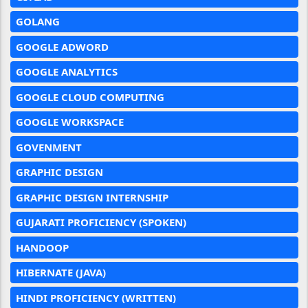
GOLANG
GOOGLE ADWORD
GOOGLE ANALYTICS
GOOGLE CLOUD COMPUTING
GOOGLE WORKSPACE
GOVENMENT
GRAPHIC DESIGN
GRAPHIC DESIGN INTERNSHIP
GUJARATI PROFICIENCY (SPOKEN)
HANDOOP
HIBERNATE (JAVA)
HINDI PROFICIENCY (WRITTEN)