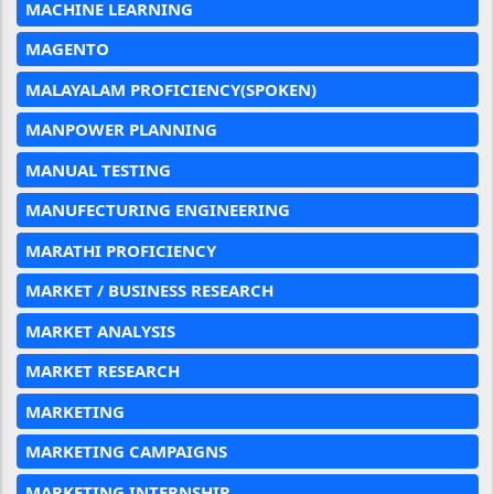
MACHINE LEARNING
MAGENTO
MALAYALAM PROFICIENCY(SPOKEN)
MANPOWER PLANNING
MANUAL TESTING
MANUFECTURING ENGINEERING
MARATHI PROFICIENCY
MARKET / BUSINESS RESEARCH
MARKET ANALYSIS
MARKET RESEARCH
MARKETING
MARKETING CAMPAIGNS
MARKETING INTERNSHIP