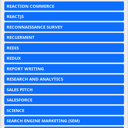
REACTION COMMERCE
REACTJS
RECONNAISSANCE SURVEY
RECUIRMENT
REDIS
REDUX
REPORT WRITING
RESEARCH AND ANALYTICS
SALES PITCH
SALESFORCE
SCIENCE
SEARCH ENGINE MARKETING (SEM)