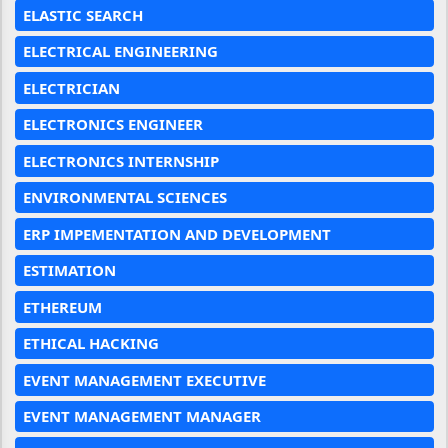
ELASTIC SEARCH
ELECTRICAL ENGINEERING
ELECTRICIAN
ELECTRONICS ENGINEER
ELECTRONICS INTERNSHIP
ENVIRONMENTAL SCIENCES
ERP IMPEMENTATION AND DEVELOPMENT
ESTIMATION
ETHEREUM
ETHICAL HACKING
EVENT MANAGEMENT EXECUTIVE
EVENT MANAGEMENT MANAGER