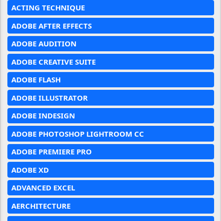
ACTING TECHNIQUE
ADOBE AFTER EFFECTS
ADOBE AUDITION
ADOBE CREATIVE SUITE
ADOBE FLASH
ADOBE ILLUSTRATOR
ADOBE INDESIGN
ADOBE PHOTOSHOP LIGHTROOM CC
ADOBE PREMIERE PRO
ADOBE XD
ADVANCED EXCEL
AERCHITECTURE