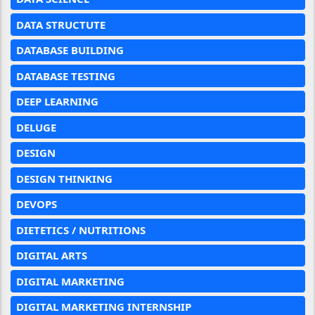
DATA STRUCTUTE
DATABASE BUILDING
DATABASE TESTING
DEEP LEARNING
DELUGE
DESIGN
DESIGN THINKING
DEVOPS
DIETETICS / NUTRITIONS
DIGITAL ARTS
DIGITAL MARKETING
DIGITAL MARKETING INTERNSHIP