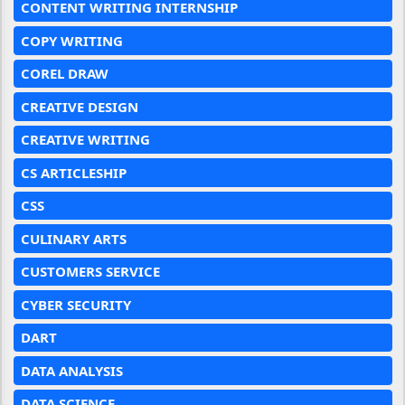
CONTENT WRITING INTERNSHIP
COPY WRITING
COREL DRAW
CREATIVE DESIGN
CREATIVE WRITING
CS ARTICLESHIP
CSS
CULINARY ARTS
CUSTOMERS SERVICE
CYBER SECURITY
DART
DATA ANALYSIS
DATA SCIENCE