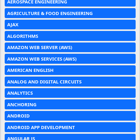
AEROSPACE ENGINEERING
AGRICULTURE & FOOD ENGINEERING
AJAX
ALGORITHMS
AMAZON WEB SERVER (AWS)
AMAZON WEB SERVICES (AWS)
AMERICAN ENGLISH
ANALOG AND DIGITAL CIRCUITS
ANALYTICS
ANCHORING
ANDROID
ANDROID APP DEVELOPMENT
ANGULAR JS