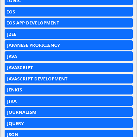
IONIC
IOS
IOS APP DEVELOPMENT
J2EE
JAPANESE PROFICIENCY
JAVA
JAVASCRIPT
JAVASCRIPT DEVELOPMENT
JENKIS
JIRA
JOURNALISM
JQUERY
JSON