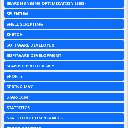
SEARCH ENGINE OPTIMIZATION (SEO)
SELENIUM
SHELL SCRIPTING
SKETCH
SOFTWARE DEVELOPER
SOFTWARE DEVELOPMENT
SPANISH PROFICIENCY
SPORTS
SPRING MVC
STAR-CCM+
STATISTICS
STATUTORY COMPLIANCES