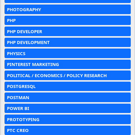
PHOTOGRAPHY
PHP
PHP DEVELOPER
PHP DEVELOPMENT
PHYSICS
PINTEREST MARKETING
POLITICAL / ECONOMICS / POLICY RESEARCH
POSTGRESQL
POSTMAN
POWER BI
PROTOTYPING
PTC CREO