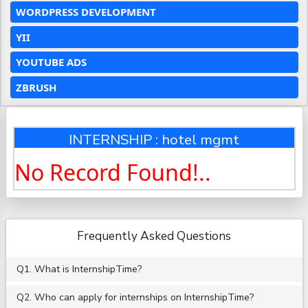
WORDPRESS DEVELOPMENT
YII
YOUTUBE ADS
ZBRUSH
INTERNSHIP : hotel mgmt
No Record Found!..
Frequently Asked Questions
Q1. What is InternshipTime?
Q2. Who can apply for internships on InternshipTime?