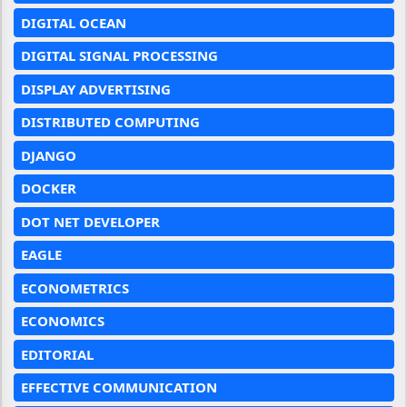
DIGITAL OCEAN
DIGITAL SIGNAL PROCESSING
DISPLAY ADVERTISING
DISTRIBUTED COMPUTING
DJANGO
DOCKER
DOT NET DEVELOPER
EAGLE
ECONOMETRICS
ECONOMICS
EDITORIAL
EFFECTIVE COMMUNICATION