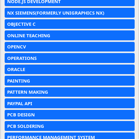
NODE.JS DEVELOPMENT
NX SIEMENS(FORMERLY UNIGRAPHICS NX)
OBJECTIVE C
ONLINE TEACHING
OPENCV
OPERATIONS
ORACLE
PAINTING
PATTERN MAKING
PAYPAL API
PCB DESIGN
PCB SOLDERING
PERFORMANCE MANAGEMENT SYSTEM