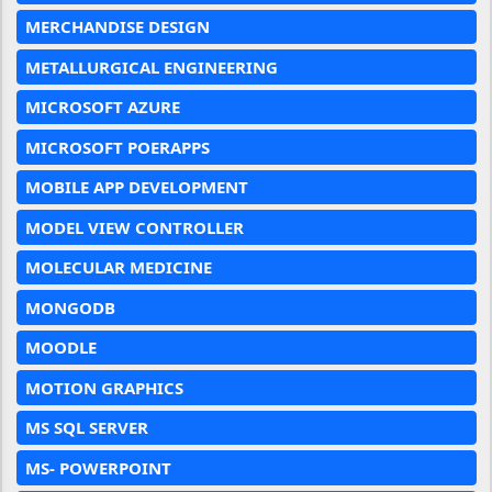
MERCHANDISE DESIGN
METALLURGICAL ENGINEERING
MICROSOFT AZURE
MICROSOFT POERAPPS
MOBILE APP DEVELOPMENT
MODEL VIEW CONTROLLER
MOLECULAR MEDICINE
MONGODB
MOODLE
MOTION GRAPHICS
MS SQL SERVER
MS- POWERPOINT