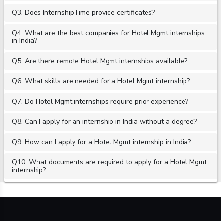
Q3. Does InternshipTime provide certificates?
Q4. What are the best companies for Hotel Mgmt internships
in India?
Q5. Are there remote Hotel Mgmt internships available?
Q6. What skills are needed for a Hotel Mgmt internship?
Q7. Do Hotel Mgmt internships require prior experience?
Q8. Can I apply for an internship in India without a degree?
Q9. How can I apply for a Hotel Mgmt internship in India?
Q10. What documents are required to apply for a Hotel Mgmt
internship?