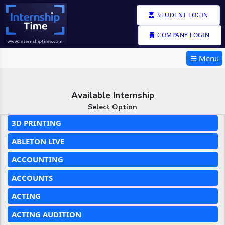
STUDENT LOGIN
COMPANY LOGIN
☰ Menu
Available Internship
Select Option
3D PRINTING
ABLETON LIVE
ACCOUNTING
ACCOUNTS
ACTING
ACTING AUDITION