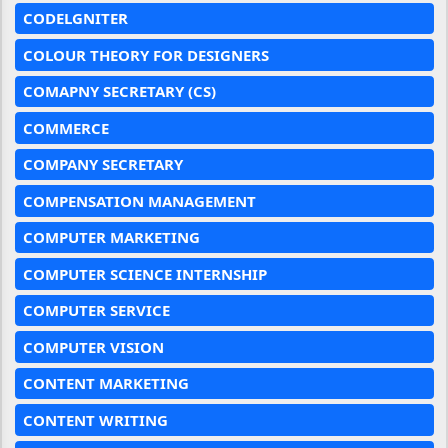
CODELGNITER
COLOUR THEORY FOR DESIGNERS
COMAPNY SECRETARY (CS)
COMMERCE
COMPANY SECRETARY
COMPENSATION MANAGEMENT
COMPUTER MARKETING
COMPUTER SCIENCE INTERNSHIP
COMPUTER SERVICE
COMPUTER VISION
CONTENT MARKETING
CONTENT WRITING