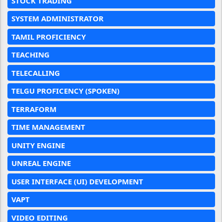
STOCK TRADING
SYSTEM ADMINISTRATOR
TAMIL PROFICIENCY
TEACHING
TELECALLING
TELGU PROFICENCY (SPOKEN)
TERRAFORM
TIME MANAGEMENT
UNITY ENGINE
UNREAL ENGINE
USER INTERFACE (UI) DEVELOPMENT
VAPT
VIDEO EDITING