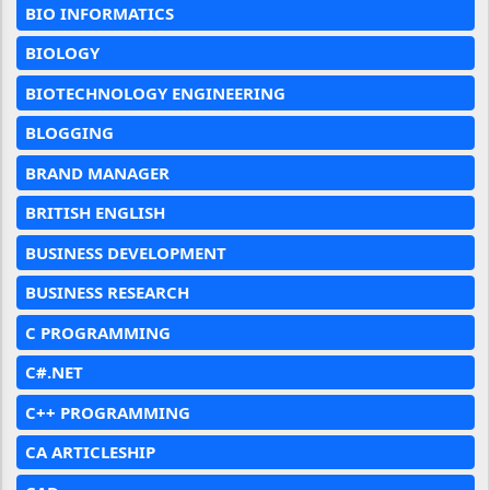
BIO INFORMATICS
BIOLOGY
BIOTECHNOLOGY ENGINEERING
BLOGGING
BRAND MANAGER
BRITISH ENGLISH
BUSINESS DEVELOPMENT
BUSINESS RESEARCH
C PROGRAMMING
C#.NET
C++ PROGRAMMING
CA ARTICLESHIP