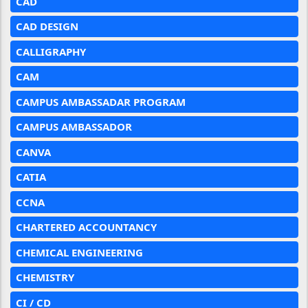
CAD
CAD DESIGN
CALLIGRAPHY
CAM
CAMPUS AMBASSADAR PROGRAM
CAMPUS AMBASSADOR
CANVA
CATIA
CCNA
CHARTERED ACCOUNTANCY
CHEMICAL ENGINEERING
CHEMISTRY
CI / CD