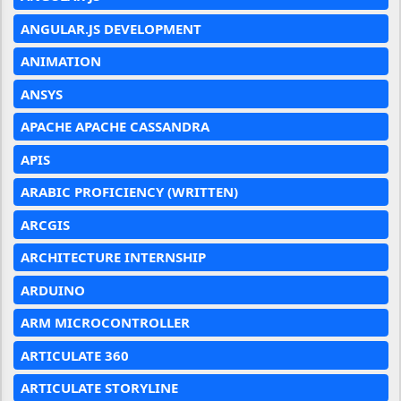
ANGULAR.JS DEVELOPMENT
ANIMATION
ANSYS
APACHE APACHE CASSANDRA
APIS
ARABIC PROFICIENCY (WRITTEN)
ARCGIS
ARCHITECTURE INTERNSHIP
ARDUINO
ARM MICROCONTROLLER
ARTICULATE 360
ARTICULATE STORYLINE