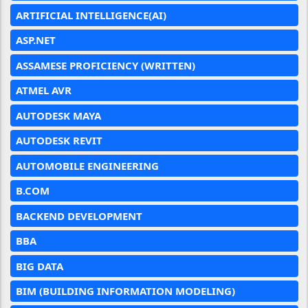
ARTIFICIAL INTELLIGENCE(AI)
ASP.NET
ASSAMESE PROFICIENCY (WRITTEN)
ATMEL AVR
AUTODESK MAYA
AUTODESK REVIT
AUTOMOBILE ENGINEERING
B.COM
BACKEND DEVELOPMENT
BBA
BIG DATA
BIM (BUILDING INFORMATION MODELING)