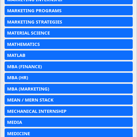
MARKETING PROGRAMS
MARKETING STRATEGIES
MATERIAL SCIENCE
MATHEMATICS
MATLAB
MBA (FINANCE)
MBA (HR)
MBA (MARKETING)
MEAN / MERN STACK
MECHANICAL INTERNSHIP
MEDIA
MEDICINE