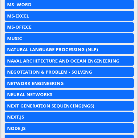
MS- WORD
MS-EXCEL
MS-OFFICE
MUSIC
NATURAL LANGUAGE PROCESSING (NLP)
NAVAL ARCHITECTURE AND OCEAN ENGINEERING
NEGOTIATION & PROBLEM - SOLVING
NETWORK ENGINEERING
NEURAL NETWORKS
NEXT GENERATION SEQUENCING(NGS)
NEXT.JS
NODE.JS