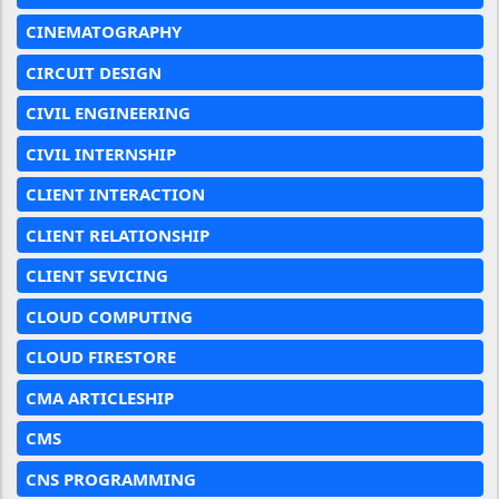
CINEMATOGRAPHY
CIRCUIT DESIGN
CIVIL ENGINEERING
CIVIL INTERNSHIP
CLIENT INTERACTION
CLIENT RELATIONSHIP
CLIENT SEVICING
CLOUD COMPUTING
CLOUD FIRESTORE
CMA ARTICLESHIP
CMS
CNS PROGRAMMING