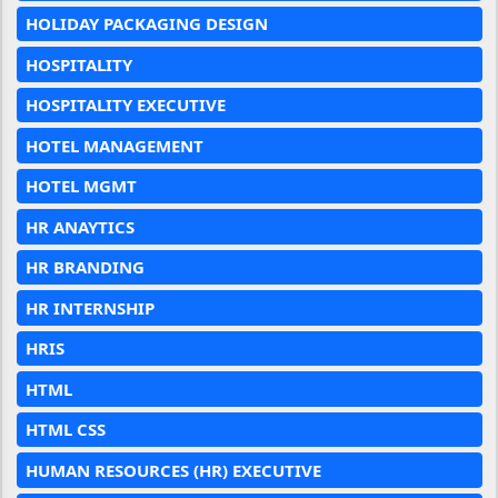
HOLIDAY PACKAGING DESIGN
HOSPITALITY
HOSPITALITY EXECUTIVE
HOTEL MANAGEMENT
HOTEL MGMT
HR ANAYTICS
HR BRANDING
HR INTERNSHIP
HRIS
HTML
HTML CSS
HUMAN RESOURCES (HR) EXECUTIVE