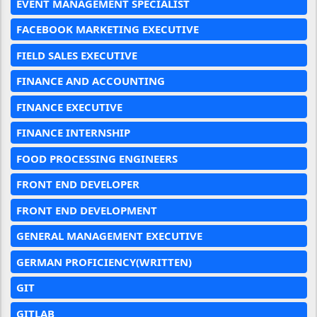
EVENT MANAGEMENT SPECIALIST
FACEBOOK MARKETING EXECUTIVE
FIELD SALES EXECUTIVE
FINANCE AND ACCOUNTING
FINANCE EXECUTIVE
FINANCE INTERNSHIP
FOOD PROCESSING ENGINEERS
FRONT END DEVELOPER
FRONT END DEVELOPMENT
GENERAL MANAGEMENT EXECUTIVE
GERMAN PROFICIENCY(WRITTEN)
GIT
GITLAB