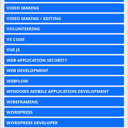
VIDEO MAKING
VIDEO MAKING / EDITING
VOLUNTEERING
VS CODE
VUE JS
WEB APPLICATION SECURITY
WEB DEVELOPMENT
WEBFLOW
WINDOWS MOBILE APPLICATION DEVELOPMENT
WIREFRAMING
WORDPRESS
WORDPRESS DEVELOPER