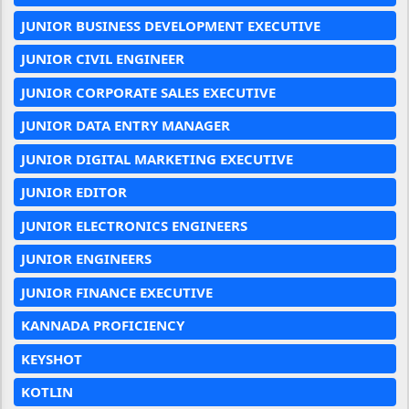
JUNIOR BUSINESS DEVELOPMENT EXECUTIVE
JUNIOR CIVIL ENGINEER
JUNIOR CORPORATE SALES EXECUTIVE
JUNIOR DATA ENTRY MANAGER
JUNIOR DIGITAL MARKETING EXECUTIVE
JUNIOR EDITOR
JUNIOR ELECTRONICS ENGINEERS
JUNIOR ENGINEERS
JUNIOR FINANCE EXECUTIVE
KANNADA PROFICIENCY
KEYSHOT
KOTLIN