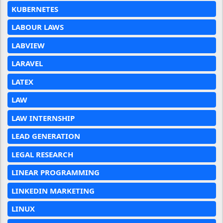
KUBERNETES
LABOUR LAWS
LABVIEW
LARAVEL
LATEX
LAW
LAW INTERNSHIP
LEAD GENERATION
LEGAL RESEARCH
LINEAR PROGRAMMING
LINKEDIN MARKETING
LINUX