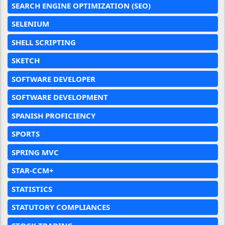
SEARCH ENGINE OPTIMIZATION (SEO)
SELENIUM
SHELL SCRIPTING
SKETCH
SOFTWARE DEVELOPER
SOFTWARE DEVELOPMENT
SPANISH PROFICIENCY
SPORTS
SPRING MVC
STAR-CCM+
STATISTICS
STATUTORY COMPLIANCES