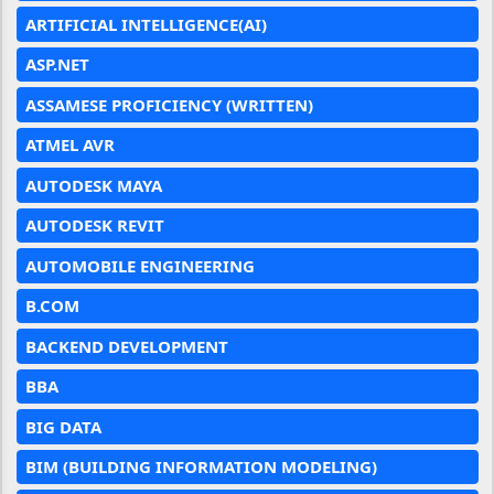
ARTIFICIAL INTELLIGENCE(AI)
ASP.NET
ASSAMESE PROFICIENCY (WRITTEN)
ATMEL AVR
AUTODESK MAYA
AUTODESK REVIT
AUTOMOBILE ENGINEERING
B.COM
BACKEND DEVELOPMENT
BBA
BIG DATA
BIM (BUILDING INFORMATION MODELING)