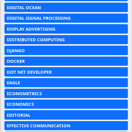
DIGITAL OCEAN
DIGITAL SIGNAL PROCESSING
DISPLAY ADVERTISING
DISTRIBUTED COMPUTING
DJANGO
DOCKER
DOT NET DEVELOPER
EAGLE
ECONOMETRICS
ECONOMICS
EDITORIAL
EFFECTIVE COMMUNICATION