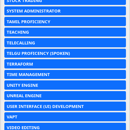
STOCK TRADING
SYSTEM ADMINISTRATOR
TAMIL PROFICIENCY
TEACHING
TELECALLING
TELGU PROFICENCY (SPOKEN)
TERRAFORM
TIME MANAGEMENT
UNITY ENGINE
UNREAL ENGINE
USER INTERFACE (UI) DEVELOPMENT
VAPT
VIDEO EDITING