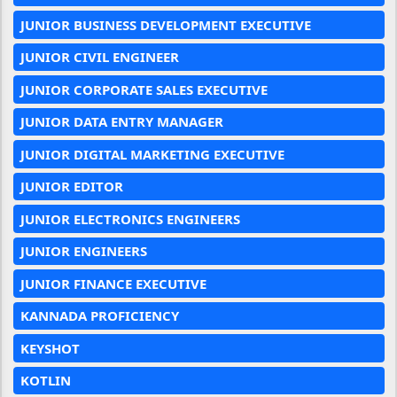
JUNIOR BUSINESS DEVELOPMENT EXECUTIVE
JUNIOR CIVIL ENGINEER
JUNIOR CORPORATE SALES EXECUTIVE
JUNIOR DATA ENTRY MANAGER
JUNIOR DIGITAL MARKETING EXECUTIVE
JUNIOR EDITOR
JUNIOR ELECTRONICS ENGINEERS
JUNIOR ENGINEERS
JUNIOR FINANCE EXECUTIVE
KANNADA PROFICIENCY
KEYSHOT
KOTLIN