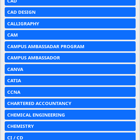
CAD
CAD DESIGN
CALLIGRAPHY
CAM
CAMPUS AMBASSADAR PROGRAM
CAMPUS AMBASSADOR
CANVA
CATIA
CCNA
CHARTERED ACCOUNTANCY
CHEMICAL ENGINEERING
CHEMISTRY
CI / CD