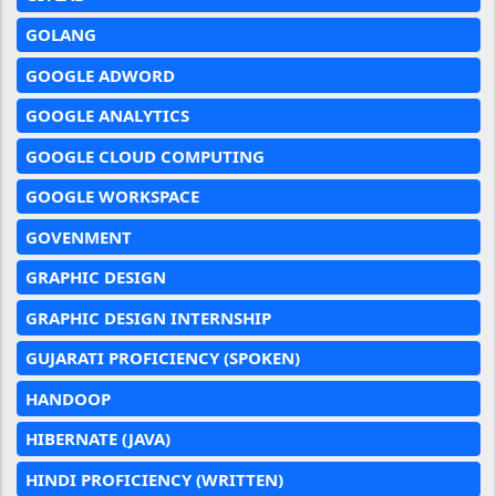
GOLANG
GOOGLE ADWORD
GOOGLE ANALYTICS
GOOGLE CLOUD COMPUTING
GOOGLE WORKSPACE
GOVENMENT
GRAPHIC DESIGN
GRAPHIC DESIGN INTERNSHIP
GUJARATI PROFICIENCY (SPOKEN)
HANDOOP
HIBERNATE (JAVA)
HINDI PROFICIENCY (WRITTEN)