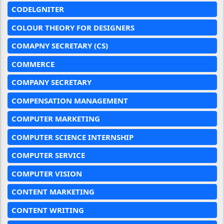
CODELGNITER
COLOUR THEORY FOR DESIGNERS
COMAPNY SECRETARY (CS)
COMMERCE
COMPANY SECRETARY
COMPENSATION MANAGEMENT
COMPUTER MARKETING
COMPUTER SCIENCE INTERNSHIP
COMPUTER SERVICE
COMPUTER VISION
CONTENT MARKETING
CONTENT WRITING