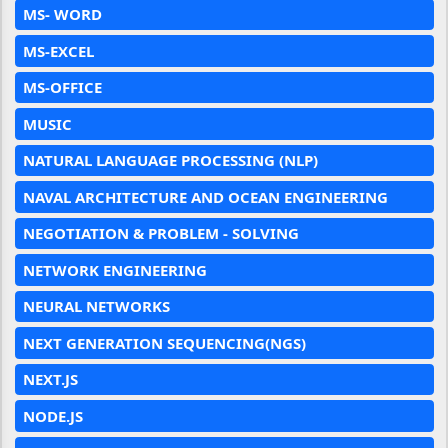
MS- WORD
MS-EXCEL
MS-OFFICE
MUSIC
NATURAL LANGUAGE PROCESSING (NLP)
NAVAL ARCHITECTURE AND OCEAN ENGINEERING
NEGOTIATION & PROBLEM - SOLVING
NETWORK ENGINEERING
NEURAL NETWORKS
NEXT GENERATION SEQUENCING(NGS)
NEXT.JS
NODE.JS