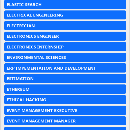
ELASTIC SEARCH
ELECTRICAL ENGINEERING
ELECTRICIAN
ELECTRONICS ENGINEER
ELECTRONICS INTERNSHIP
ENVIRONMENTAL SCIENCES
ERP IMPEMENTATION AND DEVELOPMENT
ESTIMATION
ETHEREUM
ETHICAL HACKING
EVENT MANAGEMENT EXECUTIVE
EVENT MANAGEMENT MANAGER