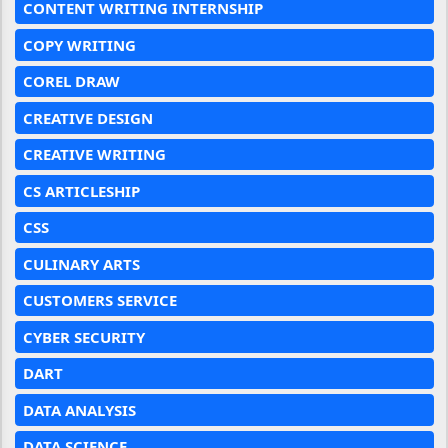
CONTENT WRITING INTERNSHIP
COPY WRITING
COREL DRAW
CREATIVE DESIGN
CREATIVE WRITING
CS ARTICLESHIP
CSS
CULINARY ARTS
CUSTOMERS SERVICE
CYBER SECURITY
DART
DATA ANALYSIS
DATA SCIENCE