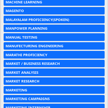
MACHINE LEARNING
MAGENTO
MALAYALAM PROFICIENCY(SPOKEN)
MANPOWER PLANNING
MANUAL TESTING
MANUFECTURING ENGINEERING
MARATHI PROFICIENCY
MARKET / BUSINESS RESEARCH
MARKET ANALYSIS
MARKET RESEARCH
MARKETING
MARKETING CAMPAIGNS
MARKETING INTERNSHIP