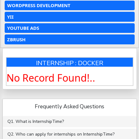
WORDPRESS DEVELOPMENT
YII
YOUTUBE ADS
ZBRUSH
INTERNSHIP : DOCKER
No Record Found!..
Frequently Asked Questions
Q1. What is InternshipTime?
Q2. Who can apply for internships on InternshipTime?