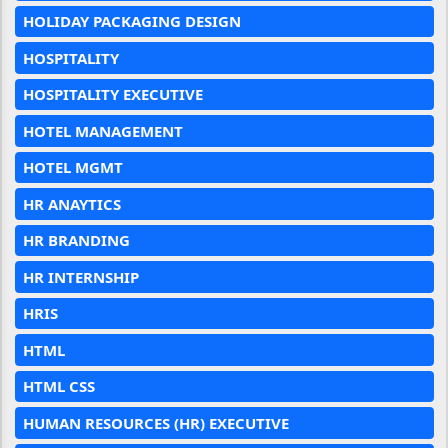
HOLIDAY PACKAGING DESIGN
HOSPITALITY
HOSPITALITY EXECUTIVE
HOTEL MANAGEMENT
HOTEL MGMT
HR ANAYTICS
HR BRANDING
HR INTERNSHIP
HRIS
HTML
HTML CSS
HUMAN RESOURCES (HR) EXECUTIVE