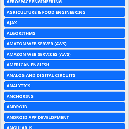
AEROSPACE ENGINEERING
AGRICULTURE & FOOD ENGINEERING
AJAX
ALGORITHMS
AMAZON WEB SERVER (AWS)
AMAZON WEB SERVICES (AWS)
AMERICAN ENGLISH
ANALOG AND DIGITAL CIRCUITS
ANALYTICS
ANCHORING
ANDROID
ANDROID APP DEVELOPMENT
ANGULAR JS