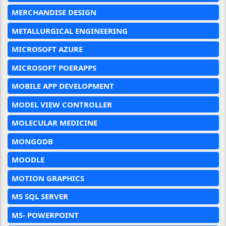
MERCHANDISE DESIGN
METALLURGICAL ENGINEERING
MICROSOFT AZURE
MICROSOFT POERAPPS
MOBILE APP DEVELOPMENT
MODEL VIEW CONTROLLER
MOLECULAR MEDICINE
MONGODB
MOODLE
MOTION GRAPHICS
MS SQL SERVER
MS- POWERPOINT