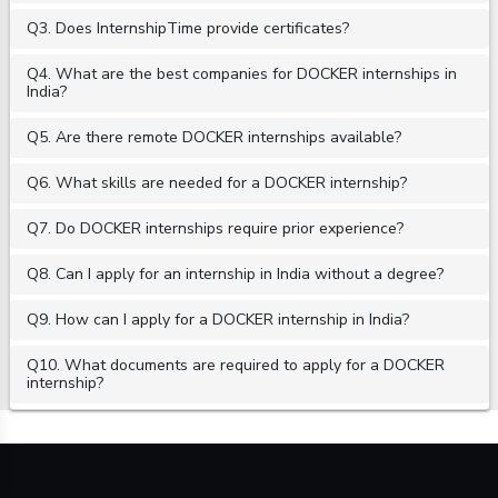
Q3. Does InternshipTime provide certificates?
Q4. What are the best companies for DOCKER internships in
India?
Q5. Are there remote DOCKER internships available?
Q6. What skills are needed for a DOCKER internship?
Q7. Do DOCKER internships require prior experience?
Q8. Can I apply for an internship in India without a degree?
Q9. How can I apply for a DOCKER internship in India?
Q10. What documents are required to apply for a DOCKER
internship?