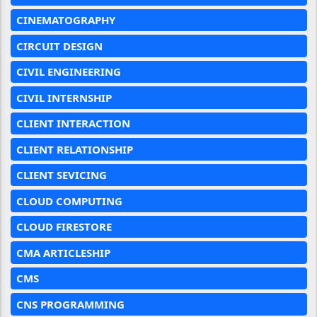
CINEMATOGRAPHY
CIRCUIT DESIGN
CIVIL ENGINEERING
CIVIL INTERNSHIP
CLIENT INTERACTION
CLIENT RELATIONSHIP
CLIENT SEVICING
CLOUD COMPUTING
CLOUD FIRESTORE
CMA ARTICLESHIP
CMS
CNS PROGRAMMING