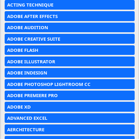
ACTING TECHNIQUE
ADOBE AFTER EFFECTS
ADOBE AUDITION
ADOBE CREATIVE SUITE
ADOBE FLASH
ADOBE ILLUSTRATOR
ADOBE INDESIGN
ADOBE PHOTOSHOP LIGHTROOM CC
ADOBE PREMIERE PRO
ADOBE XD
ADVANCED EXCEL
AERCHITECTURE