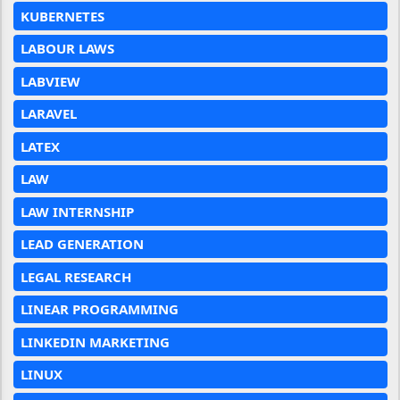
KUBERNETES
LABOUR LAWS
LABVIEW
LARAVEL
LATEX
LAW
LAW INTERNSHIP
LEAD GENERATION
LEGAL RESEARCH
LINEAR PROGRAMMING
LINKEDIN MARKETING
LINUX