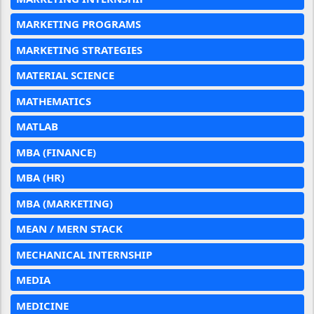
MARKETING PROGRAMS
MARKETING STRATEGIES
MATERIAL SCIENCE
MATHEMATICS
MATLAB
MBA (FINANCE)
MBA (HR)
MBA (MARKETING)
MEAN / MERN STACK
MECHANICAL INTERNSHIP
MEDIA
MEDICINE