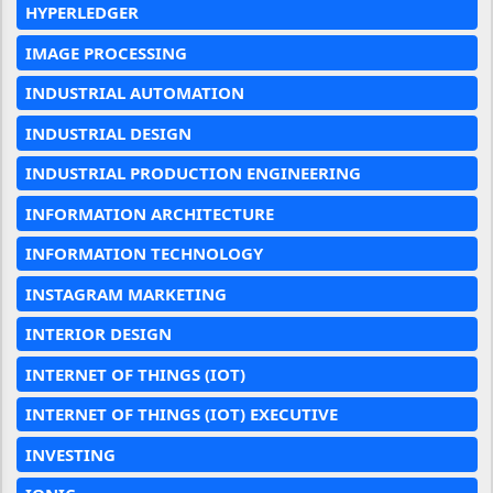
HYPERLEDGER
IMAGE PROCESSING
INDUSTRIAL AUTOMATION
INDUSTRIAL DESIGN
INDUSTRIAL PRODUCTION ENGINEERING
INFORMATION ARCHITECTURE
INFORMATION TECHNOLOGY
INSTAGRAM MARKETING
INTERIOR DESIGN
INTERNET OF THINGS (IOT)
INTERNET OF THINGS (IOT) EXECUTIVE
INVESTING