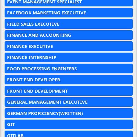
EVENT MANAGEMENT SPECIALIST
FACEBOOK MARKETING EXECUTIVE
FIELD SALES EXECUTIVE
FINANCE AND ACCOUNTING
FINANCE EXECUTIVE
FINANCE INTERNSHIP
FOOD PROCESSING ENGINEERS
FRONT END DEVELOPER
FRONT END DEVELOPMENT
GENERAL MANAGEMENT EXECUTIVE
GERMAN PROFICIENCY(WRITTEN)
GIT
GITLAB