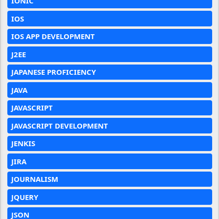
IONIC
IOS
IOS APP DEVELOPMENT
J2EE
JAPANESE PROFICIENCY
JAVA
JAVASCRIPT
JAVASCRIPT DEVELOPMENT
JENKIS
JIRA
JOURNALISM
JQUERY
JSON