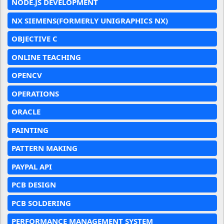
NODE.JS DEVELOPMENT
NX SIEMENS(FORMERLY UNIGRAPHICS NX)
OBJECTIVE C
ONLINE TEACHING
OPENCV
OPERATIONS
ORACLE
PAINTING
PATTERN MAKING
PAYPAL API
PCB DESIGN
PCB SOLDERING
PERFORMANCE MANAGEMENT SYSTEM