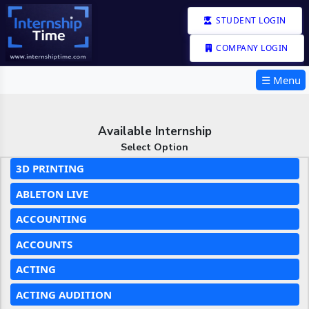
STUDENT LOGIN
COMPANY LOGIN
☰ Menu
Available Internship
Select Option
3D PRINTING
ABLETON LIVE
ACCOUNTING
ACCOUNTS
ACTING
ACTING AUDITION