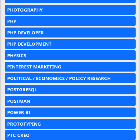
PHOTOGRAPHY
PHP
PHP DEVELOPER
PHP DEVELOPMENT
PHYSICS
PINTEREST MARKETING
POLITICAL / ECONOMICS / POLICY RESEARCH
POSTGRESQL
POSTMAN
POWER BI
PROTOTYPING
PTC CREO