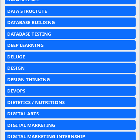
DATA STRUCTUTE
DATABASE BUILDING
DATABASE TESTING
DEEP LEARNING
DELUGE
DESIGN
DESIGN THINKING
DEVOPS
DIETETICS / NUTRITIONS
DIGITAL ARTS
DIGITAL MARKETING
DIGITAL MARKETING INTERNSHIP