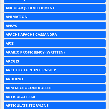
ANGULAR.JS DEVELOPMENT
ANIMATION
ANSYS
APACHE APACHE CASSANDRA
APIS
ARABIC PROFICIENCY (WRITTEN)
ARCGIS
ARCHITECTURE INTERNSHIP
ARDUINO
ARM MICROCONTROLLER
ARTICULATE 360
ARTICULATE STORYLINE