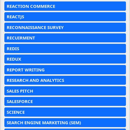
REACTION COMMERCE
REACTJS
RECONNAISSANCE SURVEY
RECUIRMENT
REDIS
REDUX
REPORT WRITING
RESEARCH AND ANALYTICS
SALES PITCH
SALESFORCE
SCIENCE
SEARCH ENGINE MARKETING (SEM)