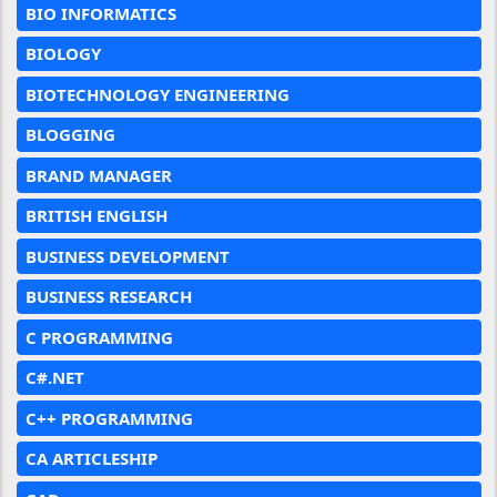
BIO INFORMATICS
BIOLOGY
BIOTECHNOLOGY ENGINEERING
BLOGGING
BRAND MANAGER
BRITISH ENGLISH
BUSINESS DEVELOPMENT
BUSINESS RESEARCH
C PROGRAMMING
C#.NET
C++ PROGRAMMING
CA ARTICLESHIP