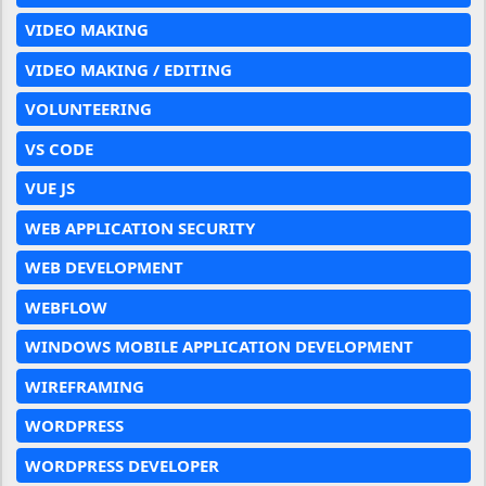
VIDEO MAKING
VIDEO MAKING / EDITING
VOLUNTEERING
VS CODE
VUE JS
WEB APPLICATION SECURITY
WEB DEVELOPMENT
WEBFLOW
WINDOWS MOBILE APPLICATION DEVELOPMENT
WIREFRAMING
WORDPRESS
WORDPRESS DEVELOPER