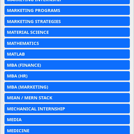
MARKETING PROGRAMS
MARKETING STRATEGIES
MATERIAL SCIENCE
MATHEMATICS
MATLAB
MBA (FINANCE)
MBA (HR)
MBA (MARKETING)
MEAN / MERN STACK
MECHANICAL INTERNSHIP
MEDIA
MEDICINE