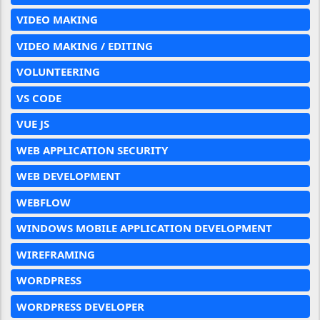
VIDEO MAKING
VIDEO MAKING / EDITING
VOLUNTEERING
VS CODE
VUE JS
WEB APPLICATION SECURITY
WEB DEVELOPMENT
WEBFLOW
WINDOWS MOBILE APPLICATION DEVELOPMENT
WIREFRAMING
WORDPRESS
WORDPRESS DEVELOPER