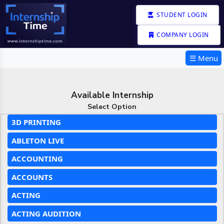
STUDENT LOGIN
COMPANY LOGIN
☰ Menu
Available Internship
Select Option
3D PRINTING
ABLETON LIVE
ACCOUNTING
ACCOUNTS
ACTING
ACTING AUDITION