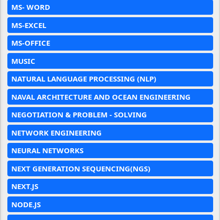
MS- WORD
MS-EXCEL
MS-OFFICE
MUSIC
NATURAL LANGUAGE PROCESSING (NLP)
NAVAL ARCHITECTURE AND OCEAN ENGINEERING
NEGOTIATION & PROBLEM - SOLVING
NETWORK ENGINEERING
NEURAL NETWORKS
NEXT GENERATION SEQUENCING(NGS)
NEXT.JS
NODE.JS