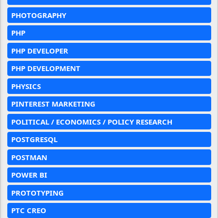
PHOTOGRAPHY
PHP
PHP DEVELOPER
PHP DEVELOPMENT
PHYSICS
PINTEREST MARKETING
POLITICAL / ECONOMICS / POLICY RESEARCH
POSTGRESQL
POSTMAN
POWER BI
PROTOTYPING
PTC CREO