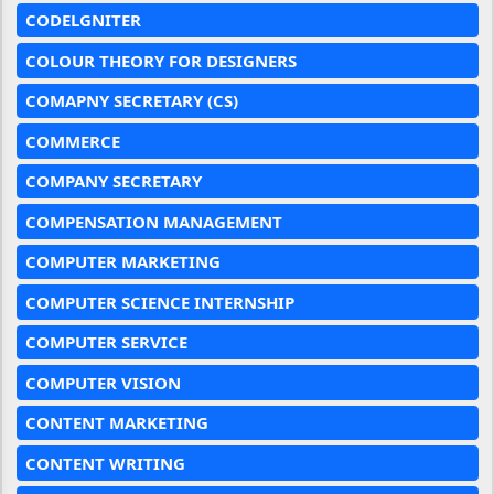
CODELGNITER
COLOUR THEORY FOR DESIGNERS
COMAPNY SECRETARY (CS)
COMMERCE
COMPANY SECRETARY
COMPENSATION MANAGEMENT
COMPUTER MARKETING
COMPUTER SCIENCE INTERNSHIP
COMPUTER SERVICE
COMPUTER VISION
CONTENT MARKETING
CONTENT WRITING