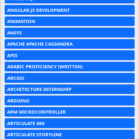
ANGULAR.JS DEVELOPMENT
ANIMATION
ANSYS
APACHE APACHE CASSANDRA
APIS
ARABIC PROFICIENCY (WRITTEN)
ARCGIS
ARCHITECTURE INTERNSHIP
ARDUINO
ARM MICROCONTROLLER
ARTICULATE 360
ARTICULATE STORYLINE