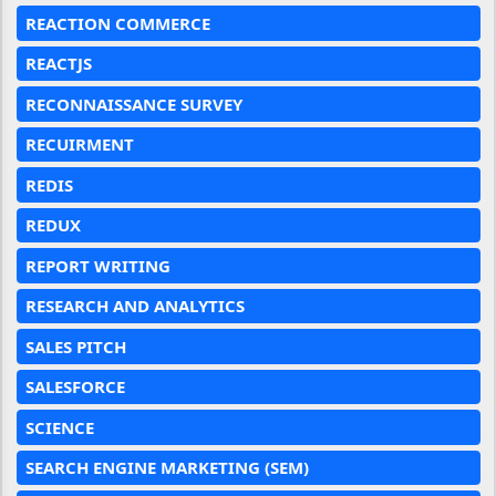
REACTION COMMERCE
REACTJS
RECONNAISSANCE SURVEY
RECUIRMENT
REDIS
REDUX
REPORT WRITING
RESEARCH AND ANALYTICS
SALES PITCH
SALESFORCE
SCIENCE
SEARCH ENGINE MARKETING (SEM)