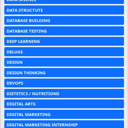
DATA STRUCTUTE
DATABASE BUILDING
DATABASE TESTING
DEEP LEARNING
DELUGE
DESIGN
DESIGN THINKING
DEVOPS
DIETETICS / NUTRITIONS
DIGITAL ARTS
DIGITAL MARKETING
DIGITAL MARKETING INTERNSHIP