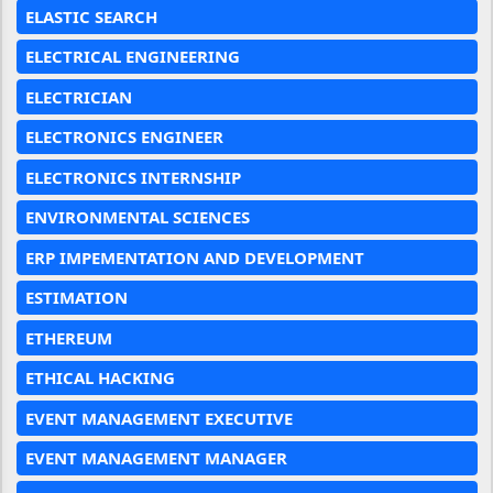
ELASTIC SEARCH
ELECTRICAL ENGINEERING
ELECTRICIAN
ELECTRONICS ENGINEER
ELECTRONICS INTERNSHIP
ENVIRONMENTAL SCIENCES
ERP IMPEMENTATION AND DEVELOPMENT
ESTIMATION
ETHEREUM
ETHICAL HACKING
EVENT MANAGEMENT EXECUTIVE
EVENT MANAGEMENT MANAGER