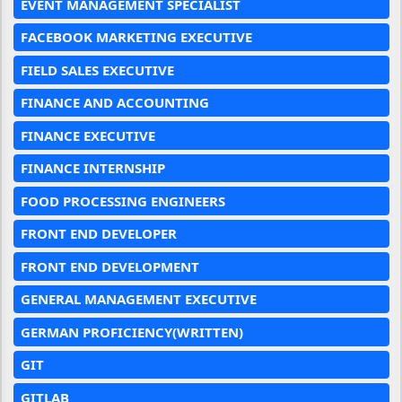
EVENT MANAGEMENT SPECIALIST
FACEBOOK MARKETING EXECUTIVE
FIELD SALES EXECUTIVE
FINANCE AND ACCOUNTING
FINANCE EXECUTIVE
FINANCE INTERNSHIP
FOOD PROCESSING ENGINEERS
FRONT END DEVELOPER
FRONT END DEVELOPMENT
GENERAL MANAGEMENT EXECUTIVE
GERMAN PROFICIENCY(WRITTEN)
GIT
GITLAB