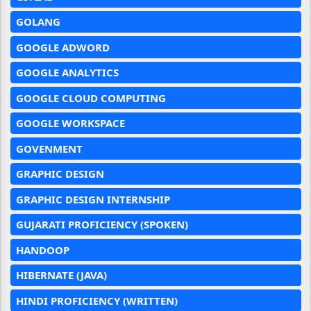
GOLANG
GOOGLE ADWORD
GOOGLE ANALYTICS
GOOGLE CLOUD COMPUTING
GOOGLE WORKSPACE
GOVENMENT
GRAPHIC DESIGN
GRAPHIC DESIGN INTERNSHIP
GUJARATI PROFICIENCY (SPOKEN)
HANDOOP
HIBERNATE (JAVA)
HINDI PROFICIENCY (WRITTEN)