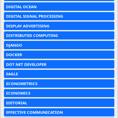
DIGITAL OCEAN
DIGITAL SIGNAL PROCESSING
DISPLAY ADVERTISING
DISTRIBUTED COMPUTING
DJANGO
DOCKER
DOT NET DEVELOPER
EAGLE
ECONOMETRICS
ECONOMICS
EDITORIAL
EFFECTIVE COMMUNICATION