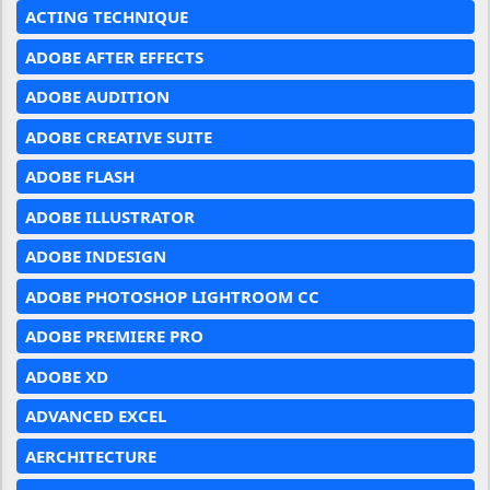
ACTING TECHNIQUE
ADOBE AFTER EFFECTS
ADOBE AUDITION
ADOBE CREATIVE SUITE
ADOBE FLASH
ADOBE ILLUSTRATOR
ADOBE INDESIGN
ADOBE PHOTOSHOP LIGHTROOM CC
ADOBE PREMIERE PRO
ADOBE XD
ADVANCED EXCEL
AERCHITECTURE