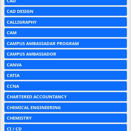
CAD
CAD DESIGN
CALLIGRAPHY
CAM
CAMPUS AMBASSADAR PROGRAM
CAMPUS AMBASSADOR
CANVA
CATIA
CCNA
CHARTERED ACCOUNTANCY
CHEMICAL ENGINEERING
CHEMISTRY
CI / CD