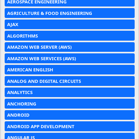
AEROSPACE ENGINEERING
AGRICULTURE & FOOD ENGINEERING
AJAX
ALGORITHMS
AMAZON WEB SERVER (AWS)
AMAZON WEB SERVICES (AWS)
AMERICAN ENGLISH
ANALOG AND DIGITAL CIRCUITS
ANALYTICS
ANCHORING
ANDROID
ANDROID APP DEVELOPMENT
ANGULAR JS