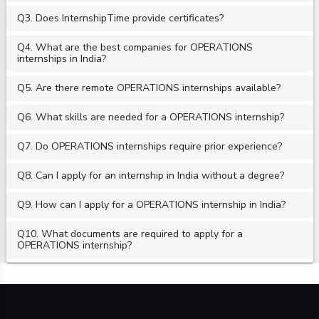
Q3. Does InternshipTime provide certificates?
Q4. What are the best companies for OPERATIONS
internships in India?
Q5. Are there remote OPERATIONS internships available?
Q6. What skills are needed for a OPERATIONS internship?
Q7. Do OPERATIONS internships require prior experience?
Q8. Can I apply for an internship in India without a degree?
Q9. How can I apply for a OPERATIONS internship in India?
Q10. What documents are required to apply for a
OPERATIONS internship?