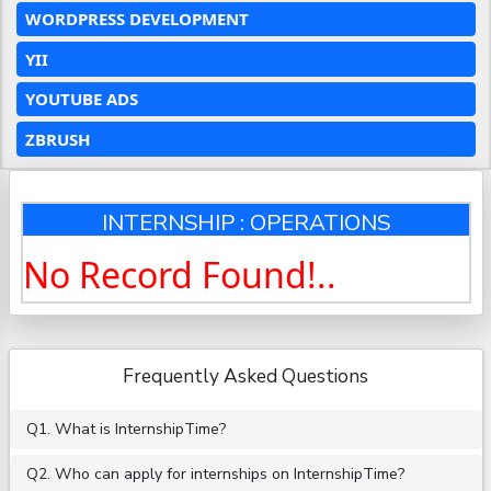
WORDPRESS DEVELOPMENT
YII
YOUTUBE ADS
ZBRUSH
INTERNSHIP : OPERATIONS
No Record Found!..
Frequently Asked Questions
Q1. What is InternshipTime?
Q2. Who can apply for internships on InternshipTime?