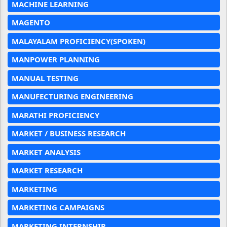
MACHINE LEARNING
MAGENTO
MALAYALAM PROFICIENCY(SPOKEN)
MANPOWER PLANNING
MANUAL TESTING
MANUFECTURING ENGINEERING
MARATHI PROFICIENCY
MARKET / BUSINESS RESEARCH
MARKET ANALYSIS
MARKET RESEARCH
MARKETING
MARKETING CAMPAIGNS
MARKETING INTERNSHIP