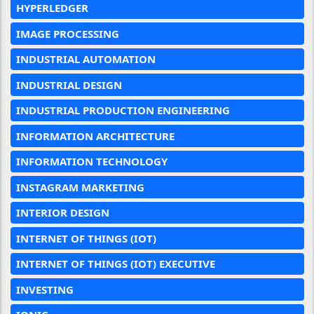
HYPERLEDGER
IMAGE PROCESSING
INDUSTRIAL AUTOMATION
INDUSTRIAL DESIGN
INDUSTRIAL PRODUCTION ENGINEERING
INFORMATION ARCHITECTURE
INFORMATION TECHNOLOGY
INSTAGRAM MARKETING
INTERIOR DESIGN
INTERNET OF THINGS (IOT)
INTERNET OF THINGS (IOT) EXECUTIVE
INVESTING