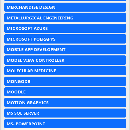
MERCHANDISE DESIGN
METALLURGICAL ENGINEERING
MICROSOFT AZURE
MICROSOFT POERAPPS
MOBILE APP DEVELOPMENT
MODEL VIEW CONTROLLER
MOLECULAR MEDICINE
MONGODB
MOODLE
MOTION GRAPHICS
MS SQL SERVER
MS- POWERPOINT