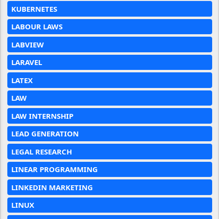
KUBERNETES
LABOUR LAWS
LABVIEW
LARAVEL
LATEX
LAW
LAW INTERNSHIP
LEAD GENERATION
LEGAL RESEARCH
LINEAR PROGRAMMING
LINKEDIN MARKETING
LINUX