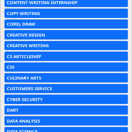
CONTENT WRITING INTERNSHIP
COPY WRITING
COREL DRAW
CREATIVE DESIGN
CREATIVE WRITING
CS ARTICLESHIP
CSS
CULINARY ARTS
CUSTOMERS SERVICE
CYBER SECURITY
DART
DATA ANALYSIS
DATA SCIENCE