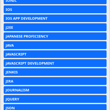
IONIC
IOS
IOS APP DEVELOPMENT
J2EE
JAPANESE PROFICIENCY
JAVA
JAVASCRIPT
JAVASCRIPT DEVELOPMENT
JENKIS
JIRA
JOURNALISM
JQUERY
JSON