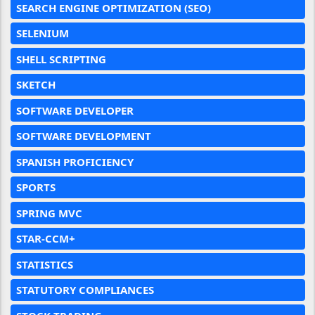
SEARCH ENGINE OPTIMIZATION (SEO)
SELENIUM
SHELL SCRIPTING
SKETCH
SOFTWARE DEVELOPER
SOFTWARE DEVELOPMENT
SPANISH PROFICIENCY
SPORTS
SPRING MVC
STAR-CCM+
STATISTICS
STATUTORY COMPLIANCES