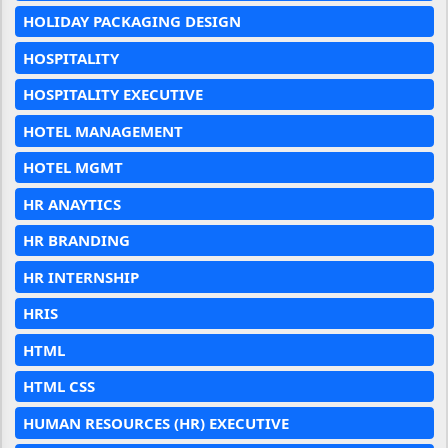
HOLIDAY PACKAGING DESIGN
HOSPITALITY
HOSPITALITY EXECUTIVE
HOTEL MANAGEMENT
HOTEL MGMT
HR ANAYTICS
HR BRANDING
HR INTERNSHIP
HRIS
HTML
HTML CSS
HUMAN RESOURCES (HR) EXECUTIVE