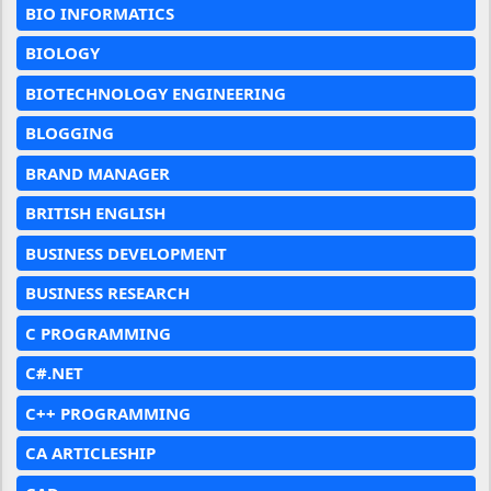
BIO INFORMATICS
BIOLOGY
BIOTECHNOLOGY ENGINEERING
BLOGGING
BRAND MANAGER
BRITISH ENGLISH
BUSINESS DEVELOPMENT
BUSINESS RESEARCH
C PROGRAMMING
C#.NET
C++ PROGRAMMING
CA ARTICLESHIP