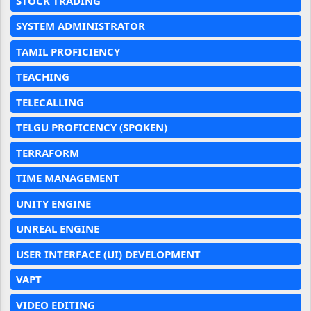
STOCK TRADING
SYSTEM ADMINISTRATOR
TAMIL PROFICIENCY
TEACHING
TELECALLING
TELGU PROFICENCY (SPOKEN)
TERRAFORM
TIME MANAGEMENT
UNITY ENGINE
UNREAL ENGINE
USER INTERFACE (UI) DEVELOPMENT
VAPT
VIDEO EDITING