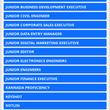
JUNIOR BUSINESS DEVELOPMENT EXECUTIVE
JUNIOR CIVIL ENGINEER
JUNIOR CORPORATE SALES EXECUTIVE
JUNIOR DATA ENTRY MANAGER
JUNIOR DIGITAL MARKETING EXECUTIVE
JUNIOR EDITOR
JUNIOR ELECTRONICS ENGINEERS
JUNIOR ENGINEERS
JUNIOR FINANCE EXECUTIVE
KANNADA PROFICIENCY
KEYSHOT
KOTLIN