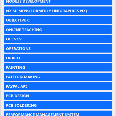
NODE.JS DEVELOPMENT
NX SIEMENS(FORMERLY UNIGRAPHICS NX)
OBJECTIVE C
ONLINE TEACHING
OPENCV
OPERATIONS
ORACLE
PAINTING
PATTERN MAKING
PAYPAL API
PCB DESIGN
PCB SOLDERING
PERFORMANCE MANAGEMENT SYSTEM