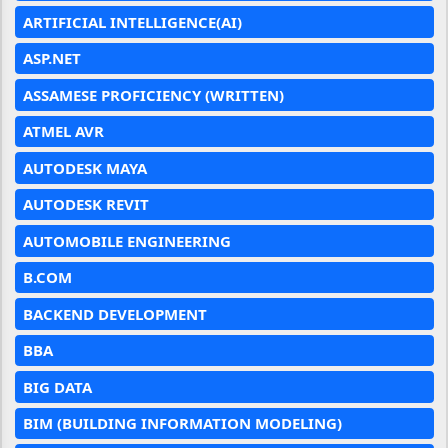
ARTIFICIAL INTELLIGENCE(AI)
ASP.NET
ASSAMESE PROFICIENCY (WRITTEN)
ATMEL AVR
AUTODESK MAYA
AUTODESK REVIT
AUTOMOBILE ENGINEERING
B.COM
BACKEND DEVELOPMENT
BBA
BIG DATA
BIM (BUILDING INFORMATION MODELING)