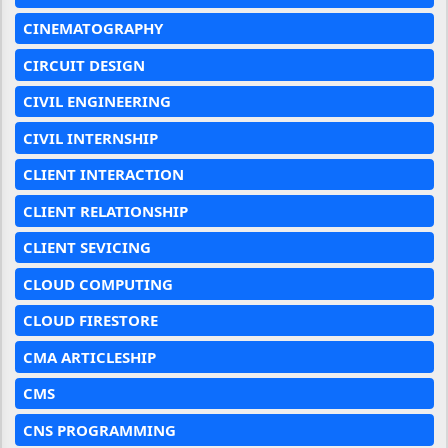
CINEMATOGRAPHY
CIRCUIT DESIGN
CIVIL ENGINEERING
CIVIL INTERNSHIP
CLIENT INTERACTION
CLIENT RELATIONSHIP
CLIENT SEVICING
CLOUD COMPUTING
CLOUD FIRESTORE
CMA ARTICLESHIP
CMS
CNS PROGRAMMING