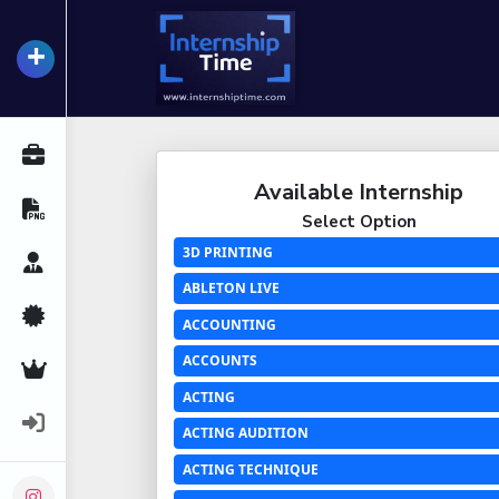
+
InternshipTime
All Internships
Available Internship
Resume Maker
Select Option
3D PRINTING
Career Advice
ABLETON LIVE
Certifications
ACCOUNTING
ACCOUNTS
Premium Services
ACTING
Login
ACTING AUDITION
ACTING TECHNIQUE