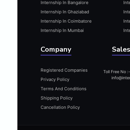
Internship In Bangalore
Int
APIS
Internship In Ghaziabad
Int
ARABIC PROFICIENCY (WRITTEN)
Internship In Coimbatore
Int
ARCGIS
Internship In Mumbai
Int
ARCHITECTURE INTERNSHIP
ARDUINO
Company
Sales
ARM MICROCONTROLLER
ARTICULATE 360
Registered Companies
Toll Free No 
ARTICULATE STORYLINE
info@inte
Privacy Policy
ARTIFICIAL INTELLIGENCE(AI)
Terms And Conditions
ASP.NET
Shipping Policy
ASSAMESE PROFICIENCY (WRITTEN)
Cancellation Policy
ATMEL AVR
AUTODESK MAYA
AUTODESK REVIT