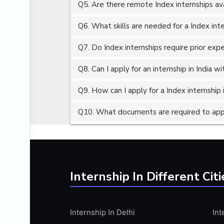
Q5. Are there remote Index internships av
ALGORITHMS
AMAZON WEB SERVER (AWS)
Q6. What skills are needed for a Index int
AMAZON WEB SERVICES (AWS)
Q7. Do Index internships require prior exp
AMERICAN ENGLISH
Q8. Can I apply for an internship in India 
ANALOG AND DIGITAL CIRCUITS
ANALYTICS
Q9. How can I apply for a Index internship i
ANCHORING
Q10. What documents are required to apply
ANDROID
ANDROID APP DEVELOPMENT
ANGULAR JS
ANGULAR.JS DEVELOPMENT
Internship In Different Citi
ANIMATION
ANSYS
Internship In Delhi
Int
APACHE APACHE CASSANDRA