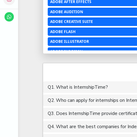
ADOBE AFTER EFFECTS
ADOBE AUDITION
ADOBE CREATIVE SUITE
ADOBE FLASH
ADOBE ILLUSTRATOR
ADOBE INDESIGN
ADOBE PHOTOSHOP LIGHTROOM CC
ADOBE PREMIERE PRO
ADOBE XD
Q1. What is InternshipTime?
ADVANCED EXCEL
Q2. Who can apply for internships on Inte
AERCHITECTURE
AEROSPACE ENGINEERING
Q3. Does InternshipTime provide certifica
AGRICULTURE & FOOD ENGINEERING
Q4. What are the best companies for Index 
AJAX