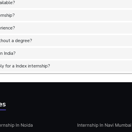
ailable?
ernship?
erience?
without a degree?
n India?
 for a Index internship?
es
ernship In Noida
Internship In Navi Mumbai