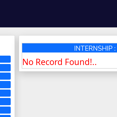
INTERNSHIP : 
No Record Found!..