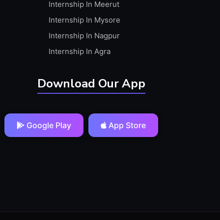
Internship In Meerut
Internship In Mysore
Internship In Nagpur
Internship In Agra
Download Our App
Google Play
App Store