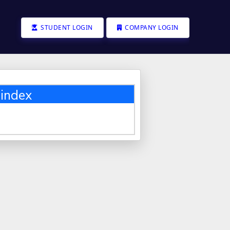
STUDENT LOGIN
COMPANY LOGIN
index