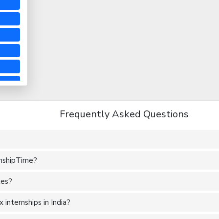
Frequently Asked Questions
rnshipTime?
tes?
internships in India?