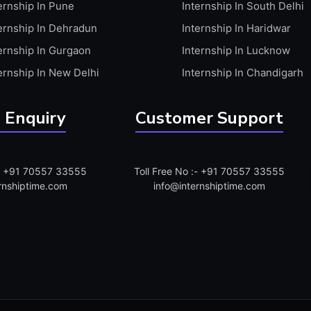
ernship In Pune
Internship In South Delhi
ernship In Dehradun
Internship In Haridwar
ernship In Gurgaon
Internship In Lucknow
ernship In New Delhi
Internship In Chandigarh
 Enquiry
Customer Support
:- +91 70557 33555
Toll Free No :- +91 70557 33555
rnshiptime.com
info@internshiptime.com