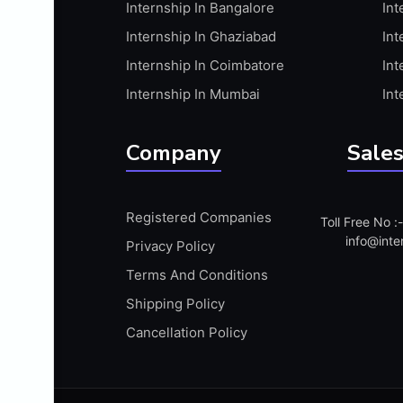
Internship In Bangalore
Int
APIS
Internship In Ghaziabad
Int
ARABIC PROFICIENCY (WRITTEN)
Internship In Coimbatore
Int
ARCGIS
Internship In Mumbai
Int
ARCHITECTURE INTERNSHIP
ARDUINO
Company
Sales
ARM MICROCONTROLLER
ARTICULATE 360
Registered Companies
Toll Free No 
ARTICULATE STORYLINE
info@inte
Privacy Policy
ARTIFICIAL INTELLIGENCE(AI)
Terms And Conditions
ASP.NET
Shipping Policy
ASSAMESE PROFICIENCY (WRITTEN)
Cancellation Policy
ATMEL AVR
AUTODESK MAYA
AUTODESK REVIT