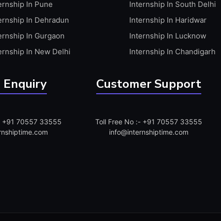
ernship In Pune
Internship In South Delhi
ernship In Dehradun
Internship In Haridwar
ernship In Gurgaon
Internship In Lucknow
ernship In New Delhi
Internship In Chandigarh
 Enquiry
Customer Support
:- +91 70557 33555
Toll Free No :- +91 70557 33555
rnshiptime.com
info@internshiptime.com