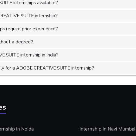
ITE internships available?
CREATIVE SUITE internship?
 require prior experience?
without a degree?
 SUITE internship in India?
ply for a ADOBE CREATIVE SUITE internship?
es
ernship In Noida
Internship In Navi Mumbai