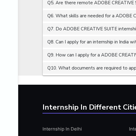
Q5. Are there remote ADOBE CREATIVE SU
ALGORITHMS
AMAZON WEB SERVER (AWS)
Q6. What skills are needed for a ADOBE 
AMAZON WEB SERVICES (AWS)
Q7. Do ADOBE CREATIVE SUITE internships
AMERICAN ENGLISH
Q8. Can I apply for an internship in India 
ANALOG AND DIGITAL CIRCUITS
ANALYTICS
Q9. How can I apply for a ADOBE CREATIVE
ANCHORING
Q10. What documents are required to ap
ANDROID
ANDROID APP DEVELOPMENT
ANGULAR JS
ANGULAR.JS DEVELOPMENT
Internship In Different Citi
ANIMATION
ANSYS
Internship In Delhi
Int
APACHE APACHE CASSANDRA