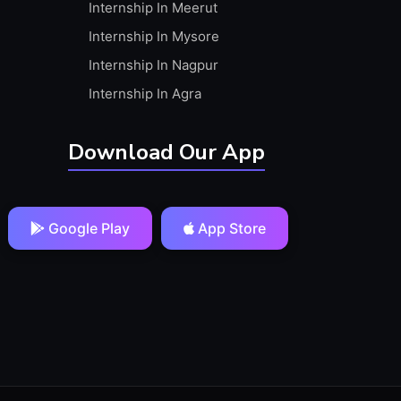
Internship In Meerut
Internship In Mysore
Internship In Nagpur
Internship In Agra
Download Our App
Google Play
App Store