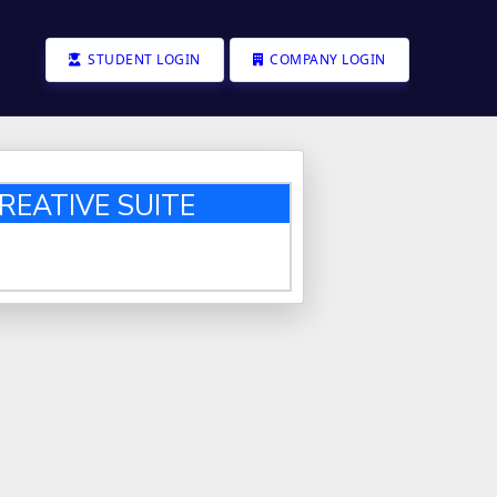
STUDENT LOGIN
COMPANY LOGIN
REATIVE SUITE