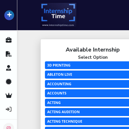
+
InternshipTime
All Internships
Available Internship
Resume Maker
Select Option
3D PRINTING
Career Advice
ABLETON LIVE
Certifications
ACCOUNTING
ACCOUNTS
Premium Services
ACTING
Login
ACTING AUDITION
ACTING TECHNIQUE