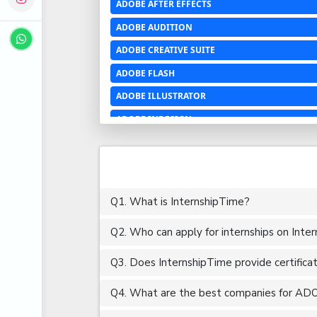
ADOBE AFTER EFFECTS
ADOBE AUDITION
ADOBE CREATIVE SUITE
ADOBE FLASH
ADOBE ILLUSTRATOR
ADOBE INDESIGN
ADOBE PHOTOSHOP LIGHTROOM CC
ADOBE PREMIERE PRO
ADOBE XD
Q1. What is InternshipTime?
ADVANCED EXCEL
Q2. Who can apply for internships on Inte
AERCHITECTURE
AEROSPACE ENGINEERING
Q3. Does InternshipTime provide certifica
AGRICULTURE & FOOD ENGINEERING
Q4. What are the best companies for ADO
AJAX