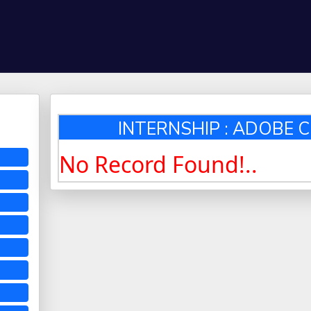
INTERNSHIP : ADOBE C
No Record Found!..