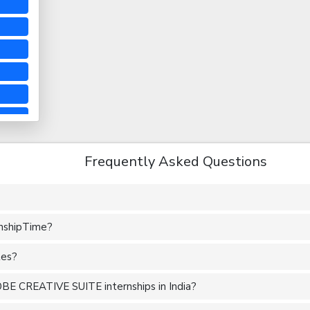
Frequently Asked Questions
rnshipTime?
tes?
BE CREATIVE SUITE internships in India?