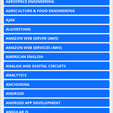
AEROSPACE ENGINEERING
AGRICULTURE & FOOD ENGINEERING
AJAX
ALGORITHMS
AMAZON WEB SERVER (AWS)
AMAZON WEB SERVICES (AWS)
AMERICAN ENGLISH
ANALOG AND DIGITAL CIRCUITS
ANALYTICS
ANCHORING
ANDROID
ANDROID APP DEVELOPMENT
ANGULAR JS