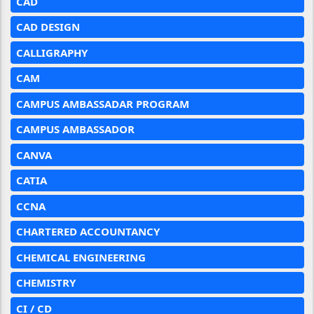
CAD
CAD DESIGN
CALLIGRAPHY
CAM
CAMPUS AMBASSADAR PROGRAM
CAMPUS AMBASSADOR
CANVA
CATIA
CCNA
CHARTERED ACCOUNTANCY
CHEMICAL ENGINEERING
CHEMISTRY
CI / CD