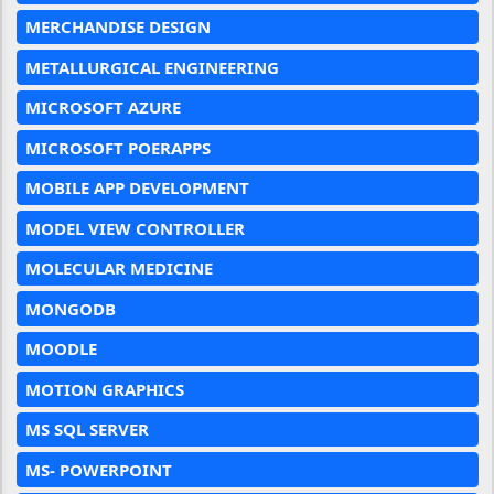
MERCHANDISE DESIGN
METALLURGICAL ENGINEERING
MICROSOFT AZURE
MICROSOFT POERAPPS
MOBILE APP DEVELOPMENT
MODEL VIEW CONTROLLER
MOLECULAR MEDICINE
MONGODB
MOODLE
MOTION GRAPHICS
MS SQL SERVER
MS- POWERPOINT