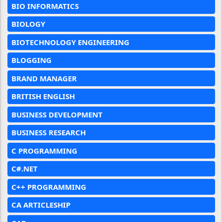
BIO INFORMATICS
BIOLOGY
BIOTECHNOLOGY ENGINEERING
BLOGGING
BRAND MANAGER
BRITISH ENGLISH
BUSINESS DEVELOPMENT
BUSINESS RESEARCH
C PROGRAMMING
C#.NET
C++ PROGRAMMING
CA ARTICLESHIP