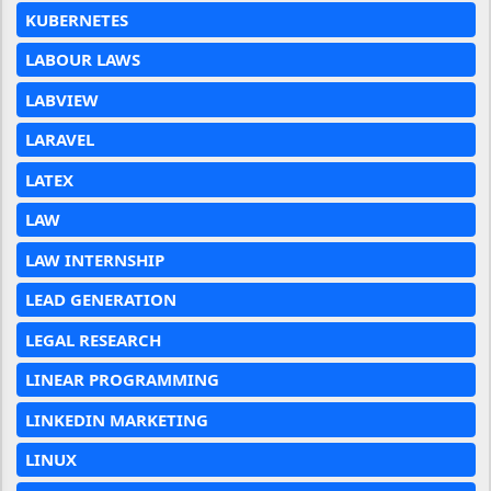
KUBERNETES
LABOUR LAWS
LABVIEW
LARAVEL
LATEX
LAW
LAW INTERNSHIP
LEAD GENERATION
LEGAL RESEARCH
LINEAR PROGRAMMING
LINKEDIN MARKETING
LINUX