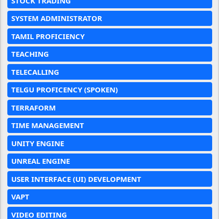
STOCK TRADING
SYSTEM ADMINISTRATOR
TAMIL PROFICIENCY
TEACHING
TELECALLING
TELGU PROFICENCY (SPOKEN)
TERRAFORM
TIME MANAGEMENT
UNITY ENGINE
UNREAL ENGINE
USER INTERFACE (UI) DEVELOPMENT
VAPT
VIDEO EDITING