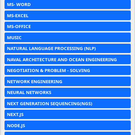
MS- WORD
MS-EXCEL
MS-OFFICE
MUSIC
NATURAL LANGUAGE PROCESSING (NLP)
NAVAL ARCHITECTURE AND OCEAN ENGINEERING
NEGOTIATION & PROBLEM - SOLVING
NETWORK ENGINEERING
NEURAL NETWORKS
NEXT GENERATION SEQUENCING(NGS)
NEXT.JS
NODE.JS