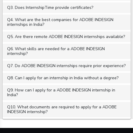
Q3. Does InternshipTime provide certificates?
Q4. What are the best companies for ADOBE INDESIGN
internships in India?
Q5. Are there remote ADOBE INDESIGN internships available?
Q6. What skills are needed for a ADOBE INDESIGN
internship?
Q7. Do ADOBE INDESIGN internships require prior experience?
Q8. Can I apply for an internship in India without a degree?
Q9. How can I apply for a ADOBE INDESIGN internship in
India?
Q10. What documents are required to apply for a ADOBE
INDESIGN internship?