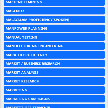
MACHINE LEARNING
MAGENTO
MALAYALAM PROFICIENCY(SPOKEN)
MANPOWER PLANNING
MANUAL TESTING
MANUFECTURING ENGINEERING
MARATHI PROFICIENCY
MARKET / BUSINESS RESEARCH
MARKET ANALYSIS
MARKET RESEARCH
MARKETING
MARKETING CAMPAIGNS
MARKETING INTERNSHIP