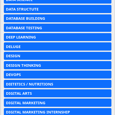
DATA STRUCTUTE
DATABASE BUILDING
DATABASE TESTING
DEEP LEARNING
DELUGE
DESIGN
DESIGN THINKING
DEVOPS
DIETETICS / NUTRITIONS
DIGITAL ARTS
DIGITAL MARKETING
DIGITAL MARKETING INTERNSHIP