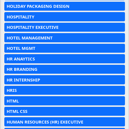
HOLIDAY PACKAGING DESIGN
HOSPITALITY
HOSPITALITY EXECUTIVE
HOTEL MANAGEMENT
HOTEL MGMT
HR ANAYTICS
HR BRANDING
HR INTERNSHIP
HRIS
HTML
HTML CSS
HUMAN RESOURCES (HR) EXECUTIVE