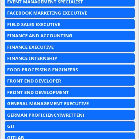
EVENT MANAGEMENT SPECIALIST
FACEBOOK MARKETING EXECUTIVE
FIELD SALES EXECUTIVE
FINANCE AND ACCOUNTING
FINANCE EXECUTIVE
FINANCE INTERNSHIP
FOOD PROCESSING ENGINEERS
FRONT END DEVELOPER
FRONT END DEVELOPMENT
GENERAL MANAGEMENT EXECUTIVE
GERMAN PROFICIENCY(WRITTEN)
GIT
GITLAB