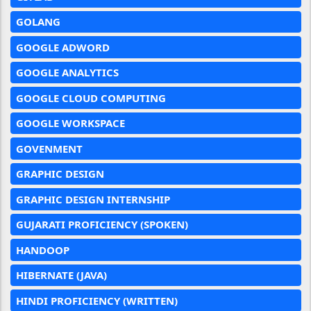
GOLANG
GOOGLE ADWORD
GOOGLE ANALYTICS
GOOGLE CLOUD COMPUTING
GOOGLE WORKSPACE
GOVENMENT
GRAPHIC DESIGN
GRAPHIC DESIGN INTERNSHIP
GUJARATI PROFICIENCY (SPOKEN)
HANDOOP
HIBERNATE (JAVA)
HINDI PROFICIENCY (WRITTEN)