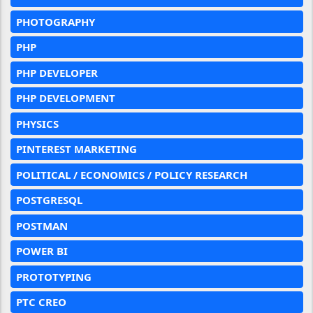
PHOTOGRAPHY
PHP
PHP DEVELOPER
PHP DEVELOPMENT
PHYSICS
PINTEREST MARKETING
POLITICAL / ECONOMICS / POLICY RESEARCH
POSTGRESQL
POSTMAN
POWER BI
PROTOTYPING
PTC CREO