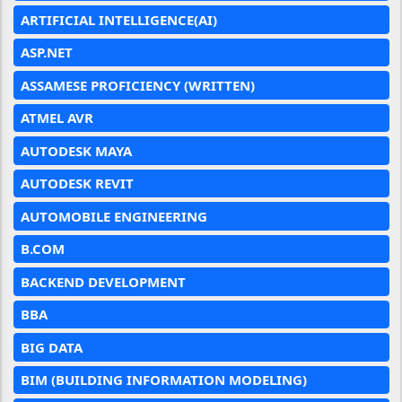
ARTIFICIAL INTELLIGENCE(AI)
ASP.NET
ASSAMESE PROFICIENCY (WRITTEN)
ATMEL AVR
AUTODESK MAYA
AUTODESK REVIT
AUTOMOBILE ENGINEERING
B.COM
BACKEND DEVELOPMENT
BBA
BIG DATA
BIM (BUILDING INFORMATION MODELING)