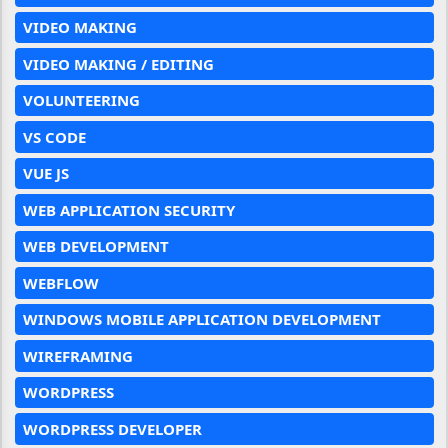
VIDEO MAKING
VIDEO MAKING / EDITING
VOLUNTEERING
VS CODE
VUE JS
WEB APPLICATION SECURITY
WEB DEVELOPMENT
WEBFLOW
WINDOWS MOBILE APPLICATION DEVELOPMENT
WIREFRAMING
WORDPRESS
WORDPRESS DEVELOPER