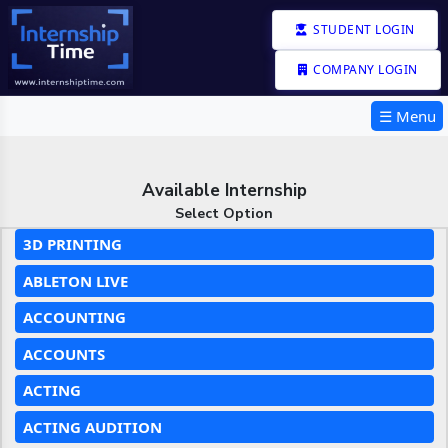
STUDENT LOGIN
COMPANY LOGIN
☰ Menu
Available Internship
Select Option
3D PRINTING
ABLETON LIVE
ACCOUNTING
ACCOUNTS
ACTING
ACTING AUDITION