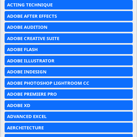
ACTING TECHNIQUE
ADOBE AFTER EFFECTS
ADOBE AUDITION
ADOBE CREATIVE SUITE
ADOBE FLASH
ADOBE ILLUSTRATOR
ADOBE INDESIGN
ADOBE PHOTOSHOP LIGHTROOM CC
ADOBE PREMIERE PRO
ADOBE XD
ADVANCED EXCEL
AERCHITECTURE