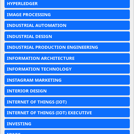
HYPERLEDGER
IMAGE PROCESSING
INDUSTRIAL AUTOMATION
INDUSTRIAL DESIGN
INDUSTRIAL PRODUCTION ENGINEERING
INFORMATION ARCHITECTURE
INFORMATION TECHNOLOGY
INSTAGRAM MARKETING
INTERIOR DESIGN
INTERNET OF THINGS (IOT)
INTERNET OF THINGS (IOT) EXECUTIVE
INVESTING