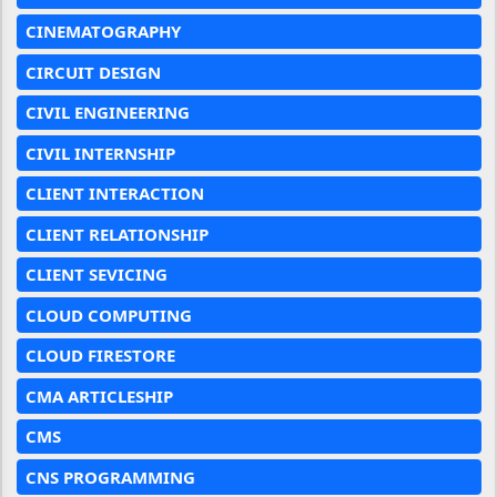
CINEMATOGRAPHY
CIRCUIT DESIGN
CIVIL ENGINEERING
CIVIL INTERNSHIP
CLIENT INTERACTION
CLIENT RELATIONSHIP
CLIENT SEVICING
CLOUD COMPUTING
CLOUD FIRESTORE
CMA ARTICLESHIP
CMS
CNS PROGRAMMING