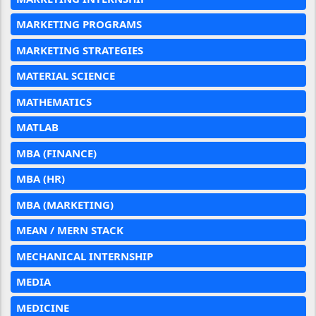
MARKETING PROGRAMS
MARKETING STRATEGIES
MATERIAL SCIENCE
MATHEMATICS
MATLAB
MBA (FINANCE)
MBA (HR)
MBA (MARKETING)
MEAN / MERN STACK
MECHANICAL INTERNSHIP
MEDIA
MEDICINE