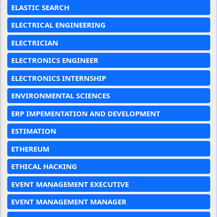
ELASTIC SEARCH
ELECTRICAL ENGINEERING
ELECTRICIAN
ELECTRONICS ENGINEER
ELECTRONICS INTERNSHIP
ENVIRONMENTAL SCIENCES
ERP IMPEMENTATION AND DEVELOPMENT
ESTIMATION
ETHEREUM
ETHICAL HACKING
EVENT MANAGEMENT EXECUTIVE
EVENT MANAGEMENT MANAGER