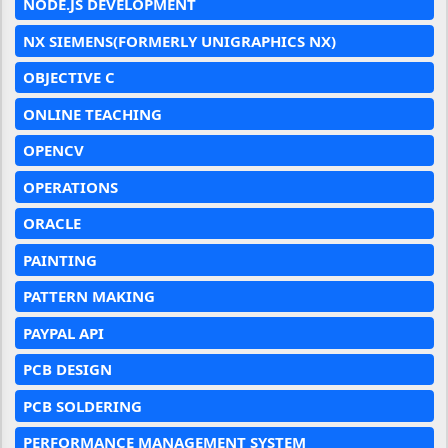
NODE.JS DEVELOPMENT
NX SIEMENS(FORMERLY UNIGRAPHICS NX)
OBJECTIVE C
ONLINE TEACHING
OPENCV
OPERATIONS
ORACLE
PAINTING
PATTERN MAKING
PAYPAL API
PCB DESIGN
PCB SOLDERING
PERFORMANCE MANAGEMENT SYSTEM