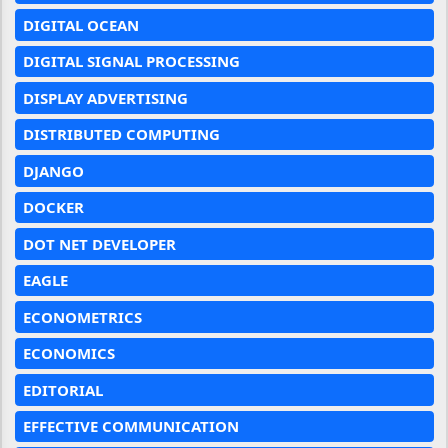
DIGITAL OCEAN
DIGITAL SIGNAL PROCESSING
DISPLAY ADVERTISING
DISTRIBUTED COMPUTING
DJANGO
DOCKER
DOT NET DEVELOPER
EAGLE
ECONOMETRICS
ECONOMICS
EDITORIAL
EFFECTIVE COMMUNICATION