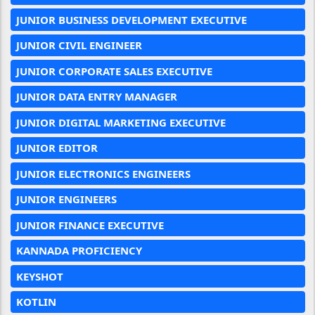
JUNIOR BUSINESS DEVELOPMENT EXECUTIVE
JUNIOR CIVIL ENGINEER
JUNIOR CORPORATE SALES EXECUTIVE
JUNIOR DATA ENTRY MANAGER
JUNIOR DIGITAL MARKETING EXECUTIVE
JUNIOR EDITOR
JUNIOR ELECTRONICS ENGINEERS
JUNIOR ENGINEERS
JUNIOR FINANCE EXECUTIVE
KANNADA PROFICIENCY
KEYSHOT
KOTLIN