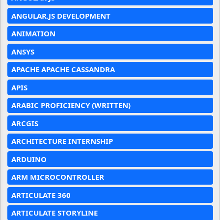
ANGULAR.JS DEVELOPMENT
ANIMATION
ANSYS
APACHE APACHE CASSANDRA
APIS
ARABIC PROFICIENCY (WRITTEN)
ARCGIS
ARCHITECTURE INTERNSHIP
ARDUINO
ARM MICROCONTROLLER
ARTICULATE 360
ARTICULATE STORYLINE