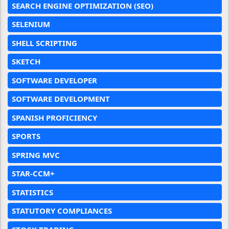
SEARCH ENGINE OPTIMIZATION (SEO)
SELENIUM
SHELL SCRIPTING
SKETCH
SOFTWARE DEVELOPER
SOFTWARE DEVELOPMENT
SPANISH PROFICIENCY
SPORTS
SPRING MVC
STAR-CCM+
STATISTICS
STATUTORY COMPLIANCES