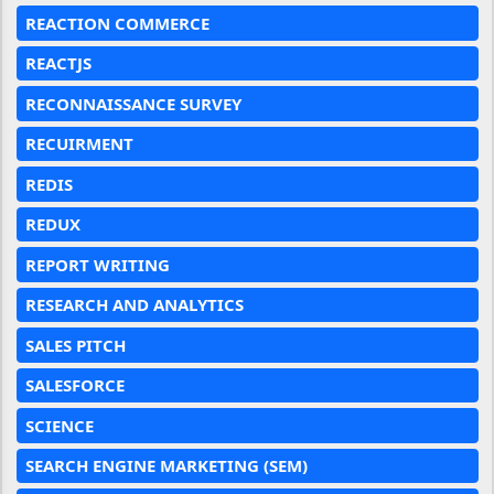
REACTION COMMERCE
REACTJS
RECONNAISSANCE SURVEY
RECUIRMENT
REDIS
REDUX
REPORT WRITING
RESEARCH AND ANALYTICS
SALES PITCH
SALESFORCE
SCIENCE
SEARCH ENGINE MARKETING (SEM)