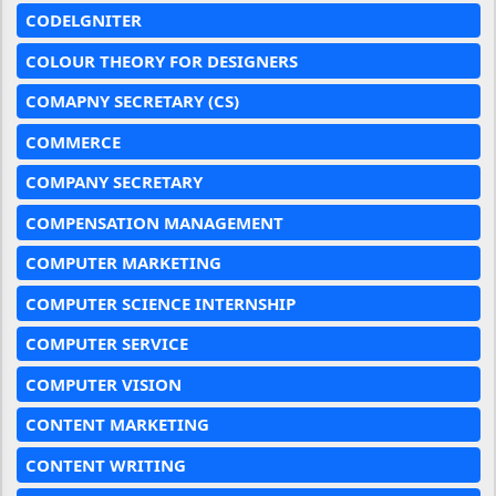
CODELGNITER
COLOUR THEORY FOR DESIGNERS
COMAPNY SECRETARY (CS)
COMMERCE
COMPANY SECRETARY
COMPENSATION MANAGEMENT
COMPUTER MARKETING
COMPUTER SCIENCE INTERNSHIP
COMPUTER SERVICE
COMPUTER VISION
CONTENT MARKETING
CONTENT WRITING