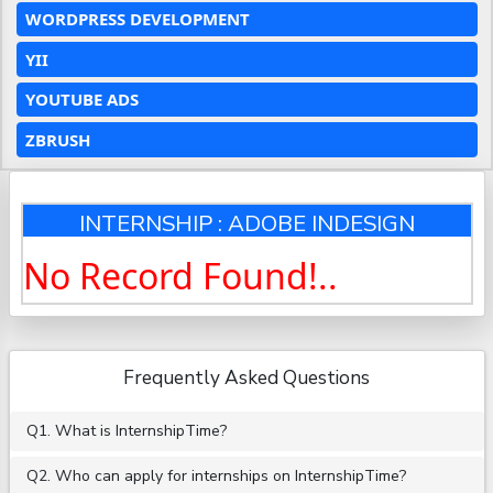
WORDPRESS DEVELOPMENT
YII
YOUTUBE ADS
ZBRUSH
INTERNSHIP : ADOBE INDESIGN
No Record Found!..
Frequently Asked Questions
Q1. What is InternshipTime?
Q2. Who can apply for internships on InternshipTime?