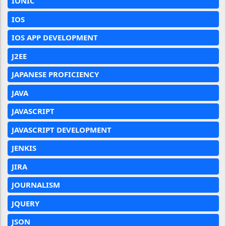
IONIC
IOS
IOS APP DEVELOPMENT
J2EE
JAPANESE PROFICIENCY
JAVA
JAVASCRIPT
JAVASCRIPT DEVELOPMENT
JENKIS
JIRA
JOURNALISM
JQUERY
JSON