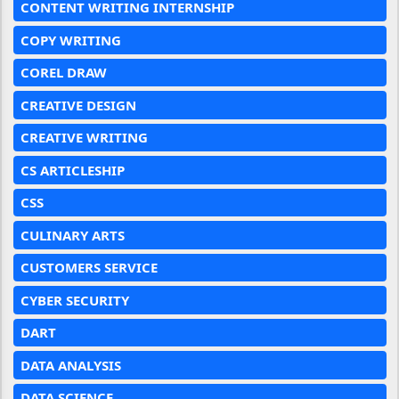
CONTENT WRITING INTERNSHIP
COPY WRITING
COREL DRAW
CREATIVE DESIGN
CREATIVE WRITING
CS ARTICLESHIP
CSS
CULINARY ARTS
CUSTOMERS SERVICE
CYBER SECURITY
DART
DATA ANALYSIS
DATA SCIENCE