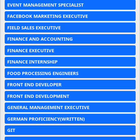
EVENT MANAGEMENT SPECIALIST
FACEBOOK MARKETING EXECUTIVE
FIELD SALES EXECUTIVE
FINANCE AND ACCOUNTING
FINANCE EXECUTIVE
FINANCE INTERNSHIP
FOOD PROCESSING ENGINEERS
FRONT END DEVELOPER
FRONT END DEVELOPMENT
GENERAL MANAGEMENT EXECUTIVE
GERMAN PROFICIENCY(WRITTEN)
GIT