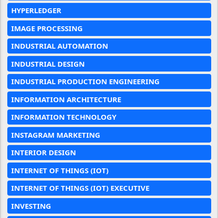
HYPERLEDGER
IMAGE PROCESSING
INDUSTRIAL AUTOMATION
INDUSTRIAL DESIGN
INDUSTRIAL PRODUCTION ENGINEERING
INFORMATION ARCHITECTURE
INFORMATION TECHNOLOGY
INSTAGRAM MARKETING
INTERIOR DESIGN
INTERNET OF THINGS (IOT)
INTERNET OF THINGS (IOT) EXECUTIVE
INVESTING