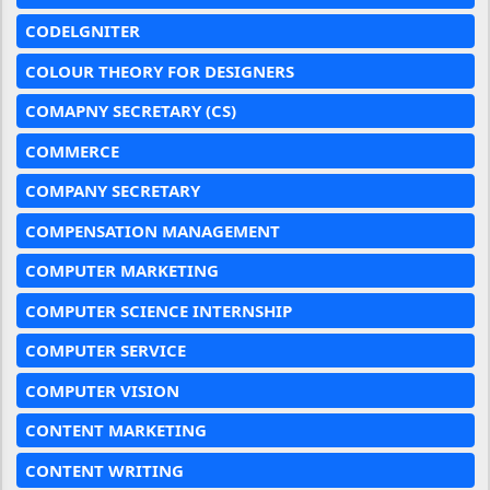
CODELGNITER
COLOUR THEORY FOR DESIGNERS
COMAPNY SECRETARY (CS)
COMMERCE
COMPANY SECRETARY
COMPENSATION MANAGEMENT
COMPUTER MARKETING
COMPUTER SCIENCE INTERNSHIP
COMPUTER SERVICE
COMPUTER VISION
CONTENT MARKETING
CONTENT WRITING