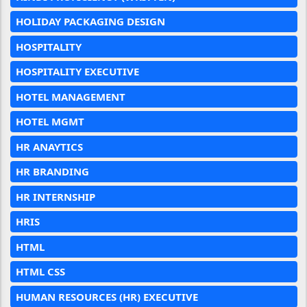
HOLIDAY PACKAGING DESIGN
HOSPITALITY
HOSPITALITY EXECUTIVE
HOTEL MANAGEMENT
HOTEL MGMT
HR ANAYTICS
HR BRANDING
HR INTERNSHIP
HRIS
HTML
HTML CSS
HUMAN RESOURCES (HR) EXECUTIVE