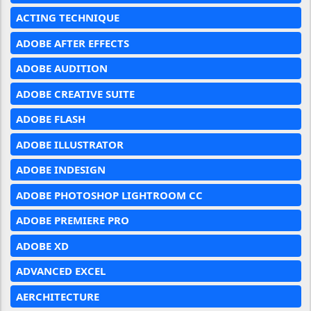
ACTING TECHNIQUE
ADOBE AFTER EFFECTS
ADOBE AUDITION
ADOBE CREATIVE SUITE
ADOBE FLASH
ADOBE ILLUSTRATOR
ADOBE INDESIGN
ADOBE PHOTOSHOP LIGHTROOM CC
ADOBE PREMIERE PRO
ADOBE XD
ADVANCED EXCEL
AERCHITECTURE