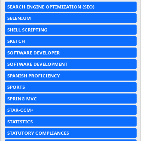
SEARCH ENGINE OPTIMIZATION (SEO)
SELENIUM
SHELL SCRIPTING
SKETCH
SOFTWARE DEVELOPER
SOFTWARE DEVELOPMENT
SPANISH PROFICIENCY
SPORTS
SPRING MVC
STAR-CCM+
STATISTICS
STATUTORY COMPLIANCES