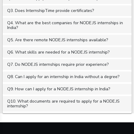
Q3. Does InternshipTime provide certificates?
Q4. What are the best companies for NODE.JS internships in
India?
Q5. Are there remote NODE.JS internships available?
Q6. What skills are needed for a NODE.JS internship?
Q7. Do NODE.JS internships require prior experience?
Q8. Can I apply for an internship in India without a degree?
Q9. How can I apply for a NODE.JS internship in India?
Q10. What documents are required to apply for a NODE.JS
internship?