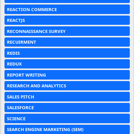
REACTION COMMERCE
REACTJS
RECONNAISSANCE SURVEY
RECUIRMENT
REDIS
REDUX
REPORT WRITING
RESEARCH AND ANALYTICS
SALES PITCH
SALESFORCE
SCIENCE
SEARCH ENGINE MARKETING (SEM)