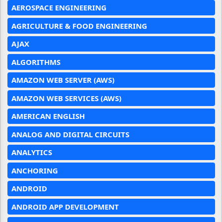
AEROSPACE ENGINEERING
AGRICULTURE & FOOD ENGINEERING
AJAX
ALGORITHMS
AMAZON WEB SERVER (AWS)
AMAZON WEB SERVICES (AWS)
AMERICAN ENGLISH
ANALOG AND DIGITAL CIRCUITS
ANALYTICS
ANCHORING
ANDROID
ANDROID APP DEVELOPMENT