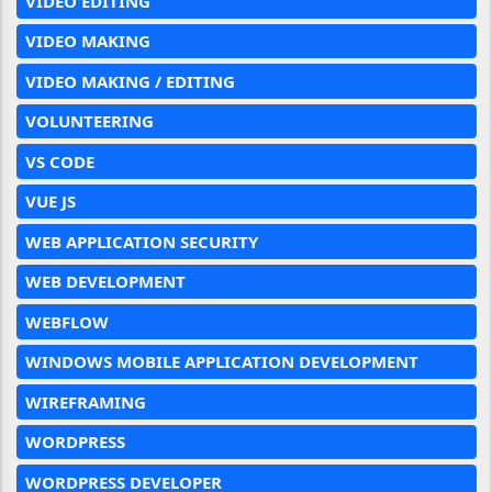
VIDEO EDITING
VIDEO MAKING
VIDEO MAKING / EDITING
VOLUNTEERING
VS CODE
VUE JS
WEB APPLICATION SECURITY
WEB DEVELOPMENT
WEBFLOW
WINDOWS MOBILE APPLICATION DEVELOPMENT
WIREFRAMING
WORDPRESS
WORDPRESS DEVELOPER