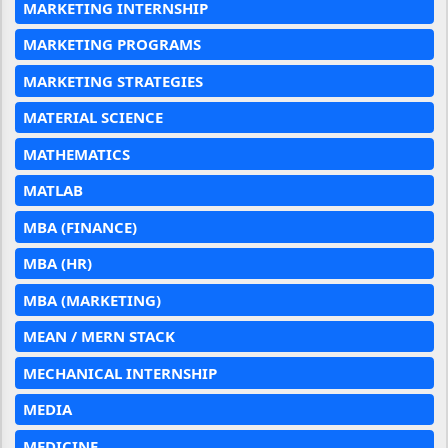
MARKETING INTERNSHIP
MARKETING PROGRAMS
MARKETING STRATEGIES
MATERIAL SCIENCE
MATHEMATICS
MATLAB
MBA (FINANCE)
MBA (HR)
MBA (MARKETING)
MEAN / MERN STACK
MECHANICAL INTERNSHIP
MEDIA
MEDICINE