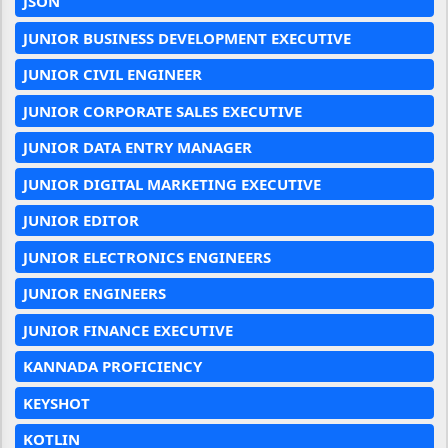
JSON
JUNIOR BUSINESS DEVELOPMENT EXECUTIVE
JUNIOR CIVIL ENGINEER
JUNIOR CORPORATE SALES EXECUTIVE
JUNIOR DATA ENTRY MANAGER
JUNIOR DIGITAL MARKETING EXECUTIVE
JUNIOR EDITOR
JUNIOR ELECTRONICS ENGINEERS
JUNIOR ENGINEERS
JUNIOR FINANCE EXECUTIVE
KANNADA PROFICIENCY
KEYSHOT
KOTLIN