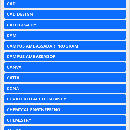
CAD
CAD DESIGN
CALLIGRAPHY
CAM
CAMPUS AMBASSADAR PROGRAM
CAMPUS AMBASSADOR
CANVA
CATIA
CCNA
CHARTERED ACCOUNTANCY
CHEMICAL ENGINEERING
CHEMISTRY