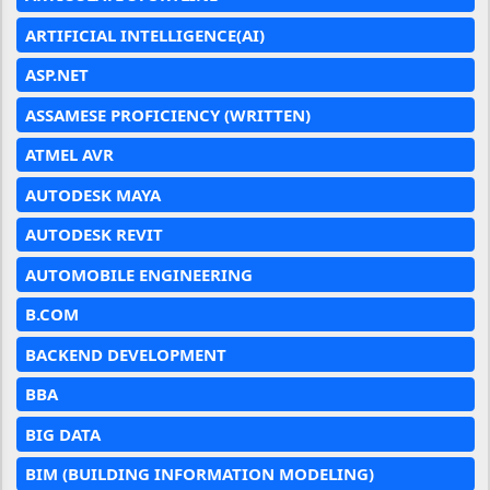
ARTIFICIAL INTELLIGENCE(AI)
ASP.NET
ASSAMESE PROFICIENCY (WRITTEN)
ATMEL AVR
AUTODESK MAYA
AUTODESK REVIT
AUTOMOBILE ENGINEERING
B.COM
BACKEND DEVELOPMENT
BBA
BIG DATA
BIM (BUILDING INFORMATION MODELING)