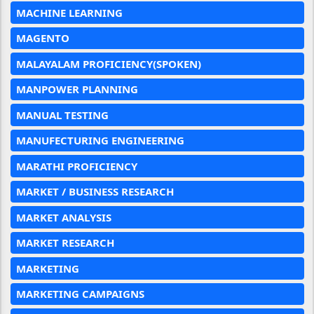
MACHINE LEARNING
MAGENTO
MALAYALAM PROFICIENCY(SPOKEN)
MANPOWER PLANNING
MANUAL TESTING
MANUFECTURING ENGINEERING
MARATHI PROFICIENCY
MARKET / BUSINESS RESEARCH
MARKET ANALYSIS
MARKET RESEARCH
MARKETING
MARKETING CAMPAIGNS