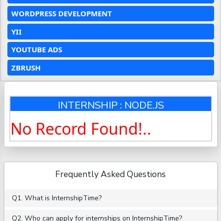
WORDPRESS DEVELOPMENT
YII
YOUTUBE ADS
ZBRUSH
INTERNSHIP : NODE.JS
No Record Found!..
Frequently Asked Questions
Q1. What is InternshipTime?
Q2. Who can apply for internships on InternshipTime?