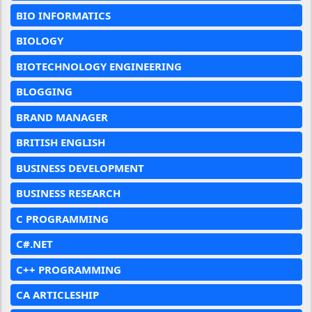
BIO INFORMATICS
BIOLOGY
BIOTECHNOLOGY ENGINEERING
BLOGGING
BRAND MANAGER
BRITISH ENGLISH
BUSINESS DEVELOPMENT
BUSINESS RESEARCH
C PROGRAMMING
C#.NET
C++ PROGRAMMING
CA ARTICLESHIP