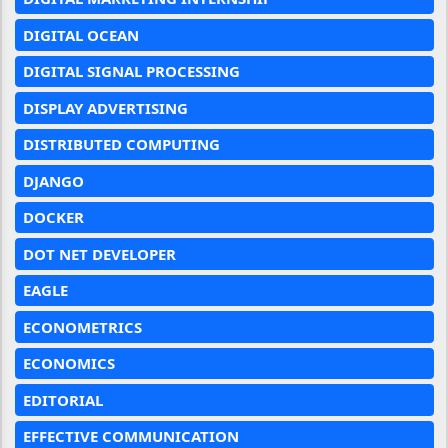
DIGITAL OCEAN
DIGITAL SIGNAL PROCESSING
DISPLAY ADVERTISING
DISTRIBUTED COMPUTING
DJANGO
DOCKER
DOT NET DEVELOPER
EAGLE
ECONOMETRICS
ECONOMICS
EDITORIAL
EFFECTIVE COMMUNICATION