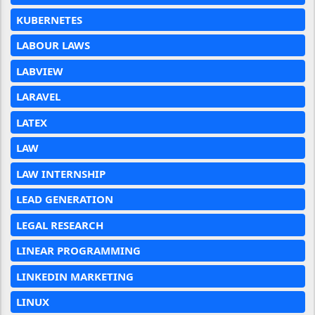
KUBERNETES
LABOUR LAWS
LABVIEW
LARAVEL
LATEX
LAW
LAW INTERNSHIP
LEAD GENERATION
LEGAL RESEARCH
LINEAR PROGRAMMING
LINKEDIN MARKETING
LINUX