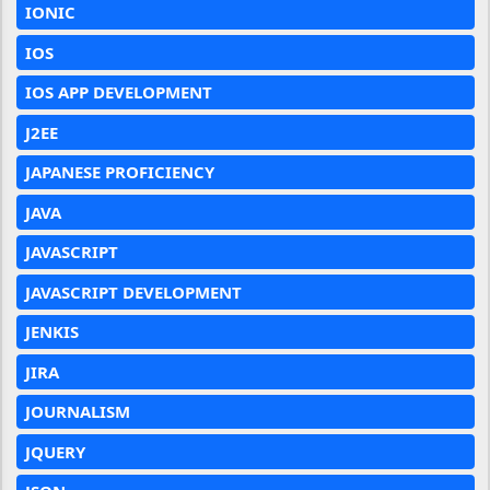
IONIC
IOS
IOS APP DEVELOPMENT
J2EE
JAPANESE PROFICIENCY
JAVA
JAVASCRIPT
JAVASCRIPT DEVELOPMENT
JENKIS
JIRA
JOURNALISM
JQUERY