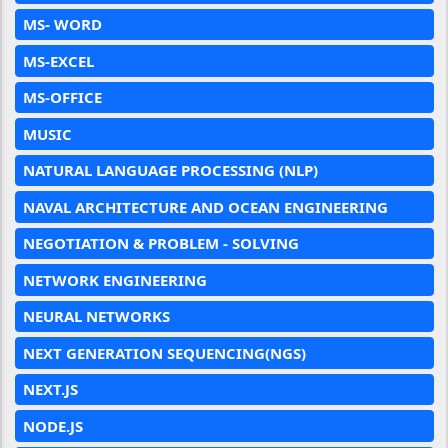
MS- WORD
MS-EXCEL
MS-OFFICE
MUSIC
NATURAL LANGUAGE PROCESSING (NLP)
NAVAL ARCHITECTURE AND OCEAN ENGINEERING
NEGOTIATION & PROBLEM - SOLVING
NETWORK ENGINEERING
NEURAL NETWORKS
NEXT GENERATION SEQUENCING(NGS)
NEXT.JS
NODE.JS