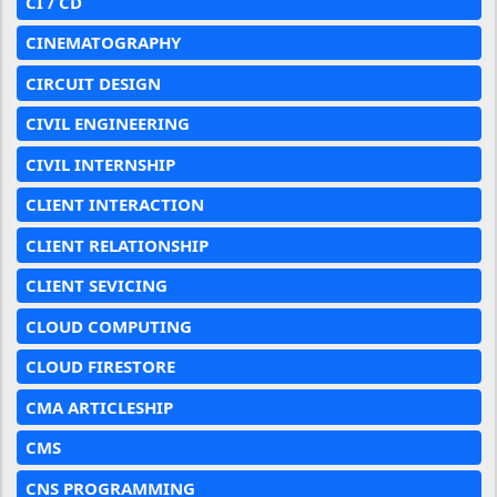
CI / CD
CINEMATOGRAPHY
CIRCUIT DESIGN
CIVIL ENGINEERING
CIVIL INTERNSHIP
CLIENT INTERACTION
CLIENT RELATIONSHIP
CLIENT SEVICING
CLOUD COMPUTING
CLOUD FIRESTORE
CMA ARTICLESHIP
CMS
CNS PROGRAMMING