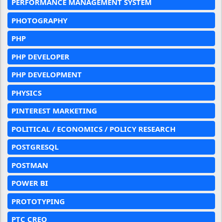
PERFORMANCE MANAGEMENT SYSTEM
PHOTOGRAPHY
PHP
PHP DEVELOPER
PHP DEVELOPMENT
PHYSICS
PINTEREST MARKETING
POLITICAL / ECONOMICS / POLICY RESEARCH
POSTGRESQL
POSTMAN
POWER BI
PROTOTYPING
PTC CREO