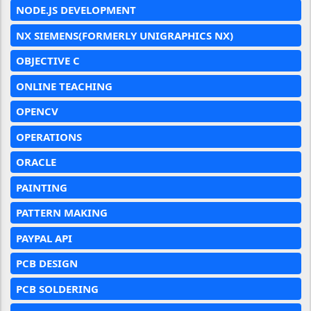
NODE.JS DEVELOPMENT
NX SIEMENS(FORMERLY UNIGRAPHICS NX)
OBJECTIVE C
ONLINE TEACHING
OPENCV
OPERATIONS
ORACLE
PAINTING
PATTERN MAKING
PAYPAL API
PCB DESIGN
PCB SOLDERING