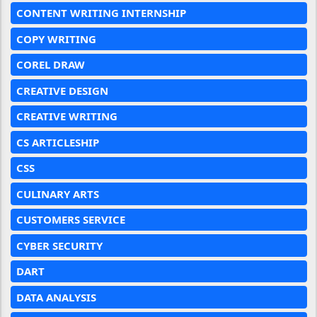
CONTENT WRITING INTERNSHIP
COPY WRITING
COREL DRAW
CREATIVE DESIGN
CREATIVE WRITING
CS ARTICLESHIP
CSS
CULINARY ARTS
CUSTOMERS SERVICE
CYBER SECURITY
DART
DATA ANALYSIS