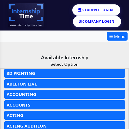
STUDENT LOGIN
COMPANY LOGIN
☰ Menu
Available Internship
Select Option
3D PRINTING
ABLETON LIVE
ACCOUNTING
ACCOUNTS
ACTING
ACTING AUDITION