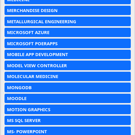
MERCHANDISE DESIGN
METALLURGICAL ENGINEERING
MICROSOFT AZURE
MICROSOFT POERAPPS
MOBILE APP DEVELOPMENT
MODEL VIEW CONTROLLER
MOLECULAR MEDICINE
MONGODB
MOODLE
MOTION GRAPHICS
MS SQL SERVER
MS- POWERPOINT