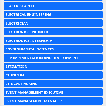
ELASTIC SEARCH
ELECTRICAL ENGINEERING
ELECTRICIAN
ELECTRONICS ENGINEER
ELECTRONICS INTERNSHIP
ENVIRONMENTAL SCIENCES
ERP IMPEMENTATION AND DEVELOPMENT
ESTIMATION
ETHEREUM
ETHICAL HACKING
EVENT MANAGEMENT EXECUTIVE
EVENT MANAGEMENT MANAGER