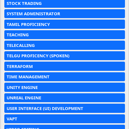
STOCK TRADING
SYSTEM ADMINISTRATOR
TAMIL PROFICIENCY
TEACHING
TELECALLING
TELGU PROFICENCY (SPOKEN)
TERRAFORM
TIME MANAGEMENT
UNITY ENGINE
UNREAL ENGINE
USER INTERFACE (UI) DEVELOPMENT
VAPT