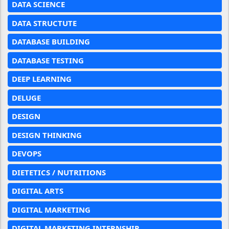
DATA SCIENCE
DATA STRUCTUTE
DATABASE BUILDING
DATABASE TESTING
DEEP LEARNING
DELUGE
DESIGN
DESIGN THINKING
DEVOPS
DIETETICS / NUTRITIONS
DIGITAL ARTS
DIGITAL MARKETING
DIGITAL MARKETING INTERNSHIP