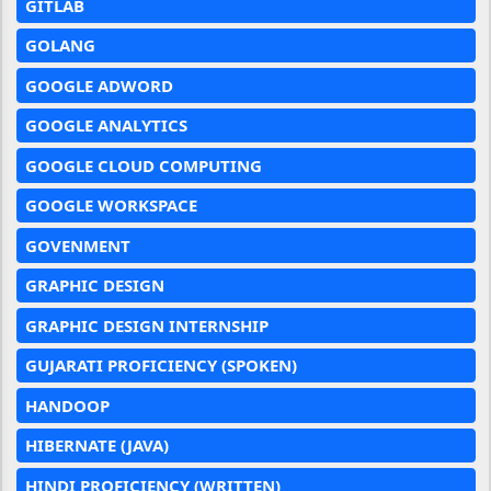
GITLAB
GOLANG
GOOGLE ADWORD
GOOGLE ANALYTICS
GOOGLE CLOUD COMPUTING
GOOGLE WORKSPACE
GOVENMENT
GRAPHIC DESIGN
GRAPHIC DESIGN INTERNSHIP
GUJARATI PROFICIENCY (SPOKEN)
HANDOOP
HIBERNATE (JAVA)
HINDI PROFICIENCY (WRITTEN)