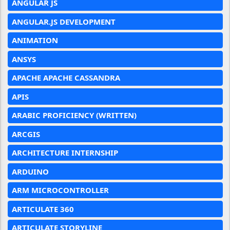
ANGULAR JS
ANGULAR.JS DEVELOPMENT
ANIMATION
ANSYS
APACHE APACHE CASSANDRA
APIS
ARABIC PROFICIENCY (WRITTEN)
ARCGIS
ARCHITECTURE INTERNSHIP
ARDUINO
ARM MICROCONTROLLER
ARTICULATE 360
ARTICULATE STORYLINE